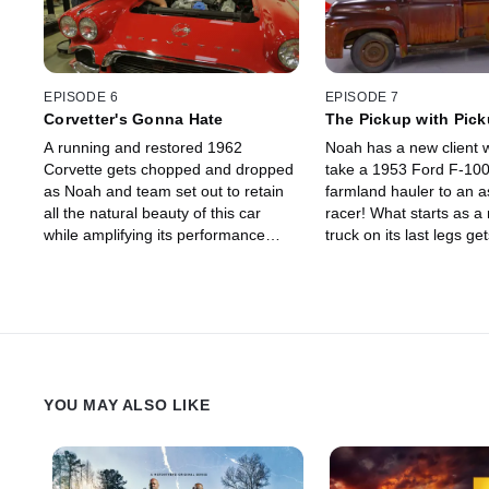
EPISODE 6
EPISODE 7
Corvetter's Gonna Hate
The Pickup with Pic
A running and restored 1962
Noah has a new client 
Corvette gets chopped and dropped
take a 1953 Ford F-100
as Noah and team set out to retain
farmland hauler to an a
all the natural beauty of this car
racer! What starts as a 
while amplifying its performance
truck on its last legs ge
specs to compete with modern day
overhaul that pushes hi
racers.
limit to get it done to N
standards.
YOU MAY ALSO LIKE