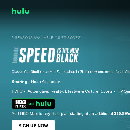
2 SEASONS AVAILABLE (18 EPISODES)
Starring:
Noah Alexander
TVPG
Automotive
Reality
Lifestyle & Culture
Sports
TV Ser
Add HBO Max to any Hulu plan starting at an additional
$10.99/
SIGN UP NOW