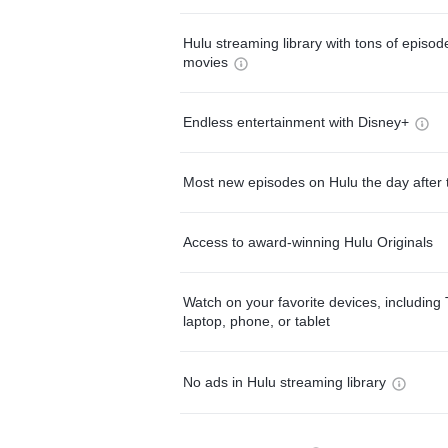
Hulu streaming library with tons of episo
movies
Endless entertainment with Disney+
Most new episodes on Hulu the day after 
Access to award-winning Hulu Originals
Watch on your favorite devices, including 
laptop, phone, or tablet
No ads in Hulu streaming library