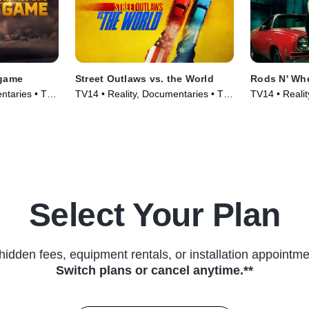
dgame
Street Outlaws vs. the World
Rods N' Wh
ntaries • TV
TV14 • Reality, Documentaries • TV
TV14 • Reality
Series (2023)
TV Series (2
Select Your Plan
hidden fees, equipment rentals, or installation appointme
Switch plans or cancel anytime.**