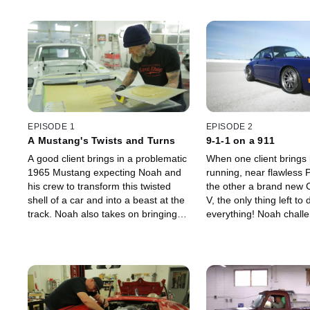
EPISODE 1
EPISODE 2
A Mustang's Twists and Turns
9-1-1 on a 911
A good client brings in a problematic
When one client brings i
1965 Mustang expecting Noah and
running, near flawless 
his crew to transform this twisted
the other a brand new 
shell of a car and into a beast at the
V, the only thing left to 
track. Noah also takes on bringing a
everything! Noah challe
1965 Cobra to life for a client who's
crew to take the perfor
never had it running.
these cars to the next le