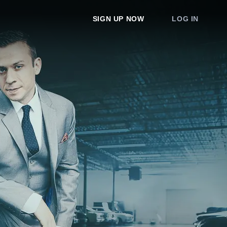
SIGN UP NOW
LOG IN