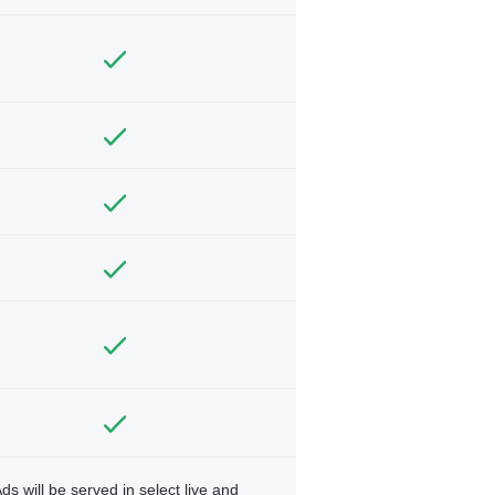
ds will be served in select live and