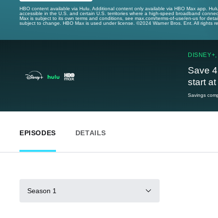
HBO content available via Hulu. Additional content only available via HBO Max app. Hul
accessible in the U.S. and certain U.S. territories where a high-speed broadband connec
Max is subject to its own terms and conditions, see max.com/terms-of-use/en-us for det
subject to change. HBO Max is used under license. ©2024 Warner Bros. Ent. All rights 
DISNEY+,
Save 4
start a
Savings compa
EPISODES
DETAILS
Season 1