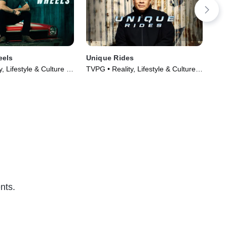
eels
Unique Rides
Car
, Lifestyle & Culture •
TVPG • Reality, Lifestyle & Culture •
TVP
014)
TV Series (2014)
Cul
nts.