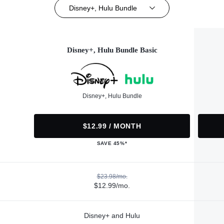
Disney+, Hulu Bundle
Disney+, Hulu Bundle Basic
Disney+, Hulu Bundle
$12.99 / MONTH
SAVE 45%*
$23.98/mo.
$12.99/mo.
Disney+ and Hulu