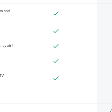
des and
they air†
TV,
—
A