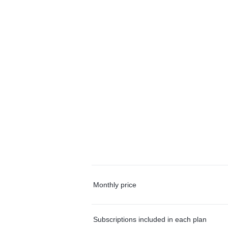
Monthly price
Subscriptions included in each plan