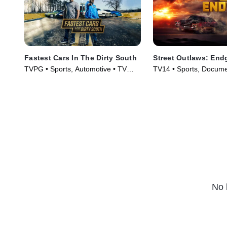
Fastest Cars In The Dirty South
Street Outlaws: En
TVPG • Sports, Automotive • TV
TV14 • Sports, Docume
Series (2018)
Series (2022)
No 