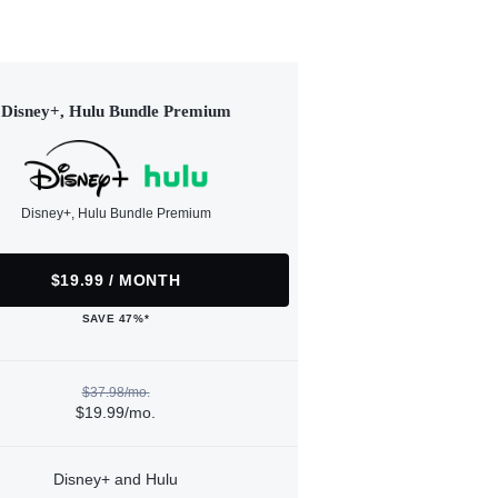
Disney+, Hulu Bundle Premium
Disney+, Hulu Bundle Premium
$19.99 / MONTH
SAVE 47%*
$37.98/mo.
$19.99/mo.
Disney+ and Hulu