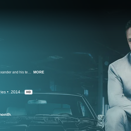
Classic Car Studio is an A to Z auto shop in St. Louis where owner Noah Alexander and his team specialize in full restorations and custom builds for clients who want their rides fast and furious. The shop regularly delivers custom pieces of auto art.
MORE
ies
2014
HD
month
.