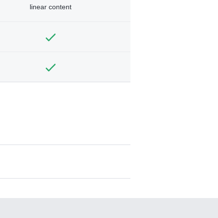
linear content