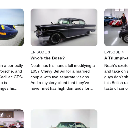
EPISODE 3
EPISODE 4
Who's the Boss?
A Triumph-
n a perfectly
Noah has his hands full modifying a
Noah's excite
Porsche, and
1957 Chevy Bel Air for a married
and take on 
Cadillac CTS-
couple with two separate visions.
guys don't s
do is
And a mystery client that they've
this British r
nges his
never met has high demands for
taste of ser
mance of
turning a 1969 Camaro into a luxury
when Noah p
vel.
ride.
upgrades to t