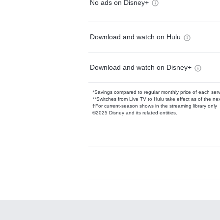
No ads on Disney+
Download and watch on Hulu
Download and watch on Disney+
*Savings compared to regular monthly price of each ser
**Switches from Live TV to Hulu take effect as of the next
†For current-season shows in the streaming library only
©2025 Disney and its related entities.
Available Add-on
Add-ons available at an additional cost.
Add them up after you sign up for Hulu.