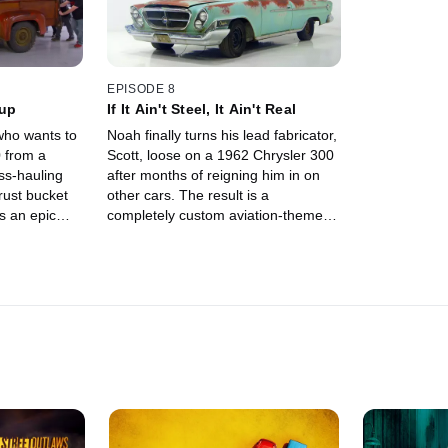
EPISODE 8
kup
If It Ain't Steel, It Ain't Real
who wants to
Noah finally turns his lead fabricator,
 from a
Scott, loose on a 1962 Chrysler 300
ss-hauling
after months of reigning him in on
rust bucket
other cars. The result is a
ts an epic
completely custom aviation-themed
s guys to the
hot rod that looks like anything but
oah's high
Grandpa's old grocery getter.