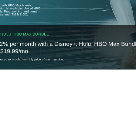
u with HBO Max is only
tion is available. Use of HBO
ails. Programming and content
reserved. TM & © DC.
 HULU, HBO MAX BUNDLE
2% per month with a Disney+, Hulu, HBO Max Bundl
t $19.99/mo.
red to regular monthly price of each service.