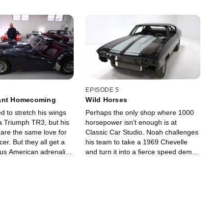
EPISODE 5
ant Homecoming
Wild Horses
d to stretch his wings
Perhaps the only shop where 1000
a Triumph TR3, but his
horsepower isn't enough is at
hare the same love for
Classic Car Studio. Noah challenges
acer. But they all get a
his team to take a 1969 Chevelle
ious American adrenaline
and turn it into a fierce speed demon
ushes for some hot
that will win as many car shows as it
heir shop truck.
will attract speeding tickets.