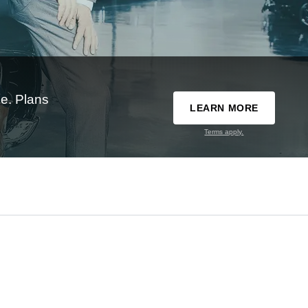
e. Plans
LEARN MORE
Terms apply.