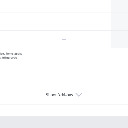
—
—
—
vice.
Terms apply.
 billing cycle
Show Add-ons
s