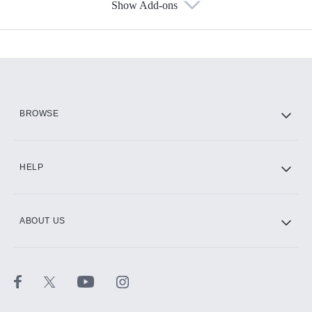
Show Add-ons
Available Add-ons
Add-ons available at an additional cost.
Add them up after you sign up for Hulu.
HBO Max
BROWSE
CINEMAX®
HELP
ABOUT US
Paramount+ with SHOWTIME
STARZ®