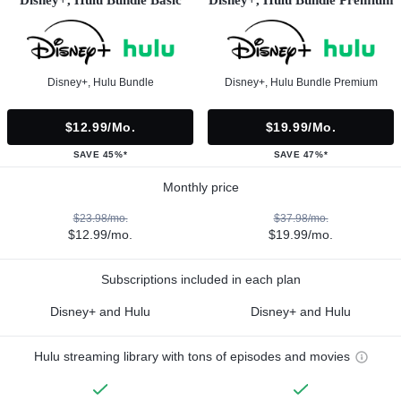
Disney+, Hulu Bundle
Disney+, Hulu Bundle Premium
$12.99/mo.
$19.99/mo.
SAVE 45%*
SAVE 47%*
Monthly price
$23.98/mo.
$37.98/mo.
$12.99/mo.
$19.99/mo.
Subscriptions included in each plan
Disney+ and Hulu
Disney+ and Hulu
Hulu streaming library with tons of episodes and movies