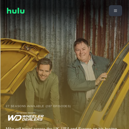
27 SEASONS AVAILABLE (267 EPISODES)
Mike will travel across the UK, USA and Europe on his buying