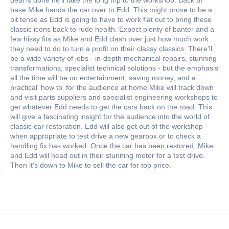
base Mike hands the car over to Edd. This might prove to be a
bit tense as Edd is going to have to work flat out to bring these
classic icons back to rude health. Expect plenty of banter and a
few hissy fits as Mike and Edd clash over just how much work
they need to do to turn a profit on their classy classics. There'll
be a wide variety of jobs - in-depth mechanical repairs, stunning
transformations, specialist technical solutions - but the emphasis
all the time will be on entertainment, saving money, and a
practical 'how to' for the audience at home.Mike will track down
and visit parts suppliers and specialist engineering workshops to
get whatever Edd needs to get the cars back on the road. This
will give a fascinating insight for the audience into the world of
classic car restoration. Edd will also get out of the workshop
when appropriate to test drive a new gearbox or to check a
handling fix has worked. Once the car has been restored, Mike
and Edd will head out in their stunning motor for a test drive.
Then it's down to Mike to sell the car for top price.