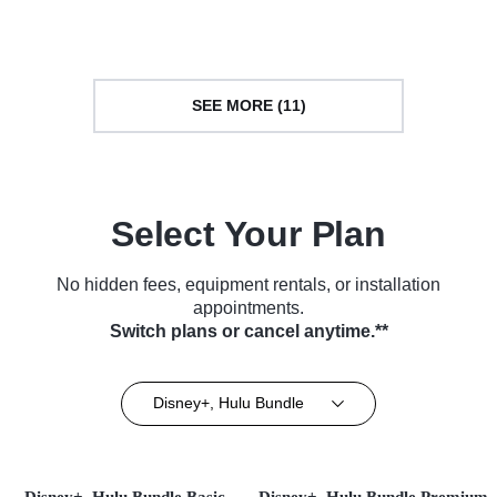
SEE MORE (11)
Select Your Plan
No hidden fees, equipment rentals, or installation
appointments.
Switch plans or cancel anytime.**
Disney+, Hulu Bundle
Disney+, Hulu Bundle Basic
Disney+, Hulu Bundle Premium