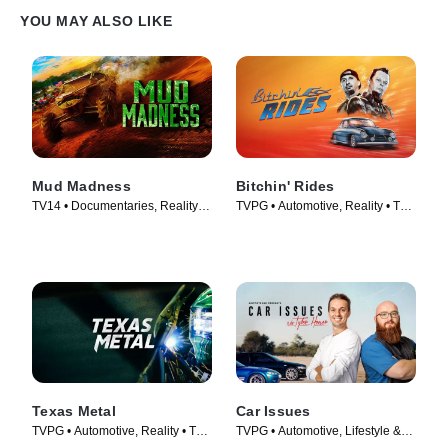
YOU MAY ALSO LIKE
Mud Madness
Bitchin' Rides
TV14 • Documentaries, Reality •
TVPG • Automotive, Reality • TV
TV Series (2024)
Series (2014)
Texas Metal
Car Issues
TVPG • Automotive, Reality • TV
TVPG • Automotive, Lifestyle &
Series (2014)
Culture • TV Series (2020)