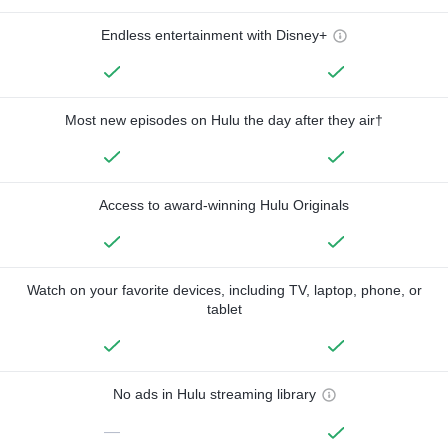
Endless entertainment with Disney+
Most new episodes on Hulu the day after they air†
Access to award-winning Hulu Originals
Watch on your favorite devices, including TV, laptop, phone, or
tablet
No ads in Hulu streaming library
—