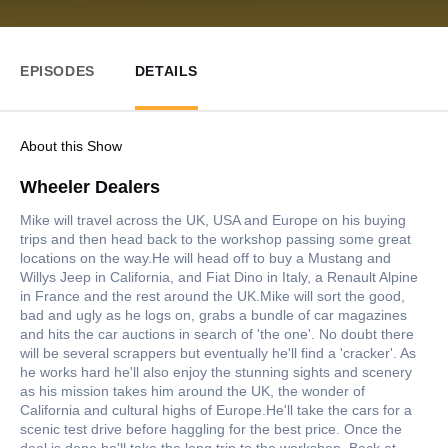
EPISODES
DETAILS
About this Show
Wheeler Dealers
Mike will travel across the UK, USA and Europe on his buying
trips and then head back to the workshop passing some great
locations on the way.He will head off to buy a Mustang and
Willys Jeep in California, and Fiat Dino in Italy, a Renault Alpine
in France and the rest around the UK.Mike will sort the good,
bad and ugly as he logs on, grabs a bundle of car magazines
and hits the car auctions in search of 'the one'. No doubt there
will be several scrappers but eventually he'll find a 'cracker'. As
he works hard he'll also enjoy the stunning sights and scenery
as his mission takes him around the UK, the wonder of
California and cultural highs of Europe.He'll take the cars for a
scenic test drive before haggling for the best price. Once the
deal is done he'll take the long trip to the workshop. Back at