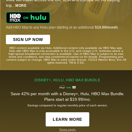
trip
...
MORE
Add HBO Max to any Hulu plan starting at an additional
$10.99/month
.
SIGN UP NOW
HBO content available via Hulu. Additional content only available via HBO Max app.
Hulu with HBO Max is only accessible in the U.S. and certain U.S. territories where a
high-speed broadband connection is available. Use of HBO Max is subject to its own
terms and conditions, see max.com/terms-of-use/en-us for details. Programming and
content subject to change. HBO Max is used under license. ©2024 Warner Bros. Ent. All
rights reserved. TM & © DC.
DISNEY+, HULU, HBO MAX BUNDLE
Save 42% per month with a Disney+, Hulu, HBO Max Bundle.
Plans start at $19.99/mo.
Savings compared to regular monthly price of each service.
LEARN MORE
Terms apply.