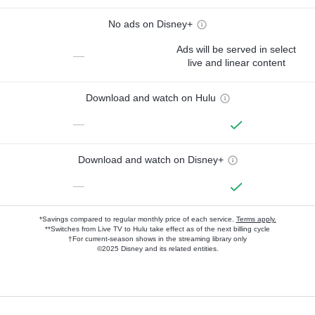
No ads on Disney+
Ads will be served in select
—
live and linear content
Download and watch on Hulu
—
Download and watch on Disney+
—
*Savings compared to regular monthly price of each service.
Terms apply.
**Switches from Live TV to Hulu take effect as of the next billing cycle
†For current-season shows in the streaming library only
©2025 Disney and its related entities.