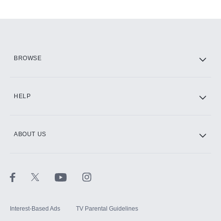
Add-ons available at an additional cost.
Add them up after you sign up for Hulu.
HBO Max
BROWSE
CINEMAX®
HELP
ABOUT US
Paramount+ with SHOWTIME
STARZ®
Interest-Based Ads
TV Parental Guidelines