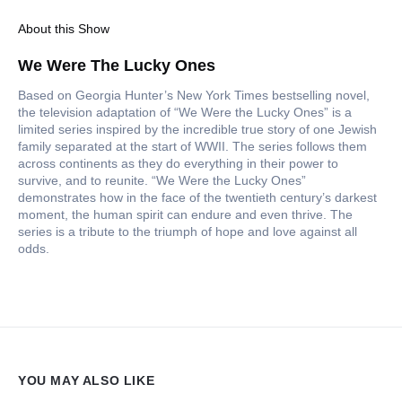
About this Show
We Were The Lucky Ones
Based on Georgia Hunter’s New York Times bestselling novel,
the television adaptation of “We Were the Lucky Ones” is a
limited series inspired by the incredible true story of one Jewish
family separated at the start of WWII. The series follows them
across continents as they do everything in their power to
survive, and to reunite. “We Were the Lucky Ones”
demonstrates how in the face of the twentieth century’s darkest
moment, the human spirit can endure and even thrive. The
series is a tribute to the triumph of hope and love against all
odds.
YOU MAY ALSO LIKE