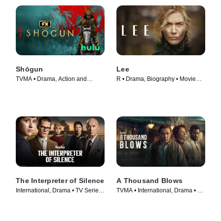
Shōgun
Lee
TVMA • Drama, Action and
R • Drama, Biography • Movie
Adventure • TV Series (2024)
(2023)
The Interpreter of Silence
A Thousand Blows
International, Drama • TV Series
TVMA • International, Drama • TV
(2023)
Series (2025)