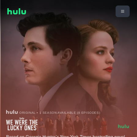
ORIGINAL • 1 SEASON AVAILABLE (8 EPISODES)
Based on Georgia Hunter’s New York Times bestselling novel,