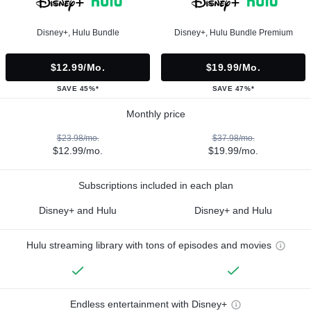
Disney+, Hulu Bundle
Disney+, Hulu Bundle Premium
$12.99/mo.
$19.99/mo.
SAVE 45%*
SAVE 47%*
Monthly price
$23.98/mo.
$37.98/mo.
$12.99/mo.
$19.99/mo.
Subscriptions included in each plan
Disney+ and Hulu
Disney+ and Hulu
Hulu streaming library with tons of episodes and movies
Endless entertainment with Disney+