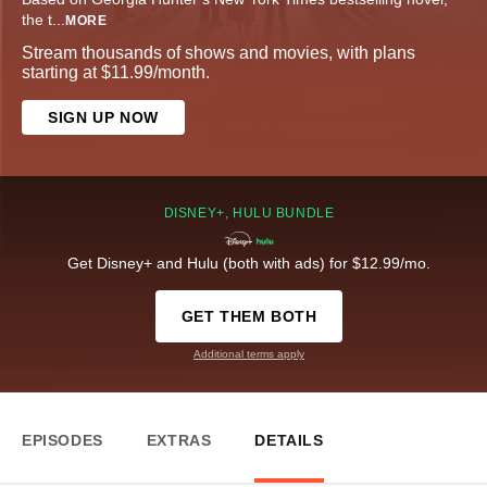
the t
...
MORE
Stream thousands of shows and movies, with plans
starting at $11.99/month.
SIGN UP NOW
DISNEY+, HULU BUNDLE
Get Disney+ and Hulu (both with ads) for $12.99/mo.
GET THEM BOTH
Additional terms apply
EPISODES
EXTRAS
DETAILS