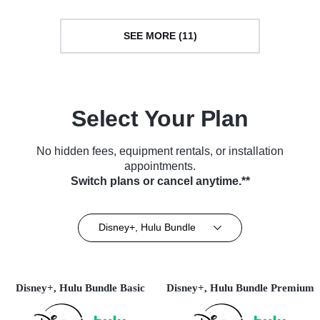
SEE MORE (11)
Select Your Plan
No hidden fees, equipment rentals, or installation
appointments.
Switch plans or cancel anytime.**
Disney+, Hulu Bundle
Disney+, Hulu Bundle Basic
Disney+, Hulu Bundle Premium