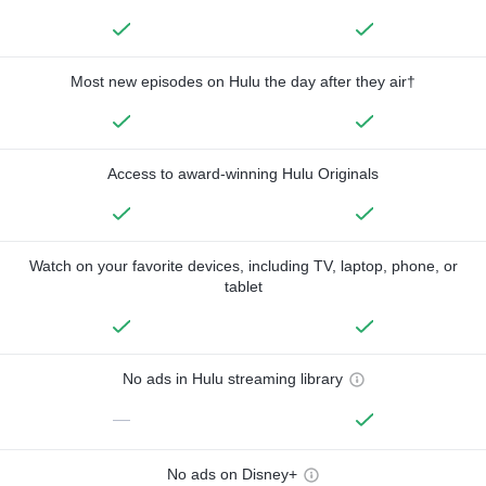
Most new episodes on Hulu the day after they air†
Access to award-winning Hulu Originals
Watch on your favorite devices, including TV, laptop, phone, or
tablet
No ads in Hulu streaming library
—
No ads on Disney+