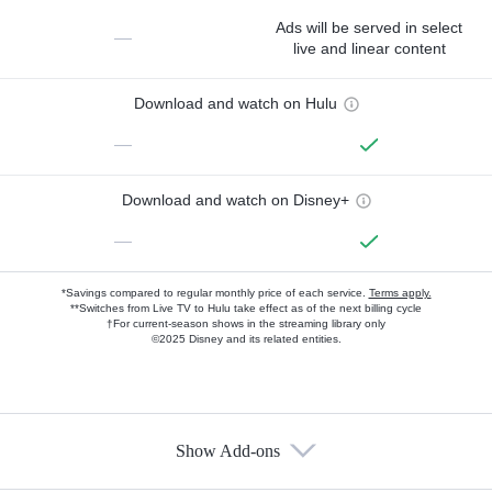
Ads will be served in select
—
live and linear content
Download and watch on Hulu
—
Download and watch on Disney+
—
*Savings compared to regular monthly price of each service.
Terms apply.
**Switches from Live TV to Hulu take effect as of the next billing cycle
†For current-season shows in the streaming library only
©2025 Disney and its related entities.
Show Add-ons
Available Add-ons