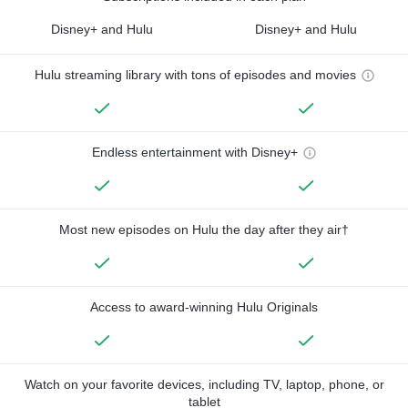
Disney+ and Hulu
Disney+ and Hulu
Hulu streaming library with tons of episodes and movies
Endless entertainment with Disney+
Most new episodes on Hulu the day after they air†
Access to award-winning Hulu Originals
Watch on your favorite devices, including TV, laptop, phone, or
tablet