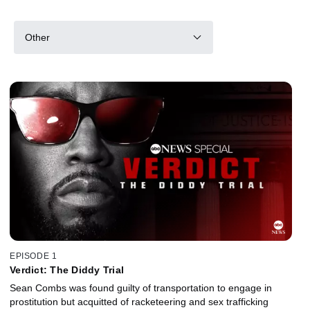
Other
EPISODE 1
Verdict: The Diddy Trial
Sean Combs was found guilty of transportation to engage in
prostitution but acquitted of racketeering and sex trafficking