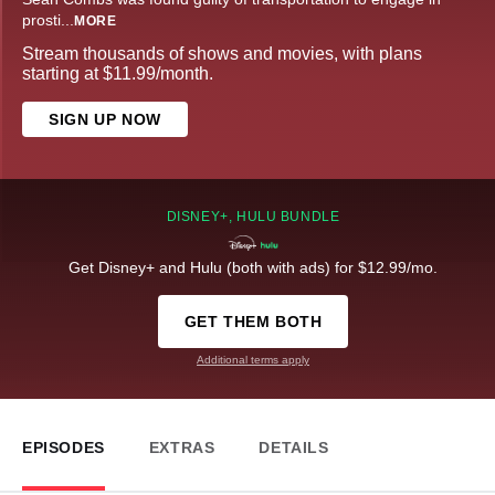
prosti
...
MORE
Stream thousands of shows and movies, with plans
starting at $11.99/month.
SIGN UP NOW
DISNEY+, HULU BUNDLE
Get Disney+ and Hulu (both with ads) for $12.99/mo.
GET THEM BOTH
Additional terms apply
EPISODES
EXTRAS
DETAILS