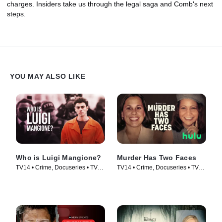
charges. Insiders take us through the legal saga and Comb's next
steps.
YOU MAY ALSO LIKE
Who is Luigi Mangione?
Murder Has Two Faces
TV14 • Crime, Docuseries • TV
TV14 • Crime, Docuseries • TV
Series (2025)
Series (2025)