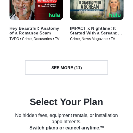
Hey Beautiful: Anatomy
IMPACT x Nightline: It
of a Romance Scam
Started With a Scream:
What Happened to Holly
TVPG • Crime, Docuseries • TV
Crime, News Magazine • TV
Bobo?
Series (2025)
Series (2025)
SEE MORE (11)
Select Your Plan
No hidden fees, equipment rentals, or installation
appointments.
Switch plans or cancel anytime.**