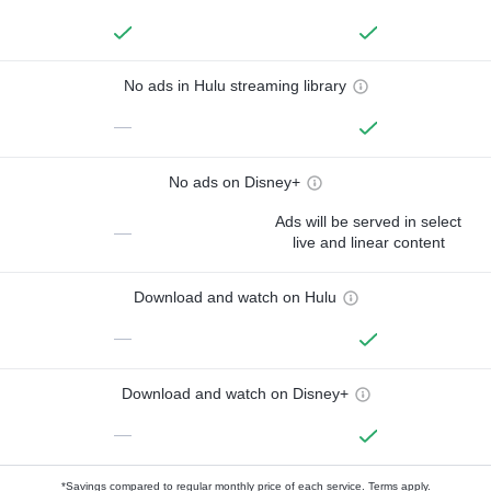
No ads in Hulu streaming library
—
No ads on Disney+
Ads will be served in select
—
live and linear content
Download and watch on Hulu
—
Download and watch on Disney+
—
*Savings compared to regular monthly price of each service.
Terms apply.