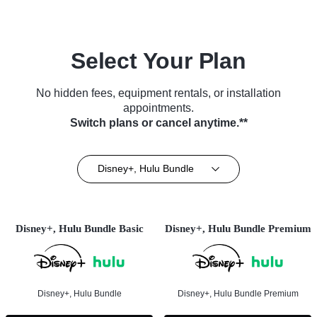
Select Your Plan
No hidden fees, equipment rentals, or installation
appointments.
Switch plans or cancel anytime.**
Disney+, Hulu Bundle
Disney+, Hulu Bundle Basic
Disney+, Hulu Bundle Premium
Disney+, Hulu Bundle
Disney+, Hulu Bundle Premium