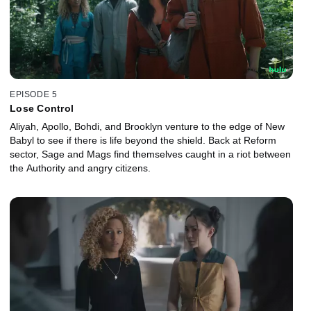
EPISODE 5
Lose Control
Aliyah, Apollo, Bohdi, and Brooklyn venture to the edge of New
Babyl to see if there is life beyond the shield. Back at Reform
sector, Sage and Mags find themselves caught in a riot between
the Authority and angry citizens.