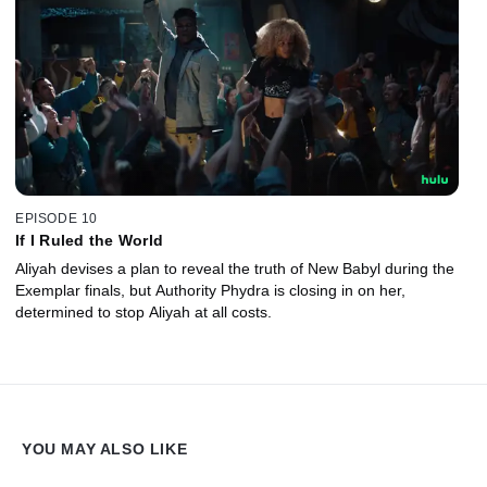
EPISODE 10
If I Ruled the World
Aliyah devises a plan to reveal the truth of New Babyl during the
Exemplar finals, but Authority Phydra is closing in on her,
determined to stop Aliyah at all costs.
YOU MAY ALSO LIKE