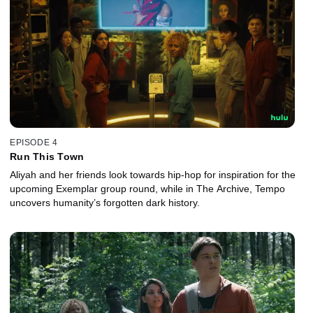
EPISODE 4
Run This Town
Aliyah and her friends look towards hip-hop for inspiration for the
upcoming Exemplar group round, while in The Archive, Tempo
uncovers humanity’s forgotten dark history.