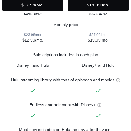
$12.99/mo.
$19.99/mo.
SAVE 45%*
SAVE 47%*
Monthly price
$23.98/mo.
$37.98/mo.
$12.99/mo.
$19.99/mo.
Subscriptions included in each plan
Disney+ and Hulu
Disney+ and Hulu
Hulu streaming library with tons of episodes and movies
Endless entertainment with Disney+
Most new episodes on Hulu the day after they air†