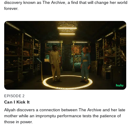
discovery known as The Archive, a find that will change her world
forever.
EPISODE 2
Can I Kick It
Aliyah discovers a connection between The Archive and her late
mother while an impromptu performance tests the patience of
those in power.