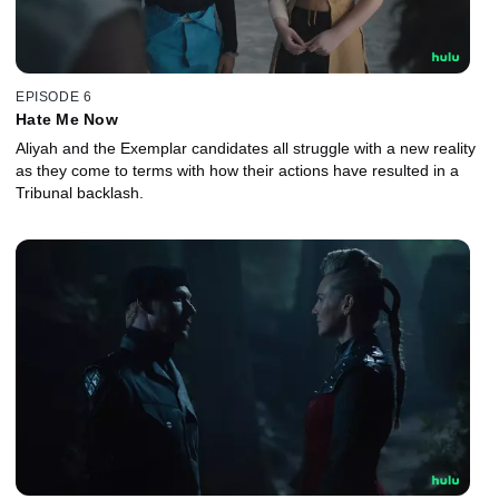
EPISODE 6
Hate Me Now
Aliyah and the Exemplar candidates all struggle with a new reality
as they come to terms with how their actions have resulted in a
Tribunal backlash.