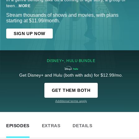
teen
...
MORE
Stream thousands of shows and movies, with plans
starting at $11.99/month.
SIGN UP NOW
DISNEY+, HULU BUNDLE
Get Disney+ and Hulu (both with ads) for $12.99/mo.
GET THEM BOTH
Additional terms apply
EPISODES
EXTRAS
DETAILS