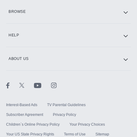
HBO Max
BROWSE
CINEMAX®
HELP
ABOUT US
Paramount+ with SHOWTIME
STARZ®
Interest-Based Ads
TV Parental Guidelines
Subscriber Agreement
Privacy Policy
Children`s Online Privacy Policy
Your Privacy Choices
Your US State Privacy Rights
Terms of Use
Sitemap