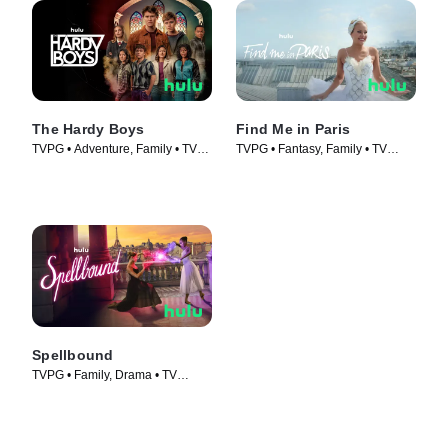
The Hardy Boys
Find Me in Paris
TVPG • Adventure, Family • TV
TVPG • Fantasy, Family • TV
Series (2020)
Series (2018)
Spellbound
TVPG • Family, Drama • TV
Series (2023)