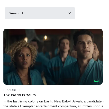
Season 1
EPISODE 1
The World Is Yours
In the last living colony on Earth, New Babyl, Aliyah, a candidate in
the state’s Exemplar entertainment competition, stumbles upon a