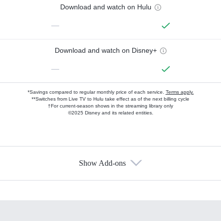
Download and watch on Hulu
—
Download and watch on Disney+
—
*Savings compared to regular monthly price of each service.
Terms apply.
**Switches from Live TV to Hulu take effect as of the next billing cycle
†For current-season shows in the streaming library only
©2025 Disney and its related entities.
Show Add-ons
Available Add-ons
Add-ons available at an additional cost.
Add them up after you sign up for Hulu.