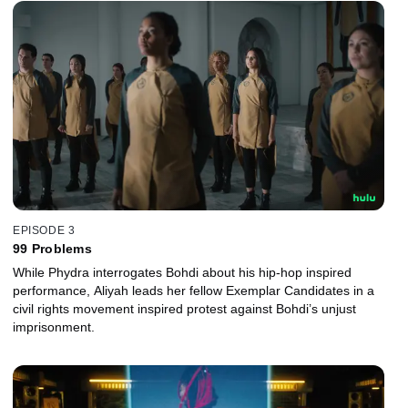
EPISODE 3
99 Problems
While Phydra interrogates Bohdi about his hip-hop inspired
performance, Aliyah leads her fellow Exemplar Candidates in a
civil rights movement inspired protest against Bohdi’s unjust
imprisonment.