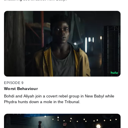
EPISODE 9
Worst Behaviour
Bohdi and Aliyah join a covert rebel group in New Babyl while
Phydra hunts down a mole in the Tribunal.