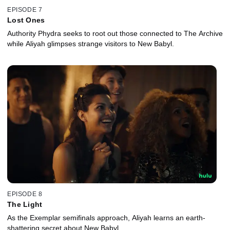
EPISODE 7
Lost Ones
Authority Phydra seeks to root out those connected to The Archive
while Aliyah glimpses strange visitors to New Babyl.
EPISODE 8
The Light
As the Exemplar semifinals approach, Aliyah learns an earth-
shattering secret about New Babyl.