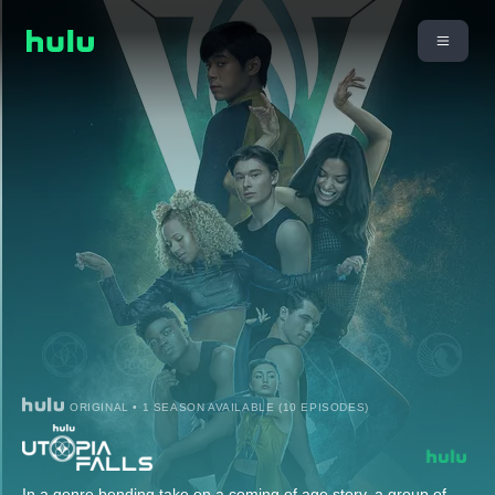
ORIGINAL • 1 SEASON AVAILABLE (10 EPISODES)
In a genre bending take on a coming of age story, a group of