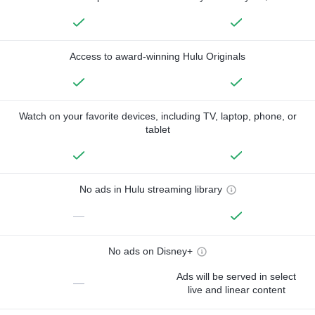
Access to award-winning Hulu Originals
Watch on your favorite devices, including TV, laptop, phone, or
tablet
No ads in Hulu streaming library
—
No ads on Disney+
Ads will be served in select
—
live and linear content