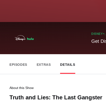
DISNEY+
Get Di
EPISODES
EXTRAS
DETAILS
About this Show
Truth and Lies: The Last Gangster