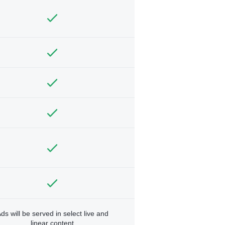
ds will be served in select live and
linear content