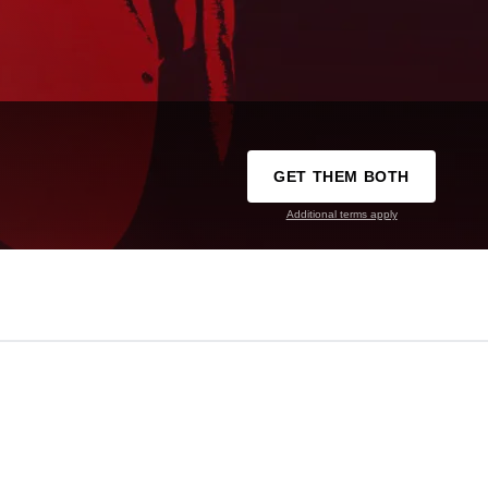
GET THEM BOTH
Additional terms apply