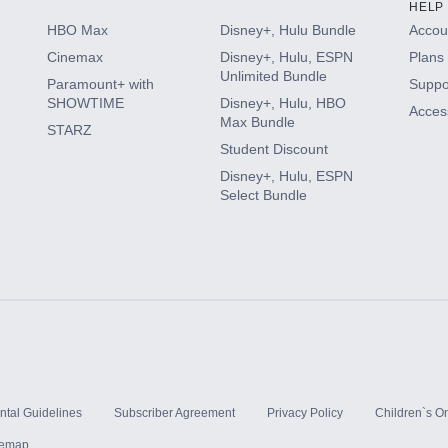
HELP
HBO Max
Disney+, Hulu Bundle
Accoun
Cinemax
Disney+, Hulu, ESPN
Plans 
Unlimited Bundle
Paramount+ with
Suppo
SHOWTIME
Disney+, Hulu, HBO
Access
Max Bundle
STARZ
Student Discount
Disney+, Hulu, ESPN
Select Bundle
ntal Guidelines
Subscriber Agreement
Privacy Policy
Children`s On
temap