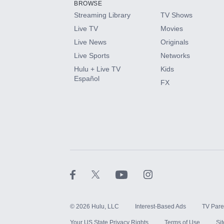
BROWSE
Streaming Library
TV Shows
HBO Max
Live TV
Movies
Live News
Originals
CINEMAX®
Live Sports
Networks
Hulu + Live TV
Kids
Paramount+ with SHOWTIME
Español
FX
STARZ®
©
2026
Hulu, LLC
Interest-Based Ads
TV Pare
Your US State Privacy Rights
Terms of Use
Si