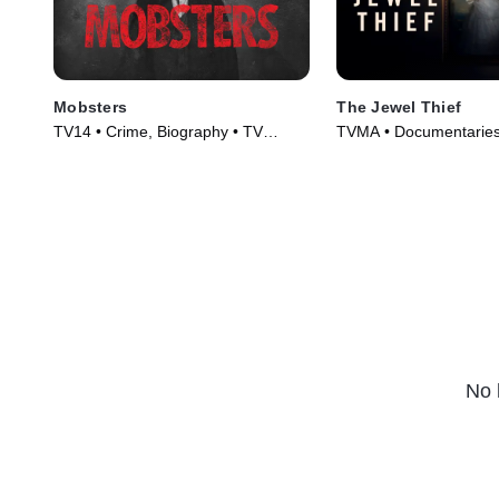
Mobsters
The Jewel Thief
TV14 • Crime, Biography • TV
TVMA • Documentaries
Series (2012)
Movie (2023)
No 