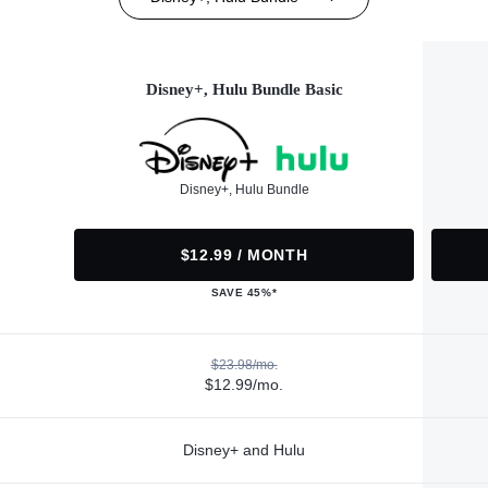
Disney+, Hulu Bundle Basic
Disney+, Hulu Bundle
$12.99 / MONTH
SAVE 45%*
$23.98/mo.
$12.99/mo.
Disney+ and Hulu