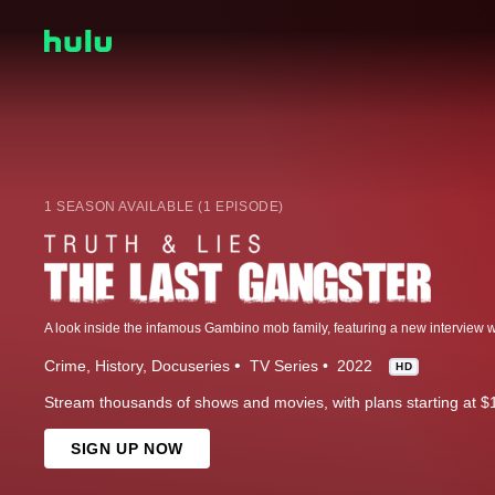
1 SEASON AVAILABLE (1 EPISODE)
Crime
History
Docuseries
TV Series
2022
HD
Stream thousands of shows and movies, with plans starting at $
SIGN UP NOW