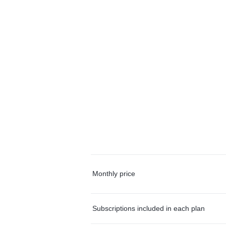
Monthly price
Subscriptions included in each plan