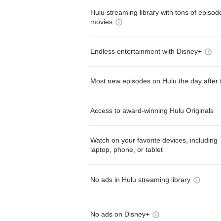
Hulu streaming library with tons of episo
movies
Endless entertainment with Disney+
Most new episodes on Hulu the day after 
Access to award-winning Hulu Originals
Watch on your favorite devices, including 
laptop, phone, or tablet
No ads in Hulu streaming library
No ads on Disney+