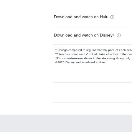
Download and watch on Hulu
Download and watch on Disney+
*Savings compared to regular monthly price of each ser
**Switches from Live TV to Hulu take effect as of the next
†For current-season shows in the streaming library only
©2025 Disney and its related entities.
Available Add-on
Add-ons available at an additional cost.
Add them up after you sign up for Hulu.