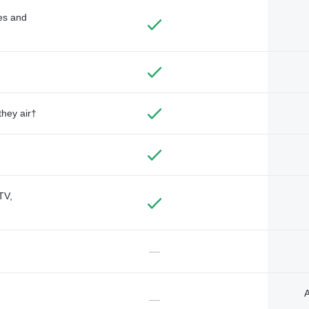
des and
they air†
TV,
—
A
—