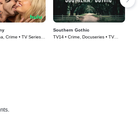
my
Southern Gothic
Ins
Not
, Crime • TV Series
TV14 • Crime, Docuseries • TV
TV1
Series (2020)
Ser
nts.