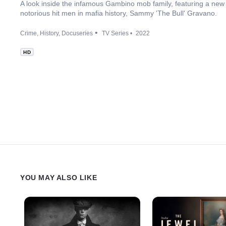
A look inside the infamous Gambino mob family, featuring a new 
notorious hit men in mafia history, Sammy 'The Bull' Gravano.
Crime
History
Docuseries
TV Series
2022
HD
YOU MAY ALSO LIKE