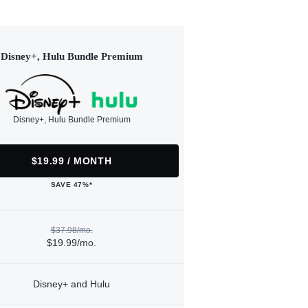
Disney+, Hulu Bundle Premium
Disney+, Hulu Bundle Premium
$19.99 / MONTH
SAVE 47%*
$37.98/mo.
$19.99/mo.
Disney+ and Hulu