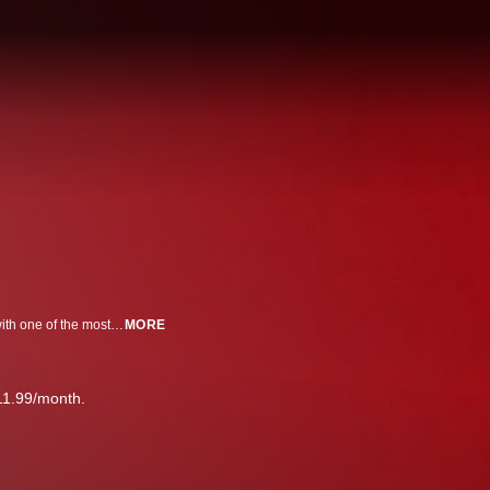
A look inside the infamous Gambino mob family, featuring a new interview with one of the most notorious hit men in mafia history, Sammy 'The Bull' Gravano.
MORE
11.99/month.