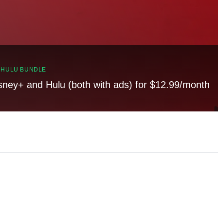
, HULU BUNDLE
sney+ and Hulu (both with ads) for $12.99/month