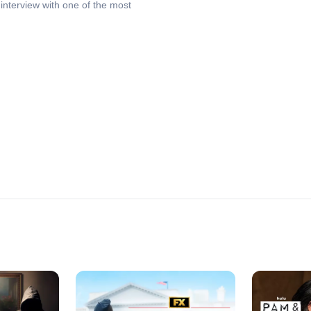
interview with one of the most