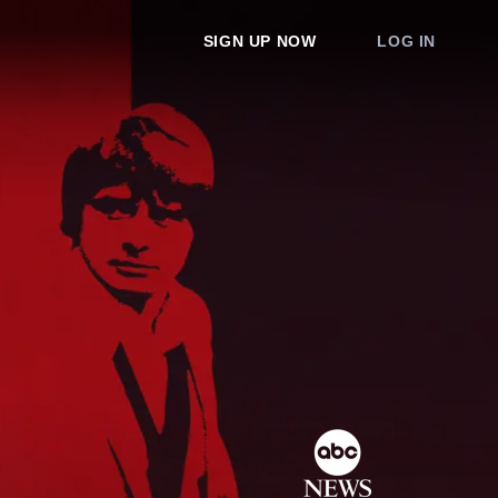
SIGN UP NOW
LOG IN