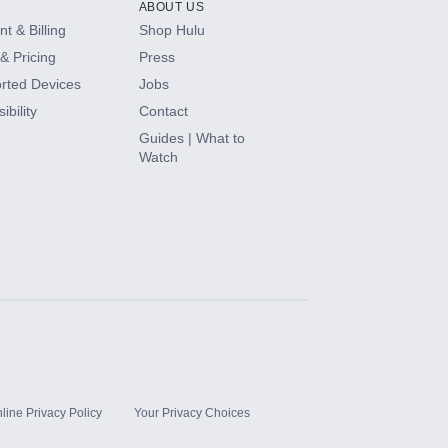
ABOUT US
t & Billing
Shop Hulu
& Pricing
Press
rted Devices
Jobs
ibility
Contact
Guides | What to
Watch
line Privacy Policy
Your Privacy Choices