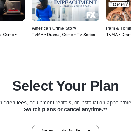
American Crime Story
Pam & Tom
, Crime •
TVMA • Drama, Crime • TV Series
TVMA • Drama
(2016)
(2022)
Select Your Plan
hidden fees, equipment rentals, or installation appointme
Switch plans or cancel anytime.**
Disney+, Hulu Bundle