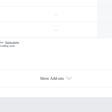
—
—
vice.
Terms apply.
 billing cycle
Show Add-ons
s