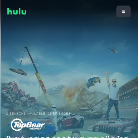
2 SEASONS AVAILABLE (21 EPISODES)
The world's most popular motoring show comes to MotorTrend.