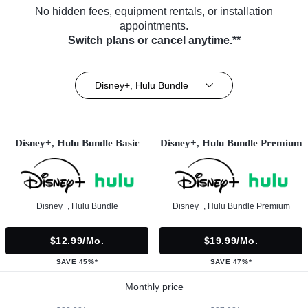
No hidden fees, equipment rentals, or installation
appointments.
Switch plans or cancel anytime.**
Disney+, Hulu Bundle
Disney+, Hulu Bundle Basic
Disney+, Hulu Bundle Premium
Disney+, Hulu Bundle
Disney+, Hulu Bundle Premium
$12.99/mo.
$19.99/mo.
SAVE 45%*
SAVE 47%*
Monthly price