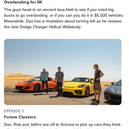
Overlanding for 5K
The guys head to an ancient lava field to see if you need big
bucks to go overlanding, or if you can you do it in $5,000 vehicles.
Meanwhile, Dax has a revelation about turning left as he reviews
the new Dodge Charger Hellcat Widebody.
EPISODE 3
Future Classics
Dax, Rob and Jethro are off to Arizona to pick up cars they think