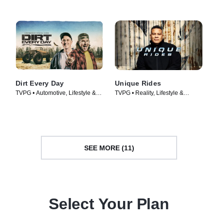
Dirt Every Day
Unique Rides
TVPG • Automotive, Lifestyle &
TVPG • Reality, Lifestyle &
Culture • TV Series (2014)
Culture • TV Series (2014)
SEE MORE (11)
Select Your Plan