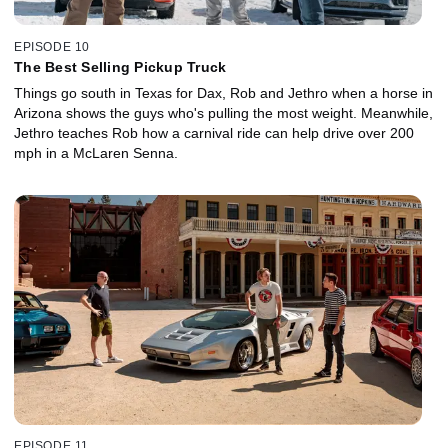
EPISODE 10
The Best Selling Pickup Truck
Things go south in Texas for Dax, Rob and Jethro when a horse in
Arizona shows the guys who's pulling the most weight. Meanwhile,
Jethro teaches Rob how a carnival ride can help drive over 200
mph in a McLaren Senna.
EPISODE 11