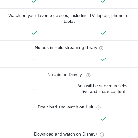
Watch on your favorite devices, including TV, laptop, phone, or
tablet
No ads in Hulu streaming library
—
No ads on Disney+
Ads will be served in select
—
live and linear content
Download and watch on Hulu
—
Download and watch on Disney+