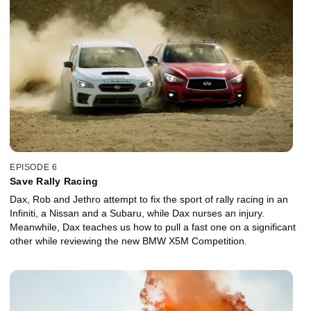
EPISODE 6
Save Rally Racing
Dax, Rob and Jethro attempt to fix the sport of rally racing in an
Infiniti, a Nissan and a Subaru, while Dax nurses an injury.
Meanwhile, Dax teaches us how to pull a fast one on a significant
other while reviewing the new BMW X5M Competition.