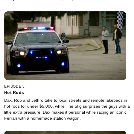
EPISODE 5
Hot Rods
Dax, Rob and Jethro take to local streets and remote lakebeds in
hot rods for under $5,000, while The Stig surprises the guys with a
little extra pressure. Dax makes it personal while racing an iconic
Ferrari with a homemade station wagon.