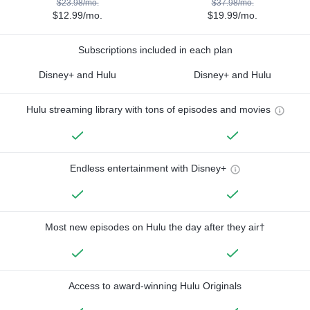
$23.98/mo.
$37.98/mo.
$12.99/mo.
$19.99/mo.
Subscriptions included in each plan
Disney+ and Hulu
Disney+ and Hulu
Hulu streaming library with tons of episodes and movies
Endless entertainment with Disney+
Most new episodes on Hulu the day after they air†
Access to award-winning Hulu Originals