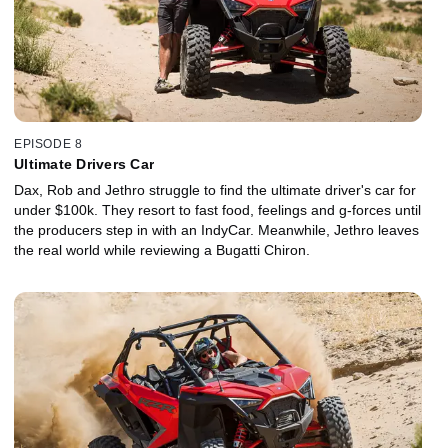
EPISODE 8
Ultimate Drivers Car
Dax, Rob and Jethro struggle to find the ultimate driver's car for
under $100k. They resort to fast food, feelings and g-forces until
the producers step in with an IndyCar. Meanwhile, Jethro leaves
the real world while reviewing a Bugatti Chiron.