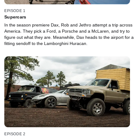
EPISODE 1
Supercars
In the season premiere Dax, Rob and Jethro attempt a trip across
America. They pick a Ford, a Porsche and a McLaren, and try to
figure out what they are. Meanwhile, Dax heads to the airport for a
fitting sendoff to the Lamborghini Huracan.
EPISODE 2