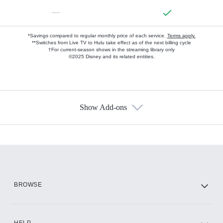
—
*Savings compared to regular monthly price of each service.
Terms apply.
**Switches from Live TV to Hulu take effect as of the next billing cycle
†For current-season shows in the streaming library only
©2025 Disney and its related entities.
Show Add-ons
Available Add-ons
Add-ons available at an additional cost.
Add them up after you sign up for Hulu.
HBO Max
BROWSE
CINEMAX®