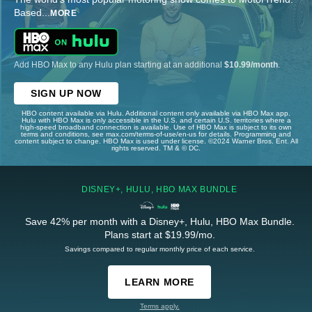
Based
...
MORE
Add HBO Max to any Hulu plan starting at an additional
$10.99/month
.
SIGN UP NOW
HBO content available via Hulu. Additional content only available via HBO Max app.
Hulu with HBO Max is only accessible in the U.S. and certain U.S. territories where a
high-speed broadband connection is available. Use of HBO Max is subject to its own
terms and conditions, see max.com/terms-of-use/en-us for details. Programming and
content subject to change. HBO Max is used under license. ©2024 Warner Bros. Ent. All
rights reserved. TM & © DC.
DISNEY+, HULU, HBO MAX BUNDLE
Save 42% per month with a Disney+, Hulu, HBO Max Bundle.
Plans start at $19.99/mo.
Savings compared to regular monthly price of each service.
LEARN MORE
Terms apply.