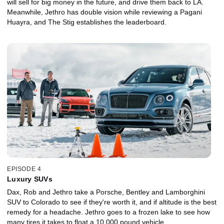
will sell for big money in the future, and drive them back to LA.
Meanwhile, Jethro has double vision while reviewing a Pagani
Huayra, and The Stig establishes the leaderboard.
EPISODE 4
Luxury SUVs
Dax, Rob and Jethro take a Porsche, Bentley and Lamborghini
SUV to Colorado to see if they're worth it, and if altitude is the best
remedy for a headache. Jethro goes to a frozen lake to see how
many tires it takes to float a 10,000 pound vehicle.