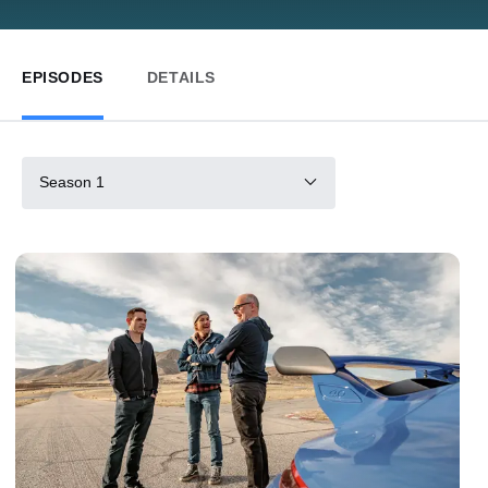
EPISODES
DETAILS
Season 1