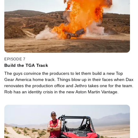
EPISODE 7
Build the TGA Track
The guys convince the producers to let them build a new Top
Gear America home track. Things blow up in their faces when Dax
renovates the production office and Jethro takes one for the team.
Rob has an identity crisis in the new Aston Martin Vantage.