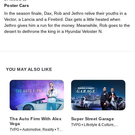
Poster Cars
In the season finale, Dax, Rob and Jethro relive their youths in a
Vector, a Lancia and a Firebird. Dax gets a little heated when
Jethro gives him a run for the money. Meanwhile, Rob goes to the
desert to dethrone the king in a Hyundai Veloster N.
YOU MAY ALSO LIKE
The Auto Firm With Alex
Super Street Garage
Vega
TVPG • Lifestyle & Culture,
TVPG • Automotive, Reality • TV
Automotive • TV Series (2023)
Series (2014)