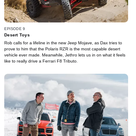
EPISODE 9
Desert Toys
Rob calls for a lifeline in the new Jeep Mojave, as Dax tries to
prove to him that the Polaris RZR is the most capable desert
vehicle ever made. Meanwhile, Jethro lets us in on what it feels
like to really drive a Ferrari F8 Tributo.