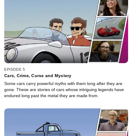
EPISODE 5
Cars, Crime, Curse and Mystery
Some cars carry powerful myths with them long after they are
gone. These are stories of cars whose intriguing legends have
endured long past the metal they are made from.