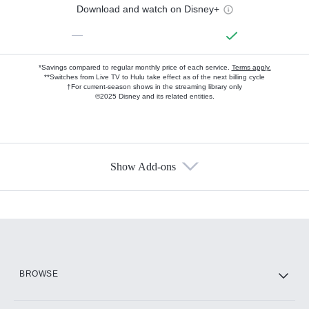
Download and watch on Disney+
—
*Savings compared to regular monthly price of each service.
Terms apply.
**Switches from Live TV to Hulu take effect as of the next billing cycle
†For current-season shows in the streaming library only
©2025 Disney and its related entities.
Show Add-ons
Available Add-ons
Add-ons available at an additional cost.
Add them up after you sign up for Hulu.
HBO Max
BROWSE