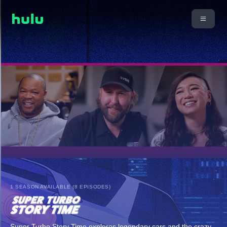
1 SEASON AVAILABLE (8 EPISODES)
Super Turbo Story Time explores legendary cars and the crazy