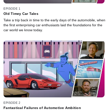
EPISODE 1
Old Timey Car Tales
Take a trip back in time to the early days of the automobile, when
the first enterprising car enthusiasts laid the foundations for the
car world we know today.
EPISODE 2
Fantastical Failures of Automotive Ambition