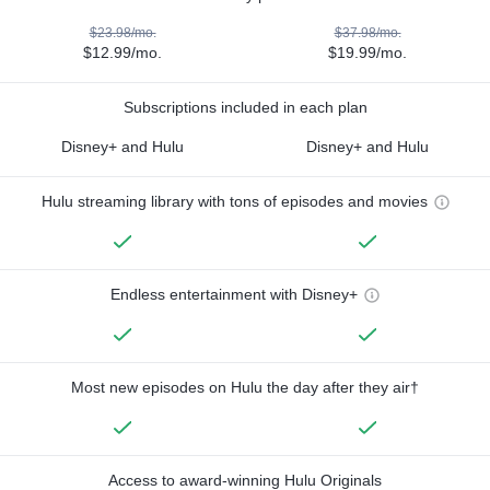
$23.98/mo.
$37.98/mo.
$12.99/mo.
$19.99/mo.
Subscriptions included in each plan
Disney+ and Hulu
Disney+ and Hulu
Hulu streaming library with tons of episodes and movies
Endless entertainment with Disney+
Most new episodes on Hulu the day after they air†
Access to award-winning Hulu Originals