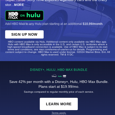
stor
...
MORE
Add HBO Max to any Hulu plan starting at an additional
$10.99/month
.
SIGN UP NOW
HBO content available via Hulu. Additional content only available via HBO Max app.
Hulu with HBO Max is only accessible in the U.S. and certain U.S. territories where a
high-speed broadband connection is available. Use of HBO Max is subject to its own
terms and conditions, see max.com/terms-of-use/en-us for details. Programming and
content subject to change. HBO Max is used under license. ©2024 Warner Bros. Ent. All
rights reserved. TM & © DC.
DISNEY+, HULU, HBO MAX BUNDLE
Save 42% per month with a Disney+, Hulu, HBO Max Bundle.
Plans start at $19.99/mo.
Savings compared to regular monthly price of each service.
LEARN MORE
Terms apply.