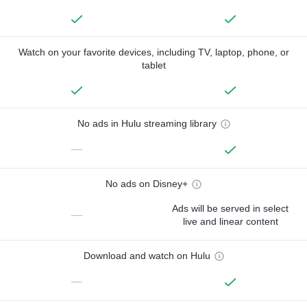
Watch on your favorite devices, including TV, laptop, phone, or
tablet
No ads in Hulu streaming library
—
No ads on Disney+
Ads will be served in select
—
live and linear content
Download and watch on Hulu
—