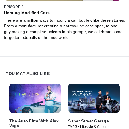
EPISODE 8
Unsung Modified Cars
There are a million ways to modify a car, but few like these stories.
From a manufacturer creating a narrow-use case spec, to one
guy making a complete unicorn in his garage, we celebrate some
forgotten oddballs of the mod world.
YOU MAY ALSO LIKE
The Auto Firm With Alex
Super Street Garage
Vega
TVPG • Lifestyle & Culture,