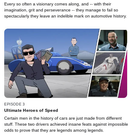
Every so often a visionary comes along, and -- with their
imagination, grit and perseverance -- they manage to fail so
spectacularly they leave an indelible mark on automotive history.
EPISODE 3
Ultimate Heroes of Speed
Certain men in the history of cars are just made from different
stuff. These two drivers achieved insane feats against impossible
odds to prove that they are legends among legends.