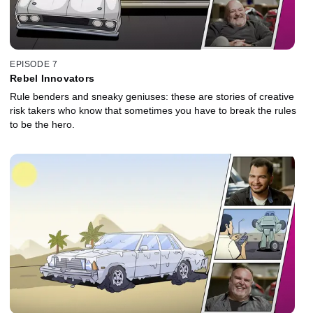
EPISODE 7
Rebel Innovators
Rule benders and sneaky geniuses: these are stories of creative
risk takers who know that sometimes you have to break the rules
to be the hero.