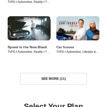
TVPG • Automotive, Reality • TV
Automotive • TV Series (2023)
Series (2014)
Speed Is the New Black
Car Issues
TVPG • Automotive, Reality • TV
TVPG • Automotive, Lifestyle &
Series (2014)
Culture • TV Series (2020)
SEE MORE (11)
Select Your Plan