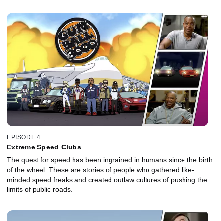
EPISODE 4
Extreme Speed Clubs
The quest for speed has been ingrained in humans since the birth
of the wheel. These are stories of people who gathered like-
minded speed freaks and created outlaw cultures of pushing the
limits of public roads.