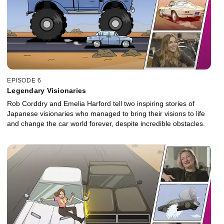
EPISODE 6
Legendary Visionaries
Rob Corddry and Emelia Harford tell two inspiring stories of
Japanese visionaries who managed to bring their visions to life
and change the car world forever, despite incredible obstacles.