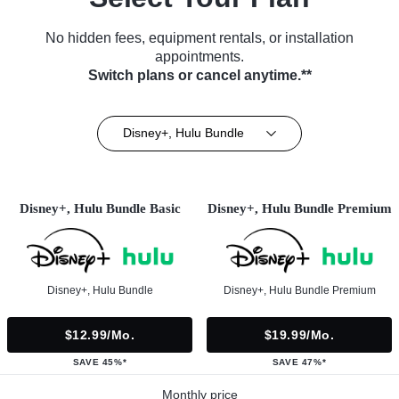
No hidden fees, equipment rentals, or installation
appointments.
Switch plans or cancel anytime.**
Disney+, Hulu Bundle
Disney+, Hulu Bundle Basic
Disney+, Hulu Bundle Premium
Disney+, Hulu Bundle
Disney+, Hulu Bundle Premium
$12.99/mo.
$19.99/mo.
SAVE 45%*
SAVE 47%*
Monthly price