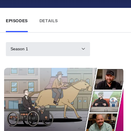
EPISODES
DETAILS
Season 1