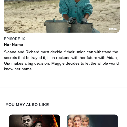
EPISODE 10
Her Name
Sloane and Richard must decide if their union can withstand the
secrets that betrayed it; Lina reckons with her future with Aidan;
Gia makes a big decision; Maggie decides to let the whole world
know her name.
YOU MAY ALSO LIKE