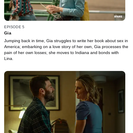
EPISODE 5
Gia
Jumping back in time, Gia struggles to write her book about sex in
America; embarking on a love story of her own, Gia processes the
pain of her own losses; she moves to Indiana and bonds with
Lina.