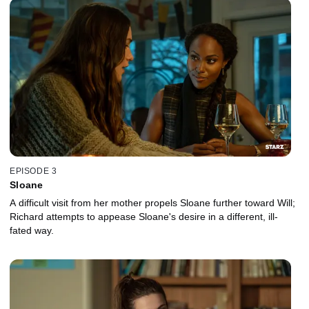
EPISODE 3
Sloane
A difficult visit from her mother propels Sloane further toward Will;
Richard attempts to appease Sloane's desire in a different, ill-
fated way.