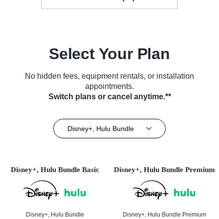
Select Your Plan
No hidden fees, equipment rentals, or installation
appointments.
Switch plans or cancel anytime.**
Disney+, Hulu Bundle
Disney+, Hulu Bundle Basic
Disney+, Hulu Bundle Premium
Disney+, Hulu Bundle
Disney+, Hulu Bundle Premium