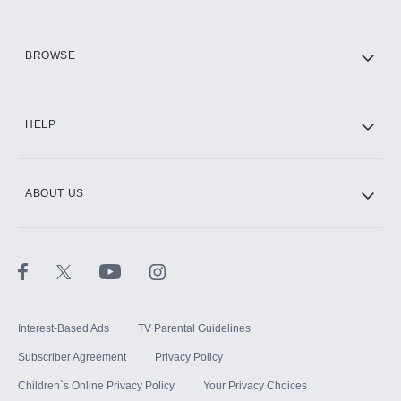
HBO Max
BROWSE
CINEMAX®
HELP
ABOUT US
Paramount+ with SHOWTIME
STARZ®
Interest-Based Ads
TV Parental Guidelines
Subscriber Agreement
Privacy Policy
Children`s Online Privacy Policy
Your Privacy Choices