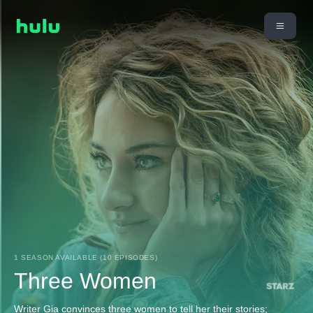
1 SEASON AVAILABLE (10 EPISODES)
Three Women
Writer Gia convinces three women to tell her their stories;