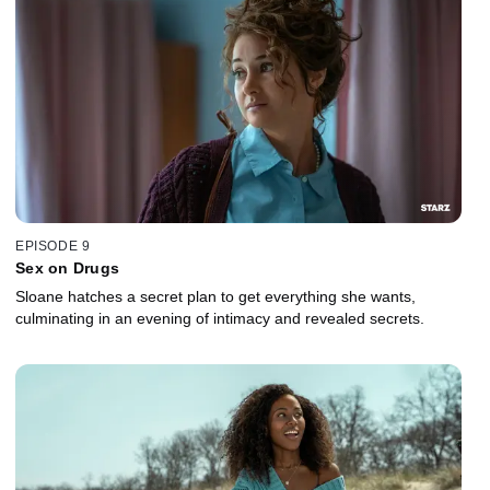
EPISODE 9
Sex on Drugs
Sloane hatches a secret plan to get everything she wants,
culminating in an evening of intimacy and revealed secrets.