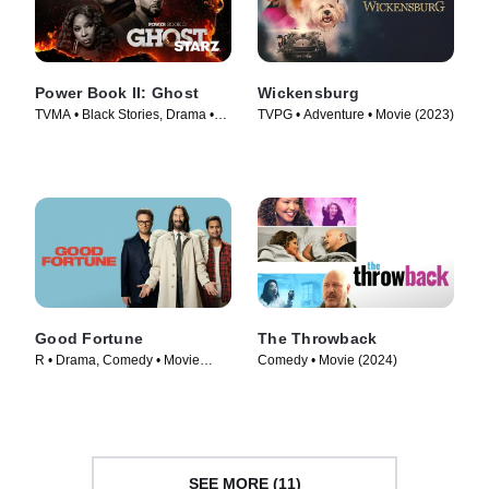
Power Book II: Ghost
Wickensburg
TVMA • Black Stories, Drama •
TVPG • Adventure • Movie (2023)
TV Series (2020)
Good Fortune
The Throwback
R • Drama, Comedy • Movie
Comedy • Movie (2024)
(2025)
SEE MORE (11)