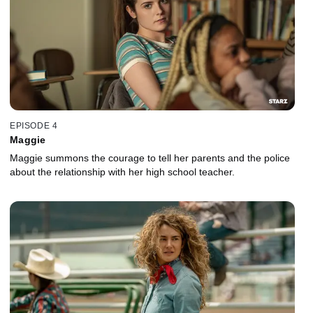
EPISODE 4
Maggie
Maggie summons the courage to tell her parents and the police
about the relationship with her high school teacher.