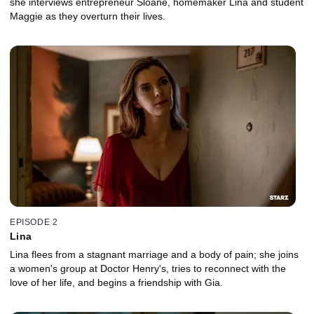
she interviews entrepreneur Sloane, homemaker Lina and student
Maggie as they overturn their lives.
EPISODE 2
Lina
Lina flees from a stagnant marriage and a body of pain; she joins
a women's group at Doctor Henry's, tries to reconnect with the
love of her life, and begins a friendship with Gia.