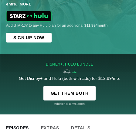
entre
...
MORE
Add STARZ® to any Hulu plan for an additional
$11.99/month
.
SIGN UP NOW
DISNEY+, HULU BUNDLE
Get Disney+ and Hulu (both with ads) for $12.99/mo.
GET THEM BOTH
Additional terms apply
EPISODES
EXTRAS
DETAILS