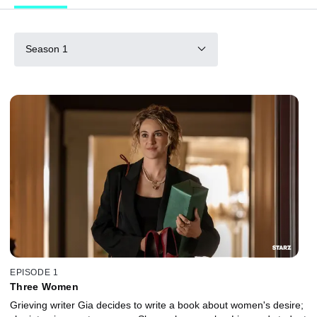
Season 1
EPISODE 1
Three Women
Grieving writer Gia decides to write a book about women's desire;