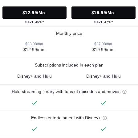
$12.99/mo.
$19.99/mo.
SAVE 45%*
SAVE 47%*
Monthly price
$23.98/mo.
$37.98/mo.
$12.99/mo.
$19.99/mo.
Subscriptions included in each plan
Disney+ and Hulu
Disney+ and Hulu
Hulu streaming library with tons of episodes and movies
Endless entertainment with Disney+