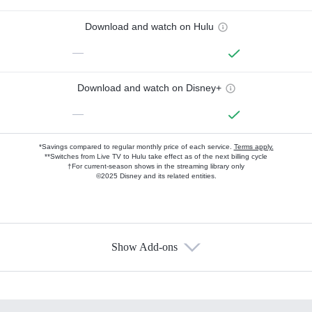
Download and watch on Hulu
—
Download and watch on Disney+
—
*Savings compared to regular monthly price of each service.
Terms apply.
**Switches from Live TV to Hulu take effect as of the next billing cycle
†For current-season shows in the streaming library only
©2025 Disney and its related entities.
Show Add-ons
Available Add-ons
Add-ons available at an additional cost.
Add them up after you sign up for Hulu.