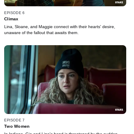
EPISODE 6
Climax
Lina, Sloane, and Maggie connect with their hearts' desire,
unaware of the fallout that awaits them.
EPISODE 7
Two Women