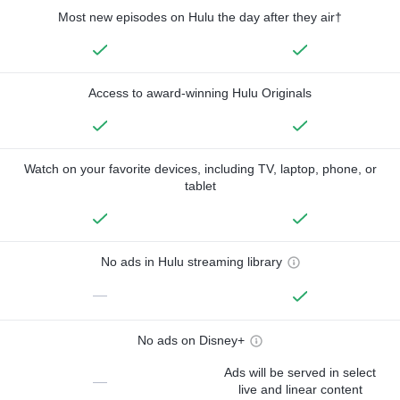
Most new episodes on Hulu the day after they air†
Access to award-winning Hulu Originals
Watch on your favorite devices, including TV, laptop, phone, or
tablet
No ads in Hulu streaming library
—
No ads on Disney+
Ads will be served in select
—
live and linear content