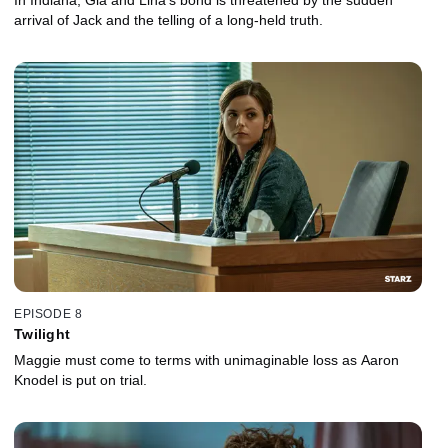
In Indiana, Gia and Lina's bond is threatened by the sudden
arrival of Jack and the telling of a long-held truth.
EPISODE 8
Twilight
Maggie must come to terms with unimaginable loss as Aaron
Knodel is put on trial.