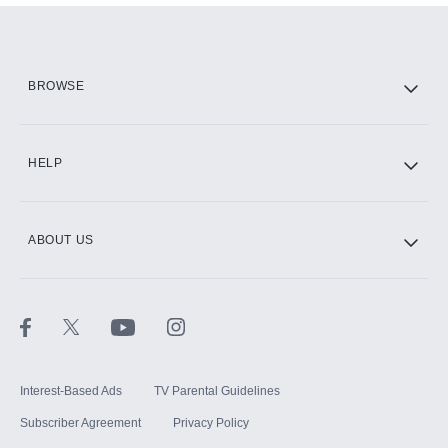
Add them up after you sign up for Hulu.
HBO Max
BROWSE
CINEMAX®
HELP
ABOUT US
Paramount+ with SHOWTIME
STARZ®
Interest-Based Ads
TV Parental Guidelines
Subscriber Agreement
Privacy Policy