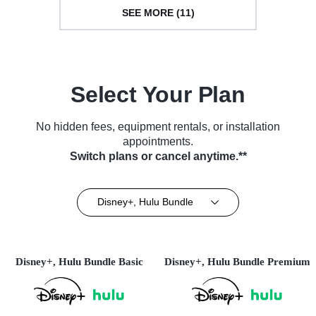
SEE MORE (11)
Select Your Plan
No hidden fees, equipment rentals, or installation
appointments.
Switch plans or cancel anytime.**
Disney+, Hulu Bundle
Disney+, Hulu Bundle Basic
Disney+, Hulu Bundle Premium