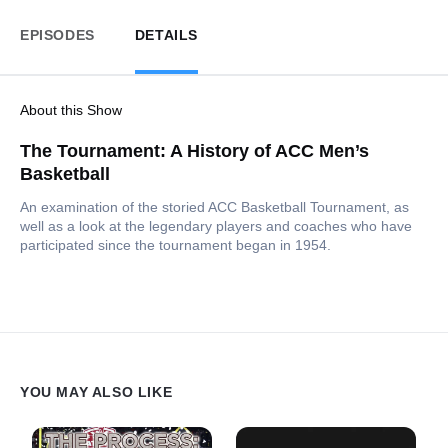
EPISODES
DETAILS
About this Show
The Tournament: A History of ACC Men’s
Basketball
An examination of the storied ACC Basketball Tournament, as
well as a look at the legendary players and coaches who have
participated since the tournament began in 1954.
YOU MAY ALSO LIKE