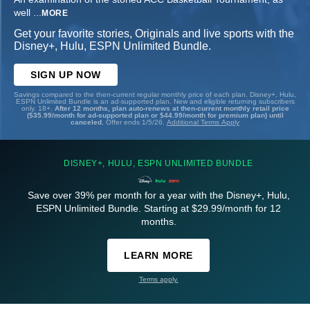
well
...
MORE
Get your favorite stories, Originals and live sports with the
Disney+, Hulu, ESPN Unlimited Bundle.
SIGN UP NOW
Savings compared to the then-current regular monthly price of each plan. Disney+, Hulu,
ESPN Unlimited Bundle is an ad-supported plan. New and eligible returning subscribers
only. 18+.
After 12 months, plan auto-renews at then-current monthly retail price
($35.99/month for ad-supported plan or $44.99/month for premium plan) until
canceled.
Offer ends 1/5/26.
Additional Terms Apply
DISNEY+, HULU, ESPN UNLIMITED BUNDLE
Save over 39% per month for a year with the Disney+, Hulu,
ESPN Unlimited Bundle. Starting at $29.99/month for 12
months.
LEARN MORE
Terms apply.