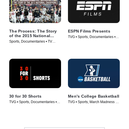
The Process: The Story
ESPN Films Presents
of the 2015 National
TVG • Sports, Documentaries •
Champions
Sports, Documentaries • TV
TV Series (2009)
Series (2016)
30 for 30 Shorts
Men's College Basketball
TVG • Sports, Documentaries •
TVG • Sports, March Madness •
TV Series (2014)
TV Series (1998)