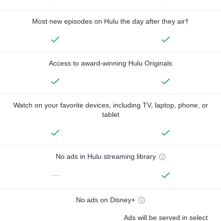
Most new episodes on Hulu the day after they air†
Access to award-winning Hulu Originals
Watch on your favorite devices, including TV, laptop, phone, or
tablet
No ads in Hulu streaming library
—
No ads on Disney+
Ads will be served in select