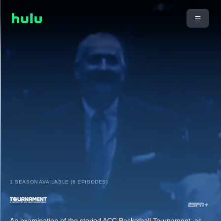
1 SEASON AVAILABLE (6 EPISODES)
An examination of the storied ACC Basketball Tournament, as