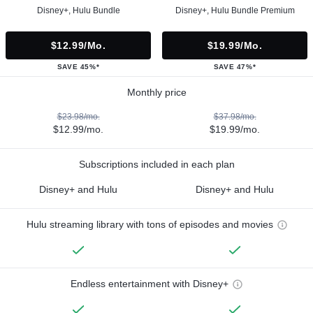
Disney+, Hulu Bundle
Disney+, Hulu Bundle Premium
$12.99/mo.
$19.99/mo.
SAVE 45%*
SAVE 47%*
Monthly price
$23.98/mo.
$37.98/mo.
$12.99/mo.
$19.99/mo.
Subscriptions included in each plan
Disney+ and Hulu
Disney+ and Hulu
Hulu streaming library with tons of episodes and movies
Endless entertainment with Disney+