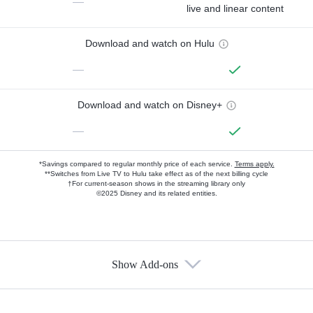
—
live and linear content
Download and watch on Hulu
—
Download and watch on Disney+
—
*Savings compared to regular monthly price of each service.
Terms apply.
**Switches from Live TV to Hulu take effect as of the next billing cycle
†For current-season shows in the streaming library only
©2025 Disney and its related entities.
Show Add-ons
Available Add-ons
Add-ons available at an additional cost.