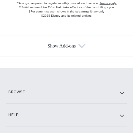
*Savings compared to regular monthly price of each service.
Terms apply.
**Switches from Live TV to Hulu take effect as of the next billing cycle
†For current-season shows in the streaming library only
©2025 Disney and its related entities.
Show Add-ons
Available Add-ons
Add-ons available at an additional cost.
Add them up after you sign up for Hulu.
HBO Max
BROWSE
CINEMAX®
HELP