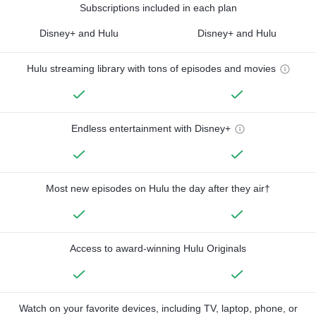
Subscriptions included in each plan
Disney+ and Hulu
Disney+ and Hulu
Hulu streaming library with tons of episodes and movies
Endless entertainment with Disney+
Most new episodes on Hulu the day after they air†
Access to award-winning Hulu Originals
Watch on your favorite devices, including TV, laptop, phone, or