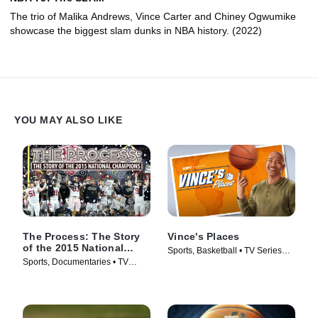
The trio of Malika Andrews, Vince Carter and Chiney Ogwumike
showcase the biggest slam dunks in NBA history. (2022)
YOU MAY ALSO LIKE
The Process: The Story
Vince's Places
of the 2015 National
Sports, Basketball • TV Series
Champions
Sports, Documentaries • TV
(2022)
Series (2016)