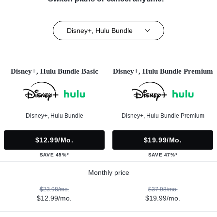
Disney+, Hulu Bundle
Disney+, Hulu Bundle Basic
Disney+, Hulu Bundle Premium
Disney+, Hulu Bundle
Disney+, Hulu Bundle Premium
$12.99/mo.
$19.99/mo.
SAVE 45%*
SAVE 47%*
Monthly price
$23.98/mo.
$37.98/mo.
$12.99/mo.
$19.99/mo.