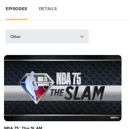
EPISODES
DETAILS
Other
NBA 75: The SLAM