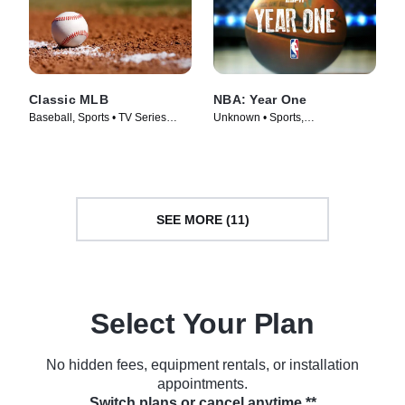
Classic MLB
NBA: Year One
Baseball, Sports • TV Series
Unknown • Sports,
(2022)
Documentaries • TV Series
(2018)
SEE MORE (11)
Select Your Plan
No hidden fees, equipment rentals, or installation
appointments.
Switch plans or cancel anytime.**