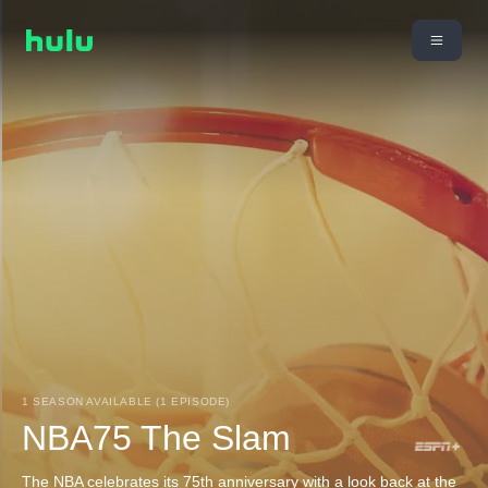
1 SEASON AVAILABLE (1 EPISODE)
NBA75 The Slam
The NBA celebrates its 75th anniversary with a look back at the