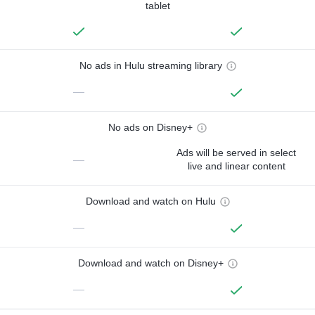
tablet
No ads in Hulu streaming library
—
No ads on Disney+
Ads will be served in select
—
live and linear content
Download and watch on Hulu
—
Download and watch on Disney+
—