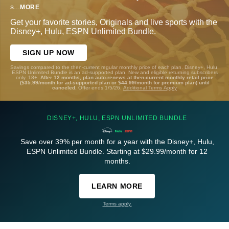
s
...
MORE
Get your favorite stories, Originals and live sports with the
Disney+, Hulu, ESPN Unlimited Bundle.
SIGN UP NOW
Savings compared to the then-current regular monthly price of each plan. Disney+, Hulu,
ESPN Unlimited Bundle is an ad-supported plan. New and eligible returning subscribers
only. 18+.
After 12 months, plan auto-renews at then-current monthly retail price
($35.99/month for ad-supported plan or $44.99/month for premium plan) until
canceled.
Offer ends 1/5/26.
Additional Terms Apply
DISNEY+, HULU, ESPN UNLIMITED BUNDLE
Save over 39% per month for a year with the Disney+, Hulu,
ESPN Unlimited Bundle. Starting at $29.99/month for 12
months.
LEARN MORE
Terms apply.