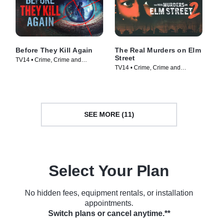
Before They Kill Again
The Real Murders on Elm
Street
TV14 • Crime, Crime and
TV14 • Crime, Crime and
Courtroom Drama • TV Series
Courtroom Drama • TV Series
(2024)
(2024)
SEE MORE (11)
Select Your Plan
No hidden fees, equipment rentals, or installation
appointments.
Switch plans or cancel anytime.**