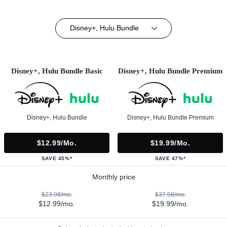
Disney+, Hulu Bundle
Disney+, Hulu Bundle Basic
Disney+, Hulu Bundle Premium
Disney+, Hulu Bundle
Disney+, Hulu Bundle Premium
$12.99/mo.
$19.99/mo.
SAVE 45%*
SAVE 47%*
Monthly price
$23.98/mo.
$37.98/mo.
$12.99/mo.
$19.99/mo.