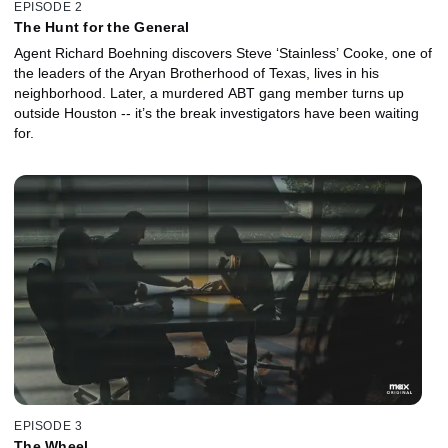
EPISODE 2
The Hunt for the General
Agent Richard Boehning discovers Steve ‘Stainless’ Cooke, one of
the leaders of the Aryan Brotherhood of Texas, lives in his
neighborhood. Later, a murdered ABT gang member turns up
outside Houston -- it’s the break investigators have been waiting
for.
EPISODE 3
The Wheel