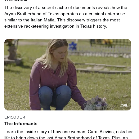
The discovery of a secret cache of documents reveals how the
Aryan Brotherhood of Texas operates as a criminal enterprise
similar to the Italian Mafia. This discovery triggers the most
extensive racketeering investigation in Texas history.
EPISODE 4
The Informants
Learn the inside story of how one woman, Carol Blevins, risks her
life to bring down the last Aryan Brotherhood of Texas. Plus, an