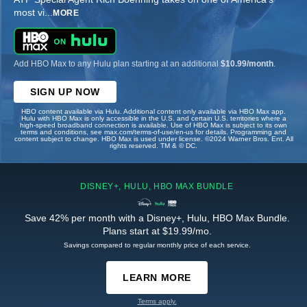
most vi
...
MORE
Add HBO Max to any Hulu plan starting at an additional
$10.99/month
.
SIGN UP NOW
HBO content available via Hulu. Additional content only available via HBO Max app.
Hulu with HBO Max is only accessible in the U.S. and certain U.S. territories where a
high-speed broadband connection is available. Use of HBO Max is subject to its own
terms and conditions, see max.com/terms-of-use/en-us for details. Programming and
content subject to change. HBO Max is used under license. ©2024 Warner Bros. Ent. All
rights reserved. TM & © DC.
DISNEY+, HULU, HBO MAX BUNDLE
Save 42% per month with a Disney+, Hulu, HBO Max Bundle.
Plans start at $19.99/mo.
Savings compared to regular monthly price of each service.
LEARN MORE
Terms apply.