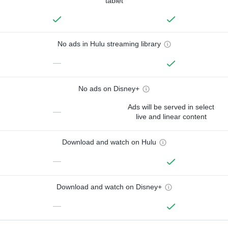
tablet
No ads in Hulu streaming library
—
No ads on Disney+
Ads will be served in select
—
live and linear content
Download and watch on Hulu
—
Download and watch on Disney+
—