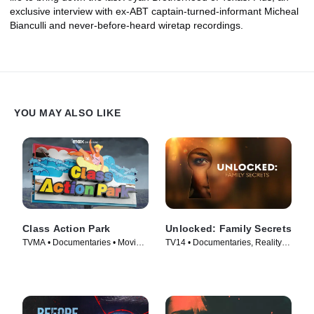
exclusive interview with ex-ABT captain-turned-informant Micheal
Bianculli and never-before-heard wiretap recordings.
YOU MAY ALSO LIKE
Class Action Park
Unlocked: Family Secrets
TVMA • Documentaries • Movie
TV14 • Documentaries, Reality •
(2020)
TV Series (2025)