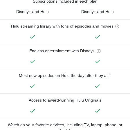
Subscriptions included in each plan
Disney+ and Hulu
Disney+ and Hulu
Hulu streaming library with tons of episodes and movies
Endless entertainment with Disney+
Most new episodes on Hulu the day after they air†
Access to award-winning Hulu Originals
Watch on your favorite devices, including TV, laptop, phone, or