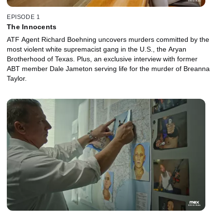
EPISODE 1
The Innocents
ATF Agent Richard Boehning uncovers murders committed by the
most violent white supremacist gang in the U.S., the Aryan
Brotherhood of Texas. Plus, an exclusive interview with former
ABT member Dale Jameton serving life for the murder of Breanna
Taylor.