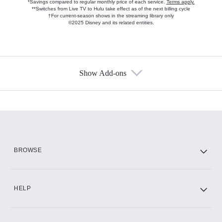
*Savings compared to regular monthly price of each service.
Terms apply.
**Switches from Live TV to Hulu take effect as of the next billing cycle
†For current-season shows in the streaming library only
©2025 Disney and its related entities.
Show Add-ons
Available Add-ons
Add-ons available at an additional cost.
Add them up after you sign up for Hulu.
HBO Max
BROWSE
CINEMAX®
HELP