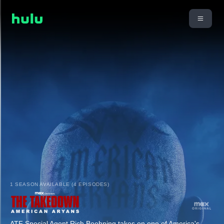
1 SEASON AVAILABLE (4 EPISODES)
ATF Special Agent Rich Boehning takes on one of America's