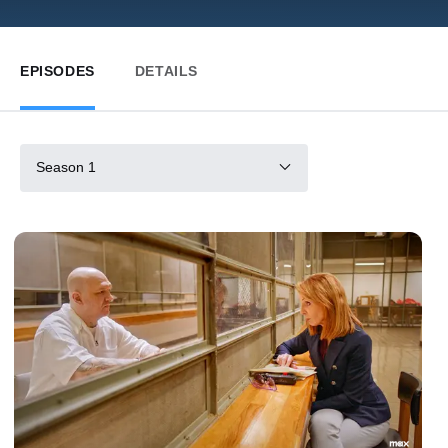
EPISODES
DETAILS
Season 1