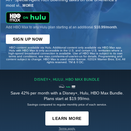
most vi
...
MORE
Add HBO Max to any Hulu plan starting at an additional
$10.99/month
.
SIGN UP NOW
HBO content available via Hulu. Additional content only available via HBO Max app.
Hulu with HBO Max is only accessible in the U.S. and certain U.S. territories where a
high-speed broadband connection is available. Use of HBO Max is subject to its own
terms and conditions, see max.com/terms-of-use/en-us for details. Programming and
content subject to change. HBO Max is used under license. ©2024 Warner Bros. Ent. All
rights reserved. TM & © DC.
DISNEY+, HULU, HBO MAX BUNDLE
Save 42% per month with a Disney+, Hulu, HBO Max Bundle.
Plans start at $19.99/mo.
Savings compared to regular monthly price of each service.
LEARN MORE
Terms apply.