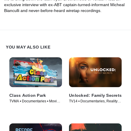
exclusive interview with ex-ABT captain-turned-informant Micheal
Bianculli and never-before-heard wiretap recordings.
YOU MAY ALSO LIKE
Class Action Park
Unlocked: Family Secrets
TVMA • Documentaries • Movie
TV14 • Documentaries, Reality •
(2020)
TV Series (2025)