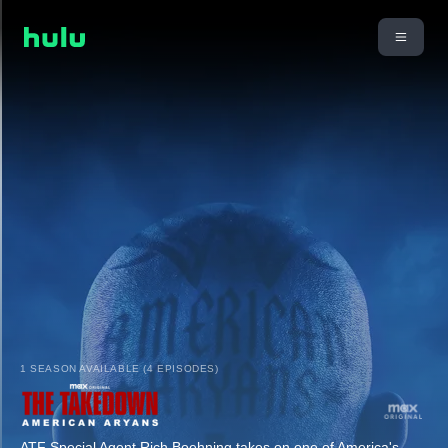
1 SEASON AVAILABLE (4 EPISODES)
ATF Special Agent Rich Boehning takes on one of America's