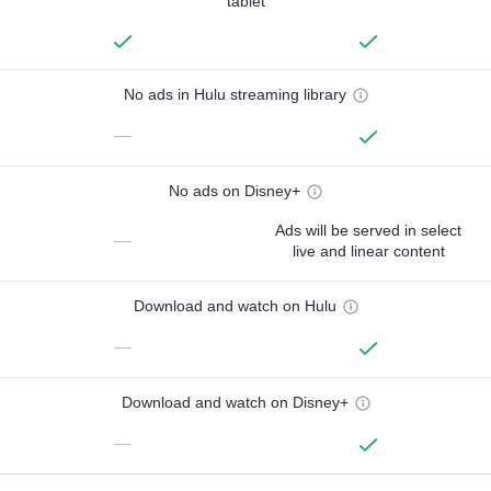
tablet
No ads in Hulu streaming library
—
No ads on Disney+
Ads will be served in select
—
live and linear content
Download and watch on Hulu
—
Download and watch on Disney+
—