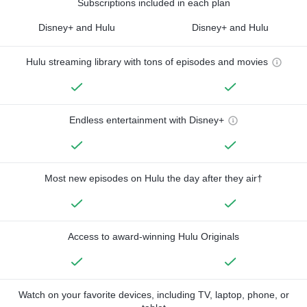
Subscriptions included in each plan
Disney+ and Hulu
Disney+ and Hulu
Hulu streaming library with tons of episodes and movies
Endless entertainment with Disney+
Most new episodes on Hulu the day after they air†
Access to award-winning Hulu Originals
Watch on your favorite devices, including TV, laptop, phone, or