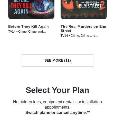
Before They Kill Again
The Real Murders on Elm
Street
TV14 • Crime, Crime and
TV14 • Crime, Crime and
Courtroom Drama • TV Series
Courtroom Drama • TV Series
(2024)
(2024)
SEE MORE (11)
Select Your Plan
No hidden fees, equipment rentals, or installation
appointments.
Switch plans or cancel anytime.**