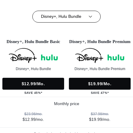
Disney+, Hulu Bundle
Disney+, Hulu Bundle Basic
Disney+, Hulu Bundle Premium
Disney+, Hulu Bundle
Disney+, Hulu Bundle Premium
$12.99/mo.
$19.99/mo.
SAVE 45%*
SAVE 47%*
Monthly price
$23.98/mo.
$37.98/mo.
$12.99/mo.
$19.99/mo.