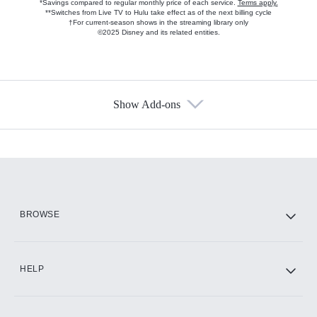
*Savings compared to regular monthly price of each service.
Terms apply.
**Switches from Live TV to Hulu take effect as of the next billing cycle
†For current-season shows in the streaming library only
©2025 Disney and its related entities.
Show Add-ons
Available Add-ons
Add-ons available at an additional cost.
Add them up after you sign up for Hulu.
HBO Max
BROWSE
CINEMAX®
HELP