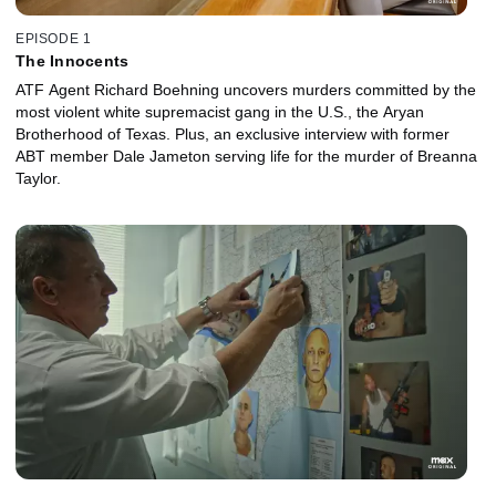
EPISODE 1
The Innocents
ATF Agent Richard Boehning uncovers murders committed by the
most violent white supremacist gang in the U.S., the Aryan
Brotherhood of Texas. Plus, an exclusive interview with former
ABT member Dale Jameton serving life for the murder of Breanna
Taylor.