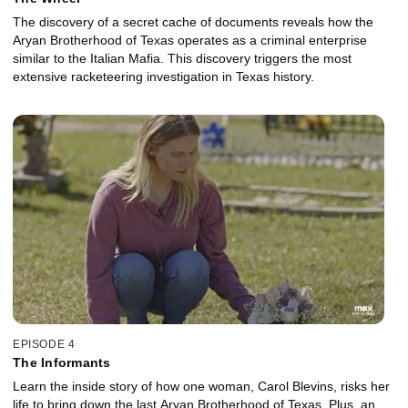
The discovery of a secret cache of documents reveals how the
Aryan Brotherhood of Texas operates as a criminal enterprise
similar to the Italian Mafia. This discovery triggers the most
extensive racketeering investigation in Texas history.
EPISODE 4
The Informants
Learn the inside story of how one woman, Carol Blevins, risks her
life to bring down the last Aryan Brotherhood of Texas. Plus, an