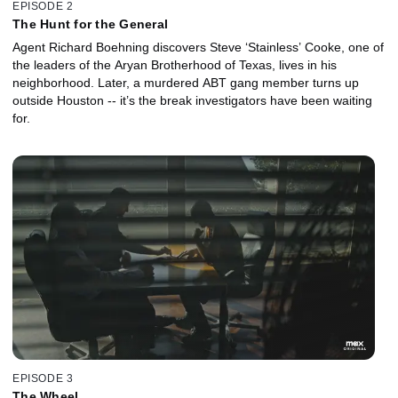
EPISODE 2
The Hunt for the General
Agent Richard Boehning discovers Steve ‘Stainless’ Cooke, one of
the leaders of the Aryan Brotherhood of Texas, lives in his
neighborhood. Later, a murdered ABT gang member turns up
outside Houston -- it’s the break investigators have been waiting
for.
EPISODE 3
The Wheel