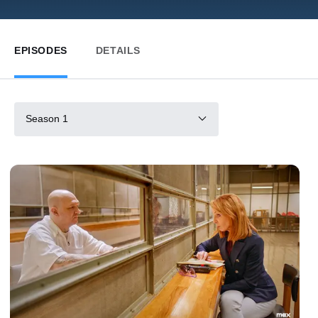
EPISODES
DETAILS
Season 1