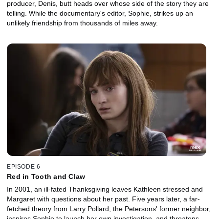
producer, Denis, butt heads over whose side of the story they are
telling. While the documentary's editor, Sophie, strikes up an
unlikely friendship from thousands of miles away.
EPISODE 6
Red in Tooth and Claw
In 2001, an ill-fated Thanksgiving leaves Kathleen stressed and
Margaret with questions about her past. Five years later, a far-
fetched theory from Larry Pollard, the Petersons' former neighbor,
inspires Sophie to launch her own investigation, and threatens