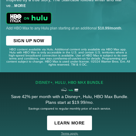
ve
...
MORE
Add HBO Max to any Hulu plan starting at an additional
$10.99/month
.
SIGN UP NOW
HBO content available via Hulu. Additional content only available via HBO Max app.
Hulu with HBO Max is only accessible in the U.S. and certain U.S. territories where a
high-speed broadband connection is available. Use of HBO Max is subject to its own
terms and conditions, see max.com/terms-of-use/en-us for details. Programming and
content subject to change. HBO Max is used under license. ©2024 Warner Bros. Ent. All
rights reserved. TM & © DC.
DISNEY+, HULU, HBO MAX BUNDLE
Save 42% per month with a Disney+, Hulu, HBO Max Bundle.
Plans start at $19.99/mo.
Savings compared to regular monthly price of each service.
LEARN MORE
Terms apply.