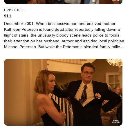
EPISODE 1
911
December 2001. When businesswoman and beloved mother
Kathleen Peterson is found dead after reportedly falling down a
flight of stairs, the unusually bloody scene leads police to focus
their attention on her husband, author and aspiring local politician
Michael Peterson. But while the Peterson’s blended family rallies
around their patriarch, the investigation quickly zeroes in on
Michael’s secret life, calling the couple’s seemingly picture-perfect
marriage into question.