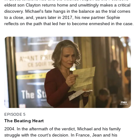
eldest son Clayton returns home and unwittingly makes a critical
discovery. Michael's fate hangs in the balance as the trial comes
to a close, and, years later in 2017, his new partner Sophie
reflects on the path that led her to become enmeshed in the case.
EPISODE 5
The Beating Heart
2004. In the aftermath of the verdict, Michael and his family
struggle with the court's decision. In France, Jean and his