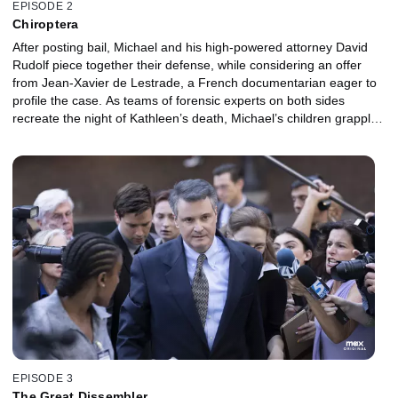
EPISODE 2
Chiroptera
After posting bail, Michael and his high-powered attorney David
Rudolf piece together their defense, while considering an offer
from Jean-Xavier de Lestrade, a French documentarian eager to
profile the case. As teams of forensic experts on both sides
recreate the night of Kathleen’s death, Michael’s children grapple
with shocking new information about their father – and his
stepdaughter Caitlin wrestles with her own doubts.
EPISODE 3
The Great Dissembler