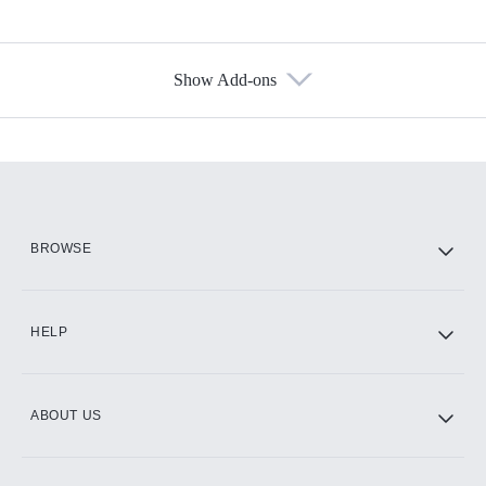
Show Add-ons
Available Add-ons
Add-ons available at an additional cost.
Add them up after you sign up for Hulu.
HBO Max
BROWSE
CINEMAX®
HELP
ABOUT US
Paramount+ with SHOWTIME