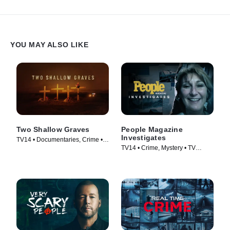
revelation.
YOU MAY ALSO LIKE
Two Shallow Graves
People Magazine
Investigates
TV14 • Documentaries, Crime •
TV14 • Crime, Mystery • TV
TV Series (2022)
Series (2016)