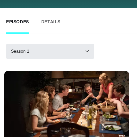
EPISODES
DETAILS
Season 1