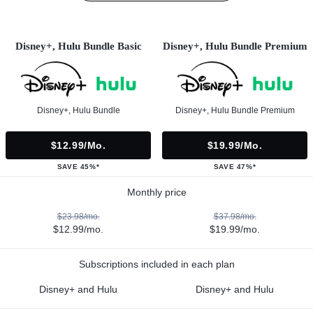
Disney+, Hulu Bundle Basic
Disney+, Hulu Bundle Premium
Disney+, Hulu Bundle
Disney+, Hulu Bundle Premium
$12.99/mo.
$19.99/mo.
SAVE 45%*
SAVE 47%*
Monthly price
$23.98/mo.
$37.98/mo.
$12.99/mo.
$19.99/mo.
Subscriptions included in each plan
Disney+ and Hulu
Disney+ and Hulu