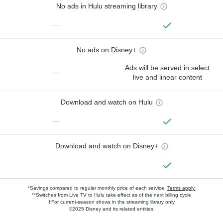
No ads in Hulu streaming library
—
No ads on Disney+
Ads will be served in select
—
live and linear content
Download and watch on Hulu
—
Download and watch on Disney+
—
*Savings compared to regular monthly price of each service.
Terms apply.
**Switches from Live TV to Hulu take effect as of the next billing cycle
†For current-season shows in the streaming library only
©2025 Disney and its related entities.