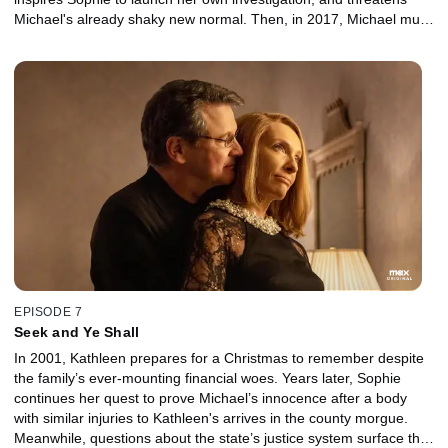
Michael's already shaky new normal. Then, in 2017, Michael must
decide whether to compromise his principles in exchange for his
freedom.
EPISODE 7
Seek and Ye Shall
In 2001, Kathleen prepares for a Christmas to remember despite
the family’s ever-mounting financial woes. Years later, Sophie
continues her quest to prove Michael’s innocence after a body
with similar injuries to Kathleen's arrives in the county morgue.
Meanwhile, questions about the state’s justice system surface that