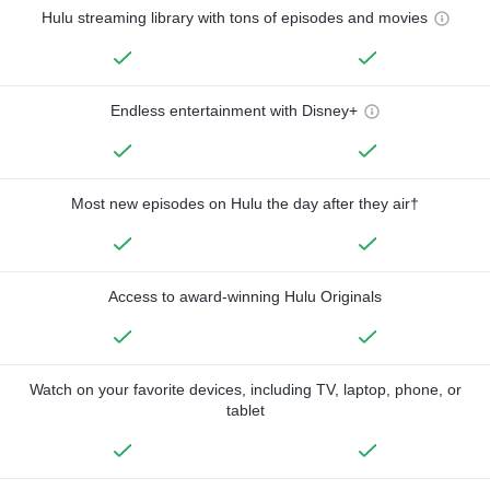
Hulu streaming library with tons of episodes and movies
Endless entertainment with Disney+
Most new episodes on Hulu the day after they air†
Access to award-winning Hulu Originals
Watch on your favorite devices, including TV, laptop, phone, or
tablet