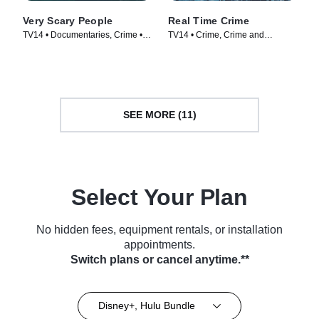
Very Scary People
Real Time Crime
TV14 • Documentaries, Crime •
TV14 • Crime, Crime and
TV Series (2022)
Courtroom Drama • TV Series
(2022)
SEE MORE (11)
Select Your Plan
No hidden fees, equipment rentals, or installation
appointments.
Switch plans or cancel anytime.**
Disney+, Hulu Bundle