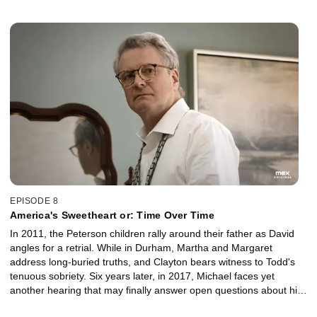
could turn the tides of the Peterson case, and Martha decides to
dig into her fraught past, despite pushback from Margaret.
EPISODE 8
America's Sweetheart or: Time Over Time
In 2011, the Peterson children rally around their father as David
angles for a retrial. While in Durham, Martha and Margaret
address long-buried truths, and Clayton bears witness to Todd's
tenuous sobriety. Six years later, in 2017, Michael faces yet
another hearing that may finally answer open questions about his
first trial and Kathleen's death and Sophie comes to terms with a