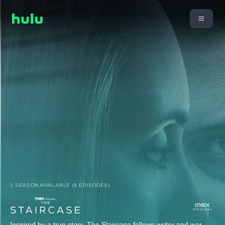
1 SEASON AVAILABLE (8 EPISODES)
Inspired by a true story, The Staircase follows writer and war