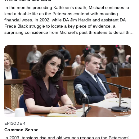
In the months preceding Kathleen's death, Michael continues to
lead a double life as the Petersons contend with mounting
financial woes. In 2002, while DA Jim Hardin and assistant DA
Freda Black struggle to locate a key piece of evidence, a
surprising coincidence from Michael's past threatens to derail the
defense.
EPISODE 4
Common Sense
In 2003, tensions rise and old wounds reopen as the Petersons'