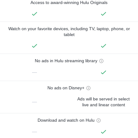
Access to award-winning Hulu Originals
Watch on your favorite devices, including TV, laptop, phone, or
tablet
No ads in Hulu streaming library
—
No ads on Disney+
Ads will be served in select
—
live and linear content
Download and watch on Hulu
—