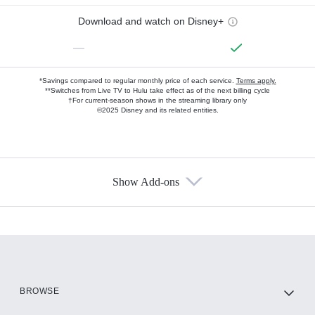
Download and watch on Disney+
—
*Savings compared to regular monthly price of each service.
Terms apply.
**Switches from Live TV to Hulu take effect as of the next billing cycle
†For current-season shows in the streaming library only
©2025 Disney and its related entities.
Show Add-ons
Available Add-ons
Add-ons available at an additional cost.
Add them up after you sign up for Hulu.
HBO Max
BROWSE