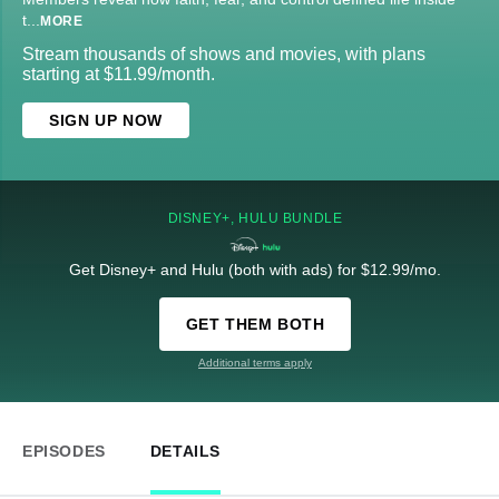
t
...
MORE
Stream thousands of shows and movies, with plans
starting at $11.99/month.
SIGN UP NOW
DISNEY+, HULU BUNDLE
Get Disney+ and Hulu (both with ads) for $12.99/mo.
GET THEM BOTH
Additional terms apply
EPISODES
DETAILS