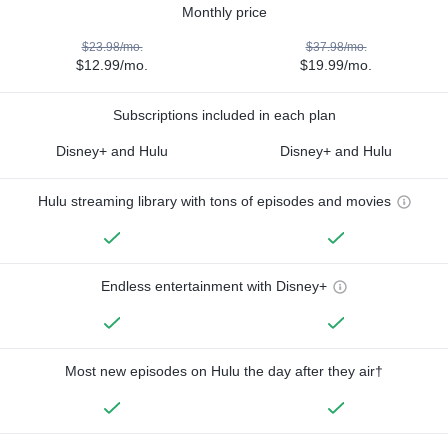
Monthly price
$23.98/mo.
$37.98/mo.
$12.99/mo.
$19.99/mo.
Subscriptions included in each plan
Disney+ and Hulu
Disney+ and Hulu
Hulu streaming library with tons of episodes and movies
Endless entertainment with Disney+
Most new episodes on Hulu the day after they air†