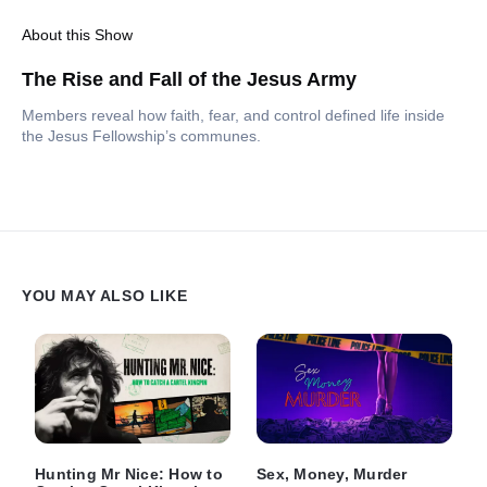
About this Show
The Rise and Fall of the Jesus Army
Members reveal how faith, fear, and control defined life inside
the Jesus Fellowship’s communes.
YOU MAY ALSO LIKE
Hunting Mr Nice: How to
Sex, Money, Murder