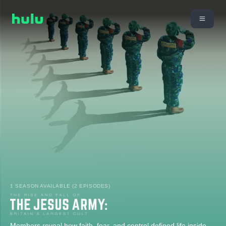
1 SEASON AVAILABLE (2 EPISODES)
Members reveal how faith, fear, and control defined life inside