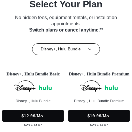
Select Your Plan
No hidden fees, equipment rentals, or installation
appointments.
Switch plans or cancel anytime.**
Disney+, Hulu Bundle
Disney+, Hulu Bundle Basic
Disney+, Hulu Bundle Premium
Disney+, Hulu Bundle
Disney+, Hulu Bundle Premium
$12.99/mo.
$19.99/mo.
SAVE 45%*
SAVE 47%*