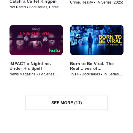
Catch a Cartel Kingpin
Crime, Reality • TV Series (2025)
Not Rated • Docuseries, Crime •
TV Series (2024)
IMPACT x Nightline:
Born to Be Viral: The
Under His Spell
Real Lives of
Kidfluencers
News Magazine • TV Series
TV14 • Docuseries • TV Series
(2025)
(2025)
SEE MORE (11)