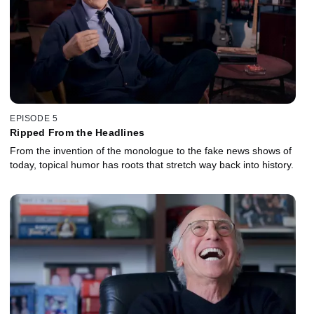
EPISODE 5
Ripped From the Headlines
From the invention of the monologue to the fake news shows of
today, topical humor has roots that stretch way back into history.