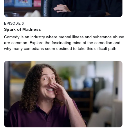
EPISODE 6
Spark of Madness
Comedy is an industry where mental illness and substance abuse
are common. Explore the fascinating mind of the comedian and
why many comedians seem destined to take this difficult path.