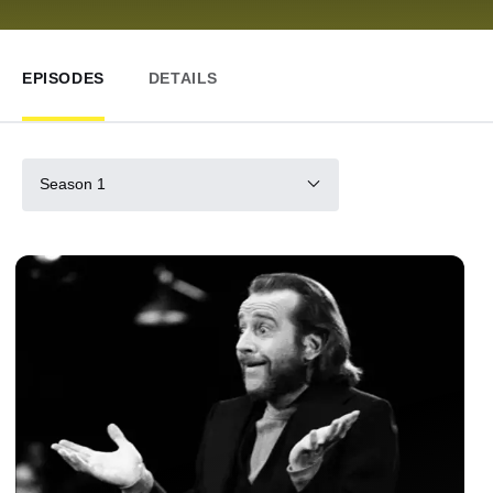
EPISODES
DETAILS
Season 1