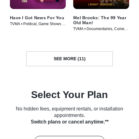
Have I Got News For You
Mel Brooks: The 99 Year
Old Man!
TVMA • Political, Game Shows •
TVMA • Documentaries, Comedy
TV Series (2024)
• TV Series (2026)
SEE MORE (11)
Select Your Plan
No hidden fees, equipment rentals, or installation
appointments.
Switch plans or cancel anytime.**