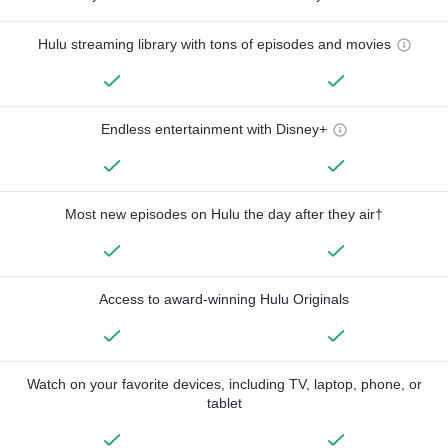
Hulu streaming library with tons of episodes and movies
Endless entertainment with Disney+
Most new episodes on Hulu the day after they air†
Access to award-winning Hulu Originals
Watch on your favorite devices, including TV, laptop, phone, or
tablet