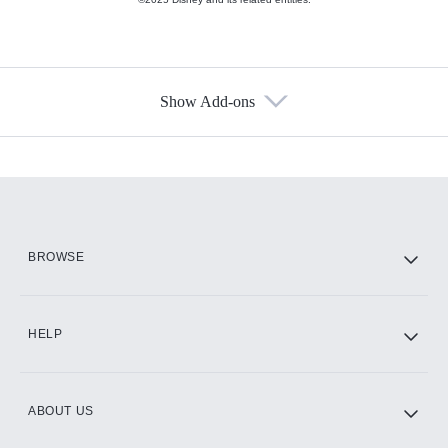
Show Add-ons
Available Add-ons
Add-ons available at an additional cost.
Add them up after you sign up for Hulu.
HBO Max
BROWSE
CINEMAX®
HELP
ABOUT US
Paramount+ with SHOWTIME