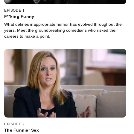
EPISODE 1
F**king Funny
What defines inappropriate humor has evolved throughout the
years. Meet the groundbreaking comedians who risked their
careers to make a point.
EPISODE 2
The Funnier Sex