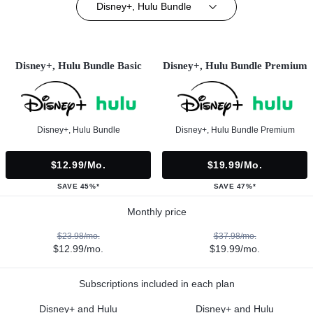
Disney+, Hulu Bundle
Disney+, Hulu Bundle Basic
Disney+, Hulu Bundle Premium
Disney+, Hulu Bundle
Disney+, Hulu Bundle Premium
$12.99/mo.
$19.99/mo.
SAVE 45%*
SAVE 47%*
Monthly price
$23.98/mo.
$37.98/mo.
$12.99/mo.
$19.99/mo.
Subscriptions included in each plan
Disney+ and Hulu
Disney+ and Hulu