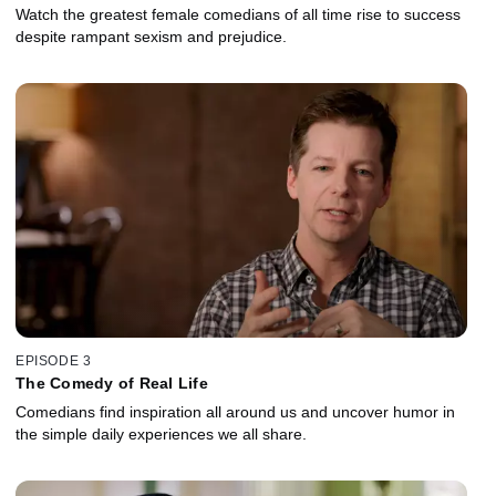
Watch the greatest female comedians of all time rise to success
despite rampant sexism and prejudice.
EPISODE 3
The Comedy of Real Life
Comedians find inspiration all around us and uncover humor in
the simple daily experiences we all share.