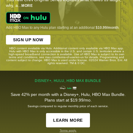
why, a
...
MORE
Add HBO Max to any Hulu plan starting at an additional
$10.99/month
.
SIGN UP NOW
HBO content available via Hulu. Additional content only available via HBO Max app.
Hulu with HBO Max is only accessible in the U.S. and certain U.S. territories where a
high-speed broadband connection is available. Use of HBO Max is subject to its own
terms and conditions, see max.com/terms-of-use/en-us for details. Programming and
content subject to change. HBO Max is used under license. ©2024 Warner Bros. Ent. All
rights reserved. TM & © DC.
DISNEY+, HULU, HBO MAX BUNDLE
Save 42% per month with a Disney+, Hulu, HBO Max Bundle.
Plans start at $19.99/mo.
Savings compared to regular monthly price of each service.
LEARN MORE
Terms apply.