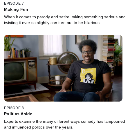
EPISODE 7
Making Fun
When it comes to parody and satire, taking something serious and
twisting it ever so slightly can turn out to be hilarious.
EPISODE 8
Politics Aside
Experts examine the many different ways comedy has lampooned
and influenced politics over the years.