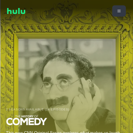
2 SEASONS AVAILABLE (14 EPISODES)
This new CNN Original Series explores what makes us laugh,