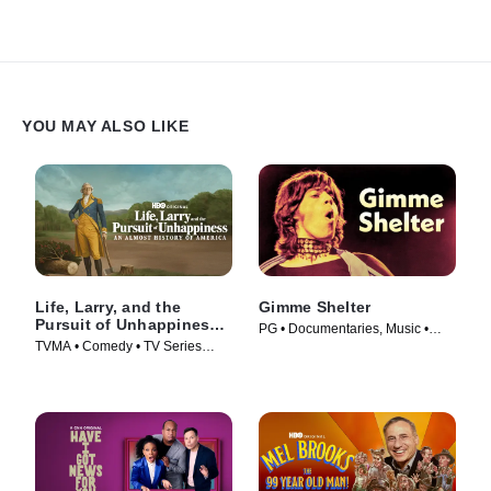
YOU MAY ALSO LIKE
Life, Larry, and the
Gimme Shelter
Pursuit of Unhappiness:
PG • Documentaries, Music •
An Almost History of
TVMA • Comedy • TV Series
Movie (1970)
America
(2026)