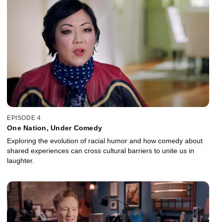
EPISODE 4
One Nation, Under Comedy
Exploring the evolution of racial humor and how comedy about
shared experiences can cross cultural barriers to unite us in
laughter.