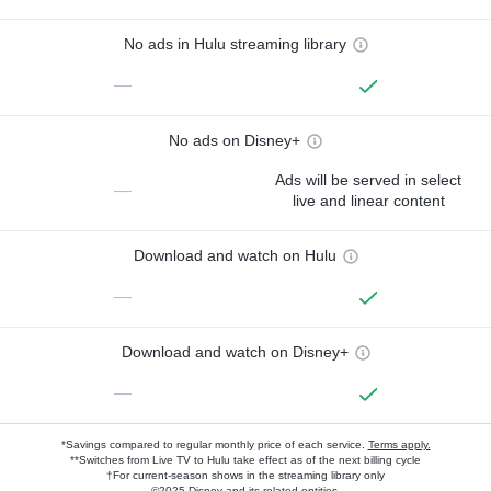
No ads in Hulu streaming library
—
No ads on Disney+
Ads will be served in select
—
live and linear content
Download and watch on Hulu
—
Download and watch on Disney+
—
*Savings compared to regular monthly price of each service.
Terms apply.
**Switches from Live TV to Hulu take effect as of the next billing cycle
†For current-season shows in the streaming library only
©2025 Disney and its related entities.