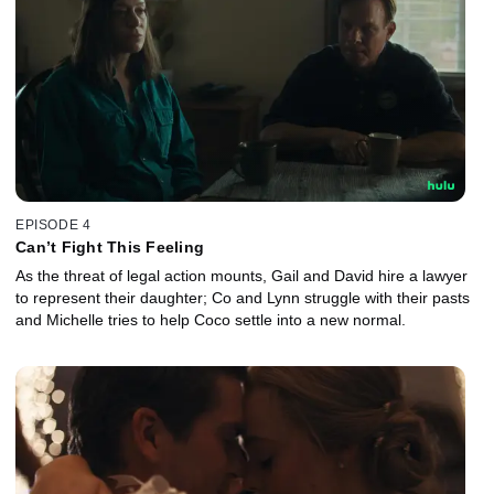
EPISODE 4
Can’t Fight This Feeling
As the threat of legal action mounts, Gail and David hire a lawyer
to represent their daughter; Co and Lynn struggle with their pasts
and Michelle tries to help Coco settle into a new normal.