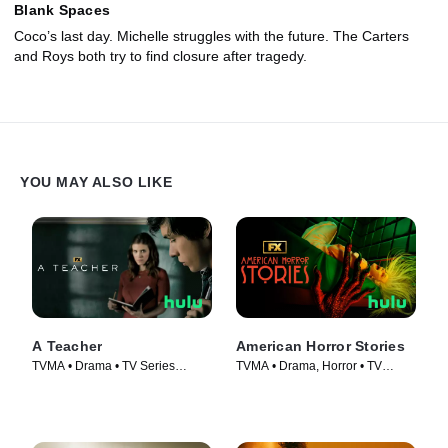
Blank Spaces
Coco’s last day. Michelle struggles with the future. The Carters
and Roys both try to find closure after tragedy.
YOU MAY ALSO LIKE
A Teacher
American Horror Stories
TVMA • Drama • TV Series
TVMA • Drama, Horror • TV
(2020)
Series (2021)