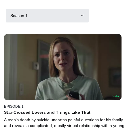
Season 1
EPISODE 1
Star-Crossed Lovers and Things Like That
A teen's death by suicide unearths painful questions for his family
and reveals a complicated, mostly virtual relationship with a young