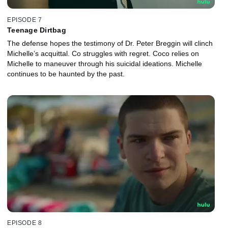
EPISODE 7
Teenage Dirtbag
The defense hopes the testimony of Dr. Peter Breggin will clinch
Michelle’s acquittal. Co struggles with regret. Coco relies on
Michelle to maneuver through his suicidal ideations. Michelle
continues to be haunted by the past.
EPISODE 8