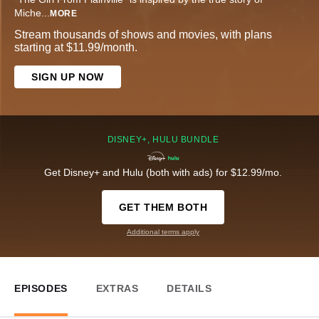
Miche
...
MORE
Stream thousands of shows and movies, with plans
starting at $11.99/month.
SIGN UP NOW
DISNEY+, HULU BUNDLE
Get Disney+ and Hulu (both with ads) for $12.99/mo.
GET THEM BOTH
Additional terms apply
EPISODES
EXTRAS
DETAILS