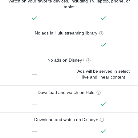
Watch on your favorite devices, including TV, laptop, phone, or
tablet
No ads in Hulu streaming library
—
No ads on Disney+
Ads will be served in select
—
live and linear content
Download and watch on Hulu
—
Download and watch on Disney+
—