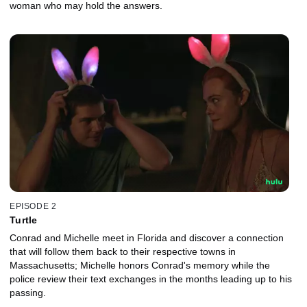
woman who may hold the answers.
EPISODE 2
Turtle
Conrad and Michelle meet in Florida and discover a connection
that will follow them back to their respective towns in
Massachusetts; Michelle honors Conrad's memory while the
police review their text exchanges in the months leading up to his
passing.