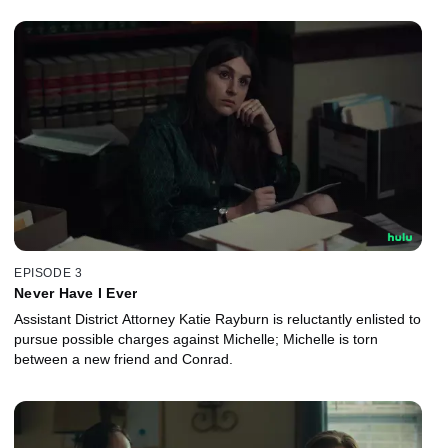
EPISODE 3
Never Have I Ever
Assistant District Attorney Katie Rayburn is reluctantly enlisted to
pursue possible charges against Michelle; Michelle is torn
between a new friend and Conrad.