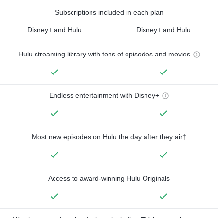
Subscriptions included in each plan
Disney+ and Hulu
Disney+ and Hulu
Hulu streaming library with tons of episodes and movies
Endless entertainment with Disney+
Most new episodes on Hulu the day after they air†
Access to award-winning Hulu Originals