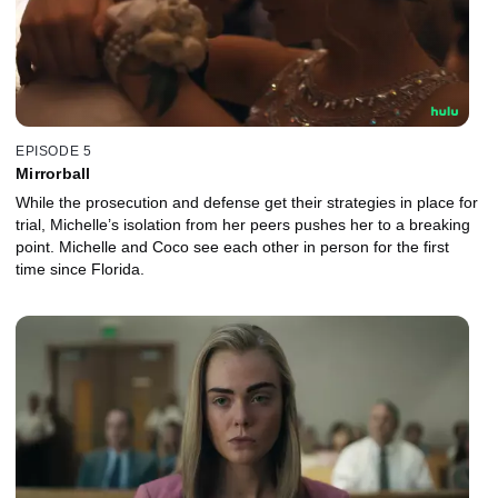
EPISODE 5
Mirrorball
While the prosecution and defense get their strategies in place for
trial, Michelle’s isolation from her peers pushes her to a breaking
point. Michelle and Coco see each other in person for the first
time since Florida.