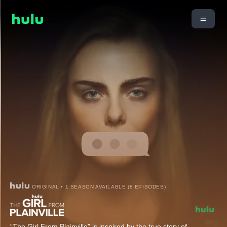
ORIGINAL • 1 SEASON AVAILABLE (8 EPISODES)
“The Girl From Plainville” is inspired by the true story of