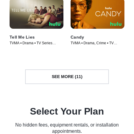
Tell Me Lies
Candy
TVMA • Drama • TV Series
TVMA • Drama, Crime • TV
(2022)
Series (2022)
SEE MORE (11)
Select Your Plan
No hidden fees, equipment rentals, or installation
appointments.