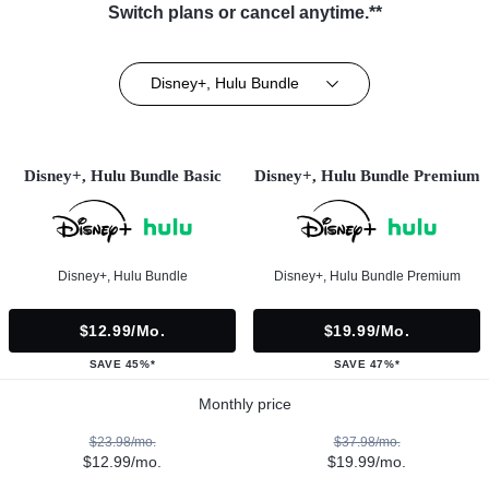
Switch plans or cancel anytime.**
Disney+, Hulu Bundle
Disney+, Hulu Bundle Basic
Disney+, Hulu Bundle Premium
Disney+, Hulu Bundle
Disney+, Hulu Bundle Premium
$12.99/mo.
$19.99/mo.
SAVE 45%*
SAVE 47%*
Monthly price
$23.98/mo.
$37.98/mo.
$12.99/mo.
$19.99/mo.