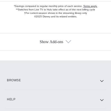
*Savings compared to regular monthly price of each service.
Terms apply.
**Switches from Live TV to Hulu take effect as of the next billing cycle
†For current-season shows in the streaming library only
©2025 Disney and its related entities.
Show Add-ons
Available Add-ons
Add-ons available at an additional cost.
Add them up after you sign up for Hulu.
HBO Max
BROWSE
CINEMAX®
HELP