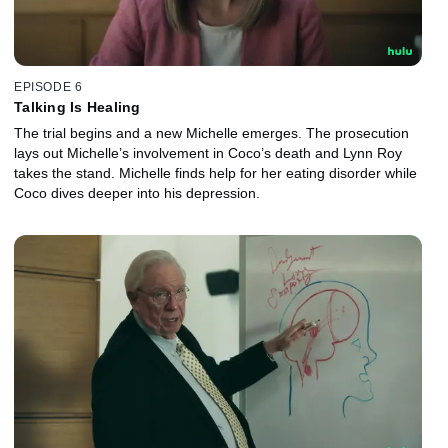
EPISODE 6
Talking Is Healing
The trial begins and a new Michelle emerges. The prosecution
lays out Michelle’s involvement in Coco’s death and Lynn Roy
takes the stand. Michelle finds help for her eating disorder while
Coco dives deeper into his depression.