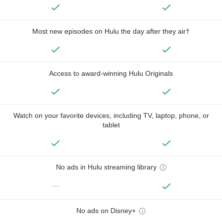
Most new episodes on Hulu the day after they air†
Access to award-winning Hulu Originals
Watch on your favorite devices, including TV, laptop, phone, or
tablet
No ads in Hulu streaming library
—
No ads on Disney+