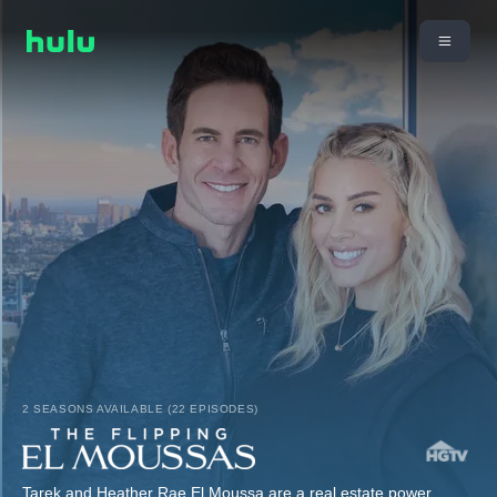
2 SEASONS AVAILABLE (22 EPISODES)
Tarek and Heather Rae El Moussa are a real estate power