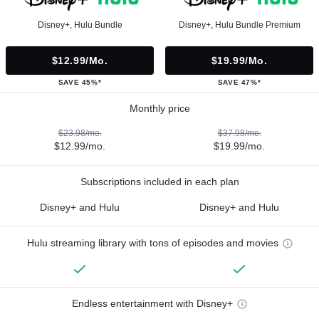
Disney+, Hulu Bundle
Disney+, Hulu Bundle Premium
$12.99/mo.
$19.99/mo.
SAVE 45%*
SAVE 47%*
Monthly price
$23.98/mo.
$37.98/mo.
$12.99/mo.
$19.99/mo.
Subscriptions included in each plan
Disney+ and Hulu
Disney+ and Hulu
Hulu streaming library with tons of episodes and movies
Endless entertainment with Disney+