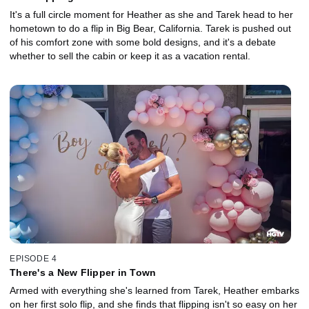
It's a full circle moment for Heather as she and Tarek head to her
hometown to do a flip in Big Bear, California. Tarek is pushed out
of his comfort zone with some bold designs, and it's a debate
whether to sell the cabin or keep it as a vacation rental.
EPISODE 4
There's a New Flipper in Town
Armed with everything she's learned from Tarek, Heather embarks
on her first solo flip, and she finds that flipping isn't so easy on her