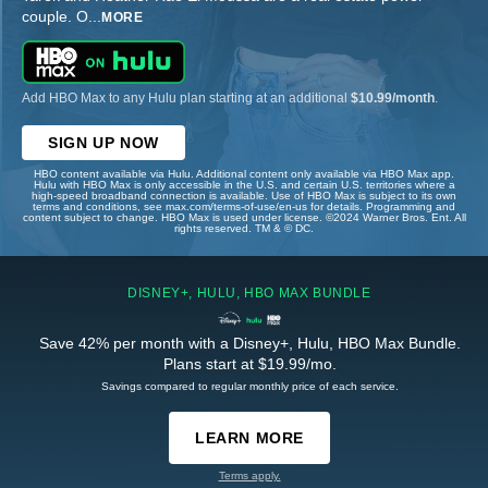
couple. O
...
MORE
Add HBO Max to any Hulu plan starting at an additional
$10.99/month
.
SIGN UP NOW
HBO content available via Hulu. Additional content only available via HBO Max app.
Hulu with HBO Max is only accessible in the U.S. and certain U.S. territories where a
high-speed broadband connection is available. Use of HBO Max is subject to its own
terms and conditions, see max.com/terms-of-use/en-us for details. Programming and
content subject to change. HBO Max is used under license. ©2024 Warner Bros. Ent. All
rights reserved. TM & © DC.
DISNEY+, HULU, HBO MAX BUNDLE
Save 42% per month with a Disney+, Hulu, HBO Max Bundle.
Plans start at $19.99/mo.
Savings compared to regular monthly price of each service.
LEARN MORE
Terms apply.