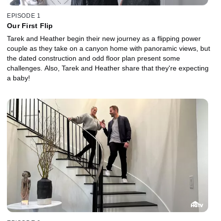
EPISODE 1
Our First Flip
Tarek and Heather begin their new journey as a flipping power
couple as they take on a canyon home with panoramic views, but
the dated construction and odd floor plan present some
challenges. Also, Tarek and Heather share that they're expecting
a baby!