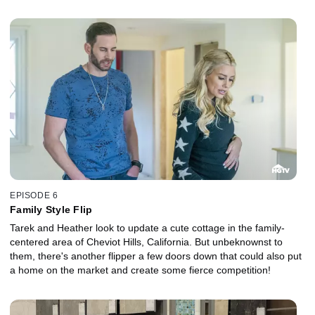
EPISODE 6
Family Style Flip
Tarek and Heather look to update a cute cottage in the family-
centered area of Cheviot Hills, California. But unbeknownst to
them, there's another flipper a few doors down that could also put
a home on the market and create some fierce competition!