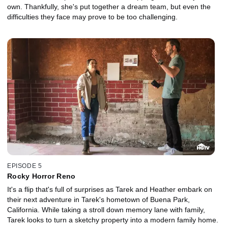
own. Thankfully, she's put together a dream team, but even the
difficulties they face may prove to be too challenging.
EPISODE 5
Rocky Horror Reno
It's a flip that's full of surprises as Tarek and Heather embark on
their next adventure in Tarek's hometown of Buena Park,
California. While taking a stroll down memory lane with family,
Tarek looks to turn a sketchy property into a modern family home.