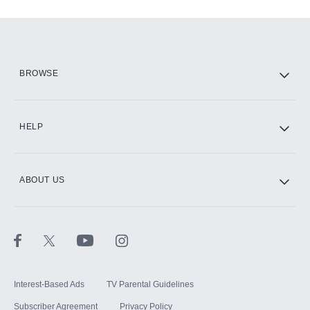
Add-ons available at an additional cost.
Add them up after you sign up for Hulu.
HBO Max
BROWSE
CINEMAX®
HELP
ABOUT US
Paramount+ with SHOWTIME
STARZ®
Interest-Based Ads
TV Parental Guidelines
Subscriber Agreement
Privacy Policy