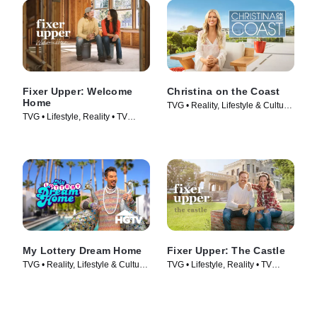
Fixer Upper: Welcome
Christina on the Coast
Home
TVG • Reality, Lifestyle & Culture
TVG • Lifestyle, Reality • TV
• TV Series (2019)
Series (2021)
My Lottery Dream Home
Fixer Upper: The Castle
TVG • Reality, Lifestyle & Culture
TVG • Lifestyle, Reality • TV
• TV Series (2015)
Series (2022)