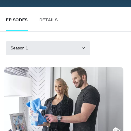
EPISODES
DETAILS
Season 1