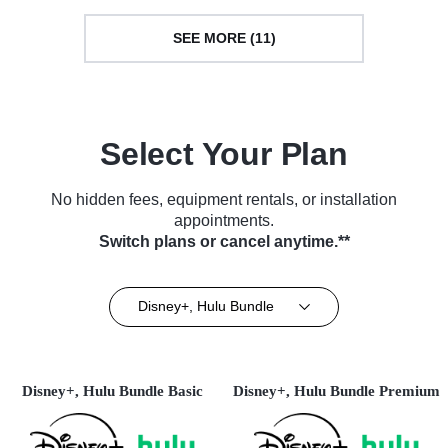
SEE MORE (11)
Select Your Plan
No hidden fees, equipment rentals, or installation
appointments.
Switch plans or cancel anytime.**
Disney+, Hulu Bundle
Disney+, Hulu Bundle Basic
Disney+, Hulu Bundle Premium