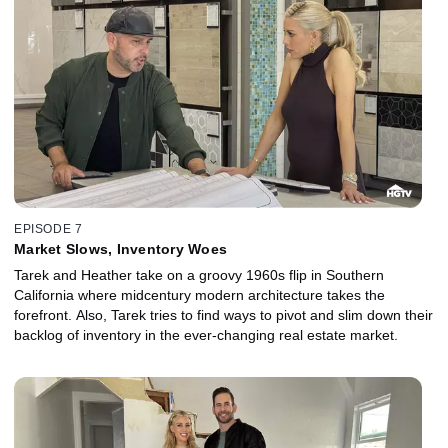
EPISODE 7
Market Slows, Inventory Woes
Tarek and Heather take on a groovy 1960s flip in Southern
California where midcentury modern architecture takes the
forefront. Also, Tarek tries to find ways to pivot and slim down their
backlog of inventory in the ever-changing real estate market.