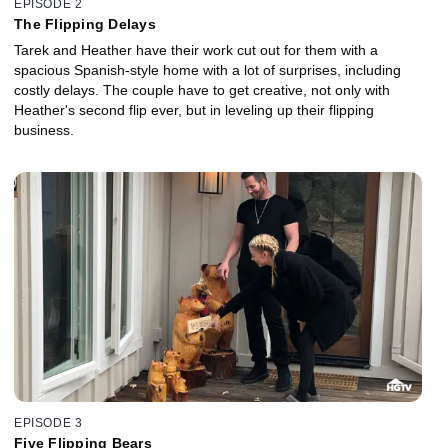
EPISODE 2
The Flipping Delays
Tarek and Heather have their work cut out for them with a
spacious Spanish-style home with a lot of surprises, including
costly delays. The couple have to get creative, not only with
Heather's second flip ever, but in leveling up their flipping
business.
EPISODE 3
Five Flipping Bears