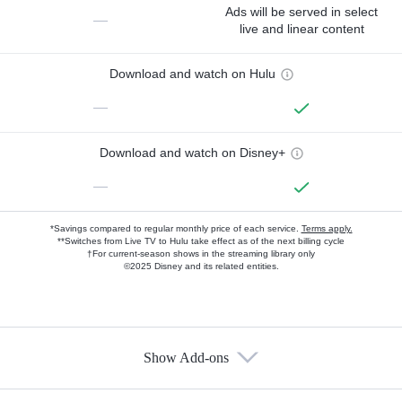
Ads will be served in select
—
live and linear content
Download and watch on Hulu
—
Download and watch on Disney+
—
*Savings compared to regular monthly price of each service.
Terms apply.
**Switches from Live TV to Hulu take effect as of the next billing cycle
†For current-season shows in the streaming library only
©2025 Disney and its related entities.
Show Add-ons
Available Add-ons