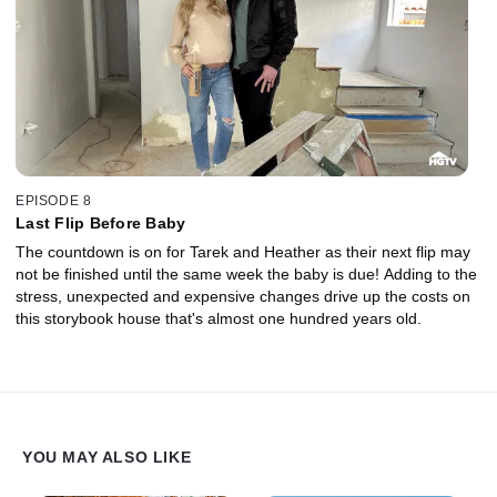
EPISODE 8
Last Flip Before Baby
The countdown is on for Tarek and Heather as their next flip may
not be finished until the same week the baby is due! Adding to the
stress, unexpected and expensive changes drive up the costs on
this storybook house that's almost one hundred years old.
YOU MAY ALSO LIKE