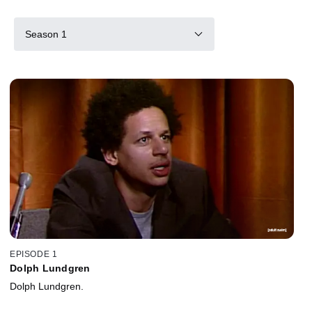
Season 1
EPISODE 1
Dolph Lundgren
Dolph Lundgren.