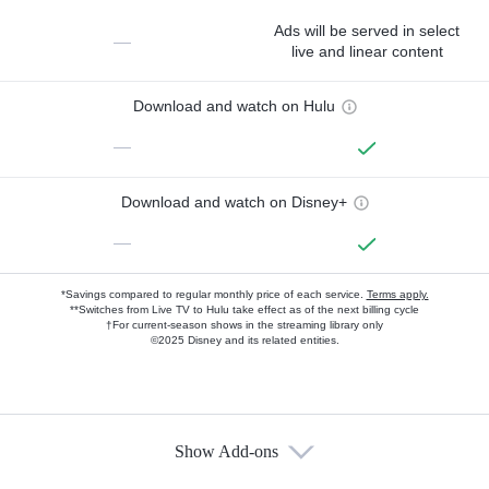
Ads will be served in select
—
live and linear content
Download and watch on Hulu
—
Download and watch on Disney+
—
*Savings compared to regular monthly price of each service.
Terms apply.
**Switches from Live TV to Hulu take effect as of the next billing cycle
†For current-season shows in the streaming library only
©2025 Disney and its related entities.
Show Add-ons
Available Add-ons