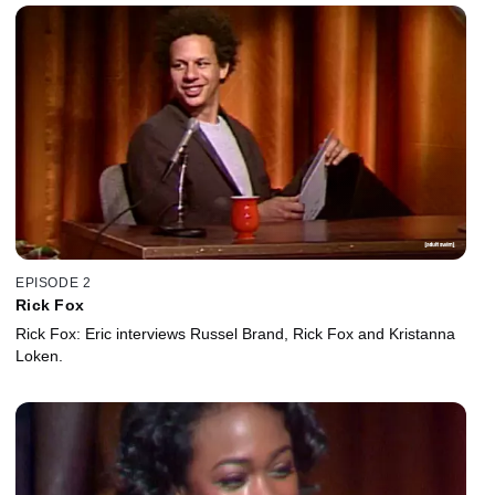
EPISODE 2
Rick Fox
Rick Fox: Eric interviews Russel Brand, Rick Fox and Kristanna
Loken.