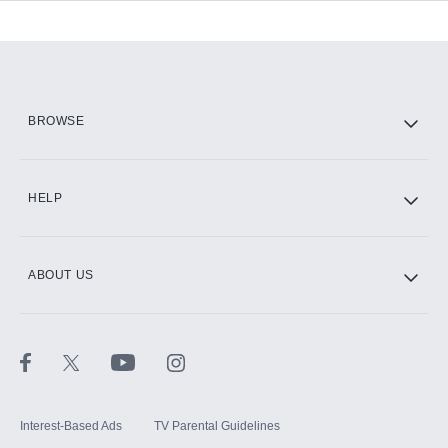
Add-ons available at an additional cost.
Add them up after you sign up for Hulu.
HBO Max
BROWSE
CINEMAX®
HELP
ABOUT US
Paramount+ with SHOWTIME
STARZ®
Interest-Based Ads
TV Parental Guidelines