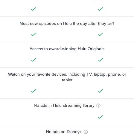
Most new episodes on Hulu the day after they air†
Access to award-winning Hulu Originals
Watch on your favorite devices, including TV, laptop, phone, or
tablet
No ads in Hulu streaming library
—
No ads on Disney+