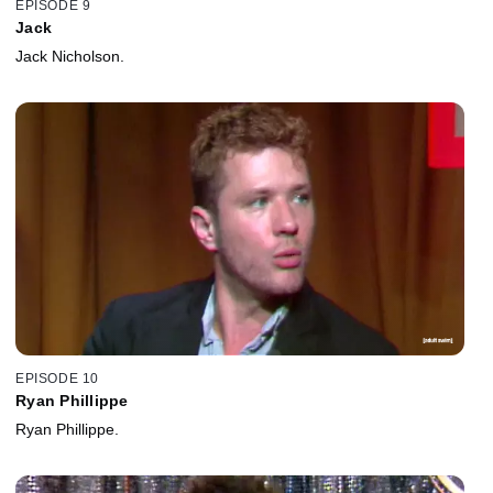
EPISODE 9
Jack
Jack Nicholson.
EPISODE 10
Ryan Phillippe
Ryan Phillippe.