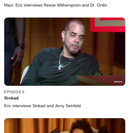
Maxi: Eric interviews Reese Witherspoon and Dr. Ordin.
EPISODE 6
Sinbad
Eric interviews Sinbad and Jerry Seinfeld.