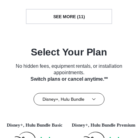
SEE MORE (11)
Select Your Plan
No hidden fees, equipment rentals, or installation
appointments.
Switch plans or cancel anytime.**
Disney+, Hulu Bundle
Disney+, Hulu Bundle Basic
Disney+, Hulu Bundle Premium