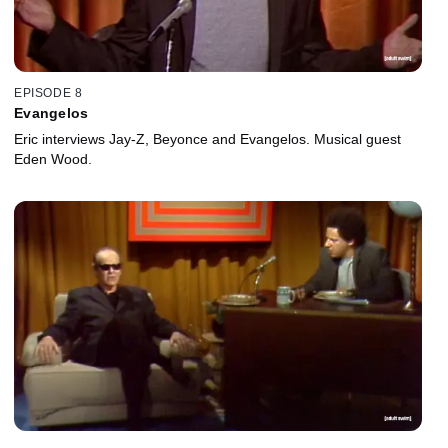
EPISODE 8
Evangelos
Eric interviews Jay-Z, Beyonce and Evangelos. Musical guest
Eden Wood.