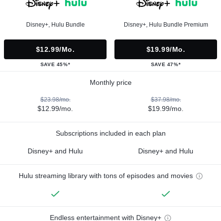
Disney+, Hulu Bundle
Disney+, Hulu Bundle Premium
$12.99/mo.
$19.99/mo.
SAVE 45%*
SAVE 47%*
Monthly price
$23.98/mo.
$37.98/mo.
$12.99/mo.
$19.99/mo.
Subscriptions included in each plan
Disney+ and Hulu
Disney+ and Hulu
Hulu streaming library with tons of episodes and movies
Endless entertainment with Disney+