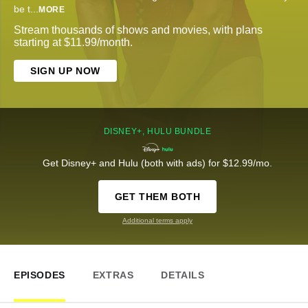
be t
...
MORE
Stream thousands of shows and movies, with plans
starting at $11.99/month.
SIGN UP NOW
DISNEY+, HULU BUNDLE
Get Disney+ and Hulu (both with ads) for $12.99/mo.
GET THEM BOTH
Additional terms apply
EPISODES
EXTRAS
DETAILS