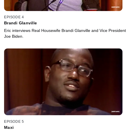
EPISODE 4
Brandi Glanville
Eric interviews Real Housewife Brandi Glanville and Vice President
Joe Biden.
EPISODE 5
Maxi