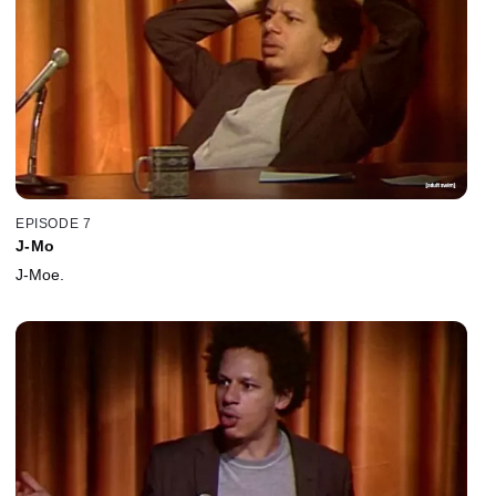
EPISODE 7
J-Mo
J-Moe.