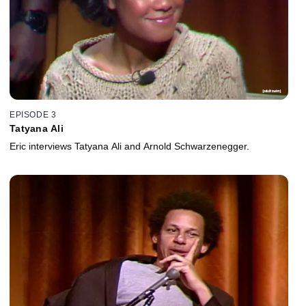
EPISODE 3
Tatyana Ali
Eric interviews Tatyana Ali and Arnold Schwarzenegger.