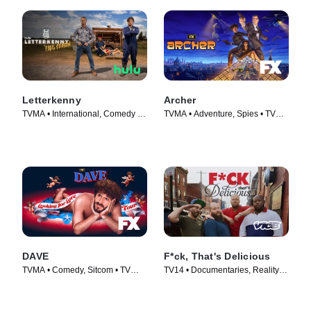
Letterkenny
Archer
TVMA • International, Comedy •
TVMA • Adventure, Spies • TV
TV Series (2016)
Series (2009)
DAVE
F*ck, That's Delicious
TVMA • Comedy, Sitcom • TV
TV14 • Documentaries, Reality •
Series (2020)
TV Series (2016)