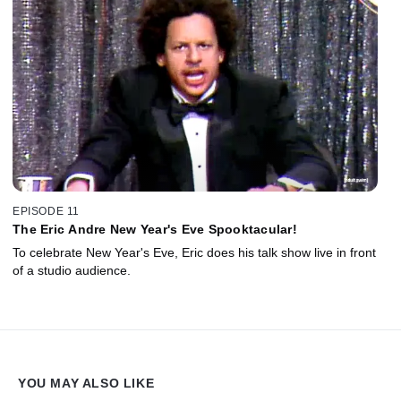
EPISODE 11
The Eric Andre New Year's Eve Spooktacular!
To celebrate New Year's Eve, Eric does his talk show live in front
of a studio audience.
YOU MAY ALSO LIKE