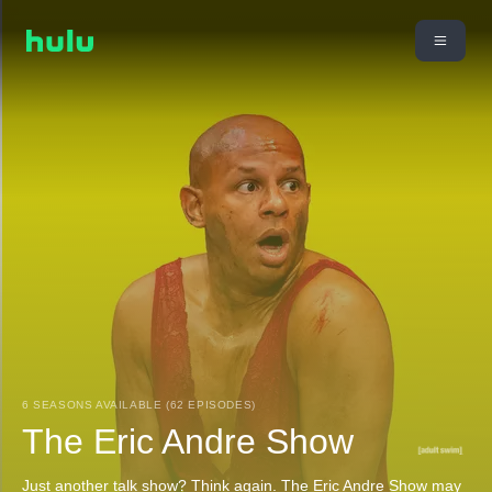
6 SEASONS AVAILABLE (62 EPISODES)
The Eric Andre Show
Just another talk show? Think again. The Eric Andre Show may