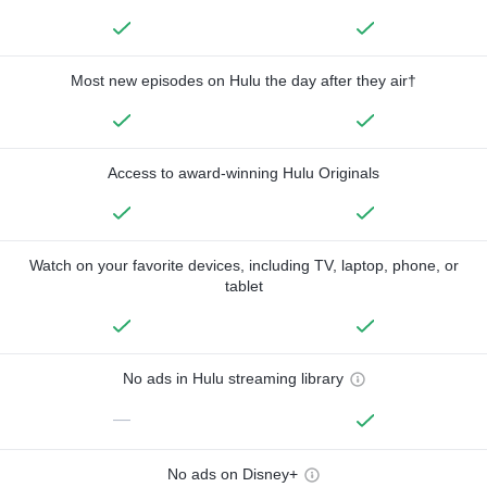
Most new episodes on Hulu the day after they air†
Access to award-winning Hulu Originals
Watch on your favorite devices, including TV, laptop, phone, or
tablet
No ads in Hulu streaming library
—
No ads on Disney+