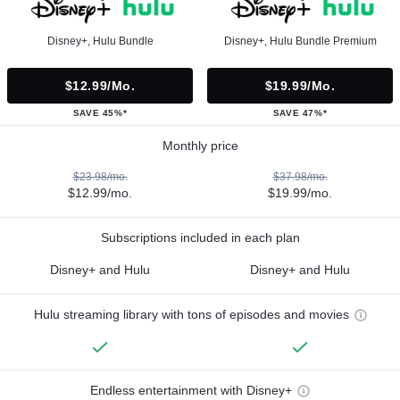
Disney+, Hulu Bundle
Disney+, Hulu Bundle Premium
$12.99/mo.
$19.99/mo.
SAVE 45%*
SAVE 47%*
Monthly price
$23.98/mo.
$37.98/mo.
$12.99/mo.
$19.99/mo.
Subscriptions included in each plan
Disney+ and Hulu
Disney+ and Hulu
Hulu streaming library with tons of episodes and movies
Endless entertainment with Disney+