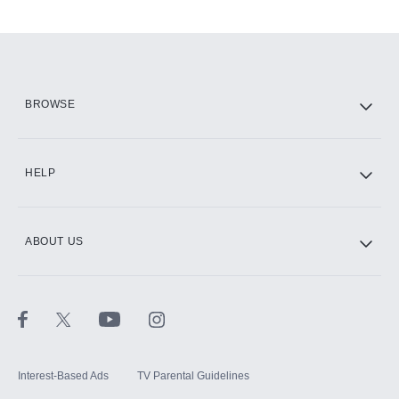
Add-ons available at an additional cost.
Add them up after you sign up for Hulu.
HBO Max
BROWSE
CINEMAX®
HELP
ABOUT US
Paramount+ with SHOWTIME
STARZ®
Interest-Based Ads
TV Parental Guidelines