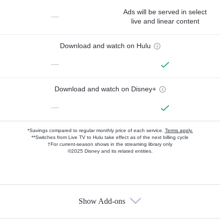
Ads will be served in select
—
live and linear content
Download and watch on Hulu
—
Download and watch on Disney+
—
*Savings compared to regular monthly price of each service.
Terms apply.
**Switches from Live TV to Hulu take effect as of the next billing cycle
†For current-season shows in the streaming library only
©2025 Disney and its related entities.
Show Add-ons
Available Add-ons