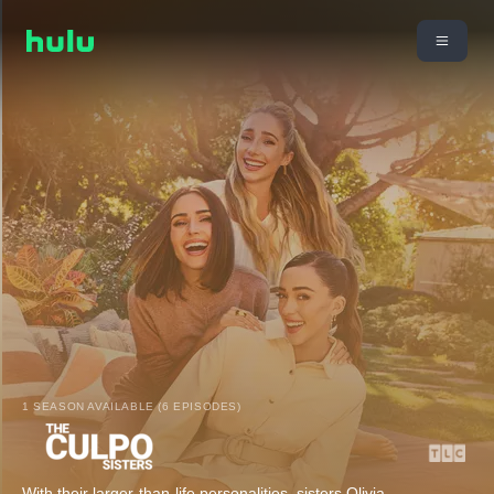
1 SEASON AVAILABLE (6 EPISODES)
With their larger-than-life personalities, sisters Olivia,