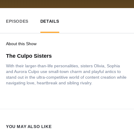
EPISODES
DETAILS
About this Show
The Culpo Sisters
With their larger-than-life personalities, sisters Olivia, Sophia
and Aurora Culpo use small-town charm and playful antics to
stand out in the ultra-competitive world of content creation while
navigating love, heartbreak and sibling rivalry.
YOU MAY ALSO LIKE