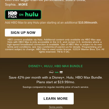
Sophia
...
MORE
Add HBO Max to any Hulu plan starting at an additional
$10.99/month
.
SIGN UP NOW
HBO content available via Hulu. Additional content only available via HBO Max app.
Hulu with HBO Max is only accessible in the U.S. and certain U.S. territories where a
high-speed broadband connection is available. Use of HBO Max is subject to its own
terms and conditions, see max.com/terms-of-use/en-us for details. Programming and
content subject to change. HBO Max is used under license. ©2024 Warner Bros. Ent. All
rights reserved. TM & © DC.
DISNEY+, HULU, HBO MAX BUNDLE
Save 42% per month with a Disney+, Hulu, HBO Max Bundle.
Plans start at $19.99/mo.
Savings compared to regular monthly price of each service.
LEARN MORE
Terms apply.