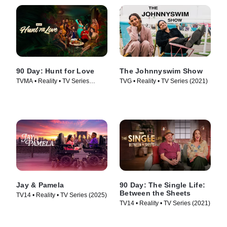
90 Day: Hunt for Love
The Johnnyswim Show
TVMA • Reality • TV Series
TVG • Reality • TV Series (2021)
(2025)
Jay & Pamela
90 Day: The Single Life:
Between the Sheets
TV14 • Reality • TV Series (2025)
TV14 • Reality • TV Series (2021)