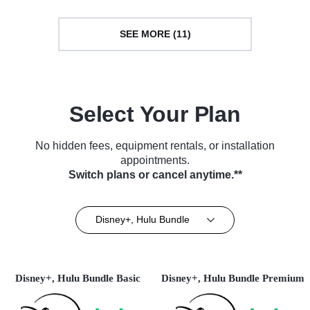
SEE MORE (11)
Select Your Plan
No hidden fees, equipment rentals, or installation
appointments.
Switch plans or cancel anytime.**
Disney+, Hulu Bundle
Disney+, Hulu Bundle Basic
Disney+, Hulu Bundle Premium