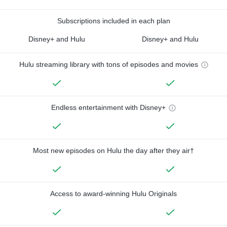
Subscriptions included in each plan
Disney+ and Hulu
Disney+ and Hulu
Hulu streaming library with tons of episodes and movies
Endless entertainment with Disney+
Most new episodes on Hulu the day after they air†
Access to award-winning Hulu Originals