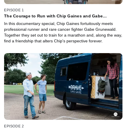
EPISODE 1
The Courage to Run with Chip Gaines and Gabe
Grunewald
In this documentary special, Chip Gaines fortuitously meets
professional runner and rare cancer fighter Gabe Grunewald.
Together they set out to train for a marathon and, along the way,
find a friendship that alters Chip's perspective forever.
EPISODE 2