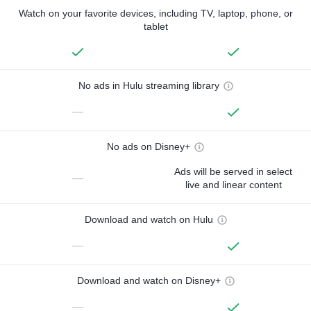
Watch on your favorite devices, including TV, laptop, phone, or
tablet
No ads in Hulu streaming library
—
No ads on Disney+
Ads will be served in select
—
live and linear content
Download and watch on Hulu
—
Download and watch on Disney+
—