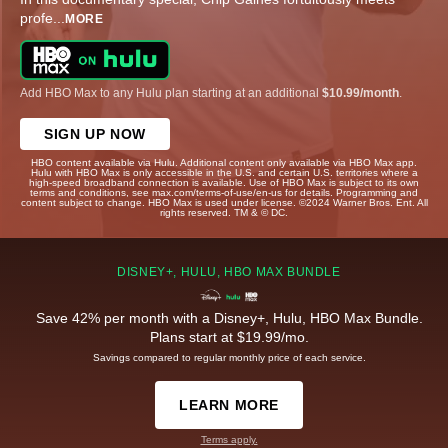
profe
...
MORE
Add HBO Max to any Hulu plan starting at an additional
$10.99/month
.
SIGN UP NOW
HBO content available via Hulu. Additional content only available via HBO Max app.
Hulu with HBO Max is only accessible in the U.S. and certain U.S. territories where a
high-speed broadband connection is available. Use of HBO Max is subject to its own
terms and conditions, see max.com/terms-of-use/en-us for details. Programming and
content subject to change. HBO Max is used under license. ©2024 Warner Bros. Ent. All
rights reserved. TM & © DC.
DISNEY+, HULU, HBO MAX BUNDLE
Save 42% per month with a Disney+, Hulu, HBO Max Bundle.
Plans start at $19.99/mo.
Savings compared to regular monthly price of each service.
LEARN MORE
Terms apply.