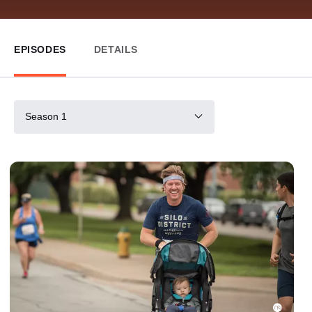
EPISODES
DETAILS
Season 1