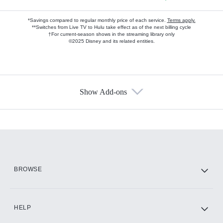
*Savings compared to regular monthly price of each service.
Terms apply.
**Switches from Live TV to Hulu take effect as of the next billing cycle
†For current-season shows in the streaming library only
©2025 Disney and its related entities.
Show Add-ons
Available Add-ons
Add-ons available at an additional cost.
Add them up after you sign up for Hulu.
HBO Max
BROWSE
CINEMAX®
HELP