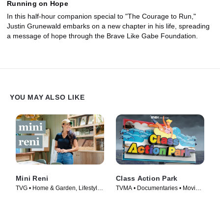
Running on Hope
In this half-hour companion special to "The Courage to Run,"
Justin Grunewald embarks on a new chapter in his life, spreading
a message of hope through the Brave Like Gabe Foundation.
YOU MAY ALSO LIKE
Mini Reni
Class Action Park
TVG • Home & Garden, Lifestyle
TVMA • Documentaries • Movie
& Culture • TV Series (2023)
(2020)