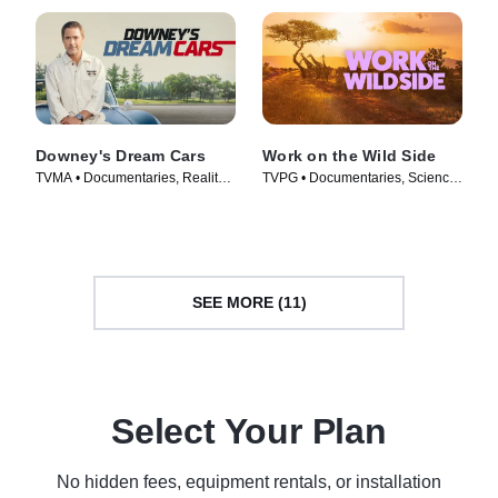
Downey's Dream Cars
Work on the Wild Side
TVMA • Documentaries, Reality •
TVPG • Documentaries, Science
TV Series (2023)
& Technology • TV Series (2025)
SEE MORE (11)
Select Your Plan
No hidden fees, equipment rentals, or installation