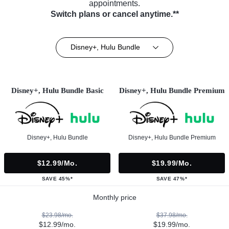
appointments.
Switch plans or cancel anytime.**
Disney+, Hulu Bundle
Disney+, Hulu Bundle Basic
Disney+, Hulu Bundle Premium
Disney+, Hulu Bundle
Disney+, Hulu Bundle Premium
$12.99/mo.
$19.99/mo.
SAVE 45%*
SAVE 47%*
Monthly price
$23.98/mo.
$37.98/mo.
$12.99/mo.
$19.99/mo.