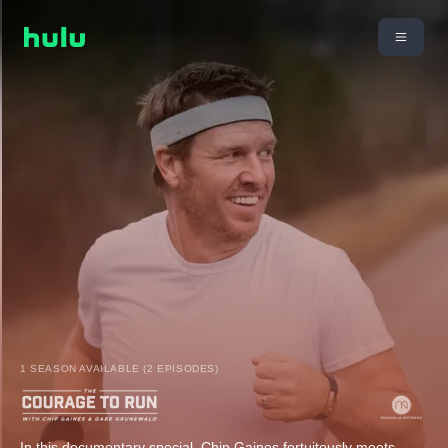
1 SEASON AVAILABLE (2 EPISODES)
In this documentary special, Chip Gaines fortuitously meets