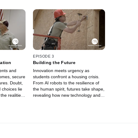
EPISODE 3
ation
Building the Future
ents and
Innovation meets urgency as
homes, secure
students confront a housing crisis.
tures. Doubt,
From AI robots to the resilience of
 choices lie
the human spirit, futures take shape,
he realities
revealing how new technology and
 dreams of
old-fashioned mentorship can
redefine who gets to build the future
of America.