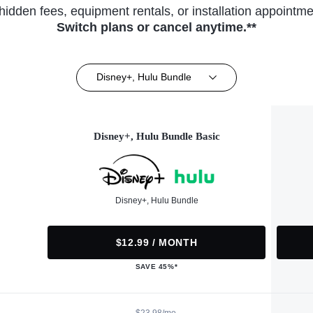
hidden fees, equipment rentals, or installation appointme
Switch plans or cancel anytime.**
Disney+, Hulu Bundle
Disney+, Hulu Bundle Basic
Disney+, Hulu Bundle
$12.99 / MONTH
SAVE 45%*
$23.98/mo.