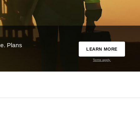
e. Plans
LEARN MORE
Terms apply.