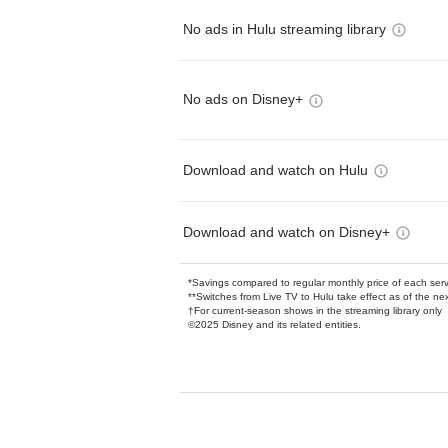
No ads in Hulu streaming library
No ads on Disney+
Download and watch on Hulu
Download and watch on Disney+
*Savings compared to regular monthly price of each ser
**Switches from Live TV to Hulu take effect as of the next
†For current-season shows in the streaming library only
©2025 Disney and its related entities.