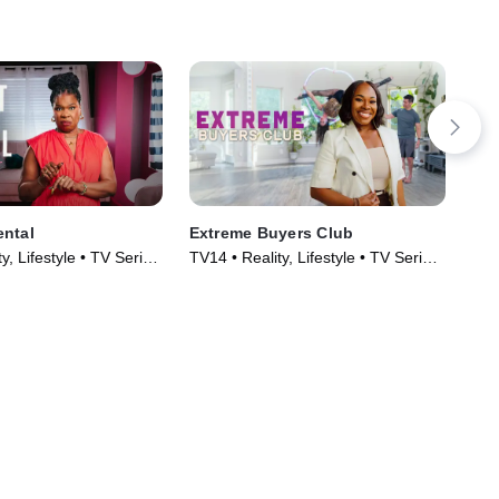
ental
Extreme Buyers Club
Hom
y, Lifestyle • TV Series
TV14 • Reality, Lifestyle • TV Series
TVG
(2026)
Ser