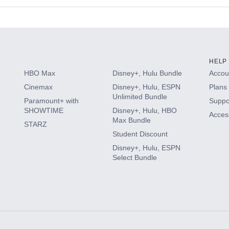
s
HELP
HBO Max
Disney+, Hulu Bundle
Accoun
Cinemax
Disney+, Hulu, ESPN
Plans 
Unlimited Bundle
Paramount+ with
Suppo
SHOWTIME
Disney+, Hulu, HBO
Access
Max Bundle
STARZ
Student Discount
Disney+, Hulu, ESPN
Select Bundle