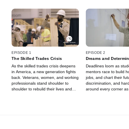
EPISODE 1
EPISODE 2
The Skilled Trades Crisis
Dreams and Determin
As the skilled trades crisis deepens
Deadlines loom as stud
in America, a new generation fights
mentors race to build 
back. Veterans, women, and working
jobs, and chart their fu
professionals stand shoulder to
discrimination, and hard
shoulder to rebuild their lives and
around every corner as t
their industries through overlooked
of the present interrupt
opportunities in the skilled trades.
skilled trades futures.