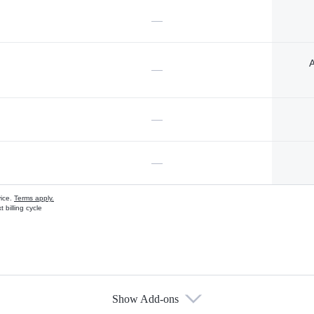
—
A
—
—
—
vice.
Terms apply.
 billing cycle
Show Add-ons