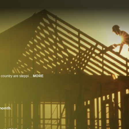
As America faces a housing and skilled labor crisis, communities across the country are stepping up to meet the challenge. This series chronicles the stories of students, mentors, and teachers as they remake the trades industry and themselves.
MORE
month
.