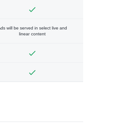
ds will be served in select live and
linear content