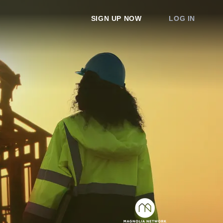
SIGN UP NOW
LOG IN