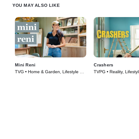
YOU MAY ALSO LIKE
Mini Reni
Crashers
TVG • Home & Garden, Lifestyle &
TVPG • Reality, Lifesty
Culture • TV Series (2023)
(2026)