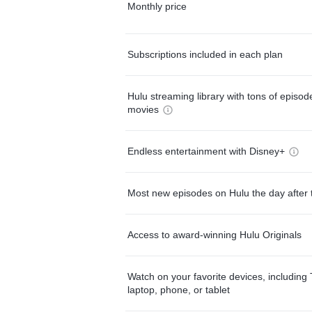
Monthly price
Subscriptions included in each plan
Hulu streaming library with tons of episo
movies
Endless entertainment with Disney+
Most new episodes on Hulu the day after 
Access to award-winning Hulu Originals
Watch on your favorite devices, including 
laptop, phone, or tablet