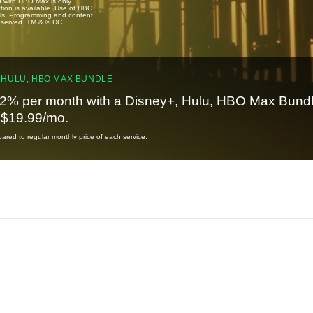
u with HBO Max is only
tion is available. Use of HBO
ails. Programming and content
reserved. TM & © DC.
 HULU, HBO MAX BUNDLE
2% per month with a Disney+, Hulu, HBO Max Bundl
t $19.99/mo.
red to regular monthly price of each service.