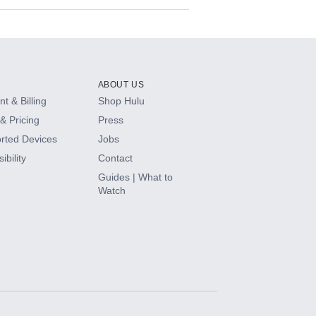
ABOUT US
t & Billing
Shop Hulu
& Pricing
Press
rted Devices
Jobs
ibility
Contact
Guides | What to
Watch