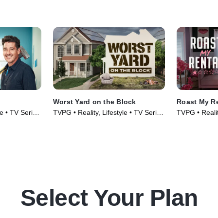
Worst Yard on the Block
Roast My R
le • TV Series
TVPG • Reality, Lifestyle • TV Series
TVPG • Realit
(2026)
(2026)
Select Your Plan