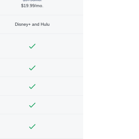
$19.99/mo.
Disney+ and Hulu