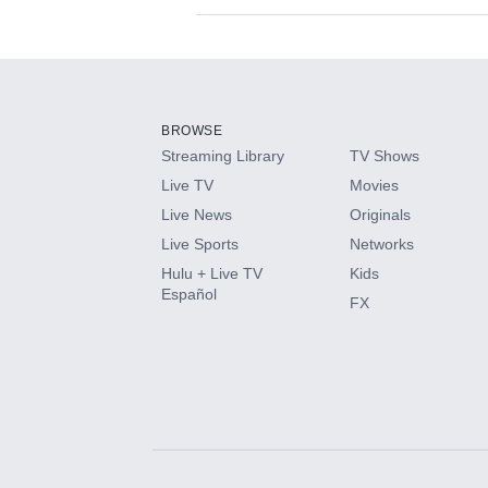
Available Add-on
Add-ons available at an additional cost.
Add them up after you sign up for Hulu.
BROWSE
Streaming Library
TV Shows
HBO Max
Live TV
Movies
Live News
Originals
CINEMAX®
Live Sports
Networks
Hulu + Live TV
Kids
Paramount+ with SHOWTIME
Español
FX
STARZ®