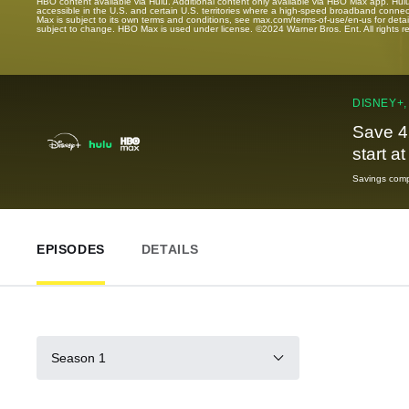
HBO content available via Hulu. Additional content only available via HBO Max app. Hul
accessible in the U.S. and certain U.S. territories where a high-speed broadband connec
Max is subject to its own terms and conditions, see max.com/terms-of-use/en-us for det
subject to change. HBO Max is used under license. ©2024 Warner Bros. Ent. All rights 
DISNEY+,
Save 4
start a
Savings compa
EPISODES
DETAILS
Season 1