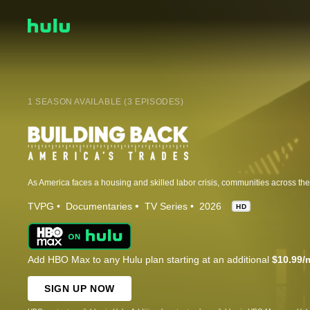
1 SEASON AVAILABLE (3 EPISODES)
TVPG
Documentaries
TV Series
2026
HD
Add HBO Max to any Hulu plan starting at an additional
$10.99/
SIGN UP NOW