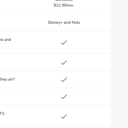
$12.99/mo.
Disney+ and Hulu
des and
they air†
TV,