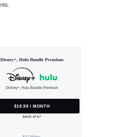
nts.
Disney+, Hulu Bundle Premium
Disney+, Hulu Bundle Premium
$19.99 / MONTH
SAVE 47%*
$37.98/mo.