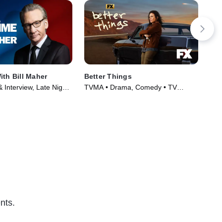
ith Bill Maher
Better Things
Chr
 Interview, Late Night
TVMA • Drama, Comedy • TV
R •
2017)
Series (2016)
(20
nts.