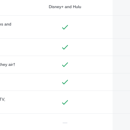
Disney+ and Hulu
des and
they air†
TV,
—