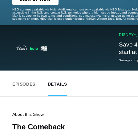
HBO content available via Hulu. Additional content only available via HBO Max app. Hul
accessible in the U.S. and certain U.S. territories where a high-speed broadband connec
Max is subject to its own terms and conditions, see max.com/terms-of-use/en-us for det
subject to change. HBO Max is used under license. ©2024 Warner Bros. Ent. All rights 
DISNEY+,
Save 4
start a
Savings compa
EPISODES
DETAILS
About this Show
The Comeback