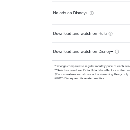
No ads on Disney+
Download and watch on Hulu
Download and watch on Disney+
*Savings compared to regular monthly price of each ser
**Switches from Live TV to Hulu take effect as of the next
†For current-season shows in the streaming library only
©2025 Disney and its related entities.
Available Add-on