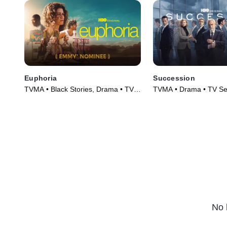
Euphoria
Succession
TVMA • Black Stories, Drama • TV
TVMA • Drama • TV Se
Series (2019)
No 