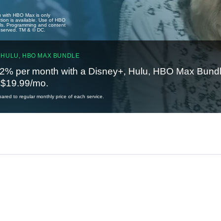
u with HBO Max is only
tion is available. Use of HBO
ails. Programming and content
reserved. TM & © DC.
 HULU, HBO MAX BUNDLE
2% per month with a Disney+, Hulu, HBO Max Bundl
t $19.99/mo.
red to regular monthly price of each service.