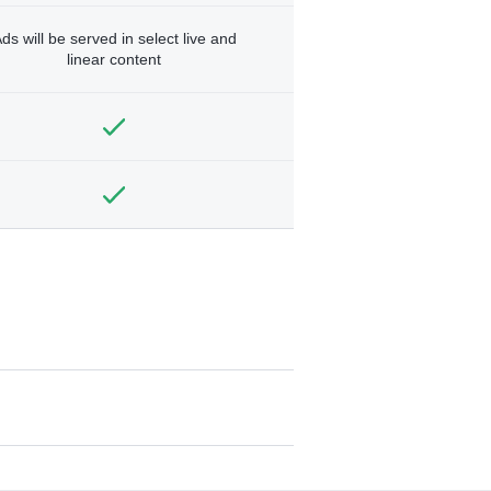
ds will be served in select live and
linear content