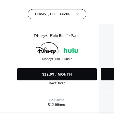
Disney+, Hulu Bundle
Disney+, Hulu Bundle Basic
Disney+, Hulu Bundle
$12.99 / MONTH
SAVE 45%*
$23.98/mo.
$12.99/mo.