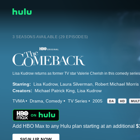
3 SEASONS AVAILABLE (29 EPISODES)
Starring:
Lisa Kudrow
Laura Silverman
Robert Michael Morris
Creators:
Michael Patrick King
Lisa Kudrow
TVMA
Drama
Comedy
TV Series
2005
DA
HD
MULT
Add HBO Max to any Hulu plan starting at an additional
$
SIGN UP NOW