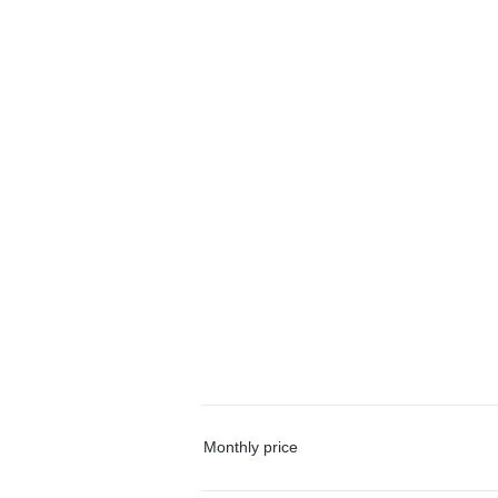
Monthly price