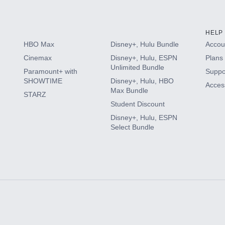
HELP
HBO Max
Disney+, Hulu Bundle
Accoun
Cinemax
Disney+, Hulu, ESPN
Plans 
Unlimited Bundle
Paramount+ with
Suppo
SHOWTIME
Disney+, Hulu, HBO
Access
Max Bundle
STARZ
Student Discount
Disney+, Hulu, ESPN
Select Bundle