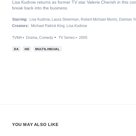
Lisa Kudrow returns as former TV star Valerie Cherish in this com
break back into the business.
Starring:
Lisa Kudrow
Laura Silverman
Robert Michael Morris
Damian Y
Creators:
Michael Patrick King
Lisa Kudrow
TVMA
Drama
Comedy
TV Series
2005
DA
HD
MULTILINGUAL
YOU MAY ALSO LIKE