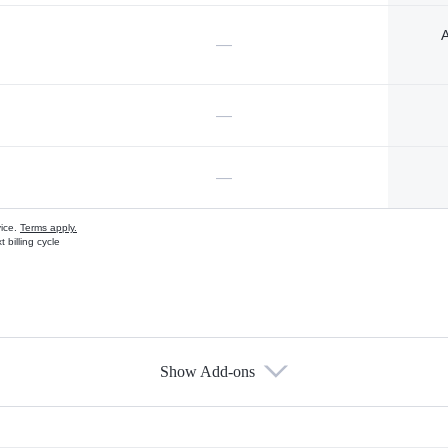
A
—
—
—
vice.
Terms apply.
 billing cycle
Show Add-ons
s