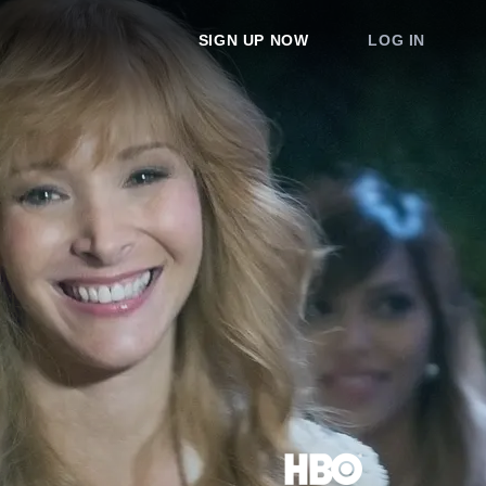
SIGN UP NOW
LOG IN