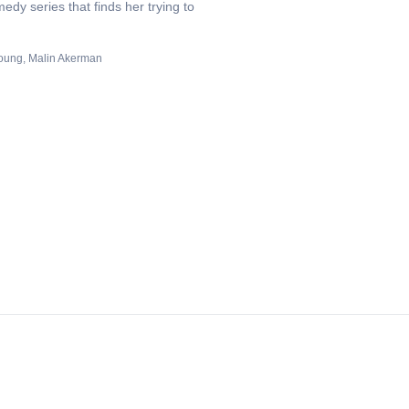
edy series that finds her trying to
oung
Malin Akerman