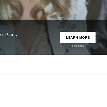
e. Plans
LEARN MORE
Terms apply.