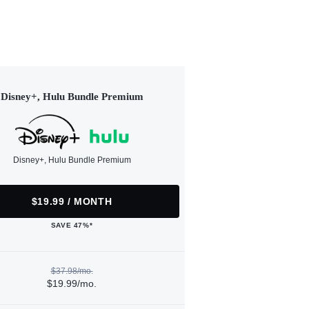
Disney+, Hulu Bundle Premium
Disney+, Hulu Bundle Premium
$19.99 / MONTH
SAVE 47%*
$37.98/mo.
$19.99/mo.