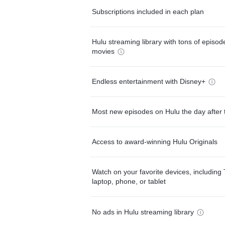
Subscriptions included in each plan
Hulu streaming library with tons of episo
movies
Endless entertainment with Disney+
Most new episodes on Hulu the day after 
Access to award-winning Hulu Originals
Watch on your favorite devices, including 
laptop, phone, or tablet
No ads in Hulu streaming library