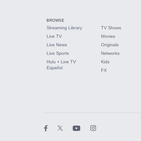
Add-ons available at an additional cost.
Add them up after you sign up for Hulu.
BROWSE
Streaming Library
TV Shows
HBO Max
Live TV
Movies
Live News
Originals
CINEMAX®
Live Sports
Networks
Hulu + Live TV
Kids
Paramount+ with SHOWTIME
Español
FX
STARZ®