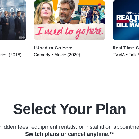
I Used to Go Here
Real Time W
ries (2018)
Comedy • Movie (2020)
TVMA • Talk &
• TV Series (
Select Your Plan
hidden fees, equipment rentals, or installation appointme
Switch plans or cancel anytime.**