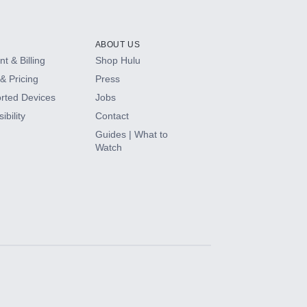
ABOUT US
t & Billing
Shop Hulu
& Pricing
Press
rted Devices
Jobs
ibility
Contact
Guides | What to
Watch