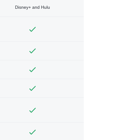
Disney+ and Hulu