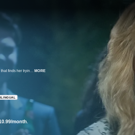
Lisa Kudrow returns as former TV star Valerie Cherish in this comedy series that finds her trying to break back into the business.
MORE
ILINGUAL
10.99/month
.