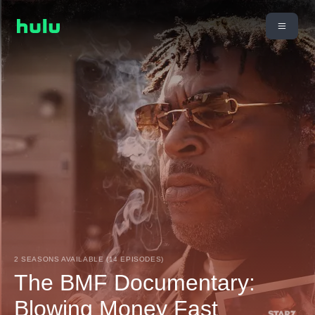
2 SEASONS AVAILABLE (14 EPISODES)
The BMF Documentary:
Blowing Money Fast