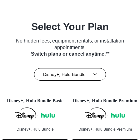
Select Your Plan
No hidden fees, equipment rentals, or installation
appointments.
Switch plans or cancel anytime.**
Disney+, Hulu Bundle
Disney+, Hulu Bundle Basic
Disney+, Hulu Bundle Premium
Disney+, Hulu Bundle
Disney+, Hulu Bundle Premium