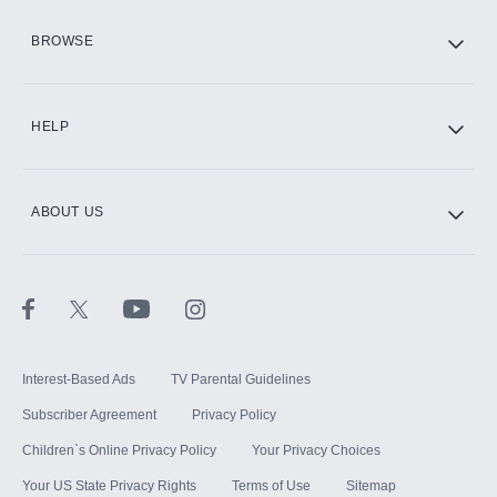
HBO Max
BROWSE
CINEMAX®
HELP
ABOUT US
Paramount+ with SHOWTIME
STARZ®
Interest-Based Ads
TV Parental Guidelines
Subscriber Agreement
Privacy Policy
Children`s Online Privacy Policy
Your Privacy Choices
Your US State Privacy Rights
Terms of Use
Sitemap