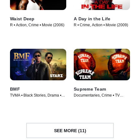
Waist Deep
A Day in the Life
R • Action, Crime • Movie (2006)
R • Crime, Action • Movie (2009)
BMF
Supreme Team
TVMA • Black Stories, Drama •
Documentaries, Crime • TV
TV Series (2021)
Series (2022)
SEE MORE (11)