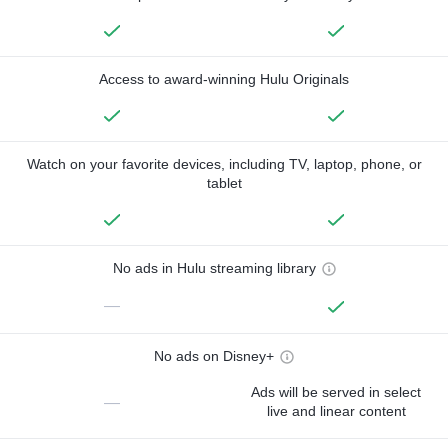
Access to award-winning Hulu Originals
Watch on your favorite devices, including TV, laptop, phone, or
tablet
No ads in Hulu streaming library
—
No ads on Disney+
Ads will be served in select
—
live and linear content