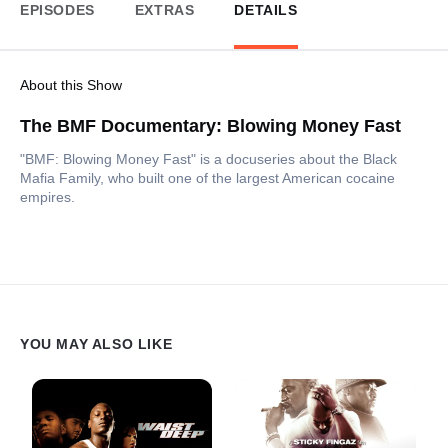
EPISODES
EXTRAS
DETAILS
About this Show
The BMF Documentary: Blowing Money Fast
"BMF: Blowing Money Fast" is a docuseries about the Black
Mafia Family, who built one of the largest American cocaine
empires.
YOU MAY ALSO LIKE