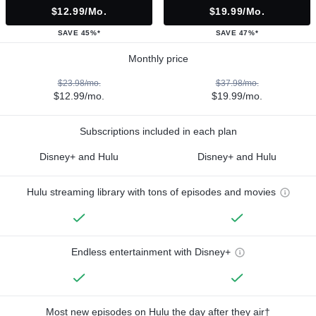
$12.99/mo.
$19.99/mo.
SAVE 45%*
SAVE 47%*
Monthly price
$23.98/mo.
$37.98/mo.
$12.99/mo.
$19.99/mo.
Subscriptions included in each plan
Disney+ and Hulu
Disney+ and Hulu
Hulu streaming library with tons of episodes and movies
Endless entertainment with Disney+
Most new episodes on Hulu the day after they air†