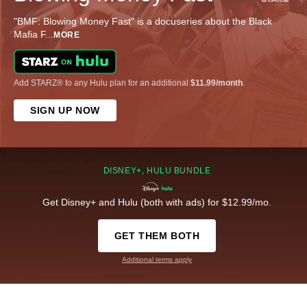
"BMF: Blowing Money Fast" is a docuseries about the Black
Mafia F
...
MORE
Add STARZ® to any Hulu plan for an additional
$11.99/month
.
SIGN UP NOW
DISNEY+, HULU BUNDLE
Get Disney+ and Hulu (both with ads) for $12.99/mo.
GET THEM BOTH
Additional terms apply