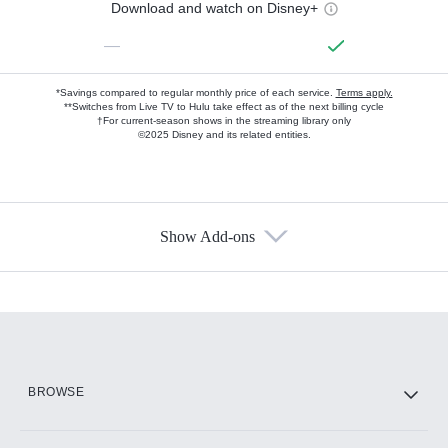
Download and watch on Disney+
—
*Savings compared to regular monthly price of each service.
Terms apply.
**Switches from Live TV to Hulu take effect as of the next billing cycle
†For current-season shows in the streaming library only
©2025 Disney and its related entities.
Show Add-ons
Available Add-ons
Add-ons available at an additional cost.
Add them up after you sign up for Hulu.
HBO Max
BROWSE