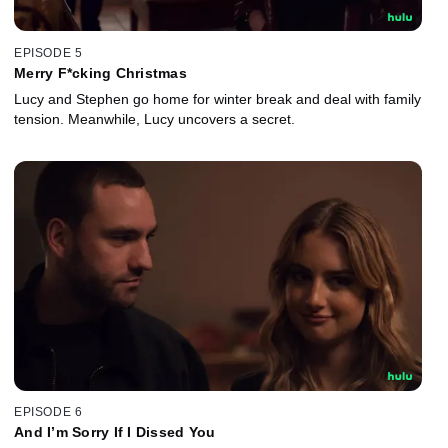
EPISODE 5
Merry F*cking Christmas
Lucy and Stephen go home for winter break and deal with family
tension. Meanwhile, Lucy uncovers a secret.
EPISODE 6
And I’m Sorry If I Dissed You