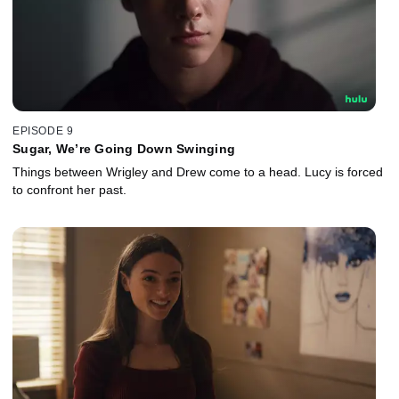
EPISODE 9
Sugar, We’re Going Down Swinging
Things between Wrigley and Drew come to a head. Lucy is forced
to confront her past.