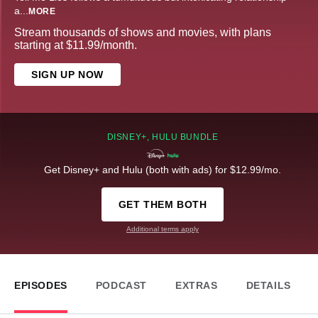
a
...
MORE
Stream thousands of shows and movies, with plans
starting at $11.99/month.
SIGN UP NOW
DISNEY+, HULU BUNDLE
Get Disney+ and Hulu (both with ads) for $12.99/mo.
GET THEM BOTH
Additional terms apply
EPISODES
PODCAST
EXTRAS
DETAILS