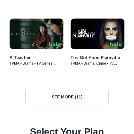
Series (2023)
Series (2021)
A Teacher
The Girl From Plainville
TVMA • Drama • TV Series
TVMA • Drama, Crime • TV
(2020)
Series (2022)
SEE MORE (11)
Select Your Plan