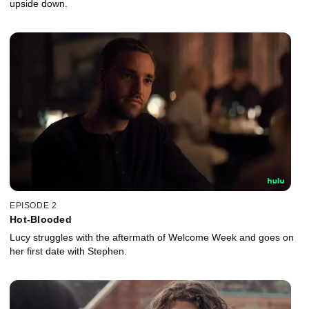
upside down.
EPISODE 2
Hot-Blooded
Lucy struggles with the aftermath of Welcome Week and goes on
her first date with Stephen.