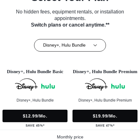
No hidden fees, equipment rentals, or installation
appointments.
Switch plans or cancel anytime.**
Disney+, Hulu Bundle
Disney+, Hulu Bundle Basic
Disney+, Hulu Bundle Premium
Disney+, Hulu Bundle
Disney+, Hulu Bundle Premium
$12.99/mo.
$19.99/mo.
SAVE 45%*
SAVE 47%*
Monthly price