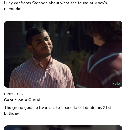
Lucy confronts Stephen about what she found at Macy’s
memorial.
EPISODE 7
Castle on a Cloud
The group goes to Evan’s lake house to celebrate his 21st
birthday.