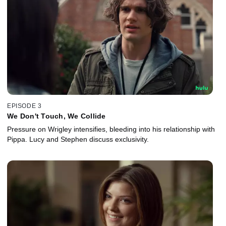
EPISODE 3
We Don't Touch, We Collide
Pressure on Wrigley intensifies, bleeding into his relationship with
Pippa. Lucy and Stephen discuss exclusivity.