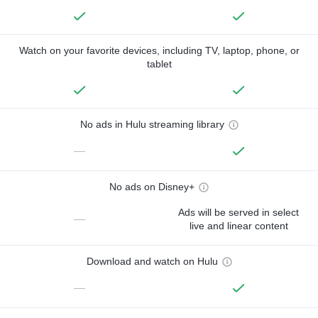
Watch on your favorite devices, including TV, laptop, phone, or
tablet
No ads in Hulu streaming library
—
No ads on Disney+
Ads will be served in select
—
live and linear content
Download and watch on Hulu
—