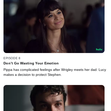
EPISODE 8
Don’t Go Wasting Your Emotion
Pippa has complicated feelings after Wrigley meets her dad. Lucy
makes a decision to protect Stephen.