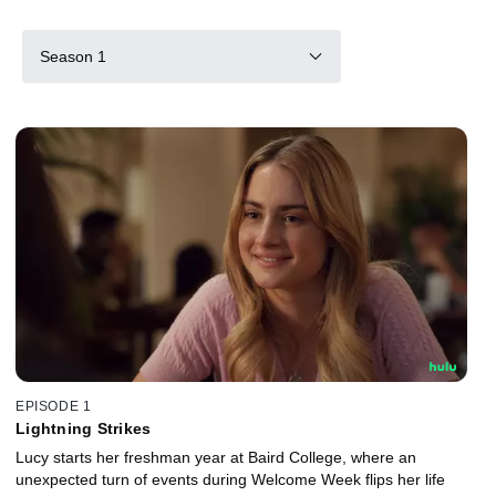
Season 1
EPISODE 1
Lightning Strikes
Lucy starts her freshman year at Baird College, where an
unexpected turn of events during Welcome Week flips her life