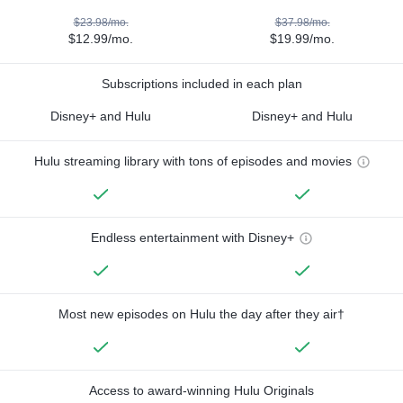
$23.98/mo.
$37.98/mo.
$12.99/mo.
$19.99/mo.
Subscriptions included in each plan
Disney+ and Hulu
Disney+ and Hulu
Hulu streaming library with tons of episodes and movies
Endless entertainment with Disney+
Most new episodes on Hulu the day after they air†
Access to award-winning Hulu Originals