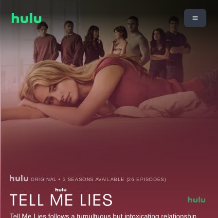
ORIGINAL • 3 SEASONS AVAILABLE (26 EPISODES)
Tell Me Lies follows a tumultuous but intoxicating relationship