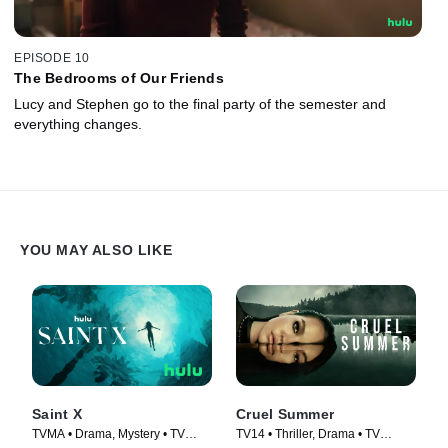
EPISODE 10
The Bedrooms of Our Friends
Lucy and Stephen go to the final party of the semester and
everything changes.
YOU MAY ALSO LIKE
Saint X
Cruel Summer
TVMA • Drama, Mystery • TV
TV14 • Thriller, Drama • TV