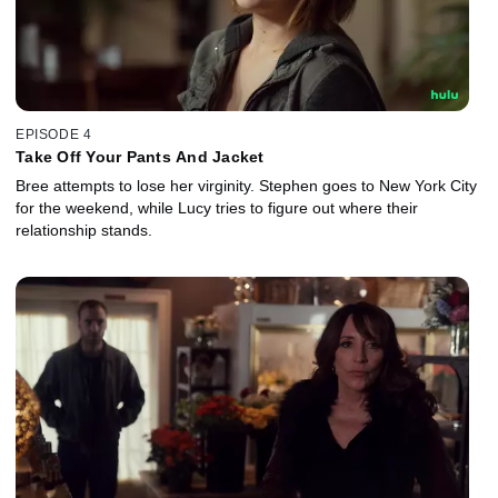
EPISODE 4
Take Off Your Pants And Jacket
Bree attempts to lose her virginity. Stephen goes to New York City
for the weekend, while Lucy tries to figure out where their
relationship stands.