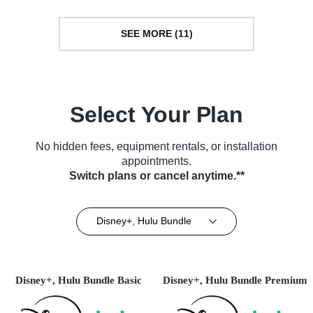
SEE MORE (11)
Select Your Plan
No hidden fees, equipment rentals, or installation
appointments.
Switch plans or cancel anytime.**
Disney+, Hulu Bundle
Disney+, Hulu Bundle Basic
Disney+, Hulu Bundle Premium