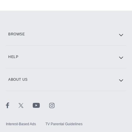
Add-ons available at an additional cost.
Add them up after you sign up for Hulu.
HBO Max
BROWSE
CINEMAX®
HELP
ABOUT US
Paramount+ with SHOWTIME
STARZ®
Interest-Based Ads
TV Parental Guidelines