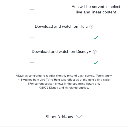
Ads will be served in select
—
live and linear content
Download and watch on Hulu
—
Download and watch on Disney+
—
*Savings compared to regular monthly price of each service.
Terms apply.
**Switches from Live TV to Hulu take effect as of the next billing cycle
†For current-season shows in the streaming library only
©2025 Disney and its related entities.
Show Add-ons
Available Add-ons