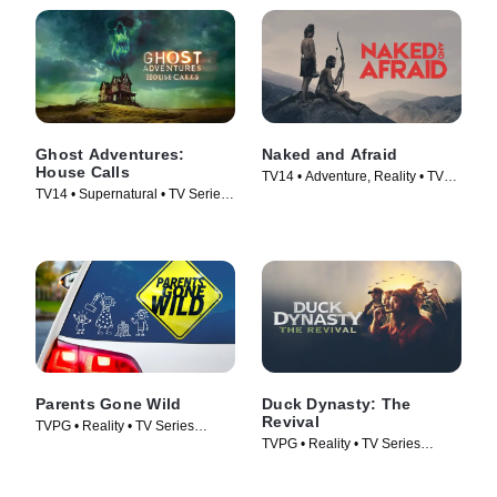
Ghost Adventures:
Naked and Afraid
House Calls
TV14 • Adventure, Reality • TV
TV14 • Supernatural • TV Series
Series (2013)
(2022)
Parents Gone Wild
Duck Dynasty: The
Revival
TVPG • Reality • TV Series
TVPG • Reality • TV Series
(2024)
(2025)