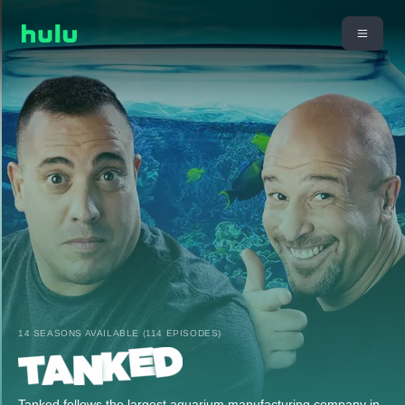
14 SEASONS AVAILABLE (114 EPISODES)
Tanked follows the largest aquarium manufacturing company in