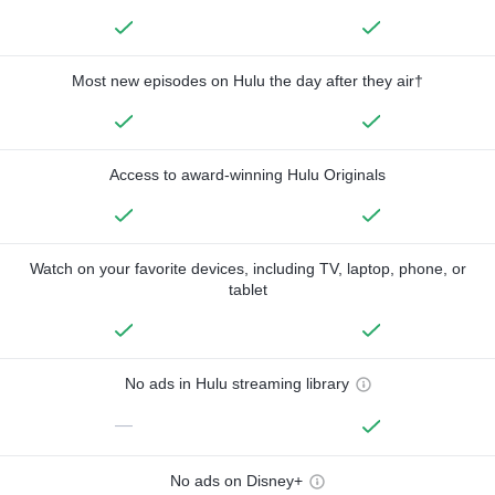
Most new episodes on Hulu the day after they air†
Access to award-winning Hulu Originals
Watch on your favorite devices, including TV, laptop, phone, or
tablet
No ads in Hulu streaming library
—
No ads on Disney+