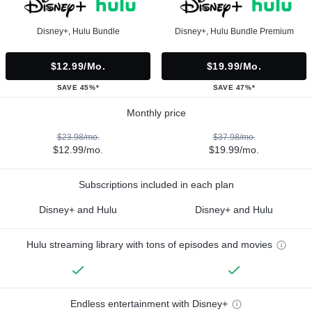
Disney+, Hulu Bundle
Disney+, Hulu Bundle Premium
$12.99/mo.
$19.99/mo.
SAVE 45%*
SAVE 47%*
Monthly price
$23.98/mo.
$37.98/mo.
$12.99/mo.
$19.99/mo.
Subscriptions included in each plan
Disney+ and Hulu
Disney+ and Hulu
Hulu streaming library with tons of episodes and movies
Endless entertainment with Disney+