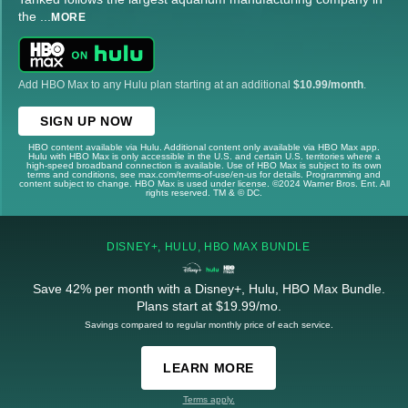
the
...
MORE
Add HBO Max to any Hulu plan starting at an additional
$10.99/month
.
SIGN UP NOW
HBO content available via Hulu. Additional content only available via HBO Max app.
Hulu with HBO Max is only accessible in the U.S. and certain U.S. territories where a
high-speed broadband connection is available. Use of HBO Max is subject to its own
terms and conditions, see max.com/terms-of-use/en-us for details. Programming and
content subject to change. HBO Max is used under license. ©2024 Warner Bros. Ent. All
rights reserved. TM & © DC.
DISNEY+, HULU, HBO MAX BUNDLE
Save 42% per month with a Disney+, Hulu, HBO Max Bundle.
Plans start at $19.99/mo.
Savings compared to regular monthly price of each service.
LEARN MORE
Terms apply.