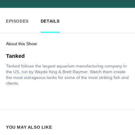
EPISODES
DETAILS
About this Show
Tanked
Tanked follows the largest aquarium manufacturing company in
the US, run by Wayde King & Brett Raymer. Watch them create
the most outrageous tanks for some of the most striking fish and
clients.
YOU MAY ALSO LIKE