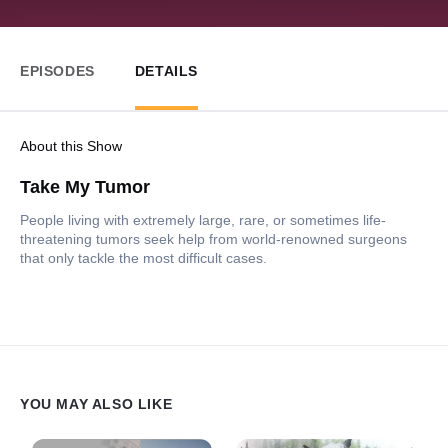
EPISODES
DETAILS
About this Show
Take My Tumor
People living with extremely large, rare, or sometimes life-
threatening tumors seek help from world-renowned surgeons
that only tackle the most difficult cases.
YOU MAY ALSO LIKE