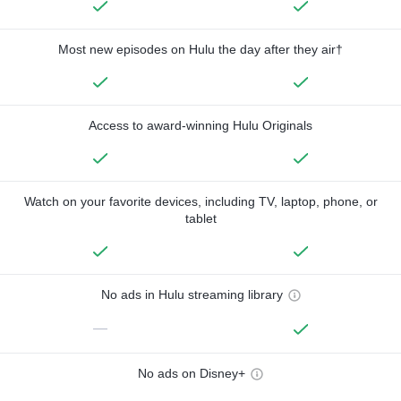
Most new episodes on Hulu the day after they air†
Access to award-winning Hulu Originals
Watch on your favorite devices, including TV, laptop, phone, or
tablet
No ads in Hulu streaming library
—
No ads on Disney+