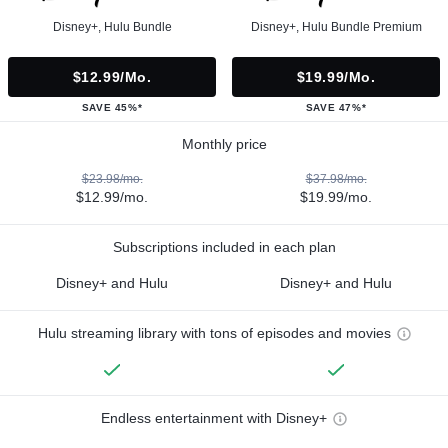
Disney+, Hulu Bundle
Disney+, Hulu Bundle Premium
$12.99/mo.
$19.99/mo.
SAVE 45%*
SAVE 47%*
Monthly price
$23.98/mo.
$37.98/mo.
$12.99/mo.
$19.99/mo.
Subscriptions included in each plan
Disney+ and Hulu
Disney+ and Hulu
Hulu streaming library with tons of episodes and movies
Endless entertainment with Disney+