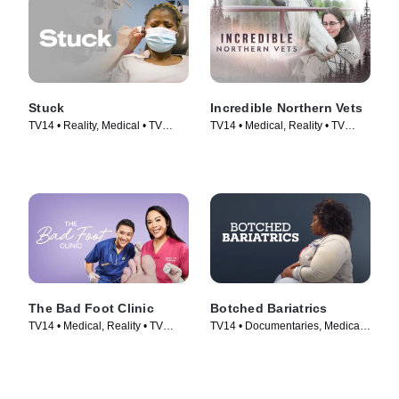
Stuck
Incredible Northern Vets
TV14 • Reality, Medical • TV
TV14 • Medical, Reality • TV
Series (2022)
Series (2025)
The Bad Foot Clinic
Botched Bariatrics
TV14 • Medical, Reality • TV
TV14 • Documentaries, Medical •
Series (2023)
TV Series (2024)