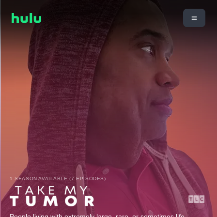
1 SEASON AVAILABLE (7 EPISODES)
People living with extremely large, rare, or sometimes life-