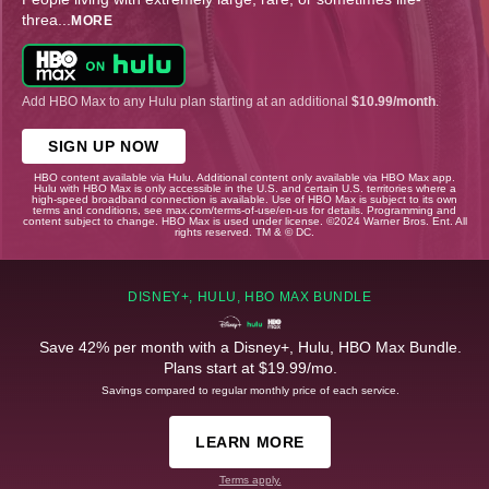
threa
...
MORE
Add HBO Max to any Hulu plan starting at an additional
$10.99/month
.
SIGN UP NOW
HBO content available via Hulu. Additional content only available via HBO Max app.
Hulu with HBO Max is only accessible in the U.S. and certain U.S. territories where a
high-speed broadband connection is available. Use of HBO Max is subject to its own
terms and conditions, see max.com/terms-of-use/en-us for details. Programming and
content subject to change. HBO Max is used under license. ©2024 Warner Bros. Ent. All
rights reserved. TM & © DC.
DISNEY+, HULU, HBO MAX BUNDLE
Save 42% per month with a Disney+, Hulu, HBO Max Bundle.
Plans start at $19.99/mo.
Savings compared to regular monthly price of each service.
LEARN MORE
Terms apply.