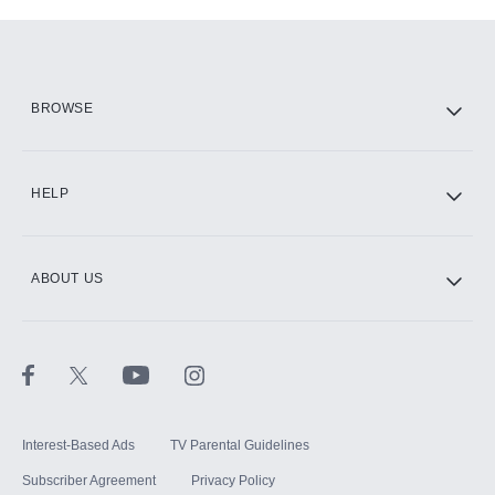
Add-ons available at an additional cost.
Add them up after you sign up for Hulu.
HBO Max
BROWSE
CINEMAX®
HELP
ABOUT US
Paramount+ with SHOWTIME
STARZ®
Interest-Based Ads
TV Parental Guidelines
Subscriber Agreement
Privacy Policy