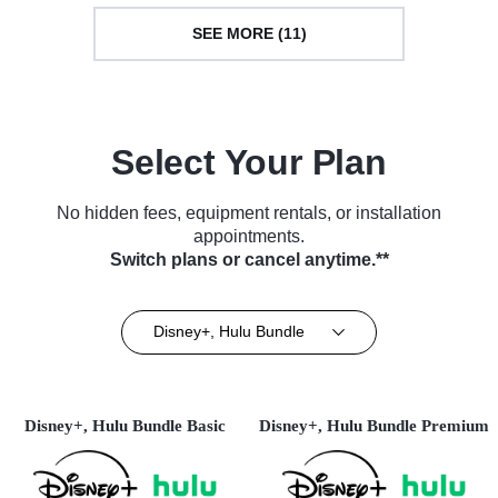
SEE MORE (11)
Select Your Plan
No hidden fees, equipment rentals, or installation
appointments.
Switch plans or cancel anytime.**
Disney+, Hulu Bundle
Disney+, Hulu Bundle Basic
Disney+, Hulu Bundle Premium