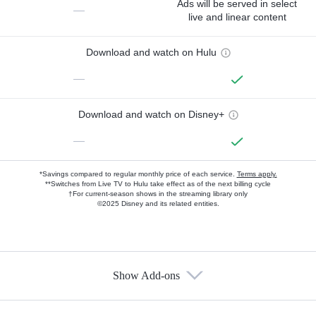
Ads will be served in select
—
live and linear content
Download and watch on Hulu
—
Download and watch on Disney+
—
*Savings compared to regular monthly price of each service.
Terms apply.
**Switches from Live TV to Hulu take effect as of the next billing cycle
†For current-season shows in the streaming library only
©2025 Disney and its related entities.
Show Add-ons
Available Add-ons