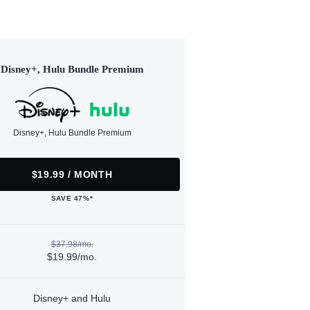
Disney+, Hulu Bundle Premium
Disney+, Hulu Bundle Premium
$19.99 / MONTH
SAVE 47%*
$37.98/mo.
$19.99/mo.
Disney+ and Hulu