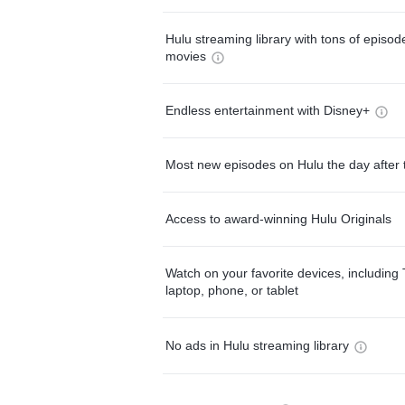
Hulu streaming library with tons of episo
movies
Endless entertainment with Disney+
Most new episodes on Hulu the day after 
Access to award-winning Hulu Originals
Watch on your favorite devices, including 
laptop, phone, or tablet
No ads in Hulu streaming library