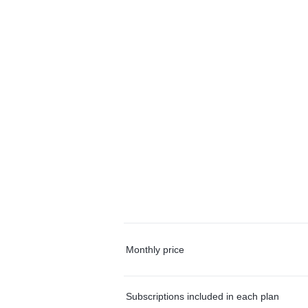
Monthly price
Subscriptions included in each plan