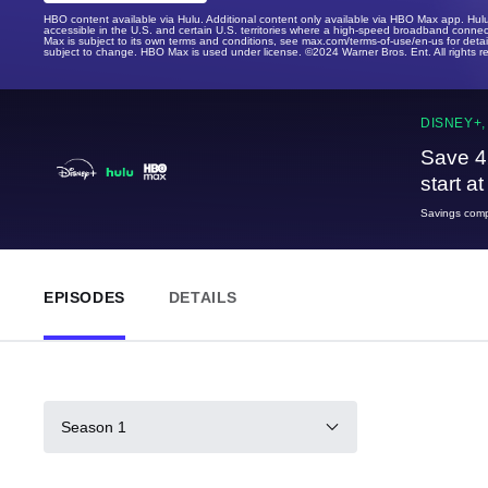
HBO content available via Hulu. Additional content only available via HBO Max app. Hul
accessible in the U.S. and certain U.S. territories where a high-speed broadband connec
Max is subject to its own terms and conditions, see max.com/terms-of-use/en-us for det
subject to change. HBO Max is used under license. ©2024 Warner Bros. Ent. All rights 
DISNEY+,
Save 4
start a
Savings compa
EPISODES
DETAILS
Season 1