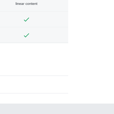
linear content