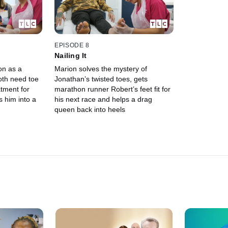
EPISODE 8
Nailing It
on as a
Marion solves the mystery of
oth need toe
Jonathan’s twisted toes, gets
tment for
marathon runner Robert’s feet fit for
 him into a
his next race and helps a drag
queen back into heels