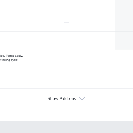
—
—
—
vice.
Terms apply.
 billing cycle
Show Add-ons
s