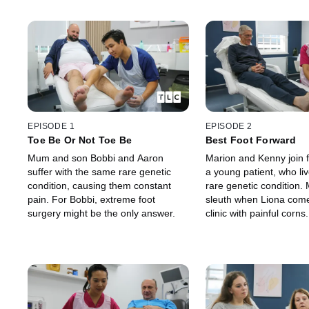
EPISODE 1
EPISODE 2
Toe Be Or Not Toe Be
Best Foot Forward
Mum and son Bobbi and Aaron
Marion and Kenny join f
suffer with the same rare genetic
a young patient, who liv
condition, causing them constant
rare genetic condition.
pain. For Bobbi, extreme foot
sleuth when Liona come
surgery might be the only answer.
clinic with painful corn
has one of the most se
fungal nails that Mario