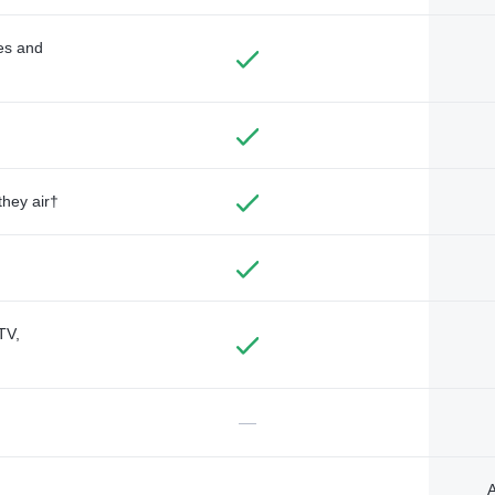
des and
they air†
TV,
—
A