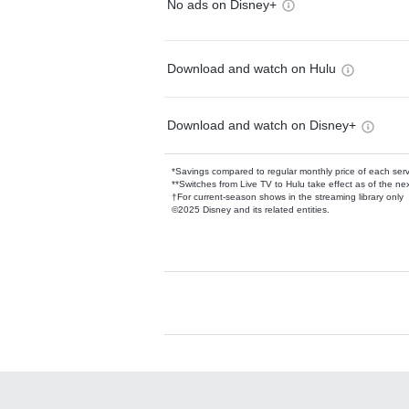
No ads on Disney+
Download and watch on Hulu
Download and watch on Disney+
*Savings compared to regular monthly price of each ser
**Switches from Live TV to Hulu take effect as of the next
†For current-season shows in the streaming library only
©2025 Disney and its related entities.
Available Add-on
Add-ons available at an additional cost.
Add them up after you sign up for Hulu.