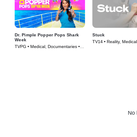
Dr. Pimple Popper Pops Shark
Stuck
Week
TV14 • Reality, Medical
TVPG • Medical, Documentaries •
(2022)
TV Series (2022)
No 