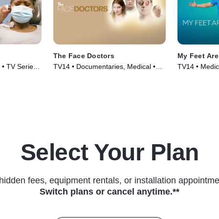
The Face Doctors
My Feet Are
 • TV Series
TV14 • Documentaries, Medical •
TV14 • Medic
TV Series (2024)
TV Series (2
Select Your Plan
hidden fees, equipment rentals, or installation appointme
Switch plans or cancel anytime.**