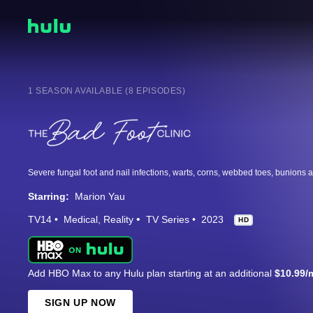
1 SEASON AVAILABLE (8 EPISODES)
Starring:
Marion Yau
TV14
Medical
Reality
TV Series
2023
HD
Add HBO Max to any Hulu plan starting at an additional
$10.99/
SIGN UP NOW