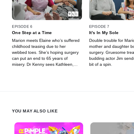
EPISODE 6
EPISODE 7
One Step at a Time
It's In My Sole
Marion meets Elaine who’s suffered
Double trouble for Mari
childhood teasing due to her
mother and daughter b
webbed toes. She’s hoping surgery
surgery. Gruesome trea
can put an end to 65 years of
budding actor Jim sends
misery. Dr Kenny sees Kathleen,
bit of a spin.
who is desperate for a good night’s
sleep, but her insanely itchy feet
won’t let her.
YOU MAY ALSO LIKE