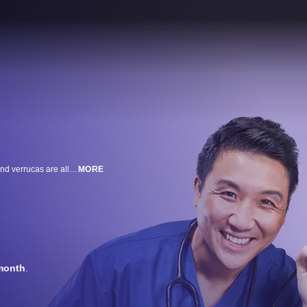
Severe fungal foot and nail infections, warts, corns, webbed toes, bunions and verrucas are all in a day’s work for leading podiatrist Marion Yau and her GP husband Dr Kenny. Together, they tackle extreme and debilitating foot conditions.
MORE
month
.