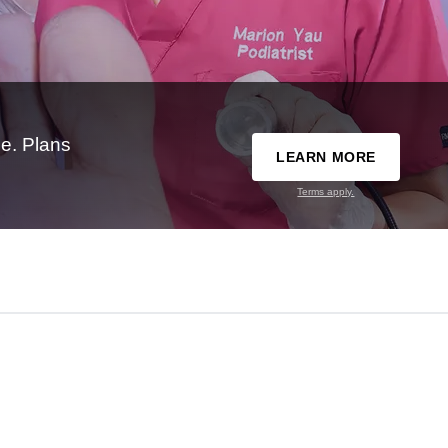
e. Plans
LEARN MORE
Terms apply.