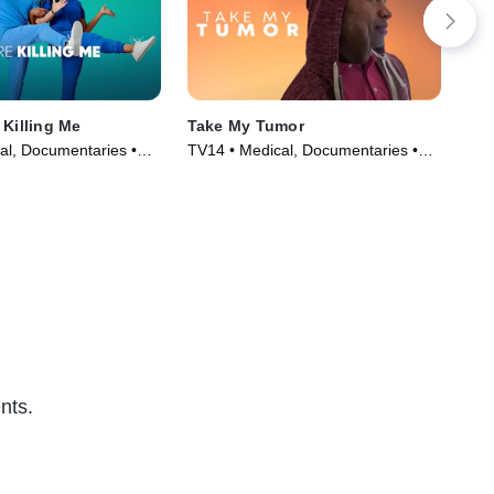
 Killing Me
Take My Tumor
Bot
al, Documentaries •
TV14 • Medical, Documentaries •
TV1
019)
TV Series (2024)
TV 
nts.