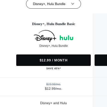
Disney+, Hulu Bundle
Disney+, Hulu Bundle Basic
Disney+, Hulu Bundle
$12.99 / MONTH
SAVE 45%*
$23.98/mo.
$12.99/mo.
Disney+ and Hulu