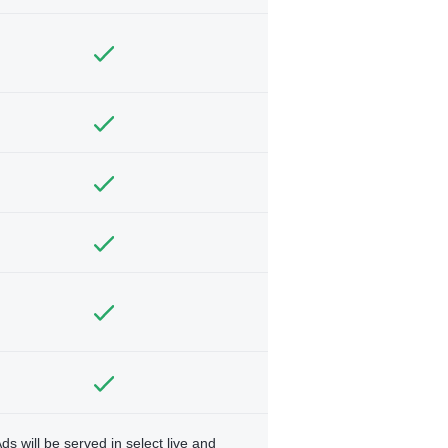
ds will be served in select live and