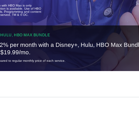
u with HBO Max is only
tion is available. Use of HBO
ails. Programming and content
reserved. TM & © DC.
 HULU, HBO MAX BUNDLE
2% per month with a Disney+, Hulu, HBO Max Bundl
t $19.99/mo.
red to regular monthly price of each service.