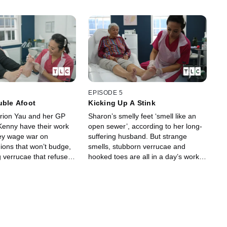
EPISODE 5
uble Afoot
Kicking Up A Stink
arion Yau and her GP
Sharon’s smelly feet ‘smell like an
enny have their work
open sewer’, according to her long-
hey wage war on
suffering husband. But strange
ions that won’t budge,
smells, stubborn verrucae and
 verrucae that refuse to
hooked toes are all in a day’s work
d persistent calluses
for Podiatrist Marion and her
wn out of control.
husband Dr Kenny.