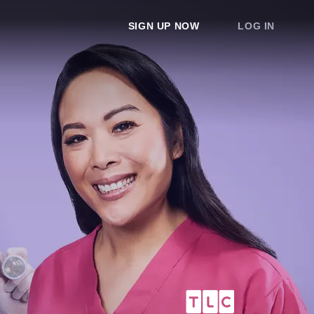
SIGN UP NOW
LOG IN