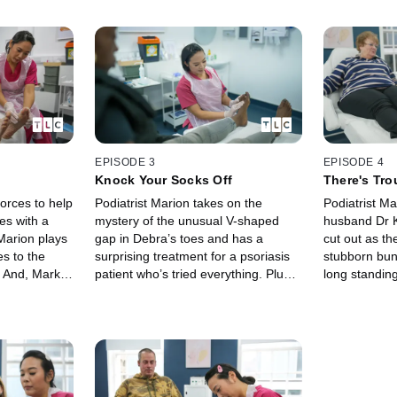
EPISODE 3
EPISODE 4
Knock Your Socks Off
There's Tro
orces to help
Podiatrist Marion takes on the
Podiatrist M
es with a
mystery of the unusual V-shaped
husband Dr K
 Marion plays
gap in Debra’s toes and has a
cut out as t
s to the
surprising treatment for a psoriasis
stubborn bun
s. And, Mark
patient who’s tried everything. Plus
long standing
vere case of
Dr Kenny and Marion team up to
be beaten an
n has seen.
help a patient with fungal feet and
that have gro
nails.