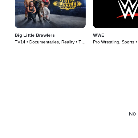
Big Little Brawlers
WWE
TV14 • Documentaries, Reality • TV
Pro Wrestling, Sports 
Series (2024)
(2025)
No 