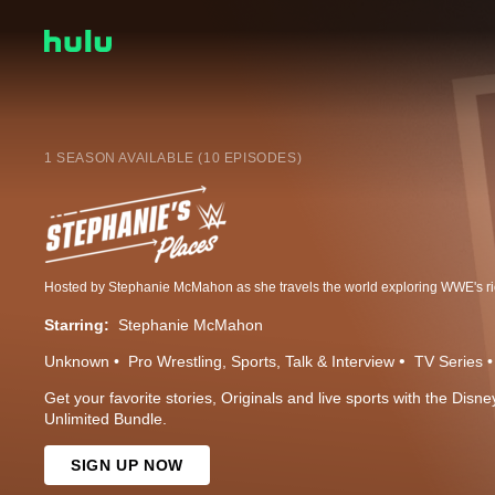
1 SEASON AVAILABLE (10 EPISODES)
Starring:
Stephanie McMahon
Unknown
Pro Wrestling
Sports
Talk & Interview
TV Series
Get your favorite stories, Originals and live sports with the Dis
Unlimited Bundle.
SIGN UP NOW