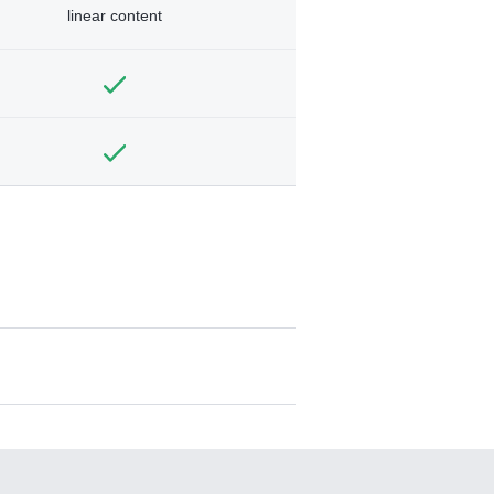
linear content