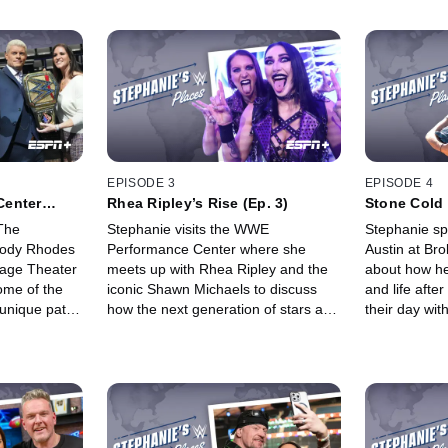
EPISODE 3
EPISODE 4
Center
Rhea Ripley’s Rise (Ep. 3)
Stone Cold 
The
Stephanie visits the WWE
Stephanie sp
Cody Rhodes
Performance Center where she
Austin at Bro
Stage Theater
meets up with Rhea Ripley and the
about how he
ome of the
iconic Shawn Michaels to discuss
and life aft
unique path
how the next generation of stars are
their day wit
hat he
trained. Later, Rhea surprises
experiencing
Stephanie with a dramatic makeover
adventure, of
to prepare for a wild entrance