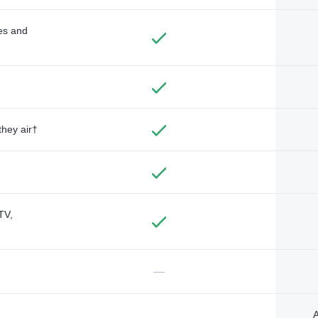
des and
they air†
TV,
—
A