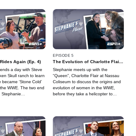
EPISODE 5
Rides Again (Ep. 4)
The Evolution of Charlotte Flair
(Ep. 5)
ends a day with Steve
Stephanie meets up with the
ken Skull ranch to learn
“Queen”, Charlotte Flair at Nassau
 became ‘Stone Cold’
Coliseum to discuss the origins and
er the WWE. The two end
evolution of women in the WWE,
h Stephanie
before they take a helicopter to
 Steve’s newest
MetLife to relive her epic
f-road racing.
Wrestlemania 35 arrival.