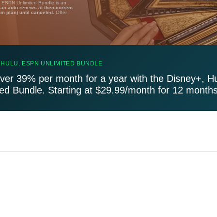
, ESPN Unlimited Bundle is an
lan auto-renews at then-current
um plan) until canceled.
Offer
 HULU, ESPN UNLIMITED BUNDLE
ver 39% per month for a year with the Disney+, H
ted Bundle. Starting at $29.99/month for 12 months