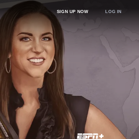
SIGN UP NOW
LOG IN