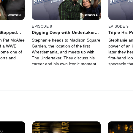
EPISODE 8
EPISODE 9
 Stopped
Digging Deep with Undertaker
Triple H’s P
(Ep. 8)
9)
th Pat McAfee
Stephanie heads to Madison Square
Stephanie an
 of a WWE
Garden, the location of the first
power of an 
come one of
Wrestlemania, and meets up with
later they he
ports and
The Undertaker. They discuss his
first-hand lo
career and his own iconic moments
spectacle tha
at the Garden.
WrestleMani