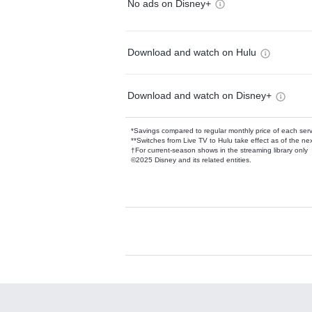
No ads on Disney+
Download and watch on Hulu
Download and watch on Disney+
*Savings compared to regular monthly price of each ser
**Switches from Live TV to Hulu take effect as of the next
†For current-season shows in the streaming library only
©2025 Disney and its related entities.
Available Add-on
Add-ons available at an additional cost.
Add them up after you sign up for Hulu.