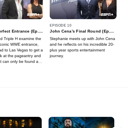
EPISODE 10
erfect Entrance (Ep.
John Cena’s Final Round (Ep.
10)
d Triple H examine the
Stephanie meets up with John Cena
iconic WWE entrance,
and he reflects on his incredible 20-
ad to Las Vegas to get a
plus year sports entertainment
ok at the pageantry and
journey.
t can only be found at
a.