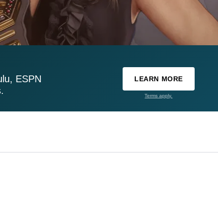
ulu, ESPN
LEARN MORE
.
Terms apply.