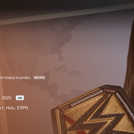
Hosted by Stephanie McMahon as she travels the world exploring WWE's rich history in professional wrestling. Featuring current stars, legendary figures and will highlight untold stories and insight into the personal journeys of WWE superstars.
MORE
2025
HD
ney+, Hulu, ESPN