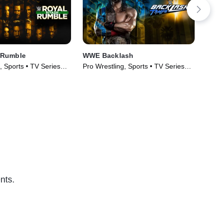
 Rumble
WWE Backlash
WWE
, Sports • TV Series
Pro Wrestling, Sports • TV Series
Pro
(2026)
(20
nts.