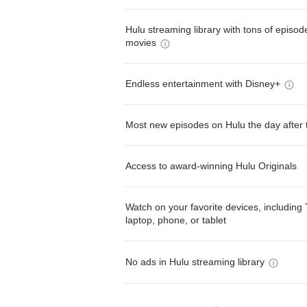
Hulu streaming library with tons of episo
movies
Endless entertainment with Disney+
Most new episodes on Hulu the day after 
Access to award-winning Hulu Originals
Watch on your favorite devices, including 
laptop, phone, or tablet
No ads in Hulu streaming library