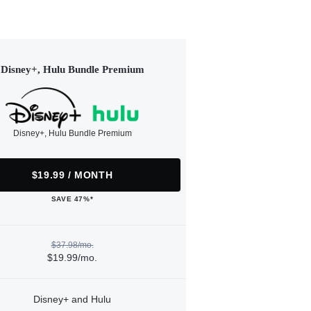
Disney+, Hulu Bundle Premium
Disney+, Hulu Bundle Premium
$19.99 / MONTH
SAVE 47%*
$37.98/mo.
$19.99/mo.
Disney+ and Hulu