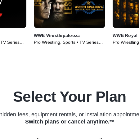
WWE Wrestlepalooza
WWE Royal
• TV Series
Pro Wrestling, Sports • TV Series
Pro Wrestling
(2025)
(2026)
Select Your Plan
hidden fees, equipment rentals, or installation appointme
Switch plans or cancel anytime.**