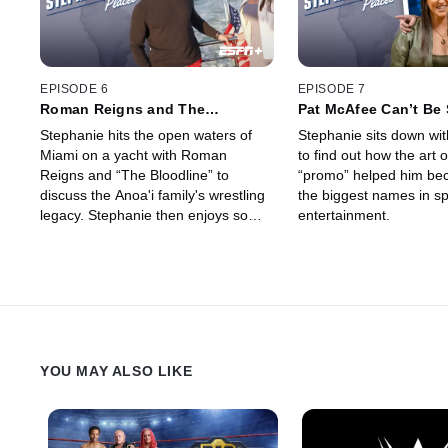
EPISODE 6
EPISODE 7
Roman Reigns and The
Pat McAfee Can’t Be
Bloodline (Ep. 6)
(Ep. 7)
Stephanie hits the open waters of
Stephanie sits down wi
Miami on a yacht with Roman
to find out how the art
Reigns and “The Bloodline” to
“promo” helped him be
discuss the Anoa'i family's wrestling
the biggest names in s
legacy. Stephanie then enjoys some
entertainment.
traditional Samoan cuisine alongside
the family, including a unique
delicacy.
YOU MAY ALSO LIKE