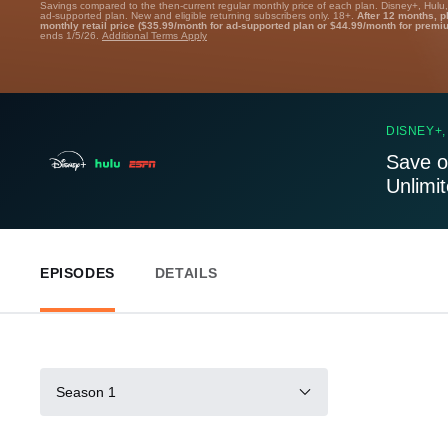
Savings compared to the then-current regular monthly price of each plan. Disney+, Hulu
ad-supported plan. New and eligible returning subscribers only. 18+.
After 12 months, p
monthly retail price ($35.99/month for ad-supported plan or $44.99/month for premi
ends 1/5/26.
Additional Terms Apply
DISNEY+,
Save o
Unlimi
EPISODES
DETAILS
Season 1