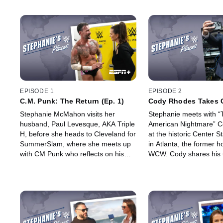
EPISODE 1
EPISODE 2
C.M. Punk: The Return (Ep. 1)
Cody Rhodes Takes 
Stage (Ep. 2)
Stephanie McMahon visits her
Stephanie meets with “
husband, Paul Levesque, AKA Triple
American Nightmare” 
H, before she heads to Cleveland for
at the historic Center 
SummerSlam, where she meets up
in Atlanta, the former h
with CM Punk who reflects on his
WCW. Cody shares his 
shocking return to the WWE after
to WWE stardom and w
nearly a decade away from the ring.
envisions as his legacy.