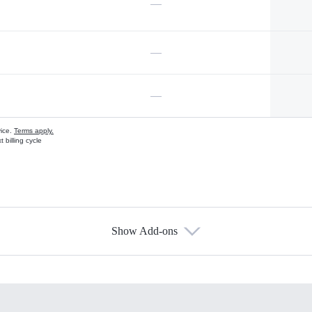
—
—
—
vice.
Terms apply.
 billing cycle
Show Add-ons
s