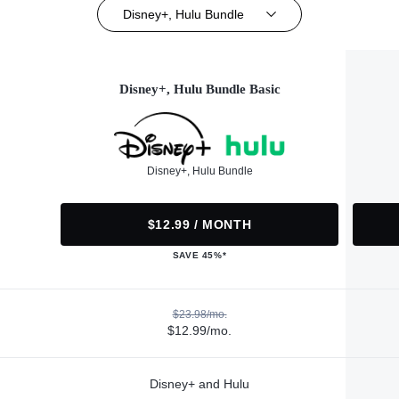
Disney+, Hulu Bundle
Disney+, Hulu Bundle Basic
Disney+, Hulu Bundle
$12.99 / MONTH
SAVE 45%*
$23.98/mo.
$12.99/mo.
Disney+ and Hulu