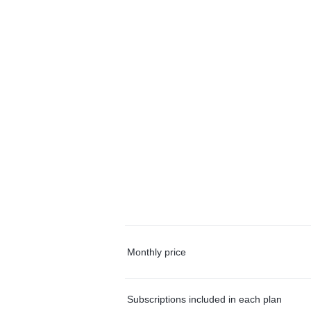
Monthly price
Subscriptions included in each plan