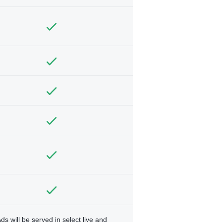
ds will be served in select live and