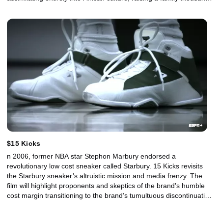
of miles from the Brooklyn streets where his father built a legend,
the lily-white suburbs of Connecticut where he was raised and the
upscale American businesses that serve his product and fuel his
mission – using the world’s second-most-valuable natural
resource to spur social change and honor his father’s legacy.
$15 Kicks
n 2006, former NBA star Stephon Marbury endorsed a
revolutionary low cost sneaker called Starbury. 15 Kicks revisits
the Starbury sneaker’s altruistic mission and media frenzy. The
film will highlight proponents and skeptics of the brand’s humble
cost margin transitioning to the brand’s tumultuous discontinuation
in 2009. In a world ruled by multi-million dollar sneaker
endorsements, could a rising NBA basketball star and growing