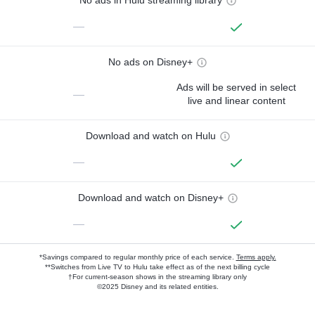
No ads in Hulu streaming library
—
No ads on Disney+
Ads will be served in select
—
live and linear content
Download and watch on Hulu
—
Download and watch on Disney+
—
*Savings compared to regular monthly price of each service.
Terms apply.
**Switches from Live TV to Hulu take effect as of the next billing cycle
†For current-season shows in the streaming library only
©2025 Disney and its related entities.