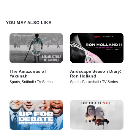
discount retailer successfully sell the $15 kick?
YOU MAY ALSO LIKE
The Amazonas of
Andscape Season Diary:
Yaxunah
Ron Holland
Sports, Softball • TV Series
Sports, Basketball • TV Series
(2024)
(2024)