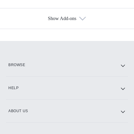
Show Add-ons
Available Add-ons
Add-ons available at an additional cost.
Add them up after you sign up for Hulu.
HBO Max
BROWSE
CINEMAX®
HELP
ABOUT US
Paramount+ with SHOWTIME