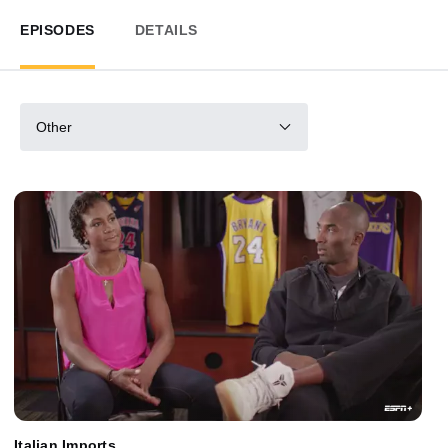
EPISODES
DETAILS
Other
Italian Imports