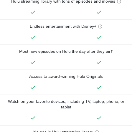
Hulu streaming library with tons of episodes and movies
Endless entertainment with Disney+
Most new episodes on Hulu the day after they air†
Access to award-winning Hulu Originals
Watch on your favorite devices, including TV, laptop, phone, or
tablet