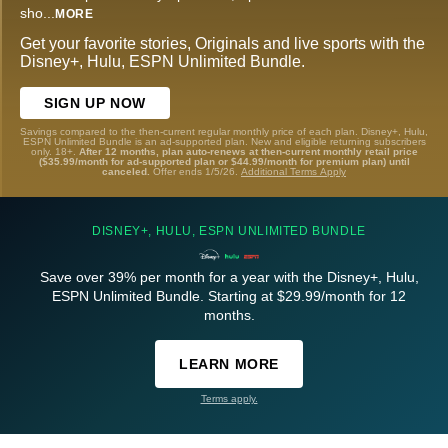
sho
...
MORE
Get your favorite stories, Originals and live sports with the
Disney+, Hulu, ESPN Unlimited Bundle.
SIGN UP NOW
Savings compared to the then-current regular monthly price of each plan. Disney+, Hulu,
ESPN Unlimited Bundle is an ad-supported plan. New and eligible returning subscribers
only. 18+.
After 12 months, plan auto-renews at then-current monthly retail price
($35.99/month for ad-supported plan or $44.99/month for premium plan) until
canceled.
Offer ends 1/5/26.
Additional Terms Apply
DISNEY+, HULU, ESPN UNLIMITED BUNDLE
Save over 39% per month for a year with the Disney+, Hulu,
ESPN Unlimited Bundle. Starting at $29.99/month for 12
months.
LEARN MORE
Terms apply.