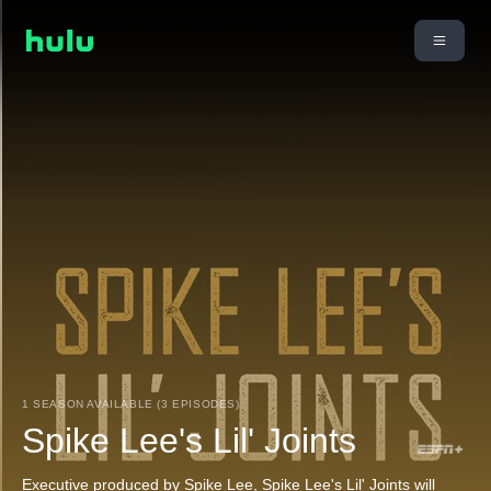
1 SEASON AVAILABLE (3 EPISODES)
Spike Lee's Lil' Joints
Executive produced by Spike Lee, Spike Lee's Lil' Joints will