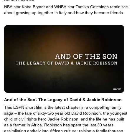
NBA star Kobe Bryant and WNBA star Tamika Catchings reminisce
about growing up together in Italy and how they became friends.
And of the Son: The Legacy of David & Jackie Robinson
This ESPN short film is the latest chapter in a compelling family
saga – the tale of sixty-two year old David Robinson, the youngest
child of civil rights hero Jackie Robinson, and the life he has built
as a farmer in Africa. Robinson has spent the last 30 years
assimilating entirely into African culture; raising a family thousands