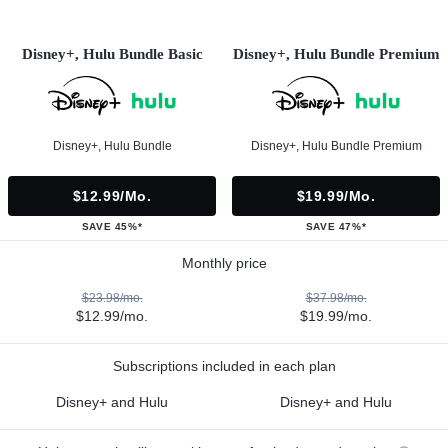
Disney+, Hulu Bundle Basic
Disney+, Hulu Bundle Premium
Disney+, Hulu Bundle
Disney+, Hulu Bundle Premium
$12.99/mo.
$19.99/mo.
SAVE 45%*
SAVE 47%*
Monthly price
$23.98/mo.
$37.98/mo.
$12.99/mo.
$19.99/mo.
Subscriptions included in each plan
Disney+ and Hulu
Disney+ and Hulu