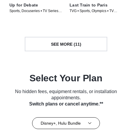
Up for Debate
Last Train to Paris
Sports, Docuseries • TV Series
TVG • Sports, Olympics • TV
(2024)
Series (2024)
SEE MORE (11)
Select Your Plan
No hidden fees, equipment rentals, or installation
appointments.
Switch plans or cancel anytime.**
Disney+, Hulu Bundle