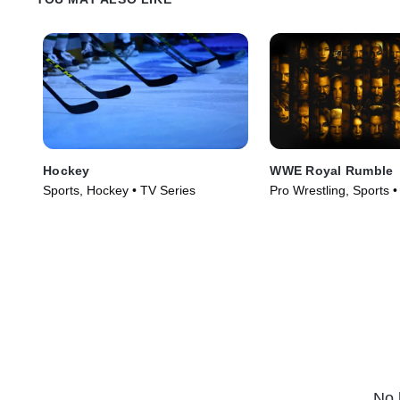
Hockey
WWE Royal Rumble
Sports, Hockey • TV Series
Pro Wrestling, Sports 
(2026)
No 