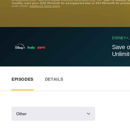
ad-supported plan. New and eligible returning subscribers only. 18+.
After 12 months, p
monthly retail price ($35.99/month for ad-supported plan or $44.99/month for premi
ends 1/5/26.
Additional Terms Apply
DISNEY+,
Save o
Unlimi
EPISODES
DETAILS
Other