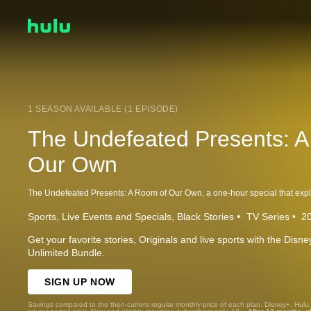
1 SEASON AVAILABLE (1 EPISODE)
The Undefeated Presents: 
Our Own
Sports
Live Events and Specials
Black Stories
TV Series
2
Get your favorite stories, Originals and live sports with the Dis
Unlimited Bundle.
SIGN UP NOW
Savings compared to the then-current regular monthly price of each plan. Disney+, Hulu