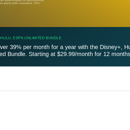
lan auto-renews at then-current
um plan) until canceled.
Offer
 HULU, ESPN UNLIMITED BUNDLE
ver 39% per month for a year with the Disney+, H
ted Bundle. Starting at $29.99/month for 12 months