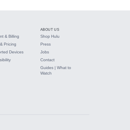
ABOUT US
t & Billing
Shop Hulu
& Pricing
Press
rted Devices
Jobs
ibility
Contact
Guides | What to
Watch