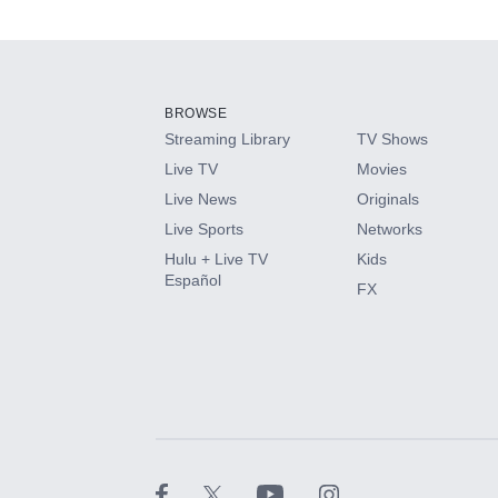
Available Add-on
Add-ons available at an additional cost.
Add them up after you sign up for Hulu.
BROWSE
Streaming Library
TV Shows
HBO Max
Live TV
Movies
Live News
Originals
CINEMAX®
Live Sports
Networks
Hulu + Live TV
Kids
Paramount+ with SHOWTIME
Español
FX
STARZ®