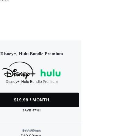
Disney+, Hulu Bundle Premium
Disney+, Hulu Bundle Premium
$19.99 / MONTH
SAVE 47%*
$37.98/mo.
$19.99/mo.