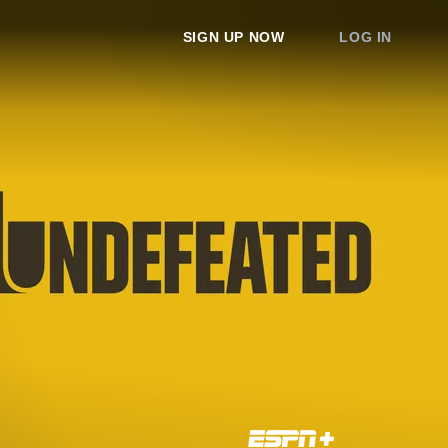
SIGN UP NOW
LOG IN