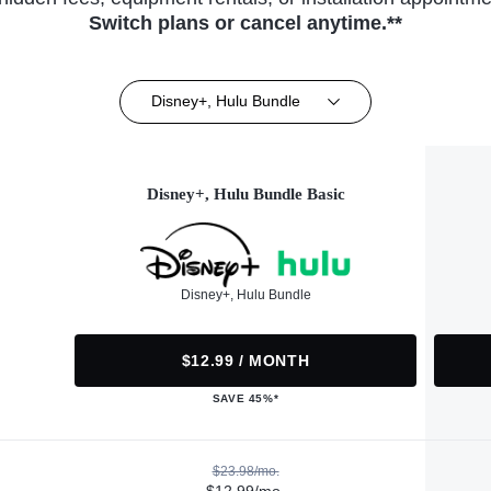
Switch plans or cancel anytime.**
Disney+, Hulu Bundle
Disney+, Hulu Bundle Basic
Disney+, Hulu Bundle
$12.99 / MONTH
SAVE 45%*
$23.98/mo.
$12.99/mo.