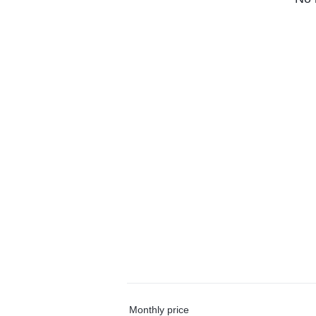
Monthly price