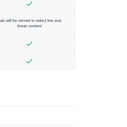
ds will be served in select live and
linear content