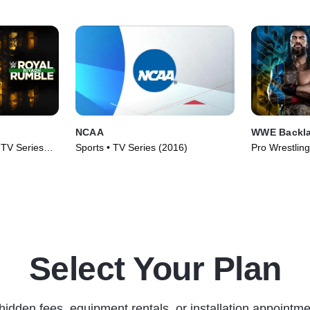
NCAA
WWE Backl
• TV Series
Sports • TV Series (2016)
Pro Wrestling
(2026)
Select Your Plan
hidden fees, equipment rentals, or installation appointme