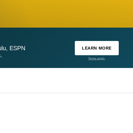
ulu, ESPN
LEARN MORE
.
Terms apply.