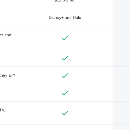
Disney+ and Hulu
des and
they air†
TV,