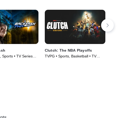
ash
Clutch: The NBA Playoffs
202
Fil
, Sports • TV Series
TVPG • Sports, Basketball • TV
Hoc
Series (2024)
nts.