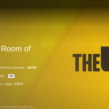
A Room of
The Undefeated Presents: A Room of Our Own, a one-hour special that explores the connection that Black athletes have with music and the impact of that association in powering social movements. (2021)
MORE
021
HD
ney+, Hulu, ESPN
, ESPN Unlimited Bundle is an