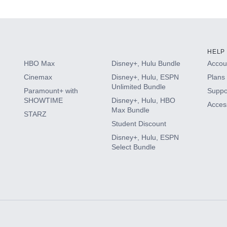
s
HELP
HBO Max
Disney+, Hulu Bundle
Accoun
Cinemax
Disney+, Hulu, ESPN
Plans 
Unlimited Bundle
Paramount+ with
Suppo
SHOWTIME
Disney+, Hulu, HBO
Access
Max Bundle
STARZ
Student Discount
Disney+, Hulu, ESPN
Select Bundle