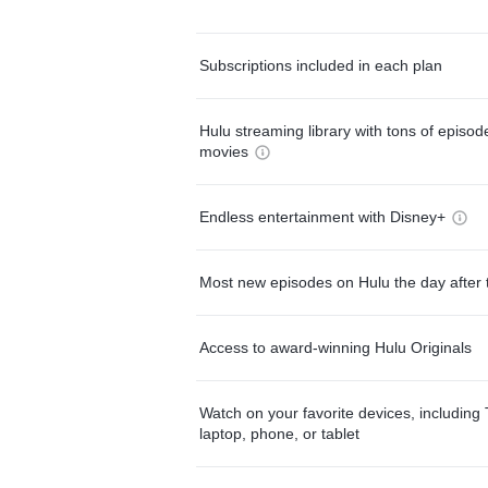
Subscriptions included in each plan
Hulu streaming library with tons of episo
movies
Endless entertainment with Disney+
Most new episodes on Hulu the day after 
Access to award-winning Hulu Originals
Watch on your favorite devices, including 
laptop, phone, or tablet