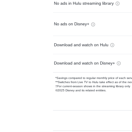
No ads in Hulu streaming library
No ads on Disney+
Download and watch on Hulu
Download and watch on Disney+
*Savings compared to regular monthly price of each ser
**Switches from Live TV to Hulu take effect as of the next
†For current-season shows in the streaming library only
©2025 Disney and its related entities.