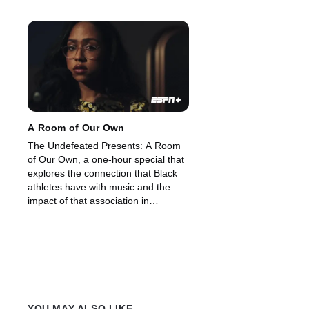
A Room of Our Own
The Undefeated Presents: A Room
of Our Own, a one-hour special that
explores the connection that Black
athletes have with music and the
impact of that association in
powering social movements. (2021)
YOU MAY ALSO LIKE