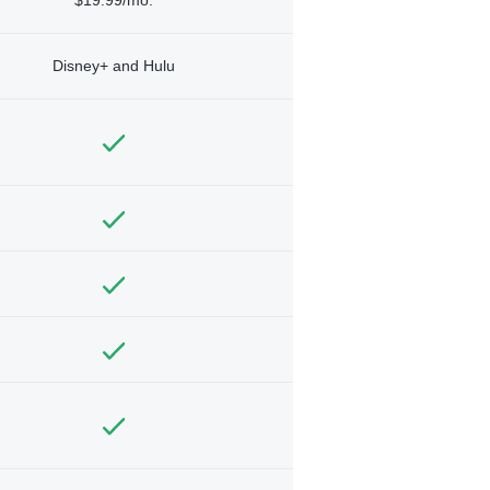
Disney+ and Hulu