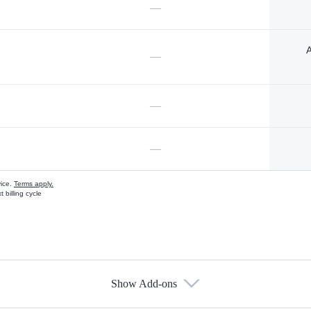
—
A
—
—
—
vice.
Terms apply.
 billing cycle
Show Add-ons