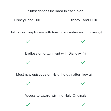
Subscriptions included in each plan
Disney+ and Hulu
Disney+ and Hulu
Hulu streaming library with tons of episodes and movies
Endless entertainment with Disney+
Most new episodes on Hulu the day after they air†
Access to award-winning Hulu Originals