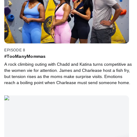
EPISODE 8
#TooManyMommas
A rock climbing outing with Chadd and Katina turns competitive as
the women vie for attention. James and Charlease host a fish fry,
but tension rises as the moms make surprise visits. Emotions
reach a boiling point when Charlease must send someone home.