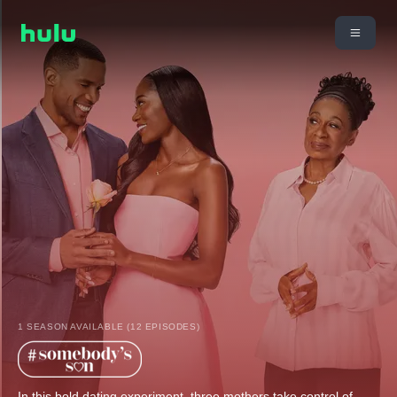
1 SEASON AVAILABLE (12 EPISODES)
In this bold dating experiment, three mothers take control of