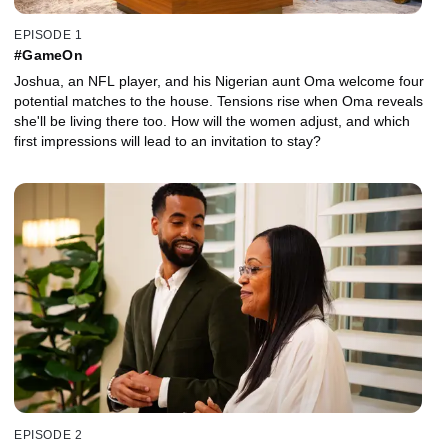
EPISODE 1
#GameOn
Joshua, an NFL player, and his Nigerian aunt Oma welcome four
potential matches to the house. Tensions rise when Oma reveals
she'll be living there too. How will the women adjust, and which
first impressions will lead to an invitation to stay?
EPISODE 2