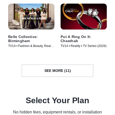
Belle Collective:
Put A Ring On It:
Birmingham
Cheathab
TV14 • Fashion & Beauty, Reality
TV14 • Reality • TV Series (2026)
• TV Series (2026)
SEE MORE (11)
Select Your Plan
No hidden fees, equipment rentals, or installation