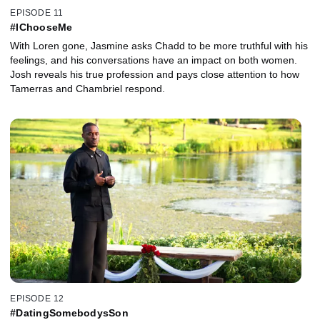
EPISODE 11
#IChooseMe
With Loren gone, Jasmine asks Chadd to be more truthful with his
feelings, and his conversations have an impact on both women.
Josh reveals his true profession and pays close attention to how
Tamerras and Chambriel respond.
EPISODE 12
#DatingSomebodysSon