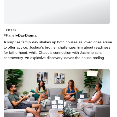
EPISODE 9
#FamilyDayDrama
A surprise family day shakes up both houses as loved ones arrive
to offer advice. Joshua's brother challenges him about readiness
for fatherhood, while Chadd's connection with Jasmine stirs
controversy. An explosive discovery leaves the house reeling.