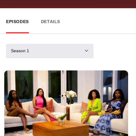
EPISODES
DETAILS
Season 1