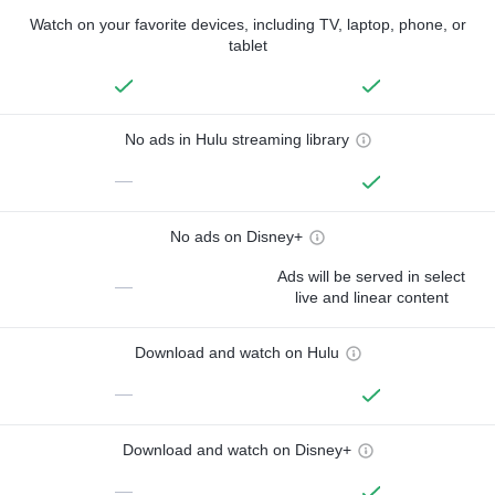
Watch on your favorite devices, including TV, laptop, phone, or
tablet
No ads in Hulu streaming library
—
No ads on Disney+
Ads will be served in select
—
live and linear content
Download and watch on Hulu
—
Download and watch on Disney+
—