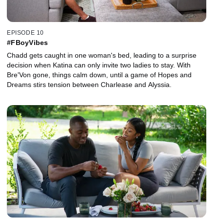
EPISODE 10
#FBoyVibes
Chadd gets caught in one woman's bed, leading to a surprise
decision when Katina can only invite two ladies to stay. With
Bre'Von gone, things calm down, until a game of Hopes and
Dreams stirs tension between Charlease and Alyssia.