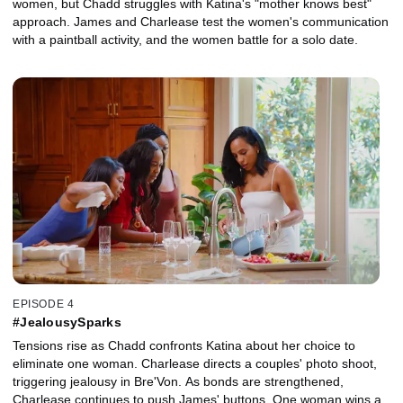
women, but Chadd struggles with Katina's "mother knows best"
approach. James and Charlease test the women's communication
with a paintball activity, and the women battle for a solo date.
EPISODE 4
#JealousySparks
Tensions rise as Chadd confronts Katina about her choice to
eliminate one woman. Charlease directs a couples' photo shoot,
triggering jealousy in Bre'Von. As bonds are strengthened,
Charlease continues to push James' buttons. One woman wins a