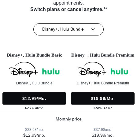
appointments.
Switch plans or cancel anytime.**
Disney+, Hulu Bundle
Disney+, Hulu Bundle Basic
Disney+, Hulu Bundle Premium
Disney+, Hulu Bundle
Disney+, Hulu Bundle Premium
$12.99/mo.
$19.99/mo.
SAVE 45%*
SAVE 47%*
Monthly price
$23.98/mo.
$37.98/mo.
$12.99/mo.
$19.99/mo.