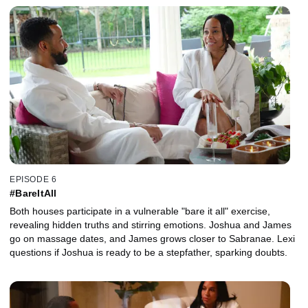
EPISODE 6
#BareItAll
Both houses participate in a vulnerable "bare it all" exercise,
revealing hidden truths and stirring emotions. Joshua and James
go on massage dates, and James grows closer to Sabranae. Lexi
questions if Joshua is ready to be a stepfather, sparking doubts.