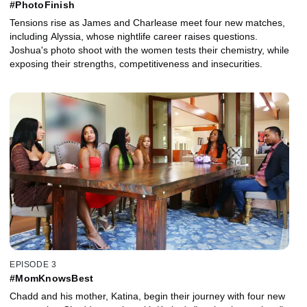
#PhotoFinish
Tensions rise as James and Charlease meet four new matches,
including Alyssia, whose nightlife career raises questions.
Joshua's photo shoot with the women tests their chemistry, while
exposing their strengths, competitiveness and insecurities.
EPISODE 3
#MomKnowsBest
Chadd and his mother, Katina, begin their journey with four new