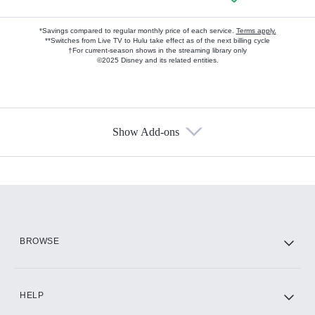
*Savings compared to regular monthly price of each service.
Terms apply.
**Switches from Live TV to Hulu take effect as of the next billing cycle
†For current-season shows in the streaming library only
©2025 Disney and its related entities.
Show Add-ons
Available Add-ons
Add-ons available at an additional cost.
Add them up after you sign up for Hulu.
HBO Max
BROWSE
CINEMAX®
HELP