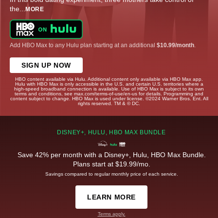
the
...
MORE
Add HBO Max to any Hulu plan starting at an additional
$10.99/month
.
SIGN UP NOW
HBO content available via Hulu. Additional content only available via HBO Max app.
Hulu with HBO Max is only accessible in the U.S. and certain U.S. territories where a
high-speed broadband connection is available. Use of HBO Max is subject to its own
terms and conditions, see max.com/terms-of-use/en-us for details. Programming and
content subject to change. HBO Max is used under license. ©2024 Warner Bros. Ent. All
rights reserved. TM & © DC.
DISNEY+, HULU, HBO MAX BUNDLE
Save 42% per month with a Disney+, Hulu, HBO Max Bundle.
Plans start at $19.99/mo.
Savings compared to regular monthly price of each service.
LEARN MORE
Terms apply.