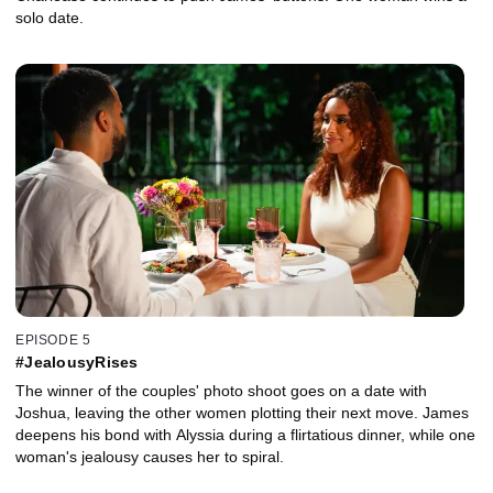
solo date.
EPISODE 5
#JealousyRises
The winner of the couples' photo shoot goes on a date with
Joshua, leaving the other women plotting their next move. James
deepens his bond with Alyssia during a flirtatious dinner, while one
woman's jealousy causes her to spiral.