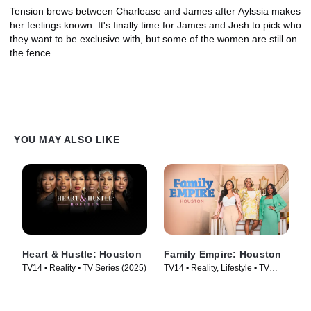
Tension brews between Charlease and James after Aylssia makes
her feelings known. It's finally time for James and Josh to pick who
they want to be exclusive with, but some of the women are still on
the fence.
YOU MAY ALSO LIKE
Heart & Hustle: Houston
Family Empire: Houston
TV14 • Reality • TV Series (2025)
TV14 • Reality, Lifestyle • TV
Series (2024)