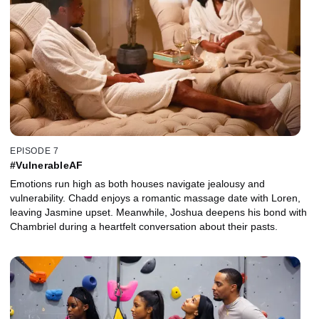
EPISODE 7
#VulnerableAF
Emotions run high as both houses navigate jealousy and
vulnerability. Chadd enjoys a romantic massage date with Loren,
leaving Jasmine upset. Meanwhile, Joshua deepens his bond with
Chambriel during a heartfelt conversation about their pasts.