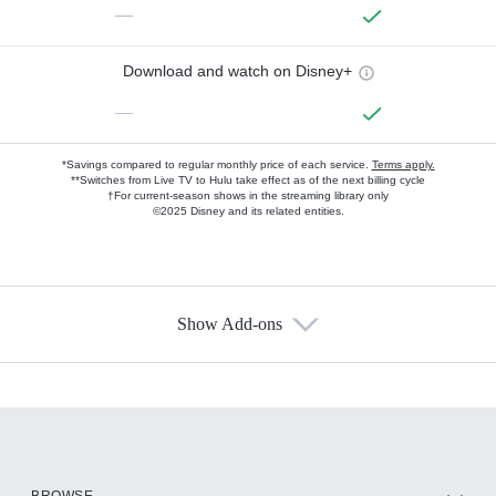
—
Download and watch on Disney+
—
*Savings compared to regular monthly price of each service.
Terms apply.
**Switches from Live TV to Hulu take effect as of the next billing cycle
†For current-season shows in the streaming library only
©2025 Disney and its related entities.
Show Add-ons
Available Add-ons
Add-ons available at an additional cost.
Add them up after you sign up for Hulu.
HBO Max