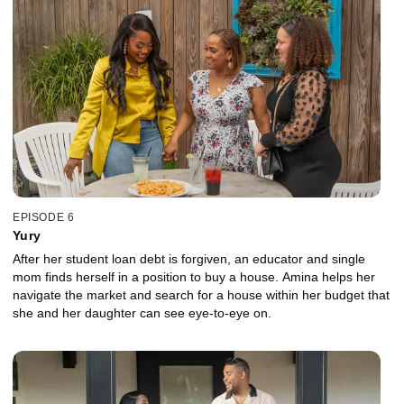
EPISODE 6
Yury
After her student loan debt is forgiven, an educator and single
mom finds herself in a position to buy a house. Amina helps her
navigate the market and search for a house within her budget that
she and her daughter can see eye-to-eye on.