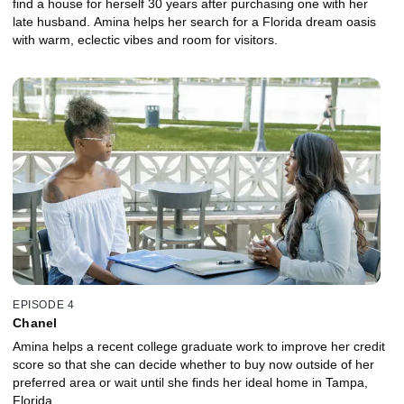
find a house for herself 30 years after purchasing one with her
late husband. Amina helps her search for a Florida dream oasis
with warm, eclectic vibes and room for visitors.
EPISODE 4
Chanel
Amina helps a recent college graduate work to improve her credit
score so that she can decide whether to buy now outside of her
preferred area or wait until she finds her ideal home in Tampa,
Florida.