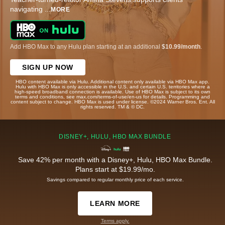
navigating
...
MORE
Add HBO Max to any Hulu plan starting at an additional
$10.99/month
.
SIGN UP NOW
HBO content available via Hulu. Additional content only available via HBO Max app.
Hulu with HBO Max is only accessible in the U.S. and certain U.S. territories where a
high-speed broadband connection is available. Use of HBO Max is subject to its own
terms and conditions, see max.com/terms-of-use/en-us for details. Programming and
content subject to change. HBO Max is used under license. ©2024 Warner Bros. Ent. All
rights reserved. TM & © DC.
DISNEY+, HULU, HBO MAX BUNDLE
Save 42% per month with a Disney+, Hulu, HBO Max Bundle.
Plans start at $19.99/mo.
Savings compared to regular monthly price of each service.
LEARN MORE
Terms apply.