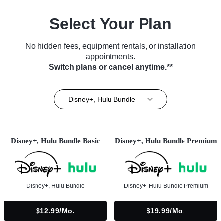
Select Your Plan
No hidden fees, equipment rentals, or installation
appointments.
Switch plans or cancel anytime.**
Disney+, Hulu Bundle
Disney+, Hulu Bundle Basic
Disney+, Hulu Bundle Premium
Disney+, Hulu Bundle
Disney+, Hulu Bundle Premium
$12.99/mo.
$19.99/mo.