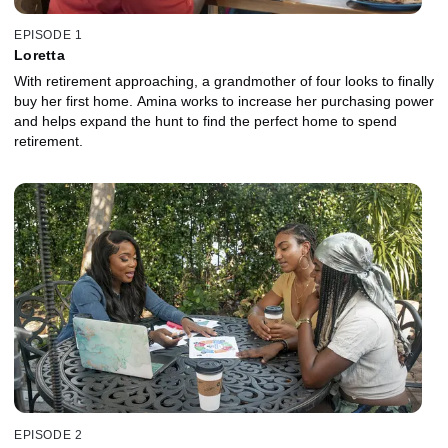
EPISODE 1
Loretta
With retirement approaching, a grandmother of four looks to finally
buy her first home. Amina works to increase her purchasing power
and helps expand the hunt to find the perfect home to spend
retirement.
EPISODE 2