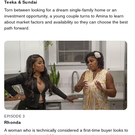
Teeka & Sundai
Torn between looking for a dream single-family home or an
investment opportunity, a young couple turns to Amina to learn
about market factors and availability so they can choose the best
path forward.
EPISODE 3
Rhonda
A woman who is technically considered a first-time buyer looks to