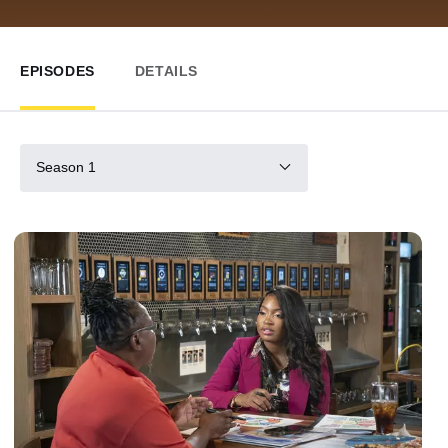
EPISODES
DETAILS
Season 1