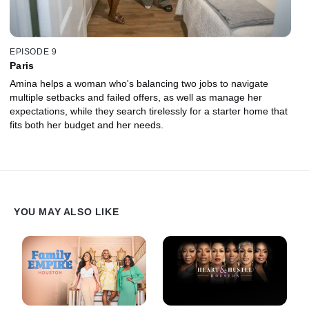
EPISODE 9
Paris
Amina helps a woman who's balancing two jobs to navigate
multiple setbacks and failed offers, as well as manage her
expectations, while they search tirelessly for a starter home that
fits both her budget and her needs.
YOU MAY ALSO LIKE