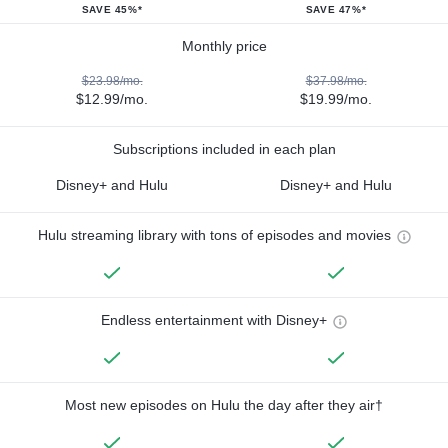
SAVE 45%*
SAVE 47%*
Monthly price
$23.98/mo.
$37.98/mo.
$12.99/mo.
$19.99/mo.
Subscriptions included in each plan
Disney+ and Hulu
Disney+ and Hulu
Hulu streaming library with tons of episodes and movies
Endless entertainment with Disney+
Most new episodes on Hulu the day after they air†