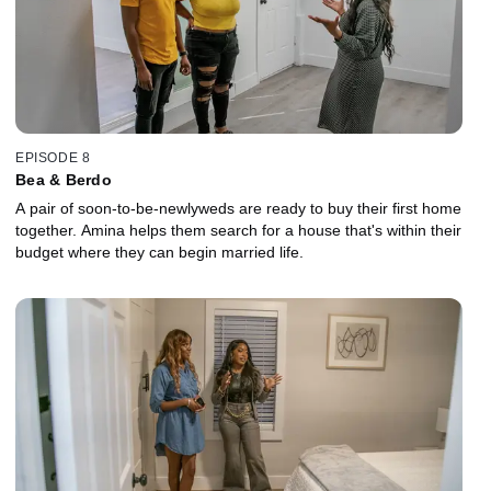
EPISODE 8
Bea & Berdo
A pair of soon-to-be-newlyweds are ready to buy their first home
together. Amina helps them search for a house that's within their
budget where they can begin married life.