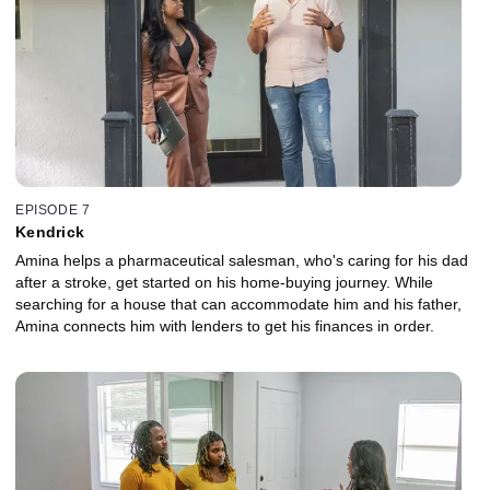
EPISODE 7
Kendrick
Amina helps a pharmaceutical salesman, who's caring for his dad
after a stroke, get started on his home-buying journey. While
searching for a house that can accommodate him and his father,
Amina connects him with lenders to get his finances in order.