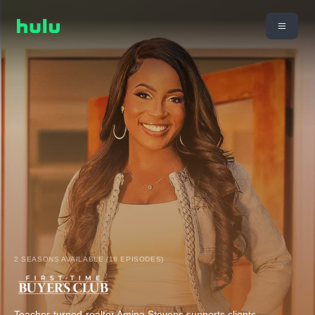
2 SEASONS AVAILABLE (18 EPISODES)
Teacher-turned-realtor Amina Stevens supports clients