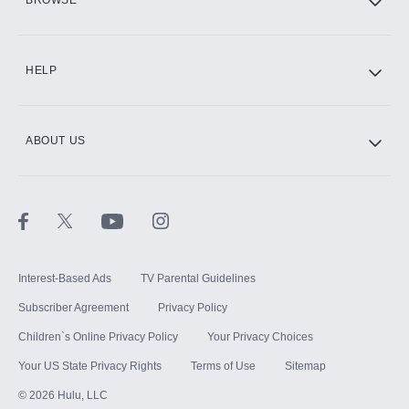
BROWSE
CINEMAX®
HELP
ABOUT US
Paramount+ with SHOWTIME
STARZ®
Interest-Based Ads
TV Parental Guidelines
Subscriber Agreement
Privacy Policy
Children`s Online Privacy Policy
Your Privacy Choices
Your US State Privacy Rights
Terms of Use
Sitemap
©
2026
Hulu, LLC