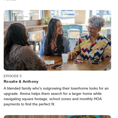
EPISODE 5
Rosalie & Anthony
A blended family who's outgrowing their townhome looks for an
upgrade. Amina helps them search for a larger home while
navigating square footage, school zones and monthly HOA
payments to find the perfect fit.