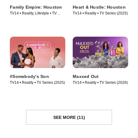
Family Empire: Houston
Heart & Hustle: Houston
TV14 • Reality, Lifestyle • TV
TV14 • Reality • TV Series (2025)
Series (2024)
#Somebody's Son
Maxxed Out
TV14 • Reality • TV Series (2025)
TV14 • Reality • TV Series (2026)
SEE MORE (11)