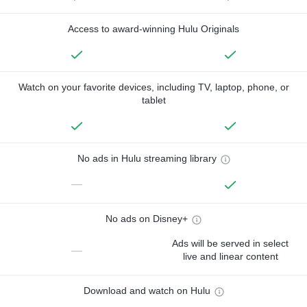
Access to award-winning Hulu Originals
Watch on your favorite devices, including TV, laptop, phone, or
tablet
No ads in Hulu streaming library
—
No ads on Disney+
Ads will be served in select
—
live and linear content
Download and watch on Hulu