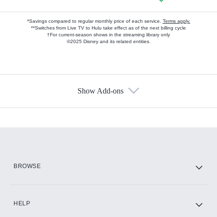
*Savings compared to regular monthly price of each service.
Terms apply.
**Switches from Live TV to Hulu take effect as of the next billing cycle
†For current-season shows in the streaming library only
©2025 Disney and its related entities.
Show Add-ons
Available Add-ons
Add-ons available at an additional cost.
Add them up after you sign up for Hulu.
HBO Max
BROWSE
CINEMAX®
HELP