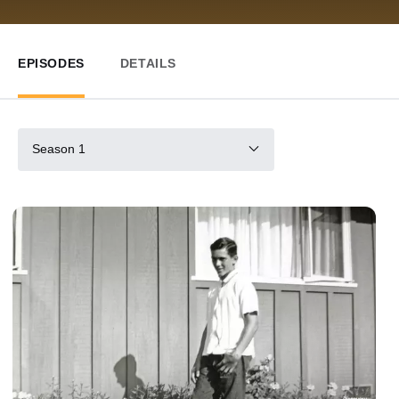
EPISODES
DETAILS
Season 1