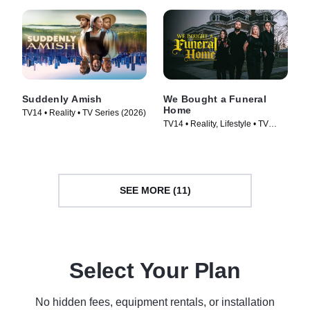
Suddenly Amish
We Bought a Funeral
Home
TV14 • Reality • TV Series (2026)
TV14 • Reality, Lifestyle • TV
Series (2022)
SEE MORE (11)
Select Your Plan
No hidden fees, equipment rentals, or installation