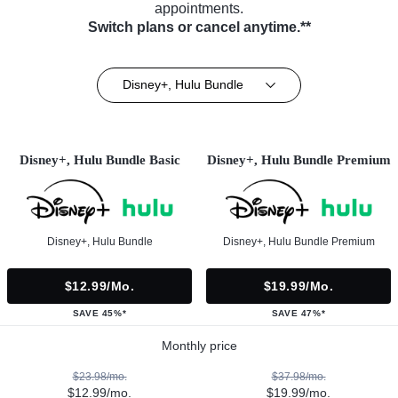
appointments.
Switch plans or cancel anytime.**
Disney+, Hulu Bundle
Disney+, Hulu Bundle Basic
Disney+, Hulu Bundle Premium
Disney+, Hulu Bundle
Disney+, Hulu Bundle Premium
$12.99/mo.
$19.99/mo.
SAVE 45%*
SAVE 47%*
Monthly price
$23.98/mo.
$37.98/mo.
$12.99/mo.
$19.99/mo.