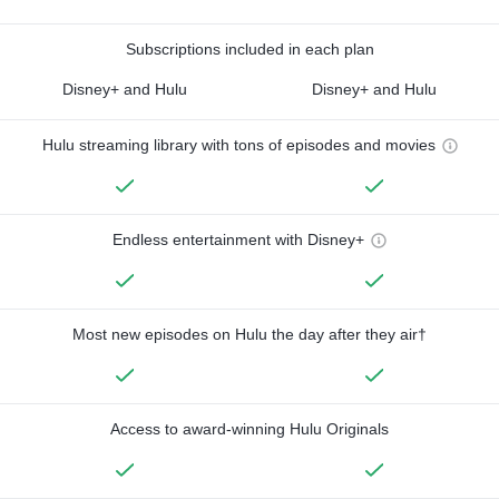
Subscriptions included in each plan
Disney+ and Hulu
Disney+ and Hulu
Hulu streaming library with tons of episodes and movies
Endless entertainment with Disney+
Most new episodes on Hulu the day after they air†
Access to award-winning Hulu Originals