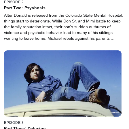
EPISODE 2
Part Two: Psychosis
After Donald is released from the Colorado State Mental Hospital,
things start to deteriorate. While Don Sr. and Mimi battle to keep
the family reputation intact, their son's sudden outbursts of
violence and psychotic behavior lead to many of his siblings
wanting to leave home. Michael rebels against his parents'
authority and embraces the lifestyle of a hippy; Brian's dream of
becoming a famous rock star ends in tragedy while living with his
girlfriend in California.
EPISODE 3
Part Three: Delusion