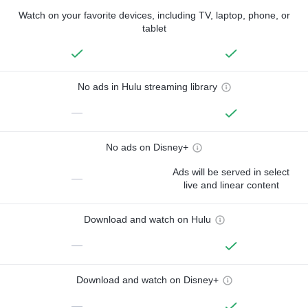
Watch on your favorite devices, including TV, laptop, phone, or
tablet
No ads in Hulu streaming library
—
No ads on Disney+
Ads will be served in select
—
live and linear content
Download and watch on Hulu
—
Download and watch on Disney+
—