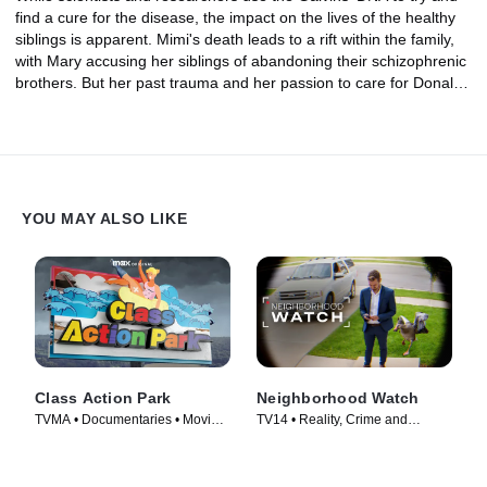
find a cure for the disease, the impact on the lives of the healthy
siblings is apparent. Mimi's death leads to a rift within the family,
with Mary accusing her siblings of abandoning their schizophrenic
brothers. But her past trauma and her passion to care for Donald,
Peter and Matthew reignite a new nightmare when Mary's own
children are left fearing for their sanity.
YOU MAY ALSO LIKE
Class Action Park
Neighborhood Watch
TVMA • Documentaries • Movie
TV14 • Reality, Crime and
(2020)
Courtroom Drama • TV Series
(2026)