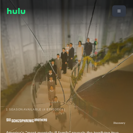
1 SEASON AVAILABLE (4 EPISODES)
America's "most mentally ill family" reveals the terrifying true