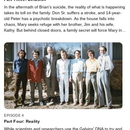
In the aftermath of Brian's suicide, the reality of what is happening
takes its toll on the family. Don Sr. suffers a stroke, and 14-year-
old Peter has a psychotic breakdown. As the house falls into
chaos, Mary seeks refuge with her brother, Jim and his wife,
Kathy. But behind closed doors, a family secret will force Mary into
an unthinkable situation. She must decide whether to stay at
home with her sick brothers or suffer sexual abuse at the hands of
Jim.
EPISODE 4
Part Four: Reality
While scientists and researchers use the Galvins' DNA to try and