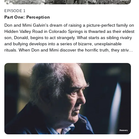
EPISODE 1
Part One: Perception
Don and Mimi Galvin's dream of raising a picture-perfect family on
Hidden Valley Road in Colorado Springs is thwarted as their eldest
son, Donald, begins to act strangely. What starts as sibling rivalry
and bullying develops into a series of bizarre, unexplainable
rituals. When Don and Mimi discover the horrific truth, they strive
to keep it a secret. But as Donald descends into psychosis, his
delusions erupt into uncontainable violence.