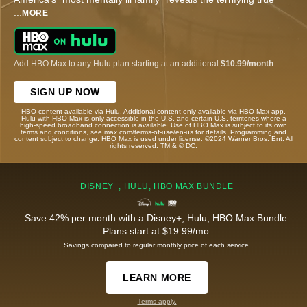
...
MORE
Add HBO Max to any Hulu plan starting at an additional
$10.99/month
.
SIGN UP NOW
HBO content available via Hulu. Additional content only available via HBO Max app.
Hulu with HBO Max is only accessible in the U.S. and certain U.S. territories where a
high-speed broadband connection is available. Use of HBO Max is subject to its own
terms and conditions, see max.com/terms-of-use/en-us for details. Programming and
content subject to change. HBO Max is used under license. ©2024 Warner Bros. Ent. All
rights reserved. TM & © DC.
DISNEY+, HULU, HBO MAX BUNDLE
Save 42% per month with a Disney+, Hulu, HBO Max Bundle.
Plans start at $19.99/mo.
Savings compared to regular monthly price of each service.
LEARN MORE
Terms apply.