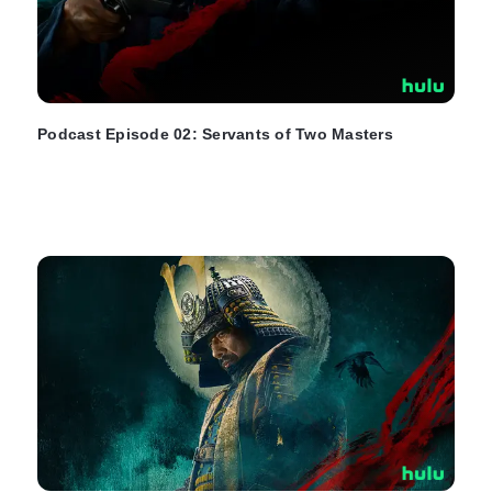
Podcast Episode 02: Servants of Two Masters