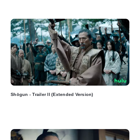
Shōgun - Trailer II (Extended Version)