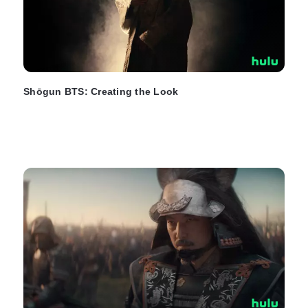
Shōgun BTS: Creating the Look