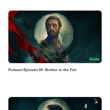
Podcast Episode 05: Broken to the Fist