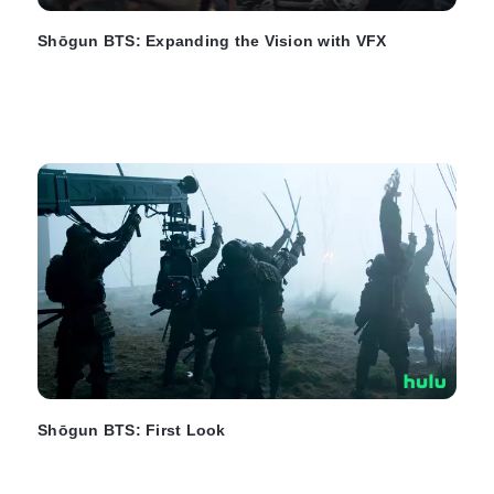
Shōgun BTS: Expanding the Vision with VFX
Shōgun BTS: First Look