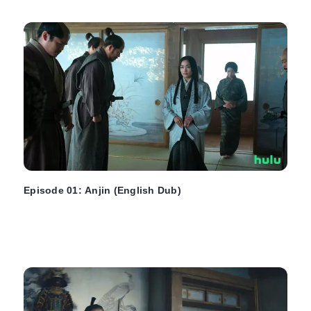
Episode 01: Anjin (English Dub)