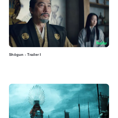
Shōgun - Trailer I