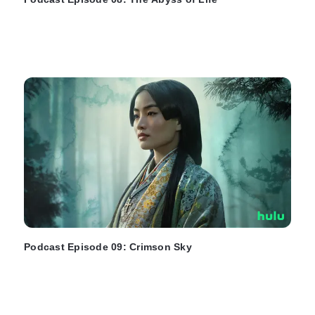
Podcast Episode 09: Crimson Sky