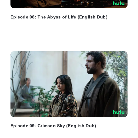
Episode 08: The Abyss of Life (English Dub)
Episode 09: Crimson Sky (English Dub)