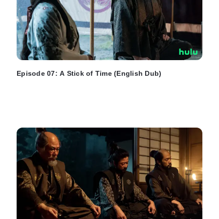
Episode 07: A Stick of Time (English Dub)