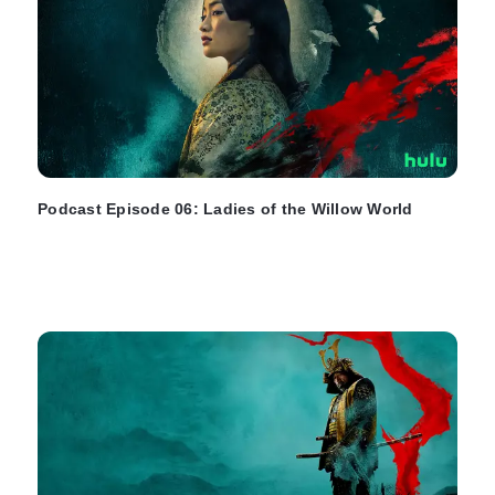
Podcast Episode 06: Ladies of the Willow World