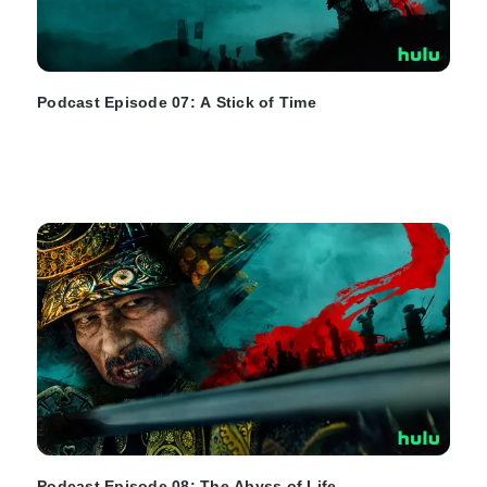
Podcast Episode 07: A Stick of Time
Podcast Episode 08: The Abyss of Life