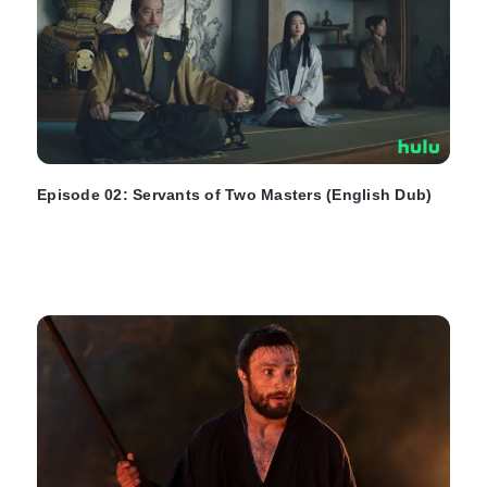
Episode 02: Servants of Two Masters (English Dub)