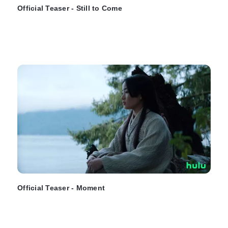
Official Teaser - Still to Come
Official Teaser - Moment