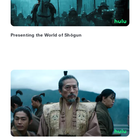
Presenting the World of Shōgun