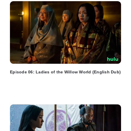
Episode 06: Ladies of the Willow World (English Dub)