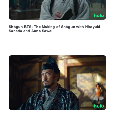
Shōgun BTS: The Making of Shōgun with Hiroyuki
Sanada and Anna Sawai