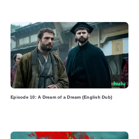
Episode 10: A Dream of a Dream (English Dub)