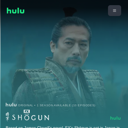
ORIGINAL • 1 SEASON AVAILABLE (10 EPISODES)
Based on James Clavell’s novel, FX’s Shōgun is set in Japan in