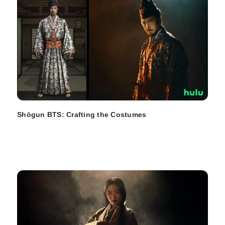
Shōgun BTS: Crafting the Costumes