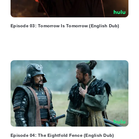
Episode 03: Tomorrow Is Tomorrow (English Dub)
Episode 04: The Eightfold Fence (English Dub)