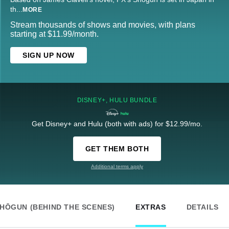
th
...
MORE
Stream thousands of shows and movies, with plans
starting at $11.99/month.
SIGN UP NOW
DISNEY+, HULU BUNDLE
Get Disney+ and Hulu (both with ads) for $12.99/mo.
GET THEM BOTH
Additional terms apply
HŌGUN (BEHIND THE SCENES)
EXTRAS
DETAILS