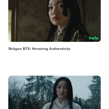
Shōgun BTS: Honoring Authenticity