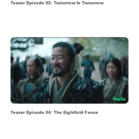
Teaser Episode 03: Tomorrow Is Tomorrow
Teaser Episode 04: The Eightfold Fence