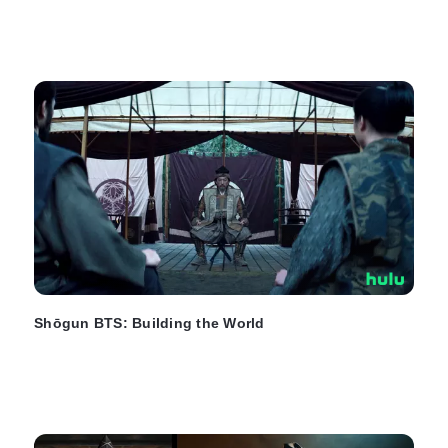
Shōgun BTS: Building the World