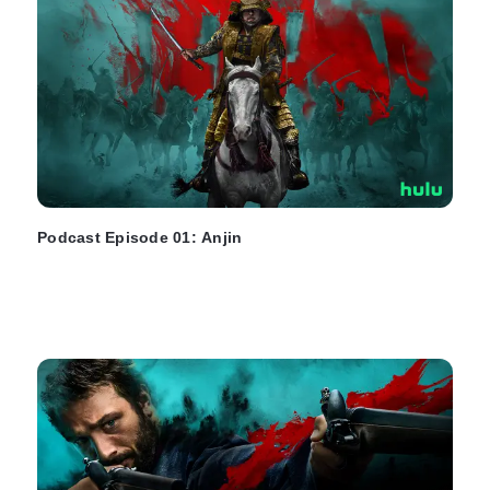
Podcast Episode 01: Anjin