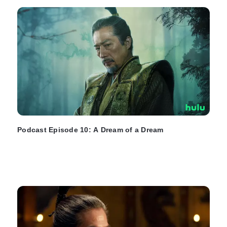
Podcast Episode 10: A Dream of a Dream