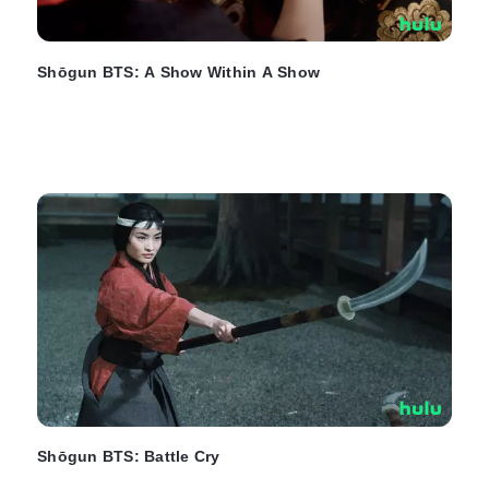
Shōgun BTS: A Show Within A Show
Shōgun BTS: Battle Cry