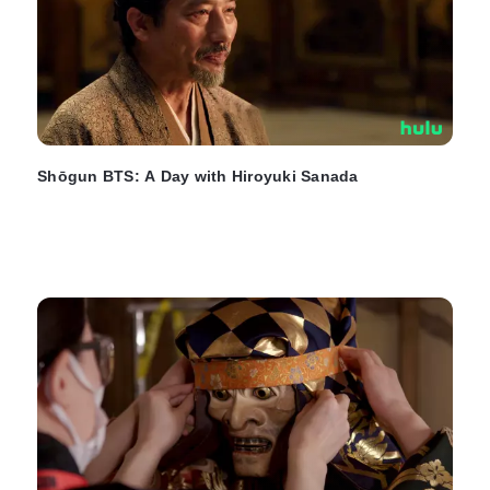
Shōgun BTS: A Day with Hiroyuki Sanada