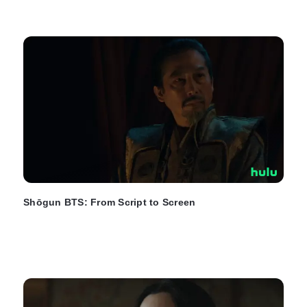
Shōgun BTS: From Script to Screen