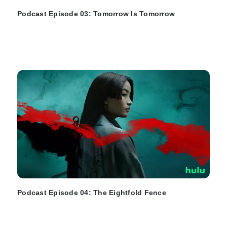
Podcast Episode 03: Tomorrow Is Tomorrow
Podcast Episode 04: The Eightfold Fence