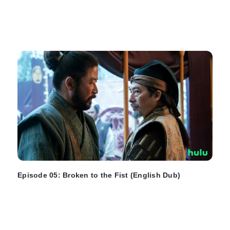
Episode 05: Broken to the Fist (English Dub)