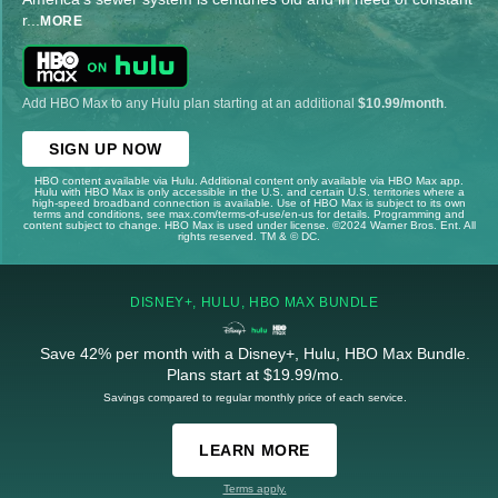
r
...
MORE
Add HBO Max to any Hulu plan starting at an additional
$10.99/month
.
SIGN UP NOW
HBO content available via Hulu. Additional content only available via HBO Max app.
Hulu with HBO Max is only accessible in the U.S. and certain U.S. territories where a
high-speed broadband connection is available. Use of HBO Max is subject to its own
terms and conditions, see max.com/terms-of-use/en-us for details. Programming and
content subject to change. HBO Max is used under license. ©2024 Warner Bros. Ent. All
rights reserved. TM & © DC.
DISNEY+, HULU, HBO MAX BUNDLE
Save 42% per month with a Disney+, Hulu, HBO Max Bundle.
Plans start at $19.99/mo.
Savings compared to regular monthly price of each service.
LEARN MORE
Terms apply.