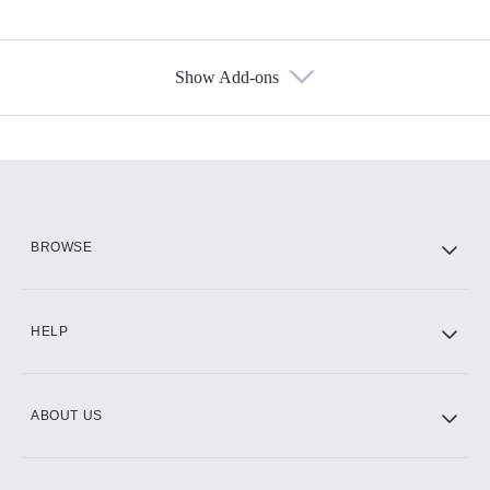
Show Add-ons
Available Add-ons
Add-ons available at an additional cost.
Add them up after you sign up for Hulu.
HBO Max
BROWSE
CINEMAX®
HELP
ABOUT US
Paramount+ with SHOWTIME