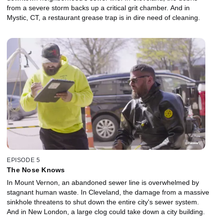
from a severe storm backs up a critical grit chamber. And in
Mystic, CT, a restaurant grease trap is in dire need of cleaning.
EPISODE 5
The Nose Knows
In Mount Vernon, an abandoned sewer line is overwhelmed by
stagnant human waste. In Cleveland, the damage from a massive
sinkhole threatens to shut down the entire city's sewer system.
And in New London, a large clog could take down a city building.