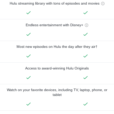
Hulu streaming library with tons of episodes and movies
Endless entertainment with Disney+
Most new episodes on Hulu the day after they air†
Access to award-winning Hulu Originals
Watch on your favorite devices, including TV, laptop, phone, or
tablet