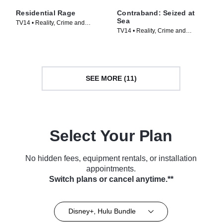
Residential Rage
Contraband: Seized at
Sea
TV14 • Reality, Crime and
TV14 • Reality, Crime and
Courtroom Drama • TV Series
Courtroom Drama • TV Series
(2024)
(2024)
SEE MORE (11)
Select Your Plan
No hidden fees, equipment rentals, or installation
appointments.
Switch plans or cancel anytime.**
Disney+, Hulu Bundle