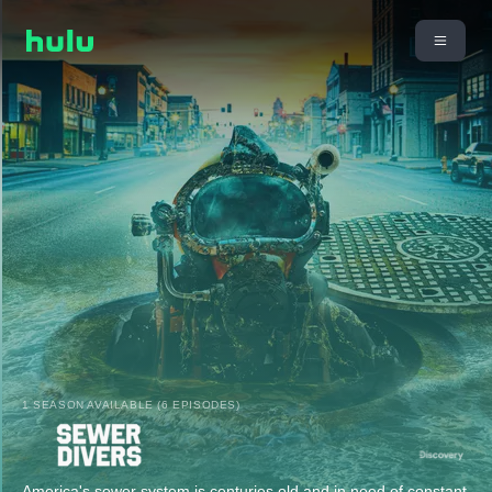
1 SEASON AVAILABLE (6 EPISODES)
America's sewer system is centuries old and in need of constant