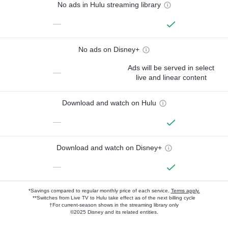
No ads in Hulu streaming library
—
No ads on Disney+
Ads will be served in select
—
live and linear content
Download and watch on Hulu
—
Download and watch on Disney+
—
*Savings compared to regular monthly price of each service.
Terms apply.
**Switches from Live TV to Hulu take effect as of the next billing cycle
†For current-season shows in the streaming library only
©2025 Disney and its related entities.