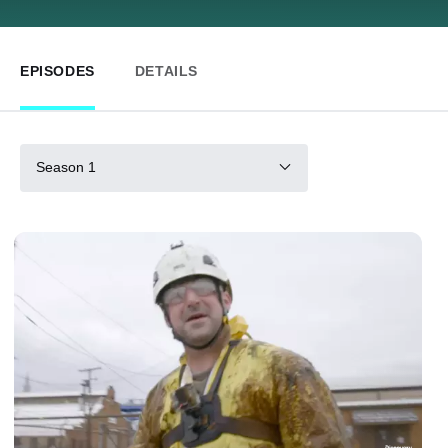
EPISODES
DETAILS
Season 1