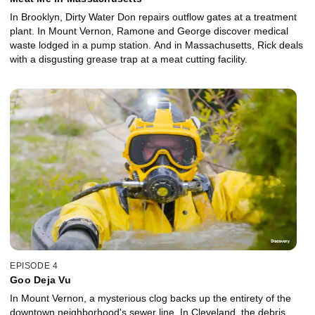
In Brooklyn, Dirty Water Don repairs outflow gates at a treatment
plant. In Mount Vernon, Ramone and George discover medical
waste lodged in a pump station. And in Massachusetts, Rick deals
with a disgusting grease trap at a meat cutting facility.
EPISODE 4
Goo Deja Vu
In Mount Vernon, a mysterious clog backs up the entirety of the
downtown neighborhood's sewer line. In Cleveland, the debris