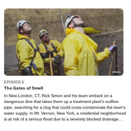
EPISODE 6
The Gates of Smell
In New London, CT, Rick Simon and his team embark on a
dangerous dive that takes them up a treatment plant's outflow
pipe, searching for a clog that could cross-contaminate the town's
water supply. In Mt. Vernon, New York, a residential neighborhood
is at risk of a serious flood due to a severely blocked drainage
reservoir. George and Ramone employ every tool in their kit to get
the job done. And in Cleveland, Ohio, Josh Jeffi leads a crew in