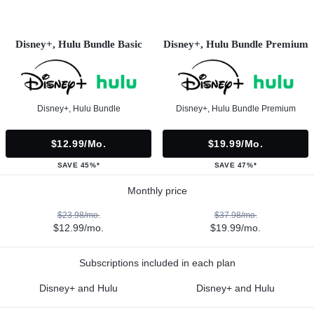
Disney+, Hulu Bundle Basic
Disney+, Hulu Bundle Premium
Disney+, Hulu Bundle
Disney+, Hulu Bundle Premium
$12.99/mo.
$19.99/mo.
SAVE 45%*
SAVE 47%*
Monthly price
$23.98/mo.
$37.98/mo.
$12.99/mo.
$19.99/mo.
Subscriptions included in each plan
Disney+ and Hulu
Disney+ and Hulu