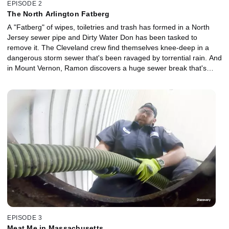
EPISODE 2
The North Arlington Fatberg
A "Fatberg" of wipes, toiletries and trash has formed in a North
Jersey sewer pipe and Dirty Water Don has been tasked to
remove it. The Cleveland crew find themselves knee-deep in a
dangerous storm sewer that's been ravaged by torrential rain. And
in Mount Vernon, Ramon discovers a huge sewer break that's
spewing raw sewage towards people's basements.
EPISODE 3
Meat Me in Massachusetts