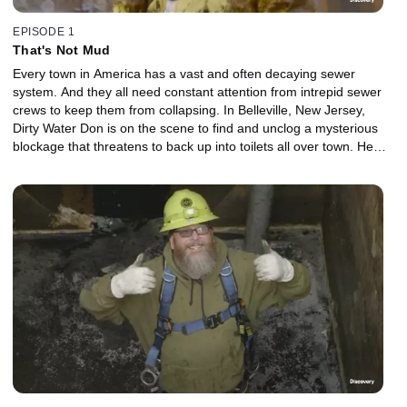
EPISODE 1
That's Not Mud
Every town in America has a vast and often decaying sewer
system. And they all need constant attention from intrepid sewer
crews to keep them from collapsing. In Belleville, New Jersey,
Dirty Water Don is on the scene to find and unclog a mysterious
blockage that threatens to back up into toilets all over town. He
straps on a hermetically-sealed dive suit and crawls through a 36-
inch pipe filled with raw sewage on a mission to save the day. In
Mount Vernon, New York, the kindly Miss Horton has a terrible
backup that floods her entire basement. Enter Ramone and
George who embark on a series of misadventures to discover the
root of the problem in hopes of draining the basement before the
flood does serious structural damage. And in Cleveland, Ohio,
Josh and his team discover that a critical pipeline has been
severely impacted by the gradual buildup of rock-hard slabs of grit
and fat. Breaking the slabs down will be no easy task.