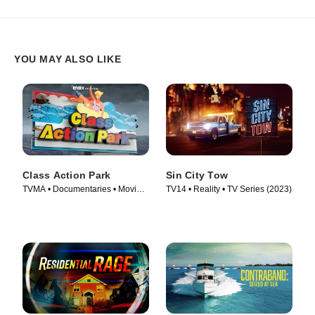
unclogging and cleaning a disastrously backed-up catch basin.
But a series of setbacks imperils the job, putting the downtown
neighborhood at risk of a catastrophic flood.
YOU MAY ALSO LIKE
Class Action Park
Sin City Tow
TVMA • Documentaries • Movie
TV14 • Reality • TV Series (2023)
(2020)