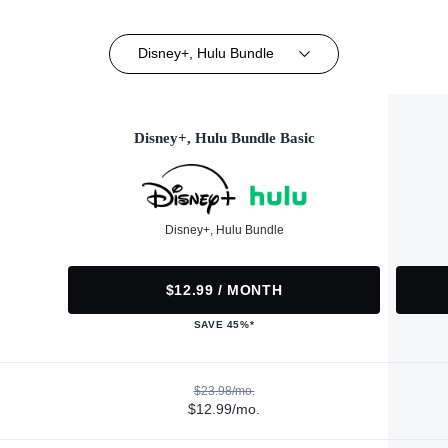
Disney+, Hulu Bundle
Disney+, Hulu Bundle Basic
Disney+, Hulu Bundle
$12.99 / MONTH
SAVE 45%*
$23.98/mo.
$12.99/mo.