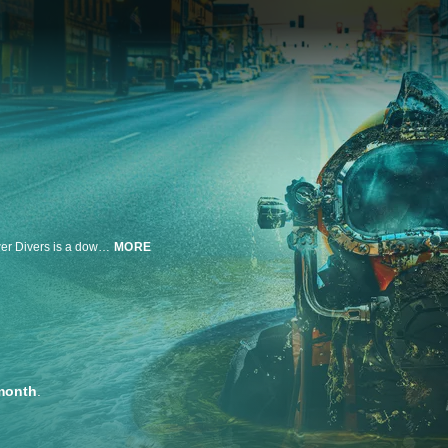
America's sewer system is centuries old and in need of constant repair. Sewer Divers is a down-and-dirty, up-close look at the rugged, blue-collar heroes that keep these systems running so the rest of us can stay out of the muck and the mire.
MORE
month
.