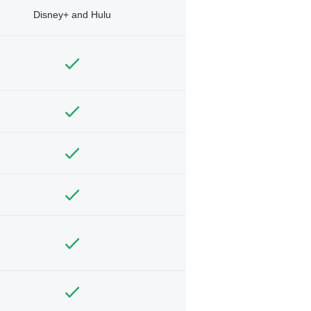
Disney+ and Hulu