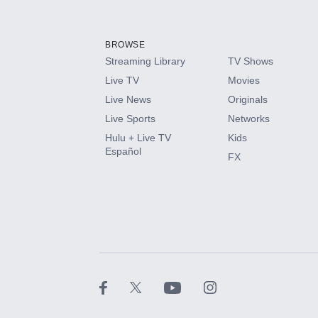
Add-ons available at an additional cost.
Add them up after you sign up for Hulu.
BROWSE
Streaming Library
TV Shows
HBO Max
Live TV
Movies
Live News
Originals
CINEMAX®
Live Sports
Networks
Hulu + Live TV
Kids
Paramount+ with SHOWTIME
Español
FX
STARZ®