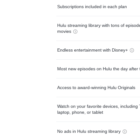
Subscriptions included in each plan
Hulu streaming library with tons of episo
movies
Endless entertainment with Disney+
Most new episodes on Hulu the day after 
Access to award-winning Hulu Originals
Watch on your favorite devices, including 
laptop, phone, or tablet
No ads in Hulu streaming library