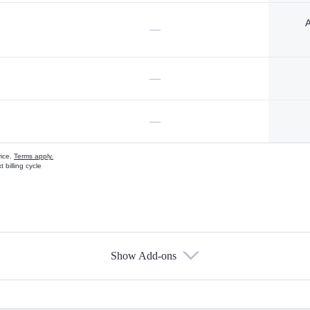
A
—
—
—
vice.
Terms apply.
 billing cycle
Show Add-ons
s