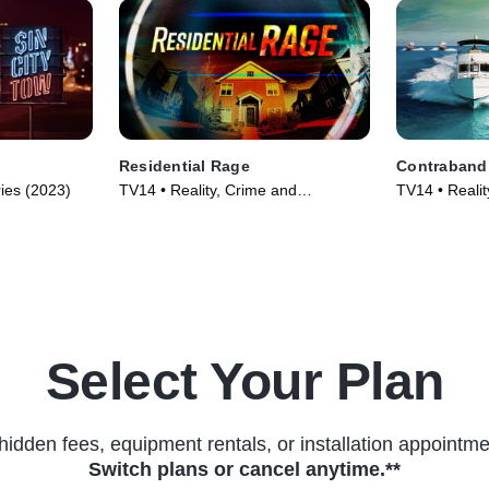
Residential Rage
Contraband:
ries (2023)
TV14 • Reality, Crime and
TV14 • Realit
Courtroom Drama • TV Series
Courtroom Dr
(2024)
(2024)
Select Your Plan
hidden fees, equipment rentals, or installation appointme
Switch plans or cancel anytime.**