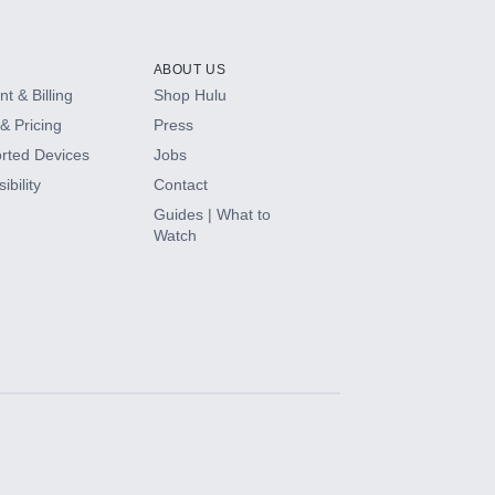
ABOUT US
t & Billing
Shop Hulu
& Pricing
Press
rted Devices
Jobs
ibility
Contact
Guides | What to
Watch