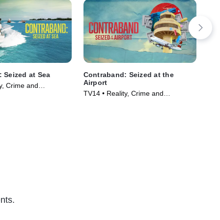
 Seized at Sea
Contraband: Seized at the
Ice
Airport
y, Crime and
TVP
TV14 • Reality, Crime and
ama • TV Series
Courtroom Drama • TV Series
(2024)
nts.