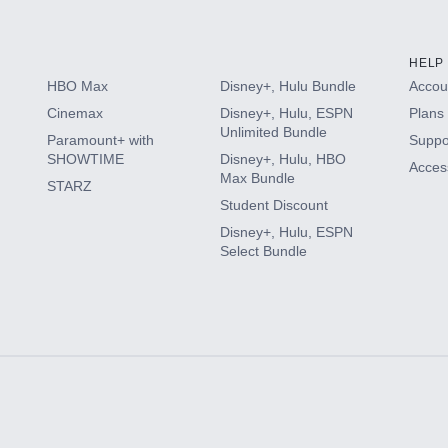
HELP
HBO Max
Disney+, Hulu Bundle
Accoun
Cinemax
Disney+, Hulu, ESPN
Plans 
Unlimited Bundle
Paramount+ with
Suppo
SHOWTIME
Disney+, Hulu, HBO
Access
Max Bundle
STARZ
Student Discount
Disney+, Hulu, ESPN
Select Bundle