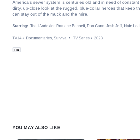
America's sewer system is centuries old and in need of constant
dirty, up-close look at the rugged, blue-collar heroes that keep 
can stay out of the muck and the mire.
Starring:
Todd Andexler
Ramone Bennett
Don Gann
Josh Jeffi
Nate Led
TV14
Documentaries
Survival
TV Series
2023
HD
YOU MAY ALSO LIKE