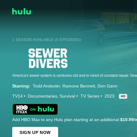
1 SEASON AVAILABLE (6 EPISODES)
Starring:
Todd Andexler
Ramone Bennett
Don Gann
TV14
Documentaries
Survival
TV Series
2023
HD
Add HBO Max to any Hulu plan starting at an additional
$10.99/
SIGN UP NOW