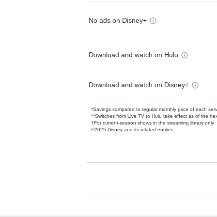
No ads on Disney+
Download and watch on Hulu
Download and watch on Disney+
*Savings compared to regular monthly price of each ser
**Switches from Live TV to Hulu take effect as of the next
†For current-season shows in the streaming library only
©2025 Disney and its related entities.
Available Add-on