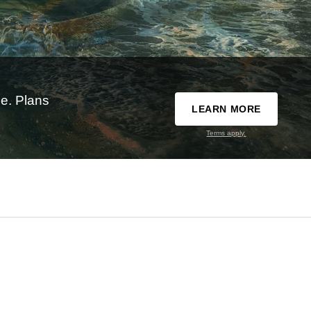
e. Plans
LEARN MORE
Terms apply.