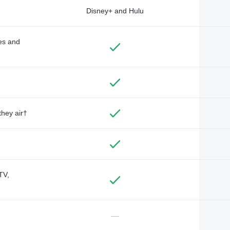
Disney+ and Hulu
des and
they air†
TV,
—