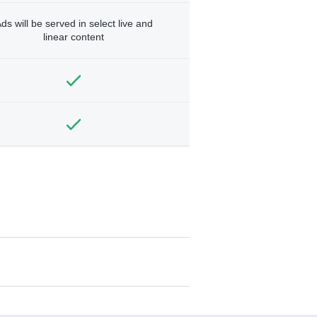
ds will be served in select live and
linear content