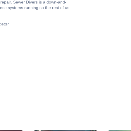
 repair. Sewer Divers is a down-and-
these systems running so the rest of us
better