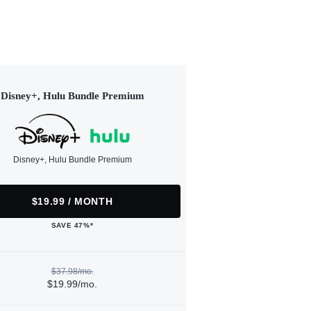
Disney+, Hulu Bundle Premium
Disney+, Hulu Bundle Premium
$19.99 / MONTH
SAVE 47%*
$37.98/mo.
$19.99/mo.