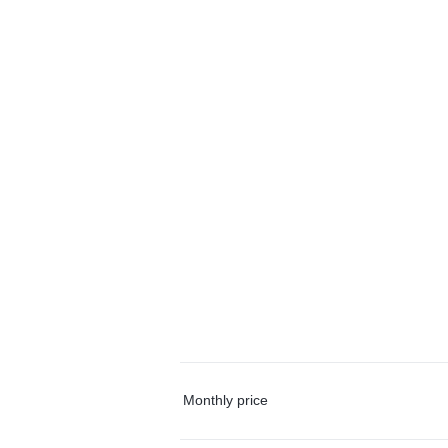
Monthly price