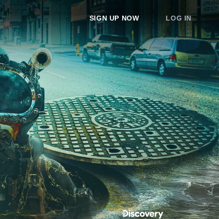
SIGN UP NOW
LOG IN