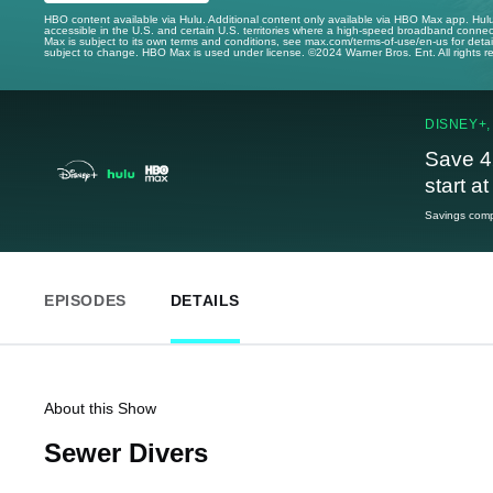
HBO content available via Hulu. Additional content only available via HBO Max app. Hul
accessible in the U.S. and certain U.S. territories where a high-speed broadband connec
Max is subject to its own terms and conditions, see max.com/terms-of-use/en-us for det
subject to change. HBO Max is used under license. ©2024 Warner Bros. Ent. All rights 
DISNEY+,
Save 4
start a
Savings compa
EPISODES
DETAILS
About this Show
Sewer Divers