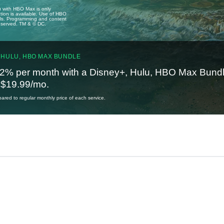
u with HBO Max is only
tion is available. Use of HBO
ails. Programming and content
reserved. TM & © DC.
 HULU, HBO MAX BUNDLE
2% per month with a Disney+, Hulu, HBO Max Bundl
t $19.99/mo.
red to regular monthly price of each service.