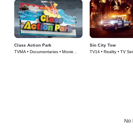
Class Action Park
Sin City Tow
TVMA • Documentaries • Movie
TV14 • Reality • TV Se
(2020)
No 