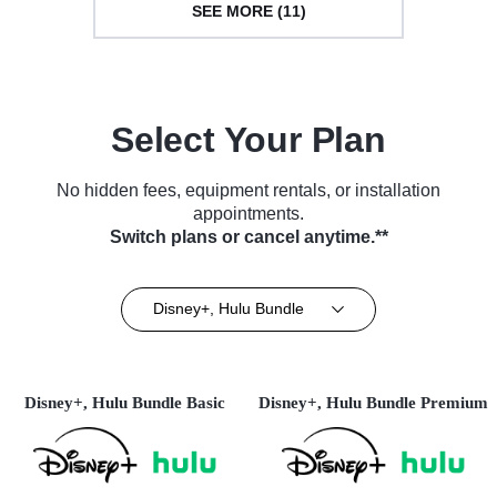
SEE MORE (11)
Select Your Plan
No hidden fees, equipment rentals, or installation
appointments.
Switch plans or cancel anytime.**
Disney+, Hulu Bundle
Disney+, Hulu Bundle Basic
Disney+, Hulu Bundle Premium