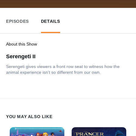
EPISODES
DETAILS
About this Show
Serengeti II
Serengeti gives viewers a front row seat to witness how the
animal experience isn’t so different from our own.
YOU MAY ALSO LIKE