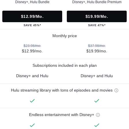
Disney+, Hulu Bundle
Disney+, Hulu Bundle Premium
$12.99/mo.
$19.99/mo.
SAVE 45%*
SAVE 47%*
Monthly price
$23.98/mo.
$37.98/mo.
$12.99/mo.
$19.99/mo.
Subscriptions included in each plan
Disney+ and Hulu
Disney+ and Hulu
Hulu streaming library with tons of episodes and movies
Endless entertainment with Disney+