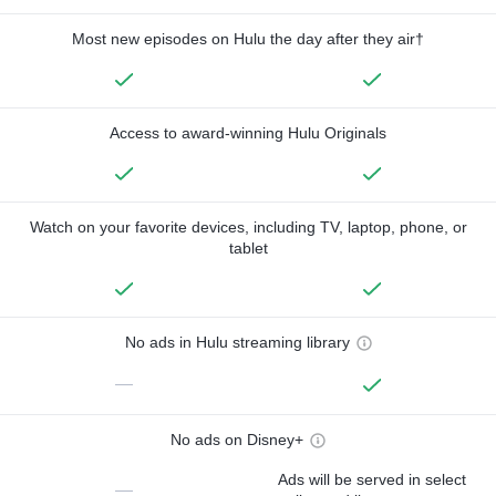
Most new episodes on Hulu the day after they air†
Access to award-winning Hulu Originals
Watch on your favorite devices, including TV, laptop, phone, or
tablet
No ads in Hulu streaming library
—
No ads on Disney+
Ads will be served in select
—