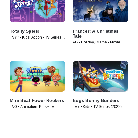
Totally Spies!
Prancer: A Christmas
Tale
TVY7 • Kids, Action • TV Series
PG • Holiday, Drama • Movie
(2001)
(2022)
Mini Beat Power Rockers
Bugs Bunny Builders
TVG • Animation, Kids • TV
TVY • Kids • TV Series (2022)
Series (2017)