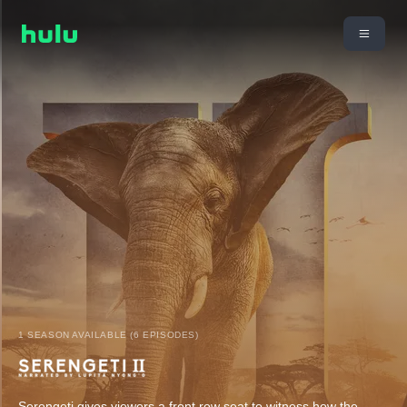
1 SEASON AVAILABLE (6 EPISODES)
Serengeti gives viewers a front row seat to witness how the