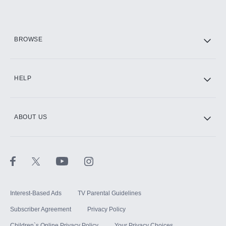
Add them up after you sign up for Hulu.
HBO Max
BROWSE
CINEMAX®
HELP
ABOUT US
Paramount+ with SHOWTIME
STARZ®
Interest-Based Ads
TV Parental Guidelines
Subscriber Agreement
Privacy Policy
Children`s Online Privacy Policy
Your Privacy Choices