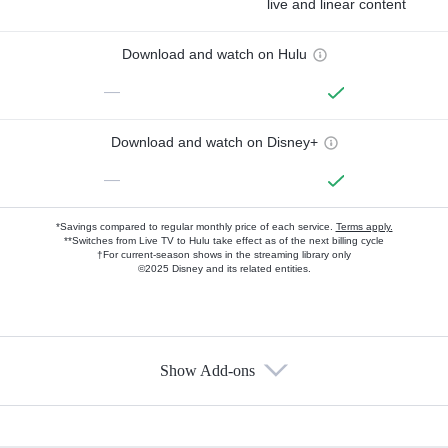
live and linear content
Download and watch on Hulu
—
Download and watch on Disney+
—
*Savings compared to regular monthly price of each service.
Terms apply.
**Switches from Live TV to Hulu take effect as of the next billing cycle
†For current-season shows in the streaming library only
©2025 Disney and its related entities.
Show Add-ons
Available Add-ons
Add-ons available at an additional cost.