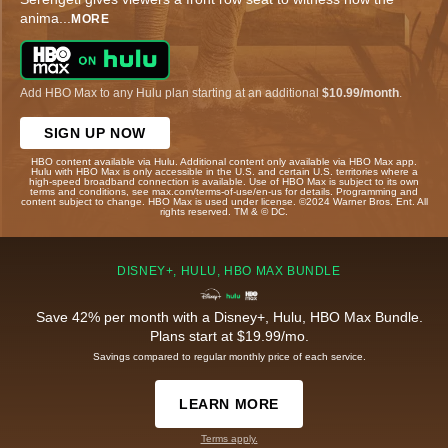
anima
...
MORE
Add HBO Max to any Hulu plan starting at an additional
$10.99/month
.
SIGN UP NOW
HBO content available via Hulu. Additional content only available via HBO Max app.
Hulu with HBO Max is only accessible in the U.S. and certain U.S. territories where a
high-speed broadband connection is available. Use of HBO Max is subject to its own
terms and conditions, see max.com/terms-of-use/en-us for details. Programming and
content subject to change. HBO Max is used under license. ©2024 Warner Bros. Ent. All
rights reserved. TM & © DC.
DISNEY+, HULU, HBO MAX BUNDLE
Save 42% per month with a Disney+, Hulu, HBO Max Bundle.
Plans start at $19.99/mo.
Savings compared to regular monthly price of each service.
LEARN MORE
Terms apply.