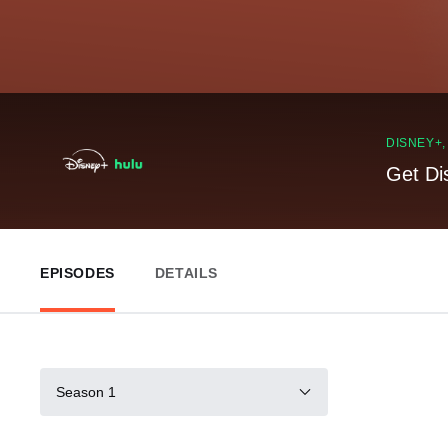
DISNEY+
Get Di
EPISODES
DETAILS
Season 1