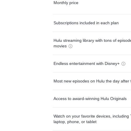
Monthly price
Subscriptions included in each plan
Hulu streaming library with tons of episo
movies
Endless entertainment with Disney+
Most new episodes on Hulu the day after 
Access to award-winning Hulu Originals
Watch on your favorite devices, including 
laptop, phone, or tablet