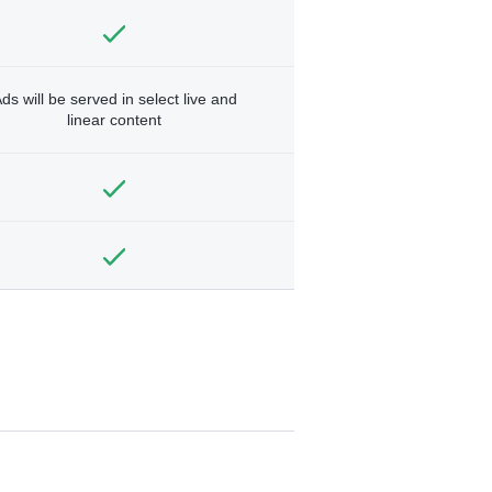
ds will be served in select live and
linear content