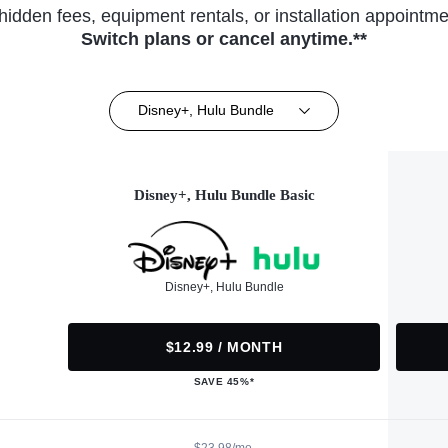
hidden fees, equipment rentals, or installation appointme
Switch plans or cancel anytime.**
Disney+, Hulu Bundle
Disney+, Hulu Bundle Basic
Disney+, Hulu Bundle
$12.99 / MONTH
SAVE 45%*
$23.98/mo.