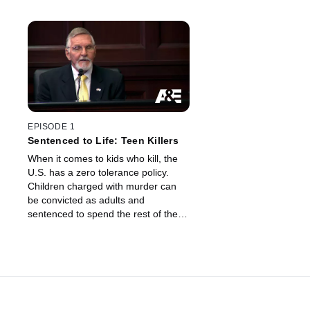
EPISODE 1
Sentenced to Life: Teen Killers
When it comes to kids who kill, the
U.S. has a zero tolerance policy.
Children charged with murder can
be convicted as adults and
sentenced to spend the rest of their
life behind bars, without the chance
of parole.