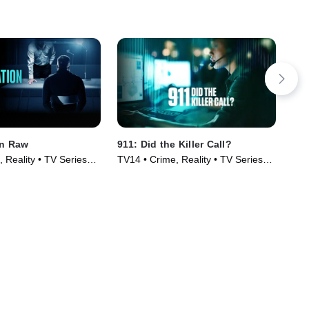
on Raw
911: Did the Killer Call?
The
Spe
 Reality • TV Series
TV14 • Crime, Reality • TV Series
TV1
(2025)
(20