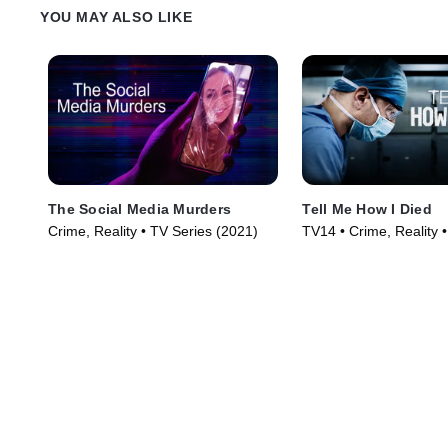
YOU MAY ALSO LIKE
The Social Media Murders
Tell Me How I Died
Crime, Reality • TV Series (2021)
TV14 • Crime, Reality 
(2024)