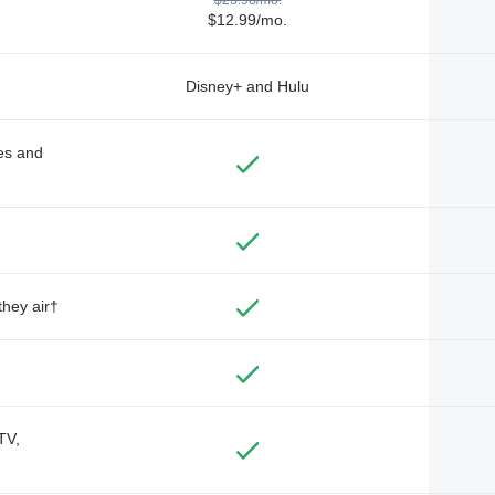
$12.99/mo.
Disney+ and Hulu
des and
they air†
TV,