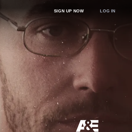
SIGN UP NOW
LOG IN