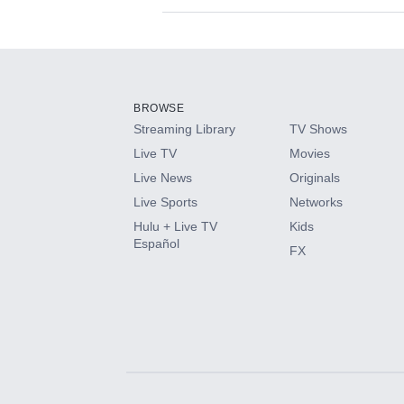
Available Add-on
Add-ons available at an additional cost.
Add them up after you sign up for Hulu.
BROWSE
Streaming Library
TV Shows
HBO Max
Live TV
Movies
Live News
Originals
CINEMAX®
Live Sports
Networks
Hulu + Live TV
Kids
Paramount+ with SHOWTIME
Español
FX
STARZ®