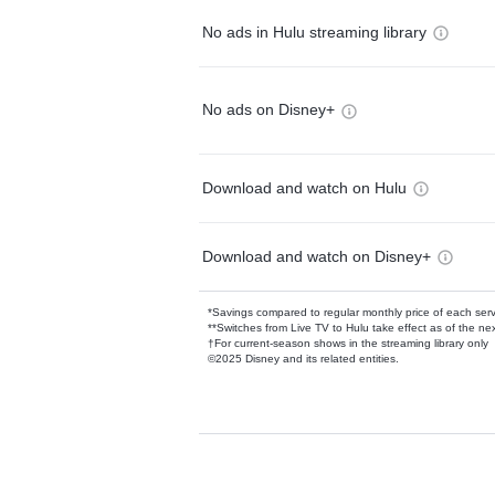
No ads in Hulu streaming library
No ads on Disney+
Download and watch on Hulu
Download and watch on Disney+
*Savings compared to regular monthly price of each ser
**Switches from Live TV to Hulu take effect as of the next
†For current-season shows in the streaming library only
©2025 Disney and its related entities.