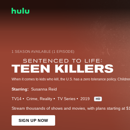
1 SEASON AVAILABLE (1 EPISODE)
Starring:
Susanna Reid
TV14
Crime
Reality
TV Series
2019
HD
Stream thousands of shows and movies, with plans starting at $
SIGN UP NOW