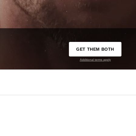
GET THEM BOTH
Additional terms apply