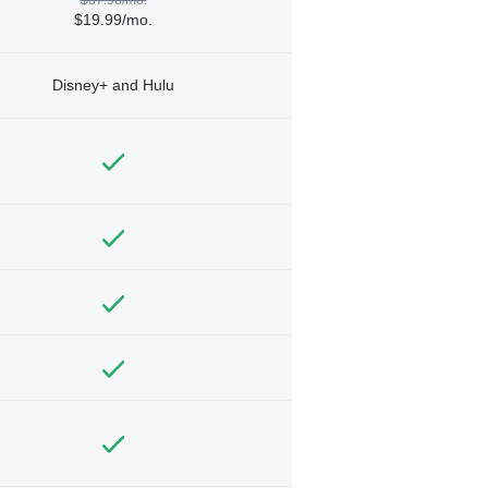
$19.99/mo.
Disney+ and Hulu