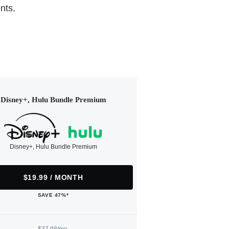
nts.
Disney+, Hulu Bundle Premium
Disney+, Hulu Bundle Premium
$19.99 / MONTH
SAVE 47%*
$37.98/mo.