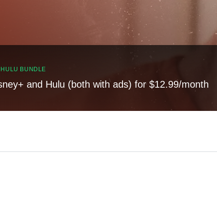
, HULU BUNDLE
sney+ and Hulu (both with ads) for $12.99/month