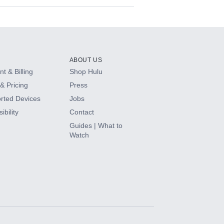
ABOUT US
t & Billing
Shop Hulu
& Pricing
Press
rted Devices
Jobs
ibility
Contact
Guides | What to
Watch