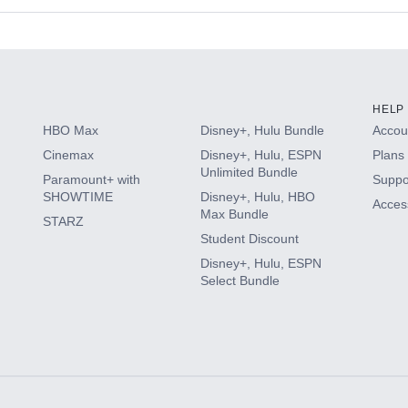
s
HELP
HBO Max
Disney+, Hulu Bundle
Accoun
Cinemax
Disney+, Hulu, ESPN
Plans 
Unlimited Bundle
Paramount+ with
Suppo
SHOWTIME
Disney+, Hulu, HBO
Access
Max Bundle
STARZ
Student Discount
Disney+, Hulu, ESPN
Select Bundle