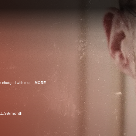
When it comes to kids who kill, the U.S. has a zero tolerance policy. Children charged with murder can be convicted as adults and sentenced to spend the rest of their life behind bars.
MORE
11.99/month.