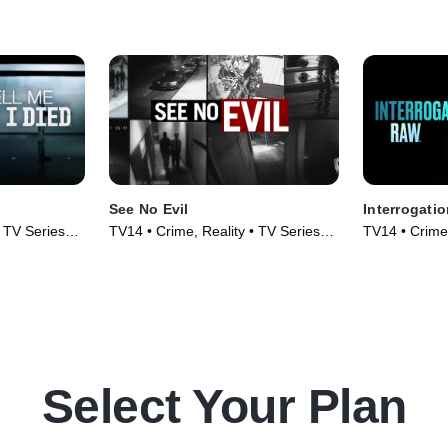
See No Evil
Interrogati
• TV Series
TV14 • Crime, Reality • TV Series
TV14 • Crime,
(2014)
(2023)
Select Your Plan