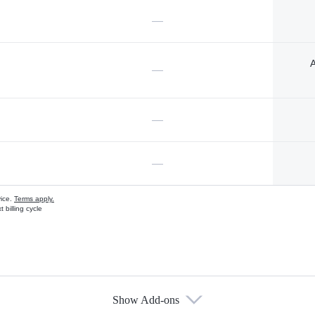
—
A
—
—
—
vice.
Terms apply.
 billing cycle
Show Add-ons