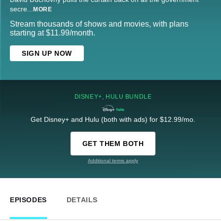
secre
...
MORE
Stream thousands of shows and movies, with plans
starting at $11.99/month.
SIGN UP NOW
DISNEY+, HULU BUNDLE
Get Disney+ and Hulu (both with ads) for $12.99/mo.
GET THEM BOTH
Additional terms apply
EPISODES
DETAILS