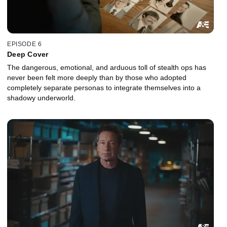
EPISODE 6
Deep Cover
The dangerous, emotional, and arduous toll of stealth ops has
never been felt more deeply than by those who adopted
completely separate personas to integrate themselves into a
shadowy underworld.