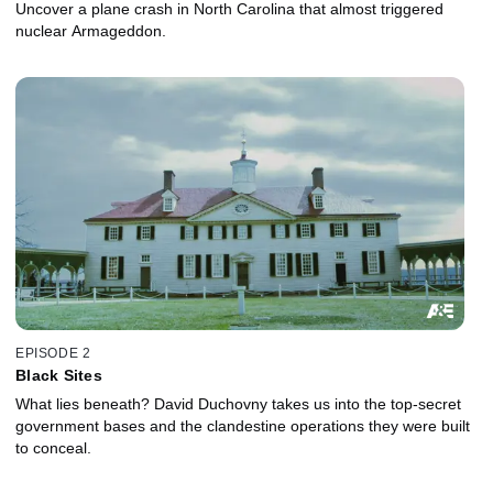
Uncover a plane crash in North Carolina that almost triggered
nuclear Armageddon.
EPISODE 2
Black Sites
What lies beneath? David Duchovny takes us into the top-secret
government bases and the clandestine operations they were built
to conceal.