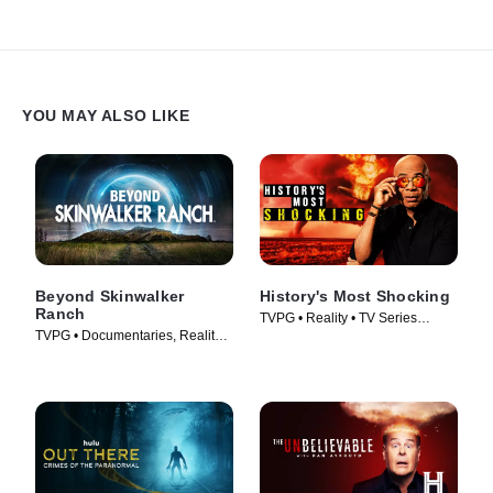
YOU MAY ALSO LIKE
Beyond Skinwalker
History's Most Shocking
Ranch
TVPG • Reality • TV Series
TVPG • Documentaries, Reality •
(2025)
TV Series (2023)