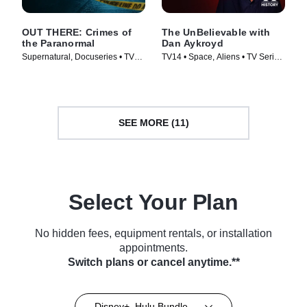
OUT THERE: Crimes of
The UnBelievable with
the Paranormal
Dan Aykroyd
Supernatural, Docuseries • TV
TV14 • Space, Aliens • TV Series
Series (2024)
(2023)
SEE MORE (11)
Select Your Plan
No hidden fees, equipment rentals, or installation
appointments.
Switch plans or cancel anytime.**
Disney+, Hulu Bundle