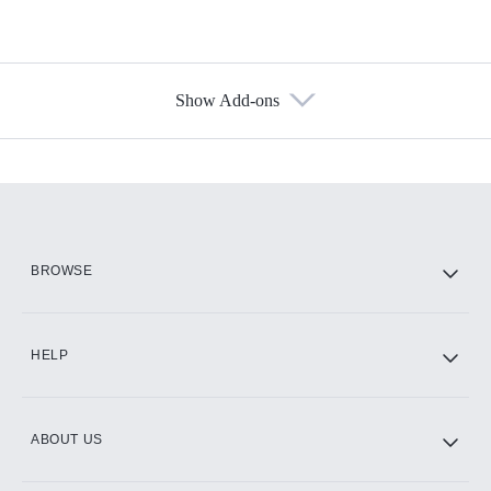
Show Add-ons
Available Add-ons
Add-ons available at an additional cost.
Add them up after you sign up for Hulu.
HBO Max
BROWSE
CINEMAX®
HELP
ABOUT US
Paramount+ with SHOWTIME