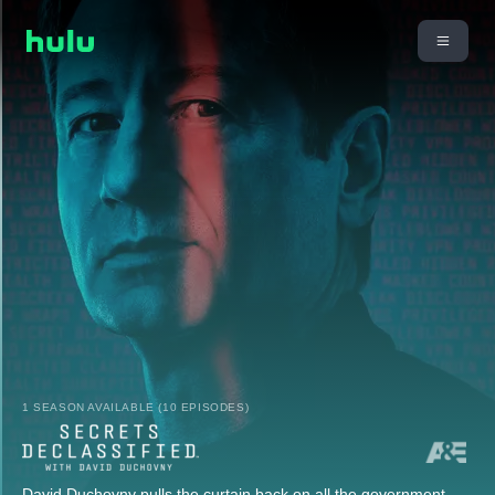
1 SEASON AVAILABLE (10 EPISODES)
David Duchovny pulls the curtain back on all the government