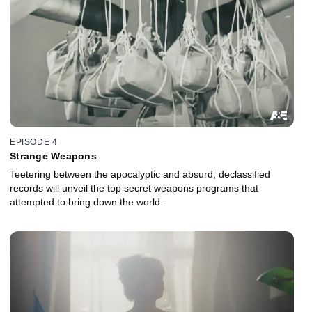
EPISODE 4
Strange Weapons
Teetering between the apocalyptic and absurd, declassified
records will unveil the top secret weapons programs that
attempted to bring down the world.