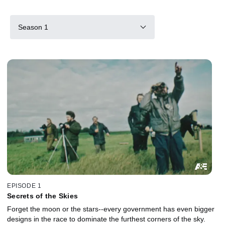
Season 1
EPISODE 1
Secrets of the Skies
Forget the moon or the stars--every government has even bigger
designs in the race to dominate the furthest corners of the sky.