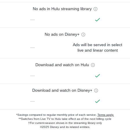
No ads in Hulu streaming library
—
No ads on Disney+
Ads will be served in select
—
live and linear content
Download and watch on Hulu
—
Download and watch on Disney+
—
*Savings compared to regular monthly price of each service.
Terms apply.
**Switches from Live TV to Hulu take effect as of the next billing cycle
†For current-season shows in the streaming library only
©2025 Disney and its related entities.