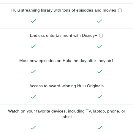
Hulu streaming library with tons of episodes and movies
Endless entertainment with Disney+
Most new episodes on Hulu the day after they air†
Access to award-winning Hulu Originals
Watch on your favorite devices, including TV, laptop, phone, or
tablet