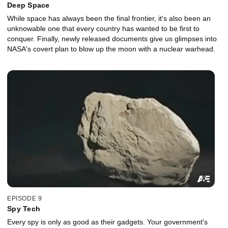
Deep Space
While space has always been the final frontier, it's also been an
unknowable one that every country has wanted to be first to
conquer. Finally, newly released documents give us glimpses into
NASA's covert plan to blow up the moon with a nuclear warhead.
EPISODE 9
Spy Tech
Every spy is only as good as their gadgets. Your government's