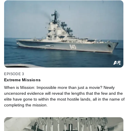
EPISODE 3
Extreme Missions
When is Mission: Impossible more than just a movie? Newly
uncensored evidence will reveal the lengths that the few and the
elite have gone to within the most hostile lands, all in the name of
completing the mission.