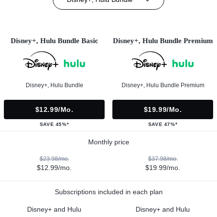
Disney+, Hulu Bundle Basic
Disney+, Hulu Bundle Premium
Disney+, Hulu Bundle
Disney+, Hulu Bundle Premium
$12.99/mo.
$19.99/mo.
SAVE 45%*
SAVE 47%*
Monthly price
$23.98/mo.
$37.98/mo.
$12.99/mo.
$19.99/mo.
Subscriptions included in each plan
Disney+ and Hulu
Disney+ and Hulu