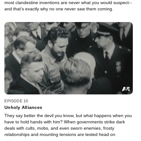
most clandestine inventions are never what you would suspect--
and that's exactly why no one never saw them coming.
EPISODE 10
Unholy Alliances
They say better the devil you know, but what happens when you
have to hold hands with him? When governments strike dark
deals with cults, mobs, and even sworn enemies, frosty
relationships and mounting tensions are tested head on.