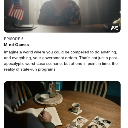
EPISODE 5
Mind Games
Imagine a world where you could be compelled to do anything,
and everything, your government orders. That's not just a post-
apocalyptic worst-case scenario, but at one in point in time, the
reality of state-run programs.