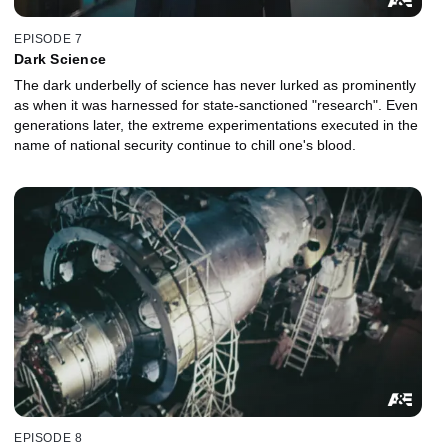
EPISODE 7
Dark Science
The dark underbelly of science has never lurked as prominently
as when it was harnessed for state-sanctioned "research". Even
generations later, the extreme experimentations executed in the
name of national security continue to chill one's blood.
EPISODE 8