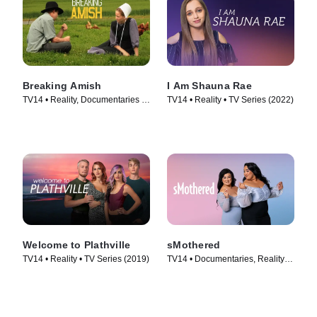
Breaking Amish
I Am Shauna Rae
TV14 • Reality, Documentaries •
TV14 • Reality • TV Series (2022)
TV Series (2012)
Welcome to Plathville
sMothered
TV14 • Reality • TV Series (2019)
TV14 • Documentaries, Reality •
TV Series (2019)