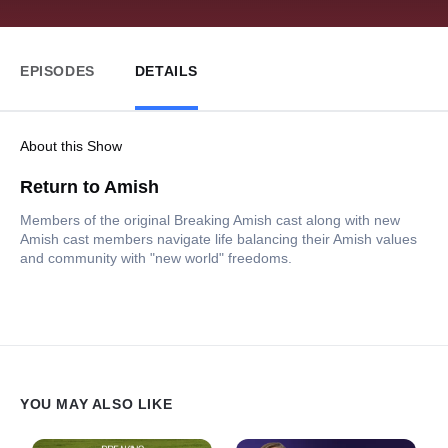
EPISODES
DETAILS
About this Show
Return to Amish
Members of the original Breaking Amish cast along with new
Amish cast members navigate life balancing their Amish values
and community with "new world" freedoms.
YOU MAY ALSO LIKE