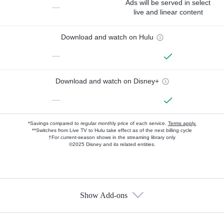
Ads will be served in select
—
live and linear content
Download and watch on Hulu
—
Download and watch on Disney+
—
*Savings compared to regular monthly price of each service.
Terms apply.
**Switches from Live TV to Hulu take effect as of the next billing cycle
†For current-season shows in the streaming library only
©2025 Disney and its related entities.
Show Add-ons
Available Add-ons