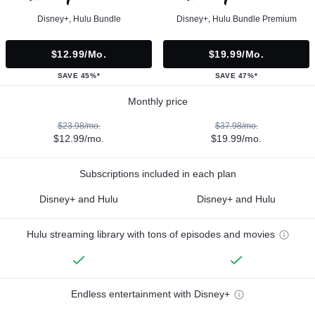
Disney+, Hulu Bundle
Disney+, Hulu Bundle Premium
$12.99/mo.
$19.99/mo.
SAVE 45%*
SAVE 47%*
Monthly price
$23.98/mo.
$37.98/mo.
$12.99/mo.
$19.99/mo.
Subscriptions included in each plan
Disney+ and Hulu
Disney+ and Hulu
Hulu streaming library with tons of episodes and movies
Endless entertainment with Disney+