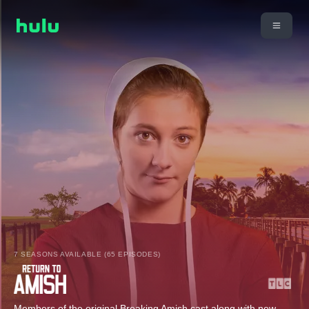
7 SEASONS AVAILABLE (65 EPISODES)
Members of the original Breaking Amish cast along with new