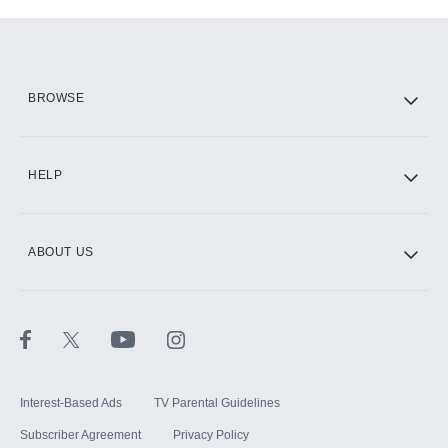
Add-ons available at an additional cost.
Add them up after you sign up for Hulu.
HBO Max
BROWSE
CINEMAX®
HELP
ABOUT US
Paramount+ with SHOWTIME
STARZ®
Interest-Based Ads
TV Parental Guidelines
Subscriber Agreement
Privacy Policy