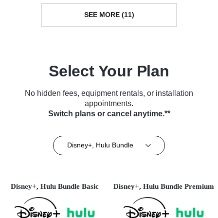
SEE MORE (11)
Select Your Plan
No hidden fees, equipment rentals, or installation
appointments.
Switch plans or cancel anytime.**
Disney+, Hulu Bundle
Disney+, Hulu Bundle Basic
Disney+, Hulu Bundle Premium