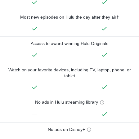
Most new episodes on Hulu the day after they air†
Access to award-winning Hulu Originals
Watch on your favorite devices, including TV, laptop, phone, or
tablet
No ads in Hulu streaming library
—
No ads on Disney+