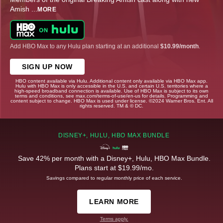
Amish
...
MORE
Add HBO Max to any Hulu plan starting at an additional
$10.99/month
.
SIGN UP NOW
HBO content available via Hulu. Additional content only available via HBO Max app.
Hulu with HBO Max is only accessible in the U.S. and certain U.S. territories where a
high-speed broadband connection is available. Use of HBO Max is subject to its own
terms and conditions, see max.com/terms-of-use/en-us for details. Programming and
content subject to change. HBO Max is used under license. ©2024 Warner Bros. Ent. All
rights reserved. TM & © DC.
DISNEY+, HULU, HBO MAX BUNDLE
Save 42% per month with a Disney+, Hulu, HBO Max Bundle.
Plans start at $19.99/mo.
Savings compared to regular monthly price of each service.
LEARN MORE
Terms apply.