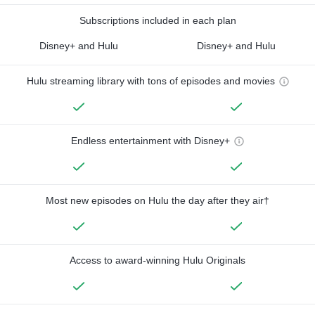
Subscriptions included in each plan
Disney+ and Hulu
Disney+ and Hulu
Hulu streaming library with tons of episodes and movies
Endless entertainment with Disney+
Most new episodes on Hulu the day after they air†
Access to award-winning Hulu Originals