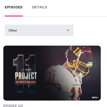
EPISODES
DETAILS
Other
EPISODE 116