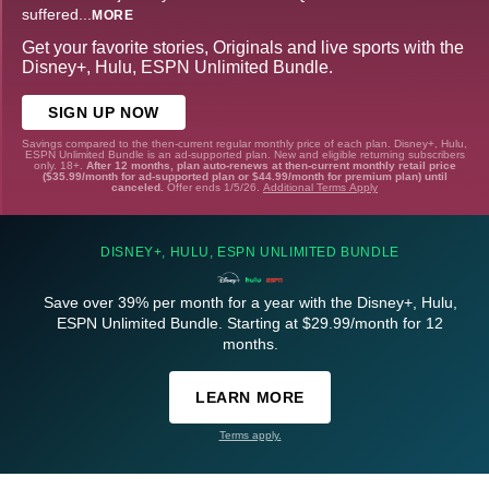
suffered
...
MORE
Get your favorite stories, Originals and live sports with the
Disney+, Hulu, ESPN Unlimited Bundle.
SIGN UP NOW
Savings compared to the then-current regular monthly price of each plan. Disney+, Hulu,
ESPN Unlimited Bundle is an ad-supported plan. New and eligible returning subscribers
only. 18+.
After 12 months, plan auto-renews at then-current monthly retail price
($35.99/month for ad-supported plan or $44.99/month for premium plan) until
canceled.
Offer ends 1/5/26.
Additional Terms Apply
DISNEY+, HULU, ESPN UNLIMITED BUNDLE
Save over 39% per month for a year with the Disney+, Hulu,
ESPN Unlimited Bundle. Starting at $29.99/month for 12
months.
LEARN MORE
Terms apply.