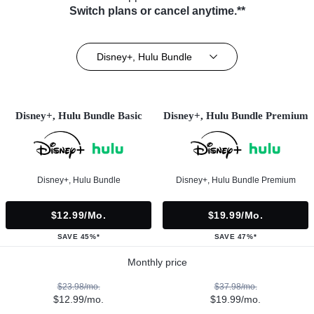
Switch plans or cancel anytime.**
Disney+, Hulu Bundle
Disney+, Hulu Bundle Basic
Disney+, Hulu Bundle Premium
Disney+, Hulu Bundle
Disney+, Hulu Bundle Premium
$12.99/mo.
$19.99/mo.
SAVE 45%*
SAVE 47%*
Monthly price
$23.98/mo.
$37.98/mo.
$12.99/mo.
$19.99/mo.