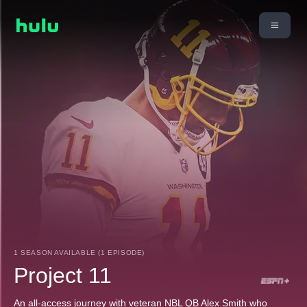
1 SEASON AVAILABLE (1 EPISODE)
Project 11
An all-access journey with veteran NBL QB Alex Smith who