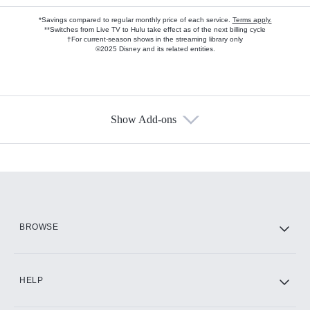
*Savings compared to regular monthly price of each service.
Terms apply.
**Switches from Live TV to Hulu take effect as of the next billing cycle
†For current-season shows in the streaming library only
©2025 Disney and its related entities.
Show Add-ons
Available Add-ons
Add-ons available at an additional cost.
Add them up after you sign up for Hulu.
HBO Max
BROWSE
CINEMAX®
HELP