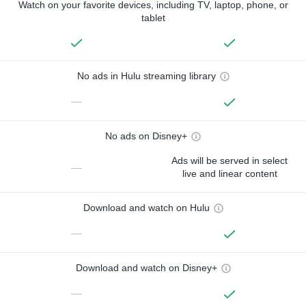
Watch on your favorite devices, including TV, laptop, phone, or
tablet
No ads in Hulu streaming library
—
No ads on Disney+
Ads will be served in select
—
live and linear content
Download and watch on Hulu
—
Download and watch on Disney+
—