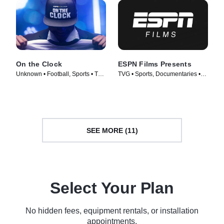
On the Clock
ESPN Films Presents
Unknown • Football, Sports • TV
TVG • Sports, Documentaries •
Series (2023)
TV Series (2009)
SEE MORE (11)
Select Your Plan
No hidden fees, equipment rentals, or installation
appointments.