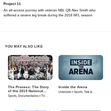
Project 11
An all-access journey with veteran NBL QB Alex Smith who
suffered a severe leg break during the 2018 NFL season.
YOU MAY ALSO LIKE
The Process: The Story
Inside the Arena
of the 2015 National
Unknown • Sports, Talk &
Champions
Sports, Documentaries • TV
Interview • TV Series (2021)
Series (2016)