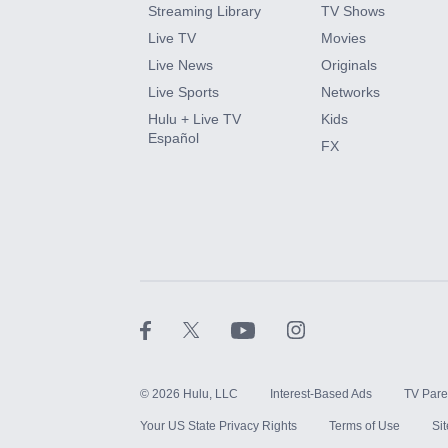
Streaming Library
TV Shows
HBO Max
Live TV
Movies
Live News
Originals
CINEMAX®
Live Sports
Networks
Hulu + Live TV
Kids
Paramount+ with SHOWTIME
Español
FX
STARZ®
©
2026
Hulu, LLC
Interest-Based Ads
TV Pare
Your US State Privacy Rights
Terms of Use
Si