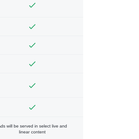
ds will be served in select live and
linear content