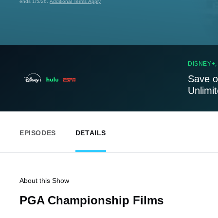
ends 1/5/26.
Additional Terms Apply
DISNEY+,
Save o
Unlimi
EPISODES
DETAILS
About this Show
PGA Championship Films