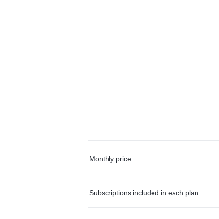
Monthly price
Subscriptions included in each plan