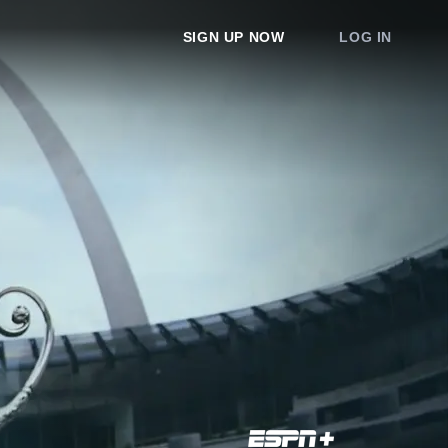
SIGN UP NOW
LOG IN