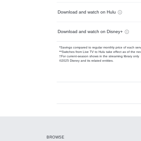
Download and watch on Hulu
Download and watch on Disney+
*Savings compared to regular monthly price of each ser
**Switches from Live TV to Hulu take effect as of the next
†For current-season shows in the streaming library only
©2025 Disney and its related entities.
Available Add-on
Add-ons available at an additional cost.
Add them up after you sign up for Hulu.
BROWSE