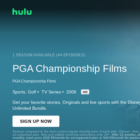
1 SEASON AVAILABLE (44 EPISODES)
PGA Championship Films
PGA Championship Films
Sports
Golf
TV Series
2008
HD
Get your favorite stories, Originals and live sports with the Dis
Unlimited Bundle.
SIGN UP NOW
Savings compared to the then-current regular monthly price of each plan. Disney+, Hulu
ad-supported plan. New and eligible returning subscribers only. 18+.
After 12 months, p
monthly retail price ($35.99/month for ad-supported plan or $44.99/month for premi