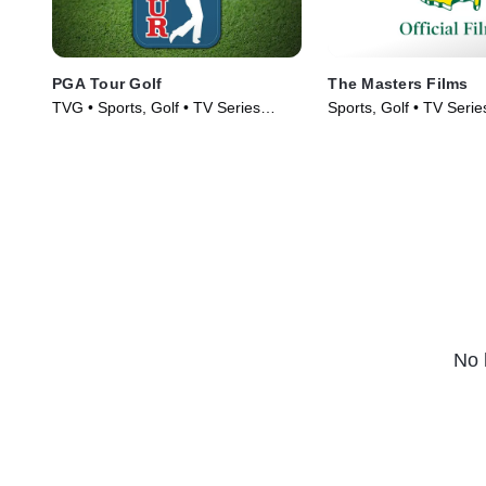
PGA Tour Golf
The Masters Films
TVG • Sports, Golf • TV Series
Sports, Golf • TV Serie
(2003)
No 