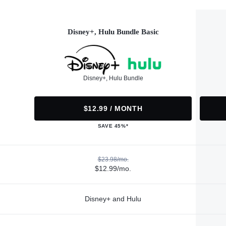
Disney+, Hulu Bundle Basic
Disney+, Hulu Bundle
$12.99 / MONTH
SAVE 45%*
$23.98/mo.
$12.99/mo.
Disney+ and Hulu