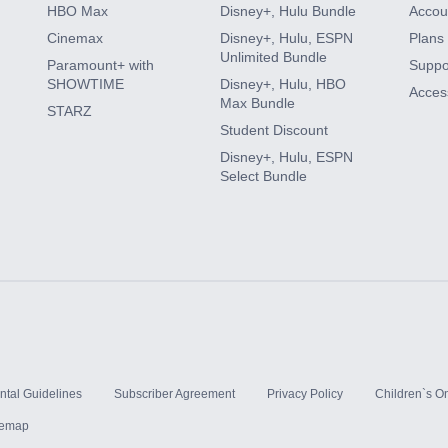
HBO Max
Disney+, Hulu Bundle
Accoun
Cinemax
Disney+, Hulu, ESPN
Plans 
Unlimited Bundle
Paramount+ with
Suppo
SHOWTIME
Disney+, Hulu, HBO
Access
Max Bundle
STARZ
Student Discount
Disney+, Hulu, ESPN
Select Bundle
ntal Guidelines
Subscriber Agreement
Privacy Policy
Children`s On
temap