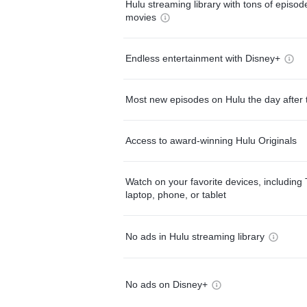
Hulu streaming library with tons of episo
movies
Endless entertainment with Disney+
Most new episodes on Hulu the day after 
Access to award-winning Hulu Originals
Watch on your favorite devices, including 
laptop, phone, or tablet
No ads in Hulu streaming library
No ads on Disney+