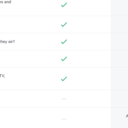
des and
they air†
TV,
—
A
—