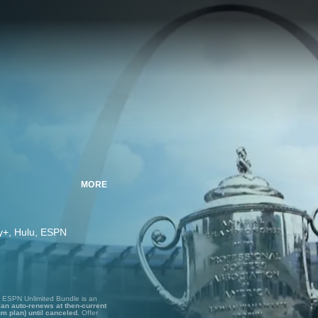
MORE
ney+, Hulu, ESPN
, ESPN Unlimited Bundle is an
lan auto-renews at then-current
um plan) until canceled.
Offer