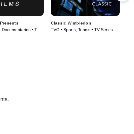
 Presents
Classic Wimbledon
30 
, Documentaries • TV
TVG • Sports, Tennis • TV Series
TVG
)
(2018)
Ser
nts.