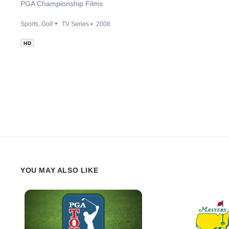
PGA Championship Films
Sports
Golf
TV Series
2008
HD
YOU MAY ALSO LIKE