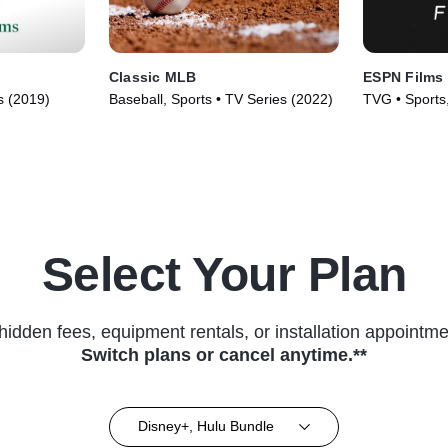
Classic MLB
ESPN Films
s (2019)
Baseball, Sports • TV Series (2022)
TVG • Sports
Series (2009
Select Your Plan
hidden fees, equipment rentals, or installation appointme
Switch plans or cancel anytime.**
Disney+, Hulu Bundle