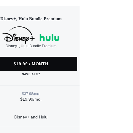
Disney+, Hulu Bundle Premium
Disney+, Hulu Bundle Premium
$19.99 / MONTH
SAVE 47%*
$37.98/mo.
$19.99/mo.
Disney+ and Hulu