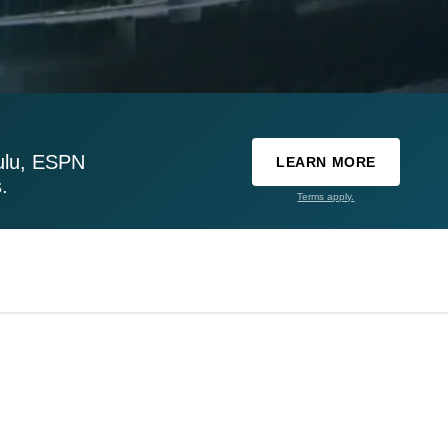
ulu, ESPN
LEARN MORE
.
Terms apply.