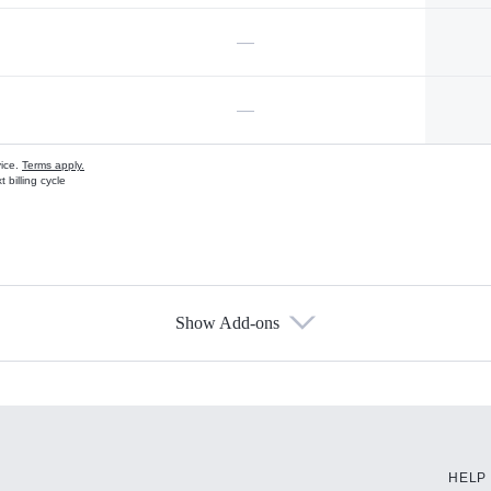
—
—
vice.
Terms apply.
 billing cycle
Show Add-ons
s
HELP