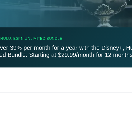
 HULU, ESPN UNLIMITED BUNDLE
ver 39% per month for a year with the Disney+, H
ted Bundle. Starting at $29.99/month for 12 months