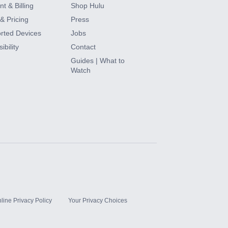
t & Billing
Shop Hulu
& Pricing
Press
rted Devices
Jobs
ibility
Contact
Guides | What to
Watch
line Privacy Policy
Your Privacy Choices