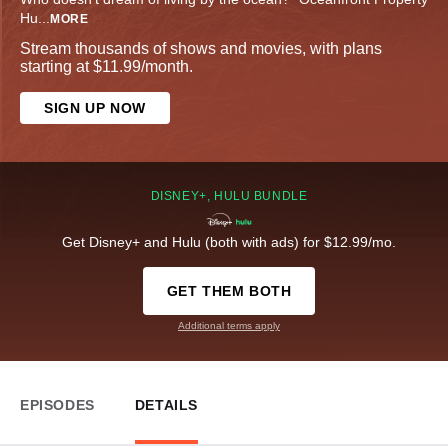
Hu
...
MORE
Stream thousands of shows and movies, with plans
starting at $11.99/month.
SIGN UP NOW
DISNEY+, HULU BUNDLE
Get Disney+ and Hulu (both with ads) for $12.99/mo.
GET THEM BOTH
Additional terms apply
EPISODES
DETAILS