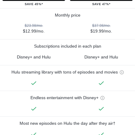
SAVE 45%*
SAVE 47%*
Monthly price
$23.98/mo.
$37.98/mo.
$12.99/mo.
$19.99/mo.
Subscriptions included in each plan
Disney+ and Hulu
Disney+ and Hulu
Hulu streaming library with tons of episodes and movies
Endless entertainment with Disney+
Most new episodes on Hulu the day after they air†