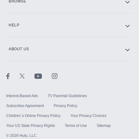
BROWSE
CINEMAX®
HELP
ABOUT US
Paramount+ with SHOWTIME
STARZ®
Interest-Based Ads
TV Parental Guidelines
Subscriber Agreement
Privacy Policy
Children`s Online Privacy Policy
Your Privacy Choices
Your US State Privacy Rights
Terms of Use
Sitemap
©
2026
Hulu, LLC