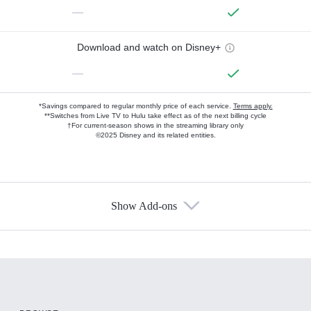
—
Download and watch on Disney+
—
*Savings compared to regular monthly price of each service.
Terms apply.
**Switches from Live TV to Hulu take effect as of the next billing cycle
†For current-season shows in the streaming library only
©2025 Disney and its related entities.
Show Add-ons
Available Add-ons
Add-ons available at an additional cost.
Add them up after you sign up for Hulu.
HBO Max