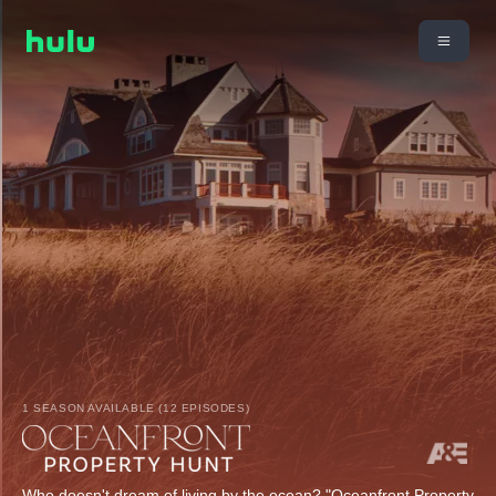
1 SEASON AVAILABLE (12 EPISODES)
Who doesn't dream of living by the ocean? "Oceanfront Property