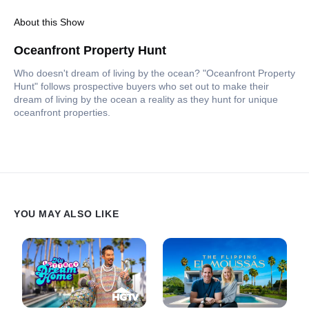
About this Show
Oceanfront Property Hunt
Who doesn't dream of living by the ocean? "Oceanfront Property
Hunt" follows prospective buyers who set out to make their
dream of living by the ocean a reality as they hunt for unique
oceanfront properties.
YOU MAY ALSO LIKE