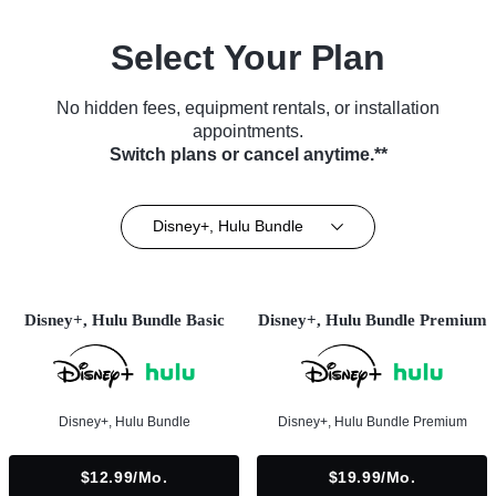
Select Your Plan
No hidden fees, equipment rentals, or installation
appointments.
Switch plans or cancel anytime.**
Disney+, Hulu Bundle
Disney+, Hulu Bundle Basic
Disney+, Hulu Bundle Premium
Disney+, Hulu Bundle
Disney+, Hulu Bundle Premium
$12.99/mo.
$19.99/mo.