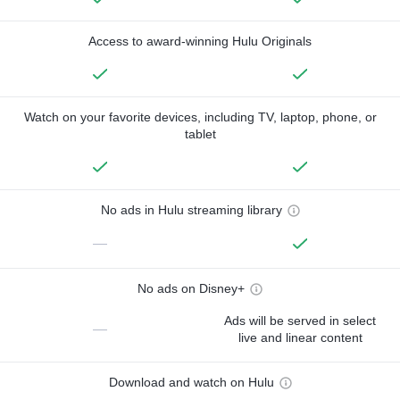
Access to award-winning Hulu Originals
Watch on your favorite devices, including TV, laptop, phone, or
tablet
No ads in Hulu streaming library
—
No ads on Disney+
Ads will be served in select
—
live and linear content
Download and watch on Hulu