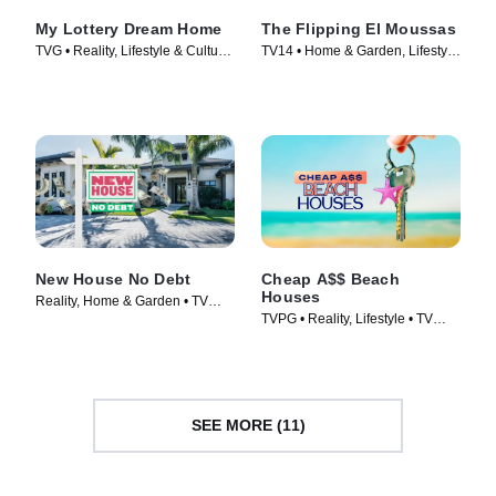
My Lottery Dream Home
The Flipping El Moussas
TVG • Reality, Lifestyle & Culture
TV14 • Home & Garden, Lifestyle
• TV Series (2015)
& Culture • TV Series (2023)
New House No Debt
Cheap A$$ Beach
Houses
Reality, Home & Garden • TV
TVPG • Reality, Lifestyle • TV
Series (2024)
Series (2025)
SEE MORE (11)