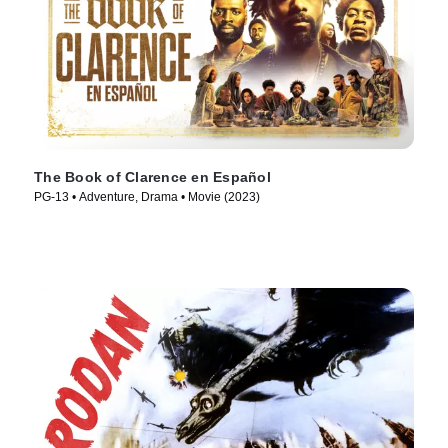
The Book of Clarence en Español
PG-13 • Adventure, Drama • Movie (2023)