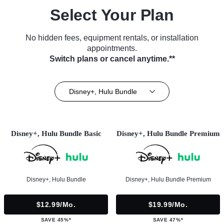
Select Your Plan
No hidden fees, equipment rentals, or installation
appointments.
Switch plans or cancel anytime.**
Disney+, Hulu Bundle
Disney+, Hulu Bundle Basic
Disney+, Hulu Bundle Premium
Disney+, Hulu Bundle
Disney+, Hulu Bundle Premium
$12.99/mo.
$19.99/mo.
SAVE 45%*
SAVE 47%*