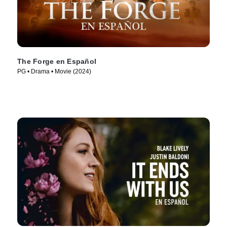
The Forge en Español
PG • Drama • Movie (2024)