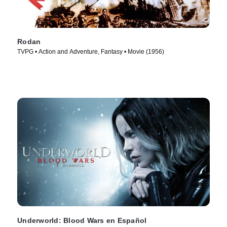
Rodan
TVPG • Action and Adventure, Fantasy • Movie (1956)
Underworld: Blood Wars en Español