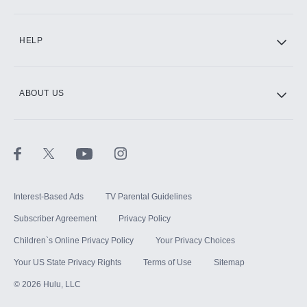
CINEMAX®
HELP
ABOUT US
Paramount+ with SHOWTIME
STARZ®
Interest-Based Ads
TV Parental Guidelines
Subscriber Agreement
Privacy Policy
Children`s Online Privacy Policy
Your Privacy Choices
Your US State Privacy Rights
Terms of Use
Sitemap
©
2026
Hulu, LLC