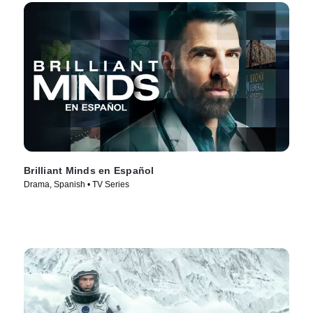
Brilliant Minds en Español
Drama, Spanish • TV Series