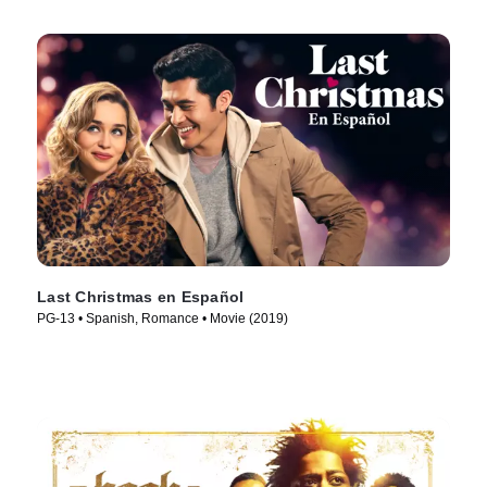
Last Christmas en Español
PG-13 • Spanish, Romance • Movie (2019)