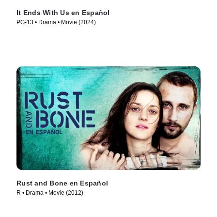
It Ends With Us en Español
PG-13 • Drama • Movie (2024)
Rust and Bone en Español
R • Drama • Movie (2012)