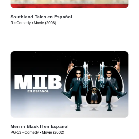
Southland Tales en Español
R • Comedy • Movie (2006)
Men in Black II en Español
PG-13 • Comedy • Movie (2002)