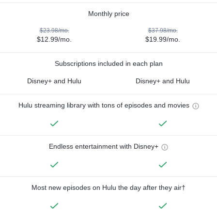
Monthly price
$23.98/mo.
$37.98/mo.
$12.99/mo.
$19.99/mo.
Subscriptions included in each plan
Disney+ and Hulu
Disney+ and Hulu
Hulu streaming library with tons of episodes and movies
Endless entertainment with Disney+
Most new episodes on Hulu the day after they air†