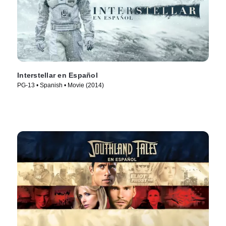
Interstellar en Español
PG-13 • Spanish • Movie (2014)