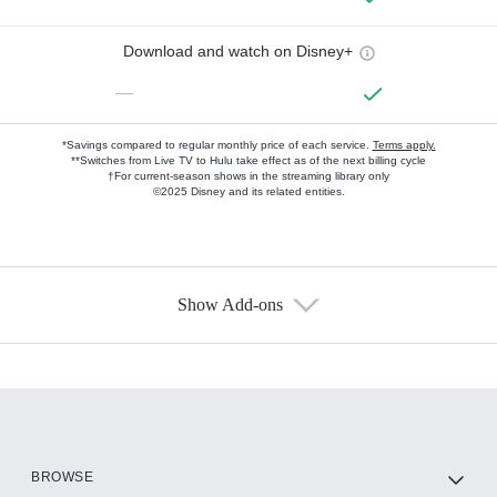
Download and watch on Disney+
—
*Savings compared to regular monthly price of each service.
Terms apply.
**Switches from Live TV to Hulu take effect as of the next billing cycle
†For current-season shows in the streaming library only
©2025 Disney and its related entities.
Show Add-ons
Available Add-ons
Add-ons available at an additional cost.
Add them up after you sign up for Hulu.
HBO Max
BROWSE