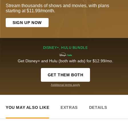
Stream thousands of shows and movies, with plans
starting at $11.99/month.
SIGN UP NOW
DISNEY+, HULU BUNDLE
Get Disney+ and Hulu (both with ads) for $12.99/mo.
GET THEM BOTH
Additional terms apply
YOU MAY ALSO LIKE
EXTRAS
DETAILS