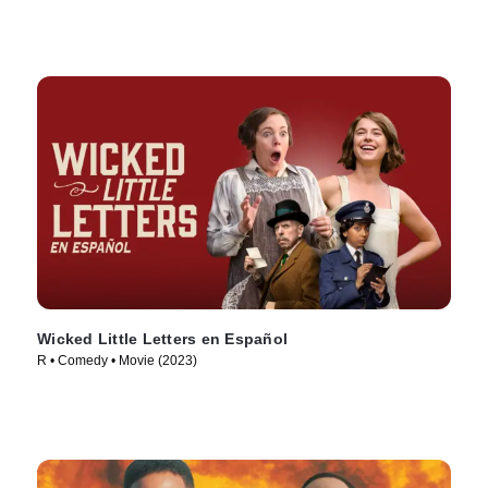
Wicked Little Letters en Español
R • Comedy • Movie (2023)