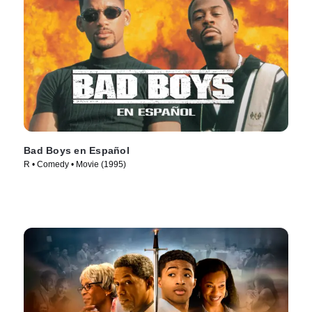
Bad Boys en Español
R • Comedy • Movie (1995)