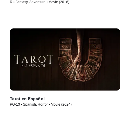
R • Fantasy, Adventure • Movie (2016)
Tarot en Español
PG-13 • Spanish, Horror • Movie (2024)