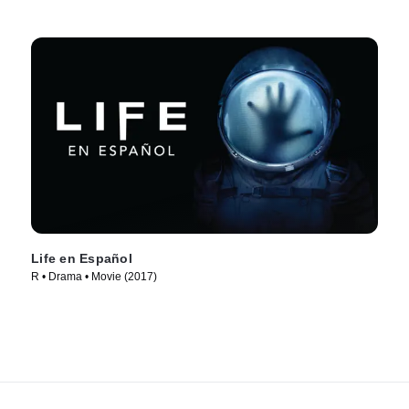
Life en Español
R • Drama • Movie (2017)