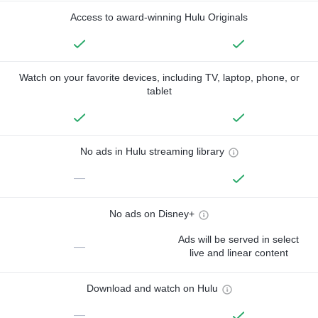
Access to award-winning Hulu Originals
Watch on your favorite devices, including TV, laptop, phone, or
tablet
No ads in Hulu streaming library
—
No ads on Disney+
Ads will be served in select
—
live and linear content
Download and watch on Hulu
—