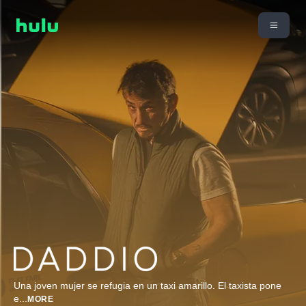
Una joven mujer se refugia en un taxi amarillo. El taxista pone
e
...
MORE