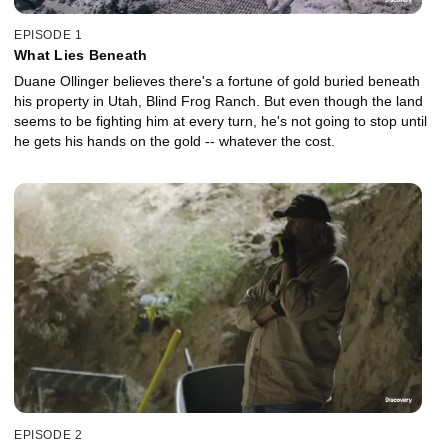
EPISODE 1
What Lies Beneath
Duane Ollinger believes there's a fortune of gold buried beneath
his property in Utah, Blind Frog Ranch. But even though the land
seems to be fighting him at every turn, he's not going to stop until
he gets his hands on the gold -- whatever the cost.
EPISODE 2