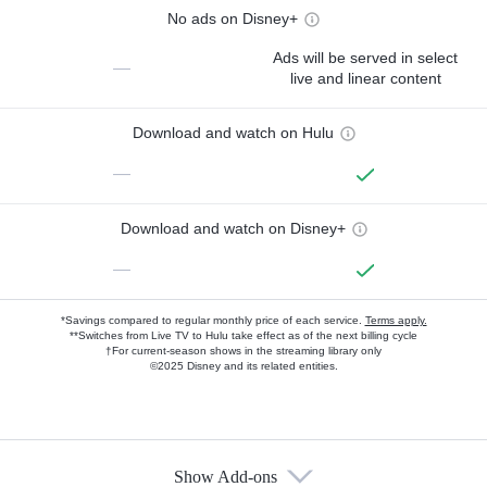
No ads on Disney+
Ads will be served in select
—
live and linear content
Download and watch on Hulu
—
Download and watch on Disney+
—
*Savings compared to regular monthly price of each service.
Terms apply.
**Switches from Live TV to Hulu take effect as of the next billing cycle
†For current-season shows in the streaming library only
©2025 Disney and its related entities.
Show Add-ons