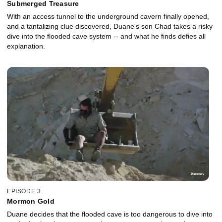
Submerged Treasure
With an access tunnel to the underground cavern finally opened,
and a tantalizing clue discovered, Duane's son Chad takes a risky
dive into the flooded cave system -- and what he finds defies all
explanation.
EPISODE 3
Mormon Gold
Duane decides that the flooded cave is too dangerous to dive into