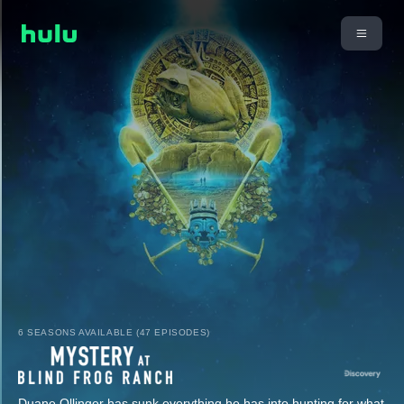
6 SEASONS AVAILABLE (47 EPISODES)
Duane Ollinger has sunk everything he has into hunting for what