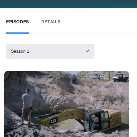
EPISODES
DETAILS
Season 1