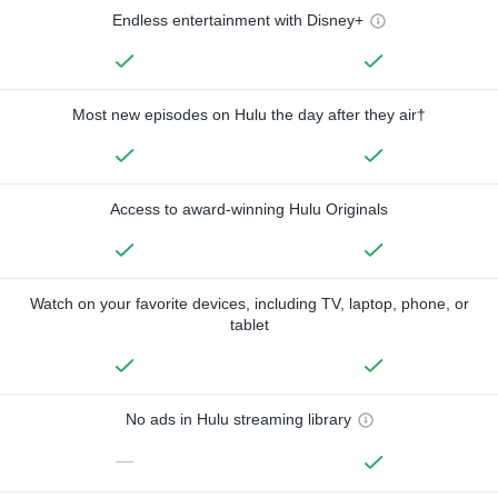
Endless entertainment with Disney+
Most new episodes on Hulu the day after they air†
Access to award-winning Hulu Originals
Watch on your favorite devices, including TV, laptop, phone, or
tablet
No ads in Hulu streaming library
—