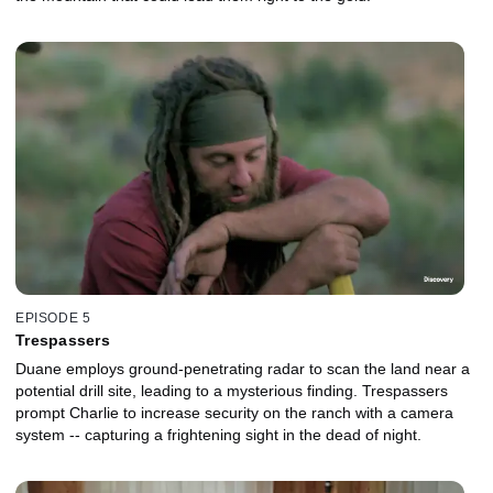
EPISODE 5
Trespassers
Duane employs ground-penetrating radar to scan the land near a
potential drill site, leading to a mysterious finding. Trespassers
prompt Charlie to increase security on the ranch with a camera
system -- capturing a frightening sight in the dead of night.