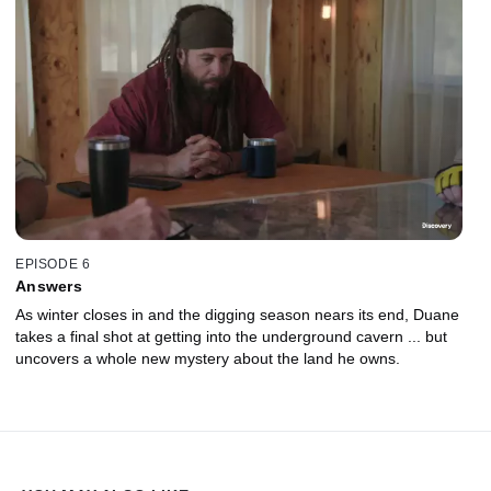
EPISODE 6
Answers
As winter closes in and the digging season nears its end, Duane
takes a final shot at getting into the underground cavern ... but
uncovers a whole new mystery about the land he owns.