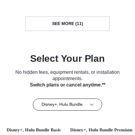
SEE MORE (11)
Select Your Plan
No hidden fees, equipment rentals, or installation
appointments.
Switch plans or cancel anytime.**
Disney+, Hulu Bundle
Disney+, Hulu Bundle Basic
Disney+, Hulu Bundle Premium