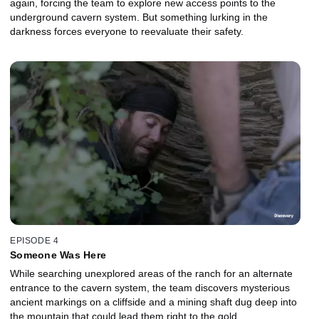
again, forcing the team to explore new access points to the
underground cavern system. But something lurking in the
darkness forces everyone to reevaluate their safety.
EPISODE 4
Someone Was Here
While searching unexplored areas of the ranch for an alternate
entrance to the cavern system, the team discovers mysterious
ancient markings on a cliffside and a mining shaft dug deep into
the mountain that could lead them right to the gold.