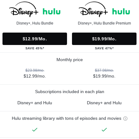
Disney+, Hulu Bundle
Disney+, Hulu Bundle Premium
$12.99/mo.
$19.99/mo.
SAVE 45%*
SAVE 47%*
Monthly price
$23.98/mo.
$37.98/mo.
$12.99/mo.
$19.99/mo.
Subscriptions included in each plan
Disney+ and Hulu
Disney+ and Hulu
Hulu streaming library with tons of episodes and movies