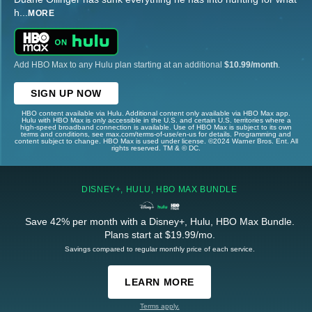
h
...
MORE
Add HBO Max to any Hulu plan starting at an additional
$10.99/month
.
SIGN UP NOW
HBO content available via Hulu. Additional content only available via HBO Max app.
Hulu with HBO Max is only accessible in the U.S. and certain U.S. territories where a
high-speed broadband connection is available. Use of HBO Max is subject to its own
terms and conditions, see max.com/terms-of-use/en-us for details. Programming and
content subject to change. HBO Max is used under license. ©2024 Warner Bros. Ent. All
rights reserved. TM & © DC.
DISNEY+, HULU, HBO MAX BUNDLE
Save 42% per month with a Disney+, Hulu, HBO Max Bundle.
Plans start at $19.99/mo.
Savings compared to regular monthly price of each service.
LEARN MORE
Terms apply.