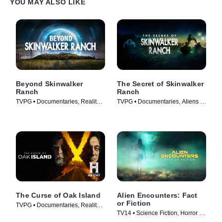
YOU MAY ALSO LIKE
Beyond Skinwalker
The Secret of Skinwalker
Ranch
Ranch
TVPG • Documentaries, Reality •
TVPG • Documentaries, Aliens •
TV Series (2023)
TV Series (2020)
The Curse of Oak Island
Alien Encounters: Fact
or Fiction
TVPG • Documentaries, Reality •
TV14 • Science Fiction, Horror •
TV Series (2014)
TV Series (2024)