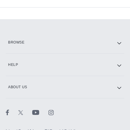
Available Add-ons
Add-ons available at an additional cost.
Add them up after you sign up for Hulu.
HBO Max
BROWSE
CINEMAX®
HELP
ABOUT US
Paramount+ with SHOWTIME
STARZ®