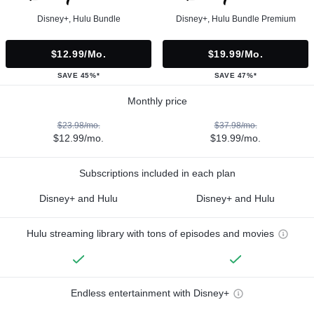
Disney+, Hulu Bundle
Disney+, Hulu Bundle Premium
$12.99/mo.
$19.99/mo.
SAVE 45%*
SAVE 47%*
Monthly price
$23.98/mo.
$37.98/mo.
$12.99/mo.
$19.99/mo.
Subscriptions included in each plan
Disney+ and Hulu
Disney+ and Hulu
Hulu streaming library with tons of episodes and movies
Endless entertainment with Disney+