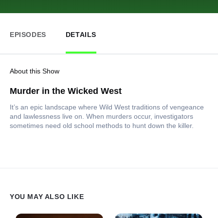
EPISODES
DETAILS
About this Show
Murder in the Wicked West
It’s an epic landscape where Wild West traditions of vengeance
and lawlessness live on. When murders occur, investigators
sometimes need old school methods to hunt down the killer.
YOU MAY ALSO LIKE