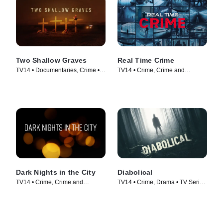
Two Shallow Graves
Real Time Crime
TV14 • Documentaries, Crime •
TV14 • Crime, Crime and
TV Series (2022)
Courtroom Drama • TV Series
(2022)
Dark Nights in the City
Diabolical
TV14 • Crime, Crime and
TV14 • Crime, Drama • TV Series
Courtroom Drama • TV Series
(2018)
(2022)