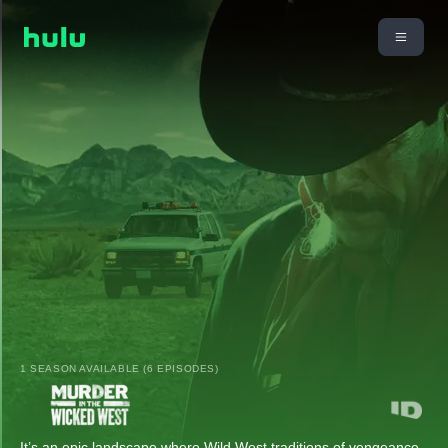
1 SEASON AVAILABLE (6 EPISODES)
It’s an epic landscape where Wild West traditions of vengeance