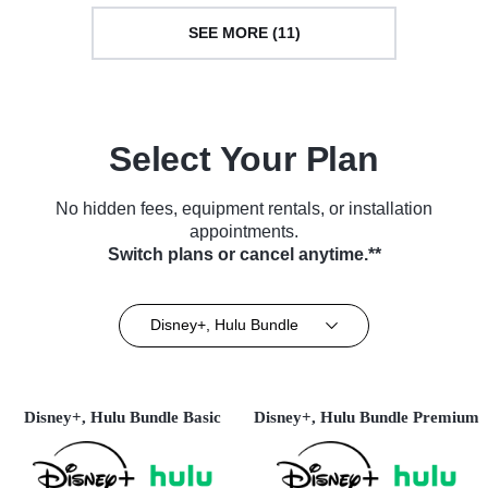
SEE MORE (11)
Select Your Plan
No hidden fees, equipment rentals, or installation
appointments.
Switch plans or cancel anytime.**
Disney+, Hulu Bundle
Disney+, Hulu Bundle Basic
Disney+, Hulu Bundle Premium