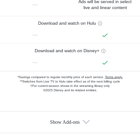
Ads will be served in select
—
live and linear content
Download and watch on Hulu
—
Download and watch on Disney+
—
*Savings compared to regular monthly price of each service.
Terms apply.
**Switches from Live TV to Hulu take effect as of the next billing cycle
†For current-season shows in the streaming library only
©2025 Disney and its related entities.
Show Add-ons
Available Add-ons