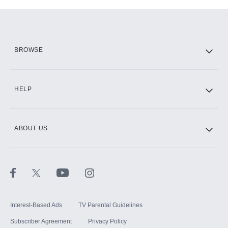
Add-ons available at an additional cost.
Add them up after you sign up for Hulu.
HBO Max
BROWSE
CINEMAX®
HELP
ABOUT US
Paramount+ with SHOWTIME
STARZ®
Interest-Based Ads
TV Parental Guidelines
Subscriber Agreement
Privacy Policy