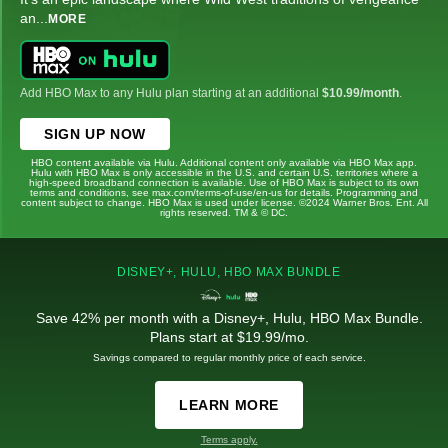
an
...
MORE
Add HBO Max to any Hulu plan starting at an additional
$10.99/month
.
SIGN UP NOW
HBO content available via Hulu. Additional content only available via HBO Max app.
Hulu with HBO Max is only accessible in the U.S. and certain U.S. territories where a
high-speed broadband connection is available. Use of HBO Max is subject to its own
terms and conditions, see max.com/terms-of-use/en-us for details. Programming and
content subject to change. HBO Max is used under license. ©2024 Warner Bros. Ent. All
rights reserved. TM & © DC.
DISNEY+, HULU, HBO MAX BUNDLE
Save 42% per month with a Disney+, Hulu, HBO Max Bundle.
Plans start at $19.99/mo.
Savings compared to regular monthly price of each service.
LEARN MORE
Terms apply.