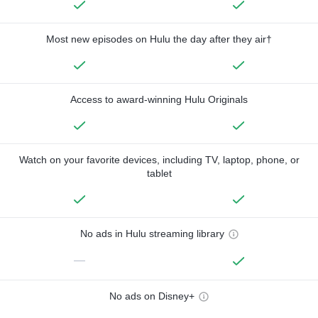
Most new episodes on Hulu the day after they air†
Access to award-winning Hulu Originals
Watch on your favorite devices, including TV, laptop, phone, or
tablet
No ads in Hulu streaming library
—
No ads on Disney+