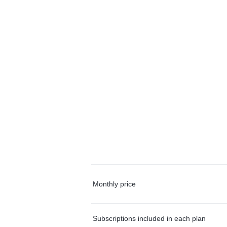
Monthly price
Subscriptions included in each plan