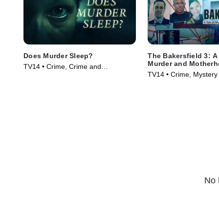
Does Murder Sleep?
The Bakersfield 3: A
Murder and Mother
TV14 • Crime, Crime and
TV14 • Crime, Mystery 
Courtroom Drama • TV Series
(2025)
(2012)
No 