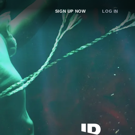
SIGN UP NOW
LOG IN