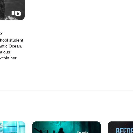
ay
hool student
antic Ocean,
ealous
ithin her