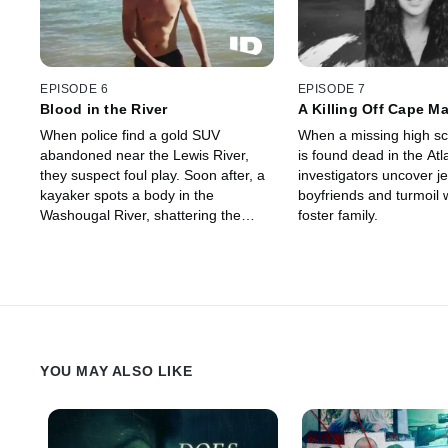
EPISODE 6
EPISODE 7
Blood in the River
A Killing Off Cape M
When police find a gold SUV
When a missing high sc
abandoned near the Lewis River,
is found dead in the Atl
they suspect foul play. Soon after, a
investigators uncover j
kayaker spots a body in the
boyfriends and turmoil w
Washougal River, shattering the
foster family.
calm of Camas by exposing a deal
gone wrong between neighbors
ending in a brutal murder.
YOU MAY ALSO LIKE