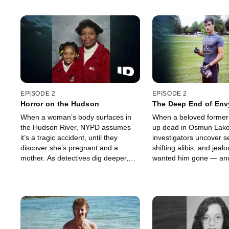
EPISODE 2
EPISODE 2
Horror on the Hudson
The Deep End of Env
When a woman’s body surfaces in
When a beloved former 
the Hudson River, NYPD assumes
up dead in Osmun Lake
it’s a tragic accident, until they
investigators uncover s
discover she’s pregnant and a
shifting alibis, and jea
mother. As detectives dig deeper,
wanted him gone — and
the river reveals the truth — this was
life end in the water?
no accident, and the killer is closer
than they think.