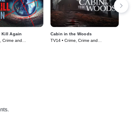
 Kill Again
Cabin in the Woods
Kil
of 
, Crime and
TV14 • Crime, Crime and
TV1
ama • TV Series
Courtroom Drama • TV Series
Cou
(2024)
(20
nts.