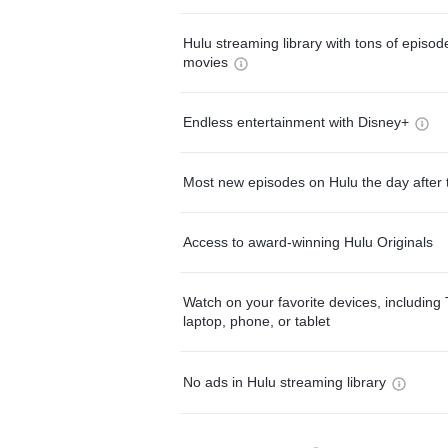
Hulu streaming library with tons of episo
movies
Endless entertainment with Disney+
Most new episodes on Hulu the day after 
Access to award-winning Hulu Originals
Watch on your favorite devices, including 
laptop, phone, or tablet
No ads in Hulu streaming library