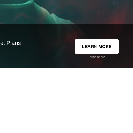
e. Plans
LEARN MORE
Terms apply.