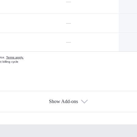
—
—
—
vice.
Terms apply.
 billing cycle
Show Add-ons
s