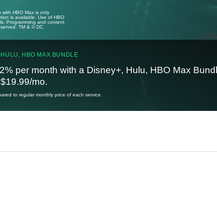
u with HBO Max is only
tion is available. Use of HBO
ails. Programming and content
reserved. TM & © DC.
 HULU, HBO MAX BUNDLE
2% per month with a Disney+, Hulu, HBO Max Bundl
t $19.99/mo.
red to regular monthly price of each service.