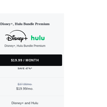
Disney+, Hulu Bundle Premium
Disney+, Hulu Bundle Premium
$19.99 / MONTH
SAVE 47%*
$37.98/mo.
$19.99/mo.
Disney+ and Hulu