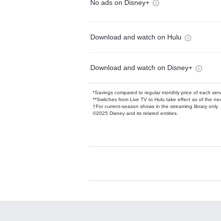
No ads on Disney+
Download and watch on Hulu
Download and watch on Disney+
*Savings compared to regular monthly price of each ser
**Switches from Live TV to Hulu take effect as of the next
†For current-season shows in the streaming library only
©2025 Disney and its related entities.
Available Add-on
Add-ons available at an additional cost.
Add them up after you sign up for Hulu.