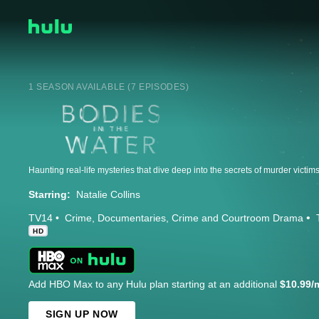
1 SEASON AVAILABLE (7 EPISODES)
Starring:
Natalie Collins
TV14
Crime
Documentaries
Crime and Courtroom Drama
HD
Add HBO Max to any Hulu plan starting at an additional
$10.99/
SIGN UP NOW