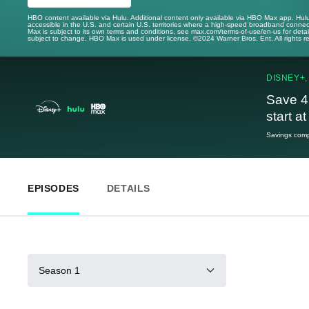
HBO content available via Hulu. Additional content only available via HBO Max app. Hul
accessible in the U.S. and certain U.S. territories where a high-speed broadband connec
Max is subject to its own terms and conditions, see max.com/terms-of-use/en-us for det
subject to change. HBO Max is used under license. ©2024 Warner Bros. Ent. All rights 
DISNEY+,
Save 4
start a
Savings compa
EPISODES
DETAILS
Season 1