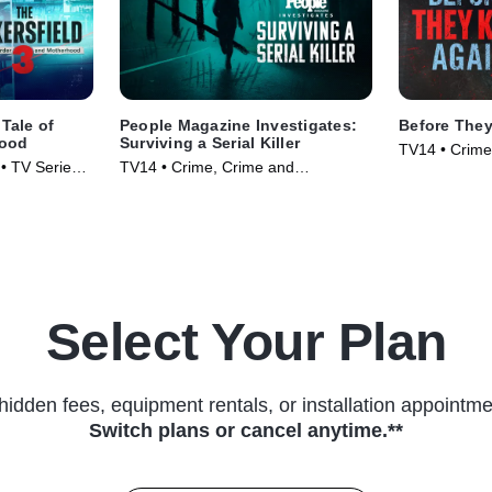
 Tale of
People Magazine Investigates:
Before They
hood
Surviving a Serial Killer
TV14 • Crime
• TV Series
TV14 • Crime, Crime and
Courtroom Dr
Courtroom Drama • TV Series
(2024)
(2024)
Select Your Plan
hidden fees, equipment rentals, or installation appointme
Switch plans or cancel anytime.**