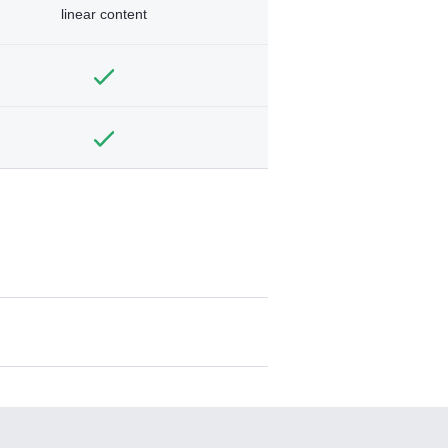
linear content