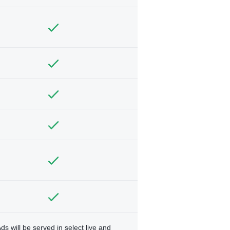
ds will be served in select live and