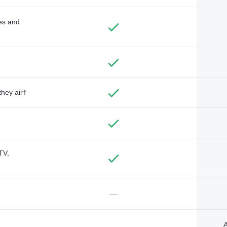
des and
they air†
TV,
—
A