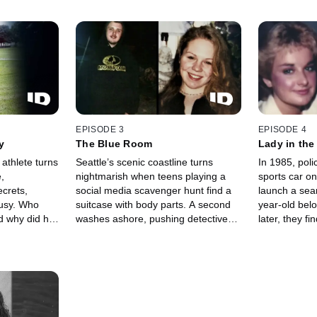
EPISODE 3
EPISODE 4
y
The Blue Room
Lady in the
athlete turns
Seattle’s scenic coastline turns
In 1985, poli
,
nightmarish when teens playing a
sports car on
ecrets,
social media scavenger hunt find a
launch a sear
lousy. Who
suitcase with body parts. A second
year-old bel
 why did his
washes ashore, pushing detectives
later, they f
to race to solve a double murder
Springfield —
hidden in the city’s dark waters.
her killer beg