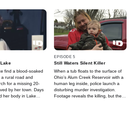
EPISODE 5
 Lake
Still Waters Silent Killer
ce find a blood-soaked
When a tub floats to the surface of
 a rural road and
Ohio’s Alum Creek Reservoir with a
ch for a missing 20-
human leg inside, police launch a
oved by her town. Days
disturbing murder investigation.
ind her body in Lake
Footage reveals the killing, but the
 and the race to catch
twisted motive stays as murky as the
ins.
water that hid the crime.