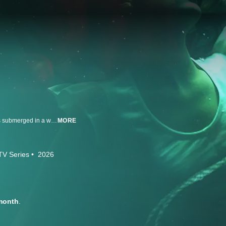
Haunting real-life mysteries that dive deep into the secrets of murder victims submerged in a watery grave.
MORE
TV Series
2026
month
.