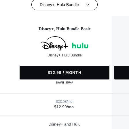
Disney+, Hulu Bundle
Disney+, Hulu Bundle Basic
Disney+, Hulu Bundle
$12.99 / MONTH
SAVE 45%*
$23.98/mo.
$12.99/mo.
Disney+ and Hulu