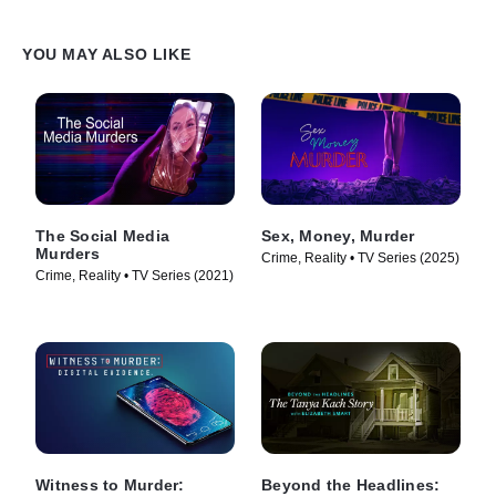
YOU MAY ALSO LIKE
The Social Media
Sex, Money, Murder
Murders
Crime, Reality • TV Series (2025)
Crime, Reality • TV Series (2021)
Witness to Murder:
Beyond the Headlines: