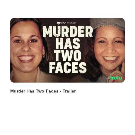
Murder Has Two Faces - Trailer