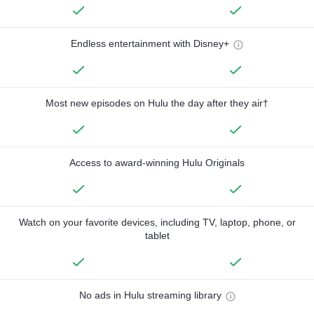
Endless entertainment with Disney+
Most new episodes on Hulu the day after they air†
Access to award-winning Hulu Originals
Watch on your favorite devices, including TV, laptop, phone, or
tablet
No ads in Hulu streaming library