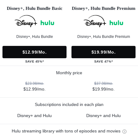
Disney+, Hulu Bundle Basic
Disney+, Hulu Bundle Premium
Disney+, Hulu Bundle
Disney+, Hulu Bundle Premium
$12.99/mo.
$19.99/mo.
SAVE 45%*
SAVE 47%*
Monthly price
$23.98/mo.
$37.98/mo.
$12.99/mo.
$19.99/mo.
Subscriptions included in each plan
Disney+ and Hulu
Disney+ and Hulu
Hulu streaming library with tons of episodes and movies