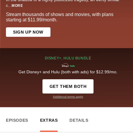
c
...
MORE
Stream thousands of shows and movies, with plans
starting at $11.99/month.
SIGN UP NOW
DISNEY+, HULU BUNDLE
Get Disney+ and Hulu (both with ads) for $12.99/mo.
GET THEM BOTH
Additional terms apply
EPISODES
EXTRAS
DETAILS