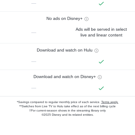
—
No ads on Disney+
Ads will be served in select
—
live and linear content
Download and watch on Hulu
—
Download and watch on Disney+
—
*Savings compared to regular monthly price of each service.
Terms apply.
**Switches from Live TV to Hulu take effect as of the next billing cycle
†For current-season shows in the streaming library only
©2025 Disney and its related entities.