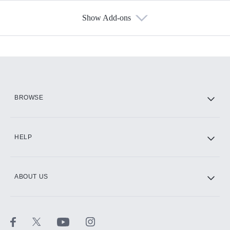
Show Add-ons
Available Add-ons
Add-ons available at an additional cost.
Add them up after you sign up for Hulu.
HBO Max
BROWSE
CINEMAX®
HELP
ABOUT US
Paramount+ with SHOWTIME
STARZ®