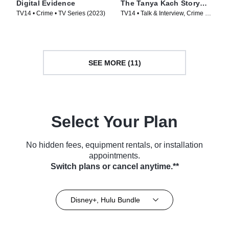
Digital Evidence
The Tanya Kach Story
with Elizabeth Smart
TV14 • Crime • TV Series (2023)
TV14 • Talk & Interview, Crime •
TV Series (2024)
SEE MORE (11)
Select Your Plan
No hidden fees, equipment rentals, or installation
appointments.
Switch plans or cancel anytime.**
Disney+, Hulu Bundle