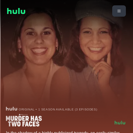
ORIGINAL • 1 SEASON AVAILABLE (3 EPISODES)
In the shadow of a highly publicized tragedy, an eerily similar