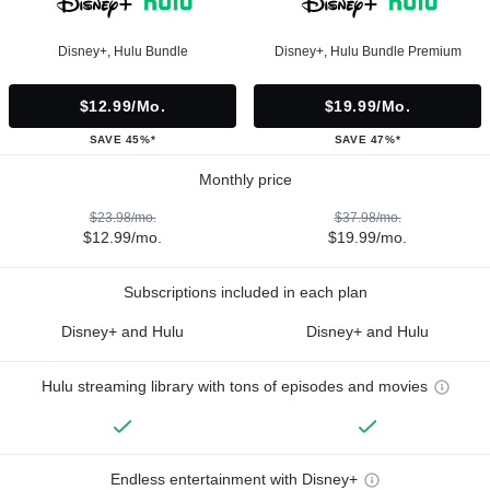
Disney+, Hulu Bundle
Disney+, Hulu Bundle Premium
$12.99/mo.
$19.99/mo.
SAVE 45%*
SAVE 47%*
Monthly price
$23.98/mo.
$37.98/mo.
$12.99/mo.
$19.99/mo.
Subscriptions included in each plan
Disney+ and Hulu
Disney+ and Hulu
Hulu streaming library with tons of episodes and movies
Endless entertainment with Disney+