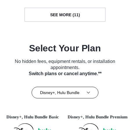
SEE MORE (11)
Select Your Plan
No hidden fees, equipment rentals, or installation
appointments.
Switch plans or cancel anytime.**
Disney+, Hulu Bundle
Disney+, Hulu Bundle Basic
Disney+, Hulu Bundle Premium