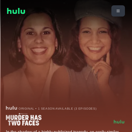
ORIGINAL • 1 SEASON AVAILABLE (3 EPISODES)
In the shadow of a highly publicized tragedy, an eerily similar