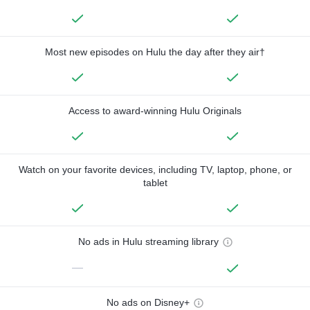
Most new episodes on Hulu the day after they air†
Access to award-winning Hulu Originals
Watch on your favorite devices, including TV, laptop, phone, or
tablet
No ads in Hulu streaming library
—
No ads on Disney+