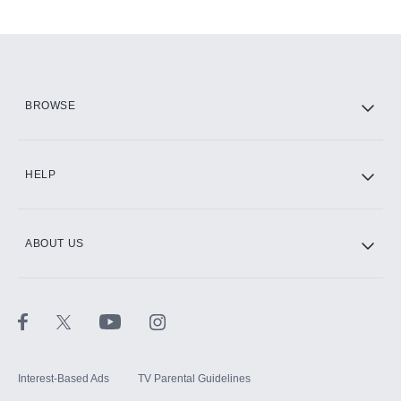
Add-ons available at an additional cost.
Add them up after you sign up for Hulu.
HBO Max
BROWSE
CINEMAX®
HELP
ABOUT US
Paramount+ with SHOWTIME
STARZ®
Interest-Based Ads
TV Parental Guidelines