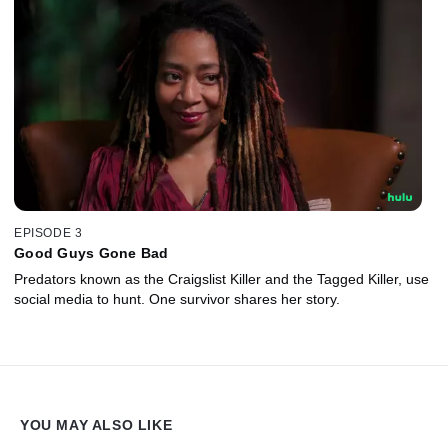
EPISODE 3
Good Guys Gone Bad
Predators known as the Craigslist Killer and the Tagged Killer, use
social media to hunt. One survivor shares her story.
YOU MAY ALSO LIKE