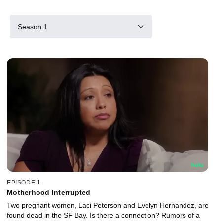
Season 1
EPISODE 1
Motherhood Interrupted
Two pregnant women, Laci Peterson and Evelyn Hernandez, are
found dead in the SF Bay. Is there a connection? Rumors of a