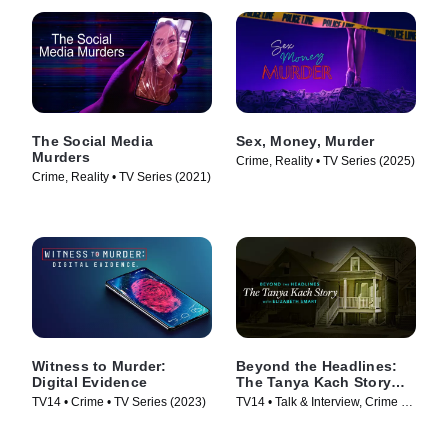
The Social Media
Sex, Money, Murder
Murders
Crime, Reality • TV Series (2025)
Crime, Reality • TV Series (2021)
Witness to Murder:
Beyond the Headlines:
Digital Evidence
The Tanya Kach Story
with Elizabeth Smart
TV14 • Crime • TV Series (2023)
TV14 • Talk & Interview, Crime •
TV Series (2024)