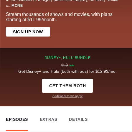
c
...
MORE
Stream thousands of shows and movies, with plans
starting at $11.99/month.
SIGN UP NOW
DISNEY+, HULU BUNDLE
Get Disney+ and Hulu (both with ads) for $12.99/mo.
GET THEM BOTH
Additional terms apply
EPISODES
EXTRAS
DETAILS