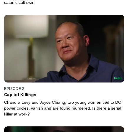
satanic cult swirl.
EPISODE 2
Capitol Killings
Chandra Levy and Joyce Chiang, two young women tied to DC
power circles, vanish and are found murdered. Is there a serial
killer at work?