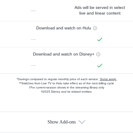
Ads will be served in select
—
live and linear content
Download and watch on Hulu
—
Download and watch on Disney+
—
*Savings compared to regular monthly price of each service.
Terms apply.
**Switches from Live TV to Hulu take effect as of the next billing cycle
†For current-season shows in the streaming library only
©2025 Disney and its related entities.
Show Add-ons
Available Add-ons